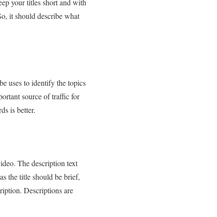
ep your titles short and with
So, it should describe what
 uses to identify the topics
rtant source of traffic for
s is better.
ideo. The description text
 the title should be brief,
ription. Descriptions are