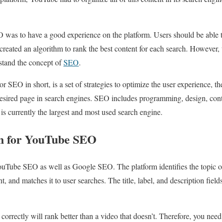
as to have a good experience on the platform. Users should be able to 
created an algorithm to rank the best content for each search. Howeve
stand the concept of
SEO
.
r SEO in short, is a set of strategies to optimize the user experience, t
desired page in search engines. SEO includes programming, design, con
s currently the largest and most used search engine.
h for YouTube SEO
ouTube SEO as well as Google SEO. The platform identifies the topic o
, and matches it to user searches. The title, label, and description field
ds correctly will rank better than a video that doesn’t. Therefore, you 