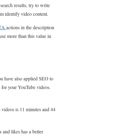
search results, try to write
m identify video content.
TA
actions in the description
use more than this value in
ou have also applied SEO to
e for your YouTube videos.
 videos is 11 minutes and 44
 and likes has a better