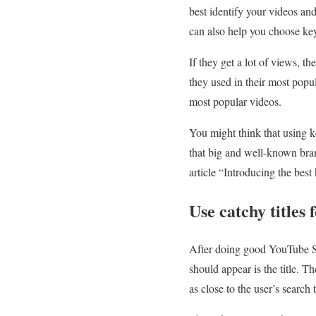
best identify your videos an
can also help you choose key
If they get a lot of views,
they used in their most popul
most popular videos.
You might think that using k
that big and well-known bran
article “Introducing the best
Use catchy titles
After doing good YouTube S
should appear is the title. T
as close to the user’s search