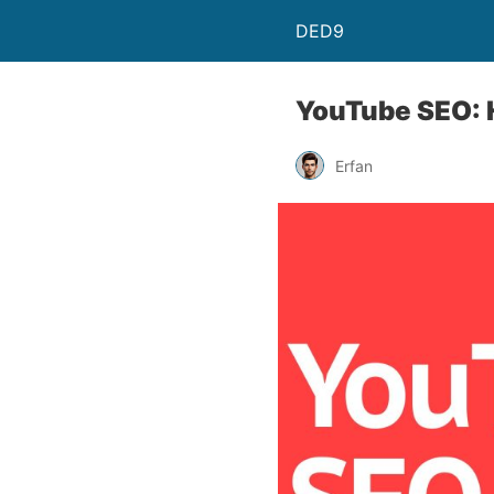
DED9
YouTube SEO: H
Erfan