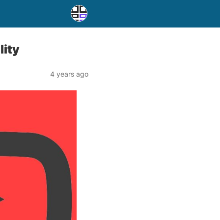
lity
4 years ago