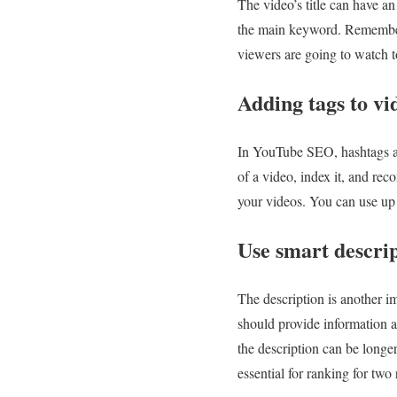
The video’s title can have a
the main keyword. Remember th
viewers are going to watch t
Adding tags to v
In YouTube SEO, hashtags are
of a video, index it, and re
your videos. You can use up t
Use smart descrip
The description is another i
should provide information ab
the description can be longe
essential for ranking for two