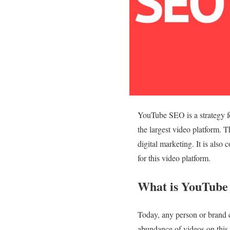
YouTube SEO is a strategy fo
the largest video platform. 
digital marketing. It is also
for this video platform.
What is YouTube 
Today, any person or brand 
abundance of videos on this 