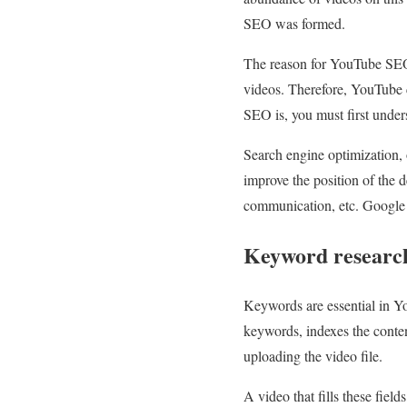
SEO was formed.
The reason for YouTube SEO w
videos. Therefore, YouTube 
SEO is, you must first under
Search engine optimization, o
improve the position of the 
communication, etc. Google i
Keyword researc
Keywords are essential in Y
keywords, indexes the content
uploading the video file.
A video that fills these fiel