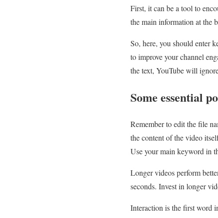
First, it can be a tool to enc
the main information at the 
So, here, you should enter ke
to improve your channel enga
the text, YouTube will ignore
Some essential p
Remember to edit the file n
the content of the video it
Use your main keyword in the
Longer videos perform bette
seconds. Invest in longer vid
Interaction is the first wor