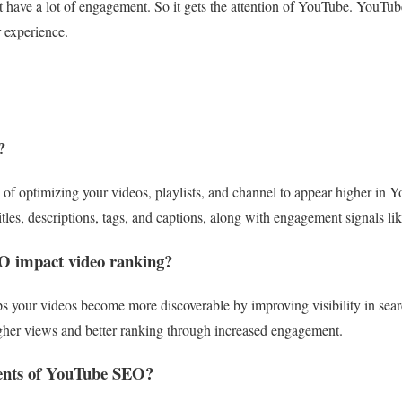
’t have a lot of engagement. So it gets the attention of YouTube. YouTu
 experience.
?
f optimizing your videos, playlists, and channel to appear higher in Yo
tles, descriptions, tags, and captions, along with engagement signals li
 impact video ranking?
 your videos become more discoverable by improving visibility in sear
igher views and better ranking through increased engagement.
ents of YouTube SEO?