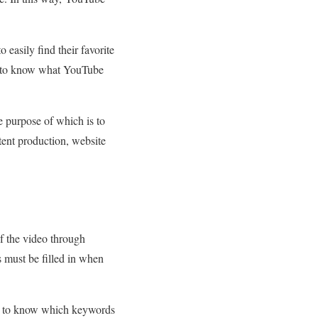
easily find their favorite
r, to know what YouTube
he purpose of which is to
tent production, website
f the video through
s must be filled in when
need to know which keywords