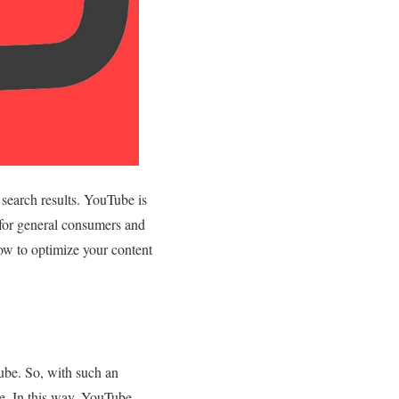
search results. YouTube is
 for general consumers and
how to optimize your content
ube. So, with such an
ne. In this way, YouTube