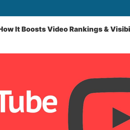
ow It Boosts Video Rankings & Visibi