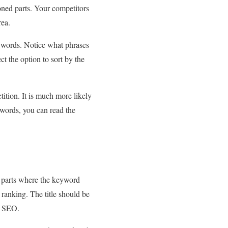
oned parts. Your competitors
rea.
ywords. Notice what phrases
ct the option to sort by the
ition. It is much more likely
ywords, you can read the
 parts where the keyword
t ranking. The title should be
in SEO.