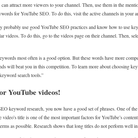
d can attract more viewers to your channel. Then, use them in the menti
words for YouTube SEO. To do this, visit the active channels in your a
 they probably use good YouTube SEO practices and know how to use ke
ar videos. To do this, go to the videos page on their channel. Then, sele
eywords most often is a good option. But these words have more compet
ds will beat you in this competition. To learn more about choosing ke
 keyword search tools.”
 for YouTube videos!
EO keyword research, you now have a good set of phrases. One of the
he video’s title is one of the most important factors for YouTube’s conten
 terms as possible. Research shows that long titles do not perform well 