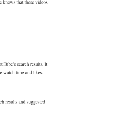
be knows that these videos
uTube’s search results. It
ke watch time and likes.
ch results and suggested