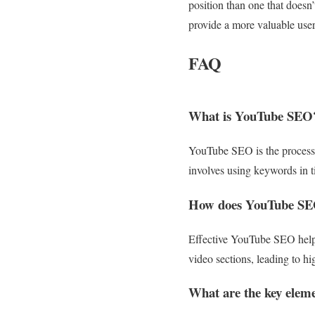
position than one that doesn
provide a more valuable user
FAQ
What is YouTube SEO
YouTube SEO is the process o
involves using keywords in ti
How does YouTube SEO
Effective YouTube SEO helps
video sections, leading to h
What are the key elem