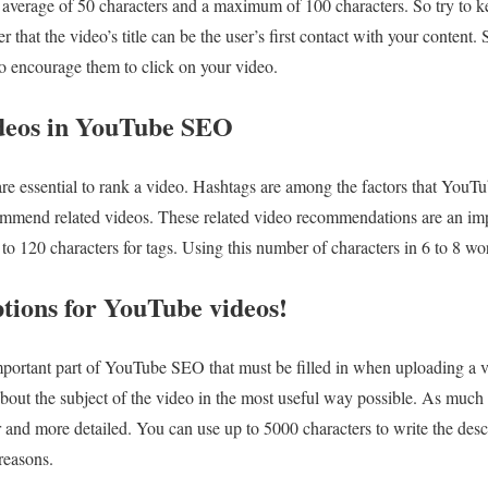
n average of 50 characters and a maximum of 100 characters. So try to ke
at the video’s title can be the user’s first contact with your content. 
o encourage them to click on your video.
ideos in YouTube SEO
 essential to rank a video. Hashtags are among the factors that YouTube
commend related videos. These related video recommendations are an impo
o 120 characters for tags. Using this number of characters in 6 to 8 word
tions for YouTube videos!
mportant part of YouTube SEO that must be filled in when uploading a v
out the subject of the video in the most useful way possible. As much as
r and more detailed. You can use up to 5000 characters to write the desc
 reasons.