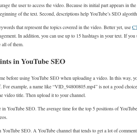
ourage the user to access the video. Because its initial part appears in the 
beginning of the text. Second, descriptions help YouTube’s SEO algorith
ywords that represent the topics covered in the video. Better yet, use
C
gement. In addition, you can use up to 15 hashtags in your text. If you 
 all of them.
oints in YouTube SEO
ame before using YouTube SEO when uploading a video. In this way, y
self. For example, a name like “VID_94800805.mp4” is not a good choic
 video title. Then upload it to your channel.
r in YouTube SEO. The average time for the top 5 positions of YouTube
eos.
d in YouTube SEO. A YouTube channel that tends to get a lot of comments