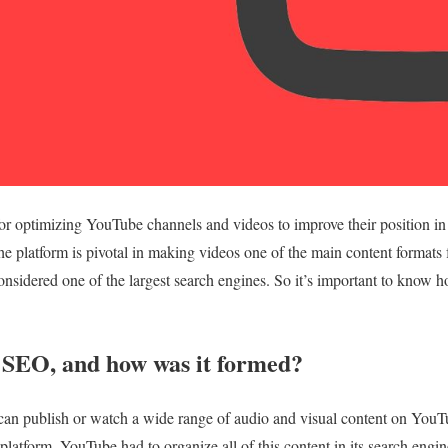
r optimizing YouTube channels and videos to improve their position in 
The platform is pivotal in making videos one of the main content formats
 considered one of the largest search engines. So it’s important to know 
SEO, and how was it formed?
can publish or watch a wide range of audio and visual content on YouT
platform, YouTube had to organize all of this content in its search engi