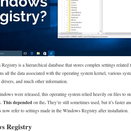
Registry is a hierarchical database that stores complex settings relate
ns all the data associated with the operating system kernel, various sys
e drivers, and much other information.
indows were released, this operating system relied heavily on files to s
This depended
.
s.
on the
They’re still sometimes used, but it’s faster an
ow refer to settings made in the Windows Registry after installation.
s Registry