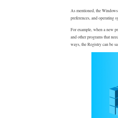
As mentioned, the Windows re
preferences, and operating s
For example, when a new prog
and other programs that need
ways, the Registry can be sa