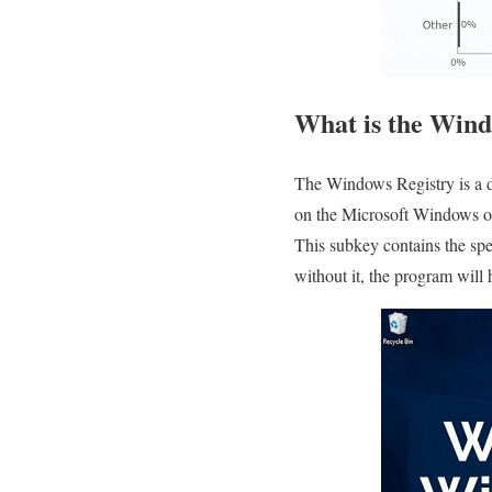
What is the Wind
The Windows Registry is a da
on the Microsoft Windows op
This subkey contains the spec
without it, the program will