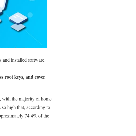
 and installed software.
ss root keys, and cover
 with the majority of home
 so high that, according to
 approximately 74.4% of the