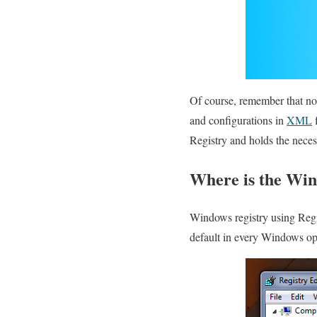
Of course, remember that no
and configurations in
XML
f
Registry and holds the neces
Where is the Win
Windows registry using Regist
default in every Windows o