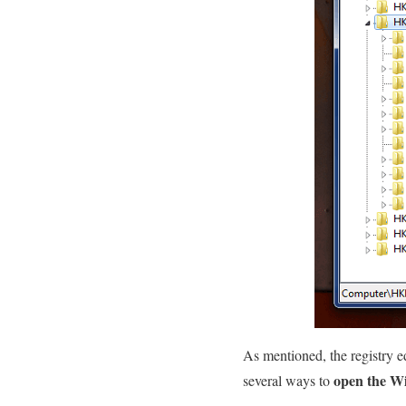
As mentioned, the registry e
open the Wi
several ways to