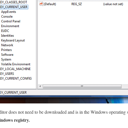
ditor does not need to be downloaded and is in the Windows operating 
ndows registry.