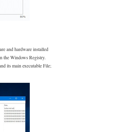
are and hardware installed
in the Windows Registry.
and its main executable File;