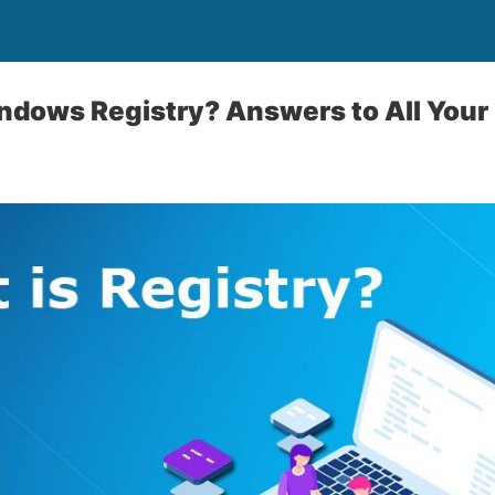
ndows Registry? Answers to All Your