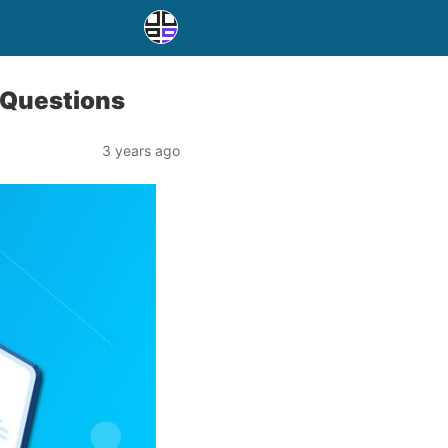
 Questions
3 years ago