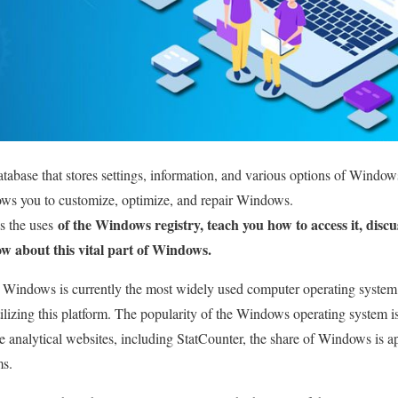
tabase that stores settings, information, and various options of Windows
ows you to customize, optimize, and repair Windows.
of the Windows registry, teach you how to access it, discu
s the uses
w about this vital part of Windows.
 Windows is currently the most widely used computer operating system,
ilizing this platform. The popularity of the Windows operating system is
able analytical websites, including StatCounter, the share of Windows is
ms.