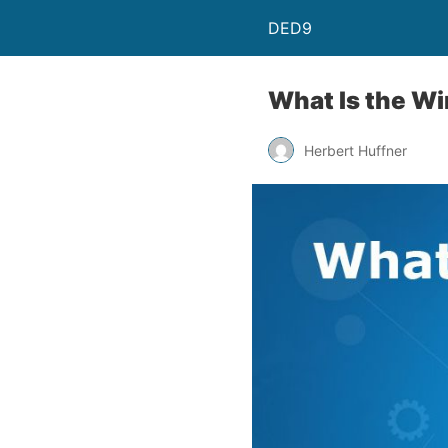
DED9
What Is the Wi
Herbert Huffner