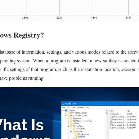
ows Registry?
tabase of information, settings, and various modes related to the softw
erating system. When a program is installed, a new subkey is created 
ific settings of that program, such as the installation location, version, 
 have problems running.