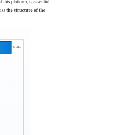
f this platform, is essential.
the structure of the
cuss