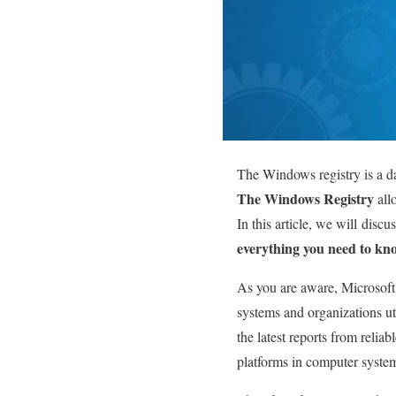
The Windows registry is a da
The Windows Registry
all
In this article, we will
discus
everything you need to kno
As you are aware, Microsoft
systems and organizations ut
the latest reports from reli
platforms in computer syste