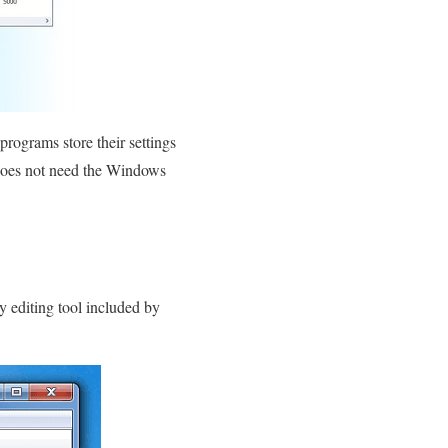
rograms store their settings
e does not need the Windows
y editing tool included by