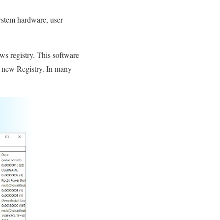
system hardware, user
ws registry. This software
is new Registry. In many