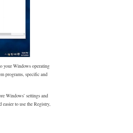
d to your Windows operating
tem programs, specific and
tore Windows’ settings and
d easier to use the Registry,