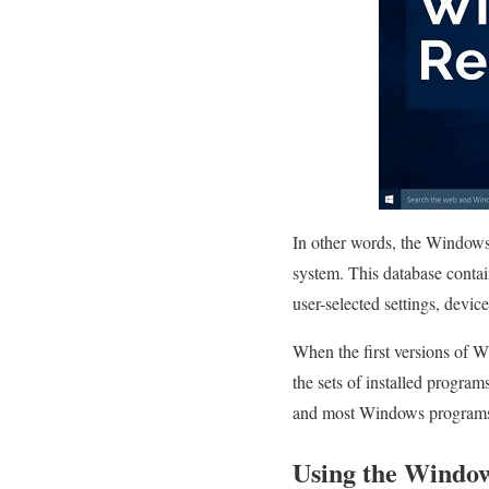
In other words, the Windows 
system. This database contai
user-selected settings, devic
When the first versions of W
the sets of installed program
and most Windows programs n
Using the Window