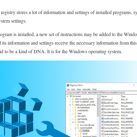
gistry stores a lot of information and settings of installed programs, 
ystem settings.
ram is installed, a new set of instructions may be added to the Windo
 its information and settings receive the necessary information from th
id to be a kind of DNA. It is for the Windows operating system.