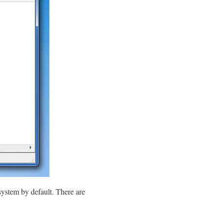
system by default. There are