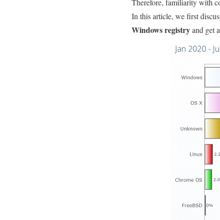
Therefore, familiarity with 
In this article, we first dis
Windows registry
and get a