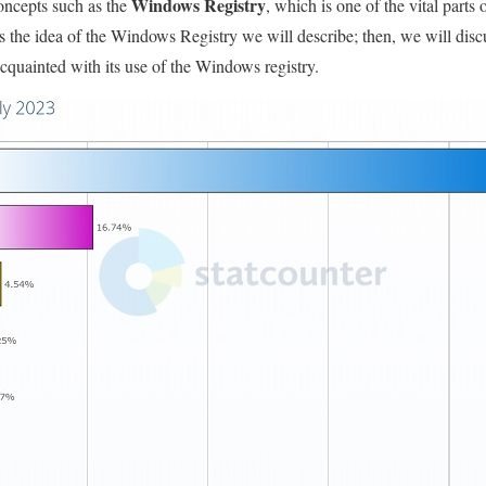
Windows Registry
concepts such as the
, which is one of the vital parts o
cuss the idea of the Windows Registry we will describe; then, we will dis
cquainted with its use of the Windows registry.