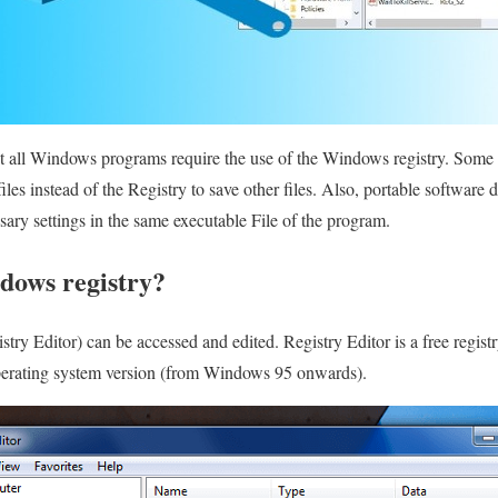
t all Windows programs require the use of the Windows registry. Some p
iles instead of the Registry to save other files. Also, portable softwar
sary settings in the same executable File of the program.
dows registry?
ry Editor) can be accessed and edited. Registry Editor is a free registr
perating system version (from Windows 95 onwards).