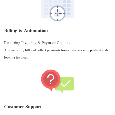
Billing & Automation
Recurring Invoicing & Payment Capture
Automatically bill and collect payments from customers with professional-
looking invoices.
Customer Support