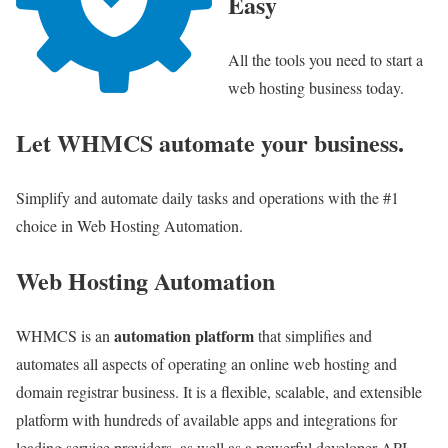
Easy
All the tools you need to start a
web hosting business today.
Let WHMCS automate your business.
Simplify and automate daily tasks and operations with the #1
choice in Web Hosting Automation.
Web Hosting Automation
automation platform
WHMCS is an
that simplifies and
automates all aspects of operating an online web hosting and
domain registrar business. It is a flexible, scalable, and extensible
platform with hundreds of available apps and integrations for
leading service providers, as well as a powerful developer API.