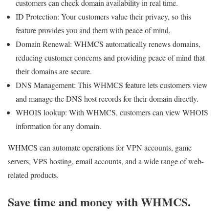
customers can check domain availability in real time.
ID Protection: Your customers value their privacy, so this
feature provides you and them with peace of mind.
Domain Renewal: WHMCS automatically renews domains,
reducing customer concerns and providing peace of mind that
their domains are secure.
DNS Management: This WHMCS feature lets customers view
and manage the DNS host records for their domain directly.
WHOIS lookup: With WHMCS, customers can view WHOIS
information for any domain.
WHMCS can automate operations for VPN accounts, game
servers, VPS hosting, email accounts, and a wide range of web-
related products.
Save time and money with WHMCS.