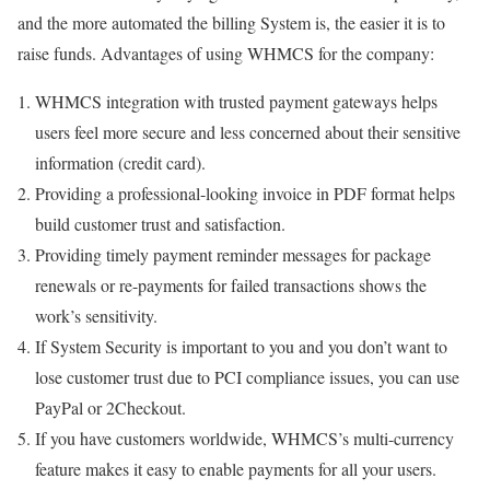
and the more automated the billing System is, the easier it is to
raise funds. Advantages of using WHMCS for the company:
WHMCS integration with trusted payment gateways helps
users feel more secure and less concerned about their sensitive
information (credit card).
Providing a professional-looking invoice in PDF format helps
build customer trust and satisfaction.
Providing timely payment reminder messages for package
renewals or re-payments for failed transactions shows the
work’s sensitivity.
If System Security is important to you and you don’t want to
lose customer trust due to PCI compliance issues, you can use
PayPal or 2Checkout.
If you have customers worldwide, WHMCS’s multi-currency
feature makes it easy to enable payments for all your users.