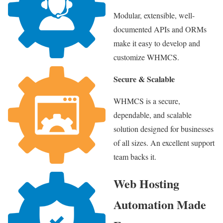
Modular, extensible, well-
documented APIs and ORMs
make it easy to develop and
customize WHMCS.
Secure & Scalable
WHMCS is a secure,
dependable, and scalable
solution designed for businesses
of all sizes. An excellent support
team backs it.
Web Hosting
Automation Made