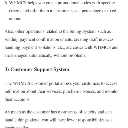
WHMCS helps you create promotional codes with specific
criteria and offer them to customers as a percentage or fixed
amount.
Also, other operations related to the billing System, such as
sending payment confirmation emails, creating draft invoices,
handling payment violations, etc., are easier with WHMCS and
are managed automatically without problems.
3) Customer Support System
The WHMCS customer portal allows your customers to access
information about their services, purchase invoices, and monitor
their accounts.
As much as the customer has more areas of activity and can
handle things alone, you will have fewer responsibilities as a
hosting seller.