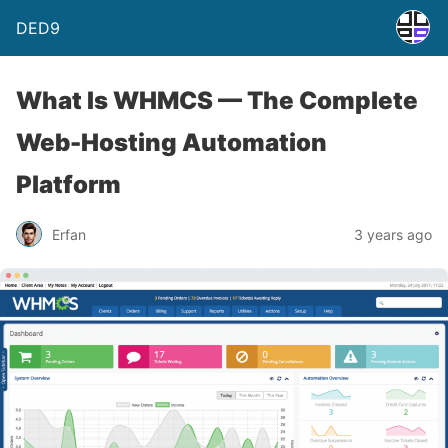
DED9
What Is WHMCS — The Complete
Web-Hosting Automation
Platform
Erfan
3 years ago