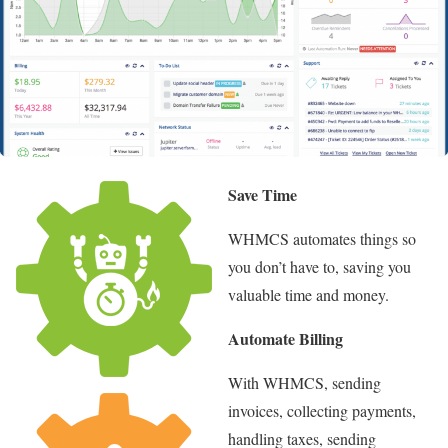
Save Time
WHMCS automates things so
you don’t have to, saving you
valuable time and money.
Automate Billing
With WHMCS, sending
invoices, collecting payments,
handling taxes, sending