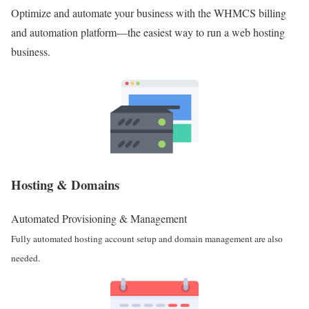
Optimize and automate your business with the WHMCS billing
and automation platform—the easiest way to run a web hosting
business.
Hosting & Domains
Automated Provisioning & Management
Fully automated hosting account setup and domain management are also
needed.