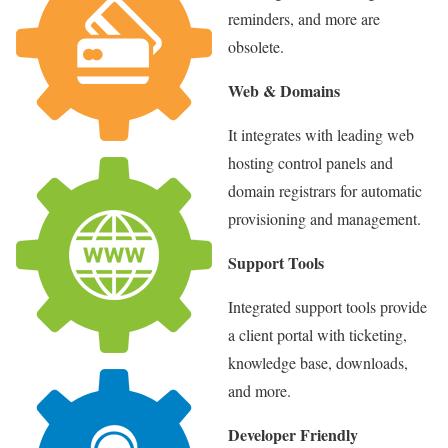
reminders, and more are
obsolete.
Web & Domains
It integrates with leading web
hosting control panels and
domain registrars for automatic
provisioning and management.
Support Tools
Integrated support tools provide
a client portal with ticketing,
knowledge base, downloads,
and more.
Developer Friendly