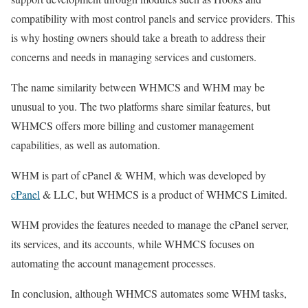
compatibility with most control panels and service providers. This
is why hosting owners should take a breath to address their
concerns and needs in managing services and customers.
The name similarity between WHMCS and WHM may be
unusual to you. The two platforms share similar features, but
WHMCS offers more billing and customer management
capabilities, as well as automation.
WHM is part of cPanel & WHM, which was developed by
cPanel
& LLC, but WHMCS is a product of WHMCS Limited.
WHM provides the features needed to manage the cPanel server,
its services, and its accounts, while WHMCS focuses on
automating the account management processes.
In conclusion, although WHMCS automates some WHM tasks,