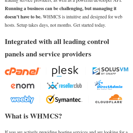
Running a business can be challenging, but managing it
doesn’t have to be.
WHMCS is intuitive and designed for web
hosts. Setup takes days, not months. Get started today.
Integrated with all leading control
panels and service providers
What is WHMCS?
If you are actively providing hosting services and are looking for a