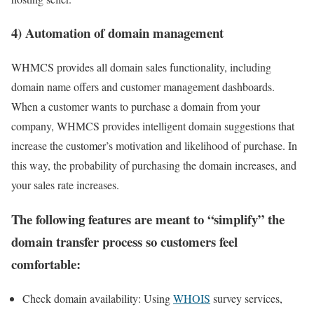
4) Automation of domain management
WHMCS provides all domain sales functionality, including
domain name offers and customer management dashboards.
When a customer wants to purchase a domain from your
company, WHMCS provides intelligent domain suggestions that
increase the customer’s motivation and likelihood of purchase. In
this way, the probability of purchasing the domain increases, and
your sales rate increases.
The following features are meant to “simplify” the
domain transfer process so customers feel
comfortable:
Check domain availability: Using
WHOIS
survey services,