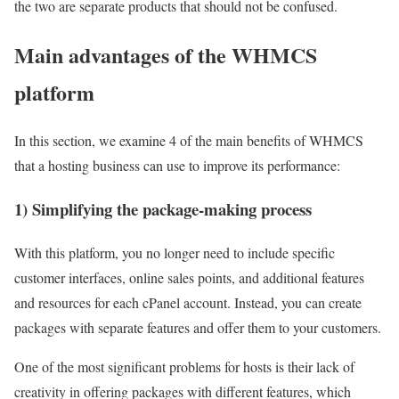
the two are separate products that should not be confused.
Main advantages of the WHMCS
platform
In this section, we examine 4 of the main benefits of WHMCS
that a hosting business can use to improve its performance:
1) Simplifying the package-making process
With this platform, you no longer need to include specific
customer interfaces, online sales points, and additional features
and resources for each cPanel account. Instead, you can create
packages with separate features and offer them to your customers.
One of the most significant problems for hosts is their lack of
creativity in offering packages with different features, which