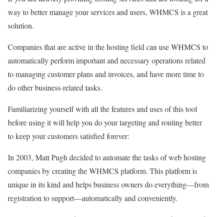
way to better manage your services and users, WHMCS is a great
solution.
Companies that are active in the hosting field can use WHMCS to
automatically perform important and necessary operations related
to managing customer plans and invoices, and have more time to
do other business-related tasks.
Familiarizing yourself with all the features and uses of this tool
before using it will help you do your targeting and routing better
to keep your customers satisfied forever:
In 2003, Matt Pugh decided to automate the tasks of web hosting
companies by creating the WHMCS platform. This platform is
unique in its kind and helps business owners do everything—from
registration to support—automatically and conveniently.