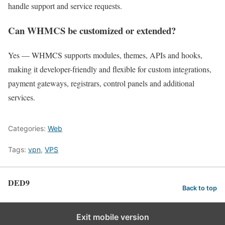
handle support and service requests.
Can WHMCS be customized or extended?
Yes — WHMCS supports modules, themes, APIs and hooks,
making it developer-friendly and flexible for custom integrations,
payment gateways, registrars, control panels and additional
services.
Categories:
Web
Tags:
vpn
,
VPS
DED9
Back to top
Exit mobile version