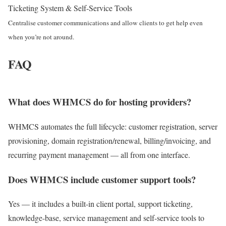
Ticketing System & Self-Service Tools
Centralise customer communications and allow clients to get help even
when you’re not around.
FAQ
What does WHMCS do for hosting providers?
WHMCS automates the full lifecycle: customer registration, server
provisioning, domain registration/renewal, billing/invoicing, and
recurring payment management — all from one interface.
Does WHMCS include customer support tools?
Yes — it includes a built-in client portal, support ticketing,
knowledge-base, service management and self-service tools to