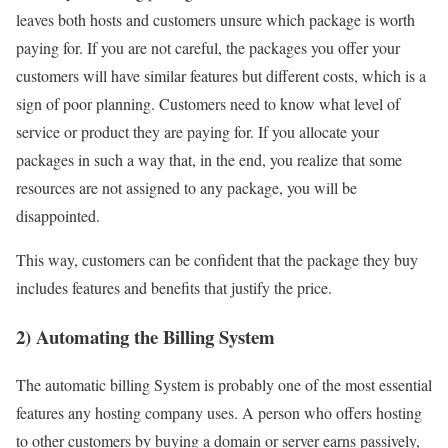
leaves both hosts and customers unsure which package is worth
paying for. If you are not careful, the packages you offer your
customers will have similar features but different costs, which is a
sign of poor planning. Customers need to know what level of
service or product they are paying for. If you allocate your
packages in such a way that, in the end, you realize that some
resources are not assigned to any package, you will be
disappointed.
This way, customers can be confident that the package they buy
includes features and benefits that justify the price.
2) Automating the Billing System
The automatic billing System is probably one of the most essential
features any hosting company uses. A person who offers hosting
to other customers by buying a domain or server earns passively,