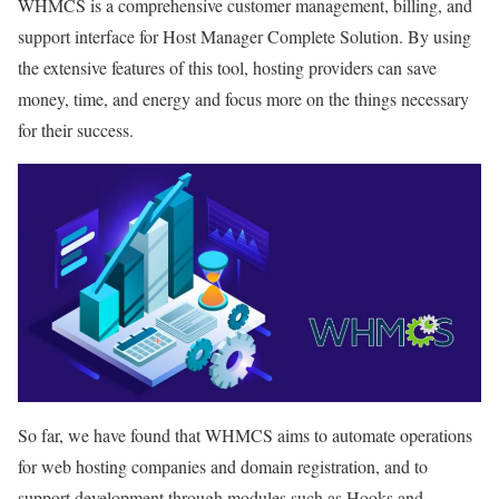
WHMCS is a comprehensive customer management, billing, and
support interface for Host Manager Complete Solution. By using
the extensive features of this tool, hosting providers can save
money, time, and energy and focus more on the things necessary
for their success.
So far, we have found that WHMCS aims to automate operations
for web hosting companies and domain registration, and to
support development through modules such as Hooks and