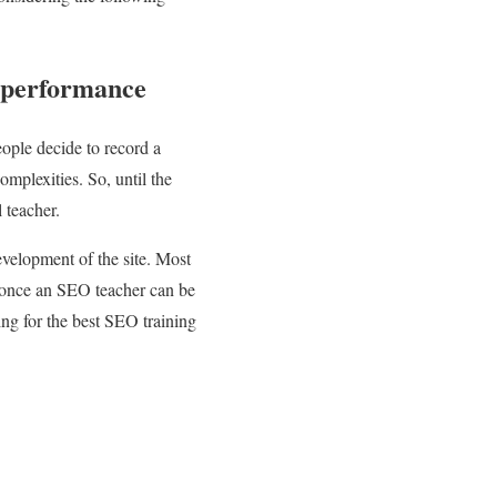
s performance
ople decide to record a
mplexities. So, until the
 teacher.
evelopment of the site. Most
t, once an SEO teacher can be
ing for the best SEO training