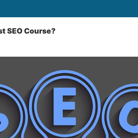
st SEO Course?