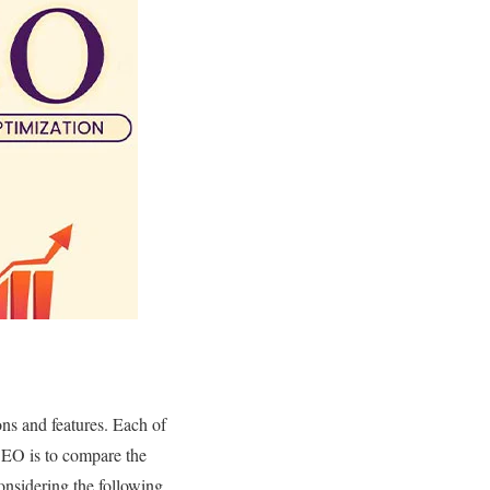
ons and features. Each of
 SEO is to compare the
considering the following