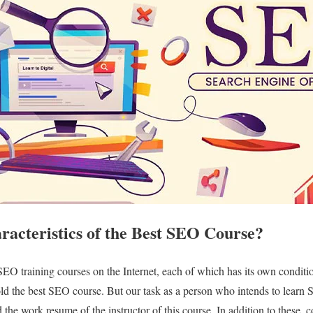
racteristics of the Best SEO Course?
 SEO training courses on the Internet, each of which has its own conditi
hold the best SEO course. But our task as a person who intends to learn
 the work resume of the instructor of this course. In addition to these, 