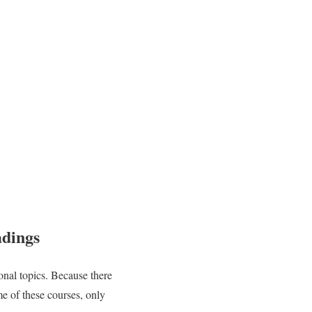
adings
ional topics. Because there
e of these courses, only