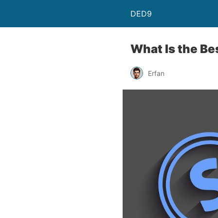
DED9
What Is the Be
Erfan