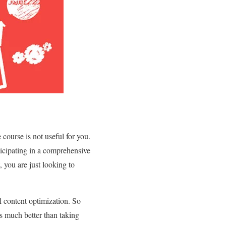
 course is not useful for you.
rticipating in a comprehensive
 you are just looking to
al content optimization. So
s much better than taking