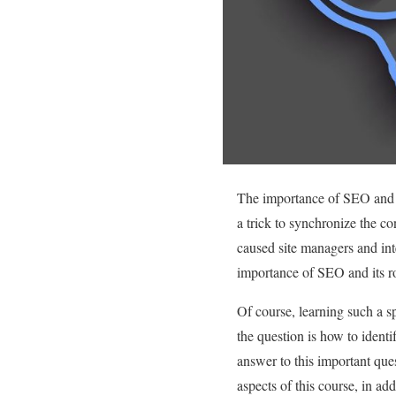
The importance of SEO and i
a trick to synchronize the co
caused site managers and int
importance of SEO and its rol
Of course, learning such a sp
the question is how to ident
answer to this important ques
aspects of this course, in add