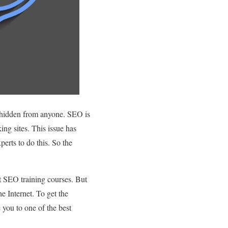
t hidden from anyone. SEO is
ing sites. This issue has
erts to do this. So the
est SEO training courses. But
e Internet. To get the
e you to one of the best