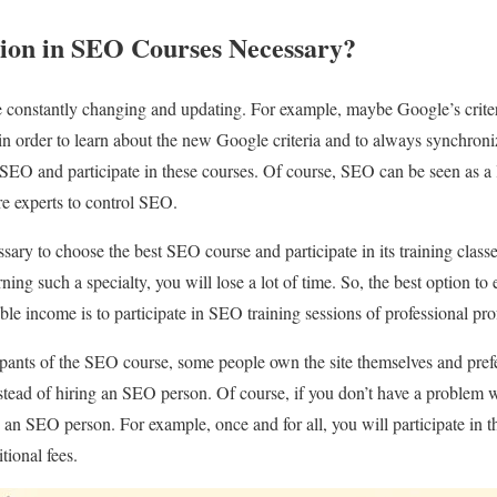
tion in SEO Courses Necessary?
 constantly changing and updating. For example, maybe Google’s criteri
in order to learn about the new Google criteria and to always synchroniz
SEO and participate in these courses. Of course, SEO can be seen as a 
e experts to control SEO.
essary to choose the best SEO course and participate in its training clas
earning such a specialty, you will lose a lot of time. So, the best option 
able income is to participate in SEO training sessions of professional pro
ipants of the SEO course, some people own the site themselves and pref
tead of hiring an SEO person. Of course, if you don’t have a problem w
 an SEO person. For example, once and for all, you will participate in
tional fees.