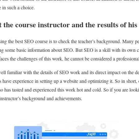
e in such a choice.
 the course instructor and the results of hi
sing the best SEO course is to check the teacher’s background. Many pe
ving some basic information about SEO. But SEO is a skill with its own co
aces the challenges of this work, he cannot be considered a professional
well familiar with the details of SEO work and its direct impact on the d
rs have experience in setting up a website and optimizing it. So in shor
o has tasted and experienced this work hot and cold. So if you are look
 instructor’s background and achievements.