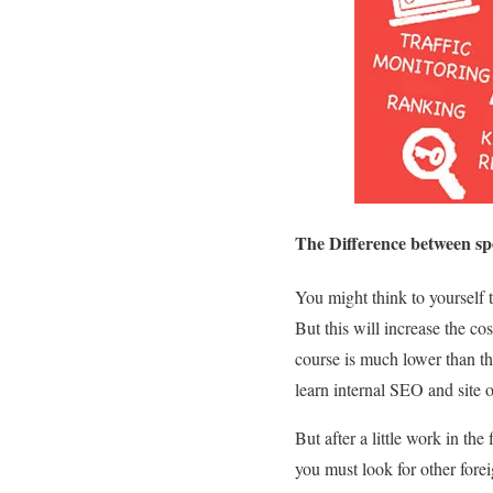
The Difference between sp
You might think to yourself t
But this will increase the co
course is much lower than th
learn internal SEO and site 
But after a little work in the
you must look for other for