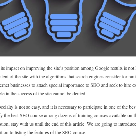
ts impact on improving the site’s position among Google results is no
ntent of the site with the algorithms that search engines consider for rank
ernet businesses to attach special importance to SEO and seek to hire exp
e in the success of the site cannot be denied.
ecialty is not so easy, and it is necessary to participate in one of the b
ify the best SEO course among dozens of training courses available on th
tion, stay with us until the end of this article. We are going to introduc
ition to listing the features of the SEO course.