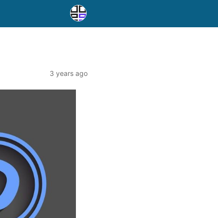
3 years ago