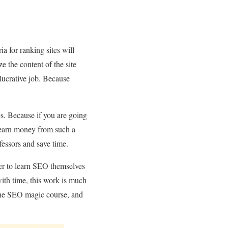
a for ranking sites will
e the content of the site
lucrative job. Because
ses. Because if you are going
to earn money from such a
fessors and save time.
er to learn SEO themselves
ith time, this work is much
 the SEO magic course, and