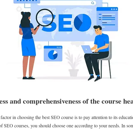
ess and comprehensiveness of the course he
factor in choosing the best SEO course is to pay attention to its educat
 of SEO courses, you should choose one according to your needs. In som