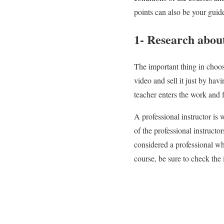
points can also be your guid
1- Research about
The important thing in choo
video and sell it just by ha
teacher enters the work and f
A professional instructor is 
of the professional instructo
considered a professional wh
course, be sure to check the