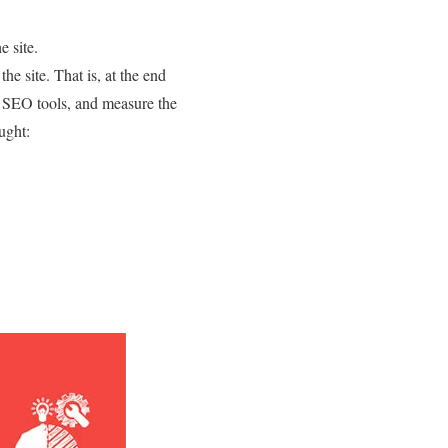
e site.
he site. That is, at the end
th SEO tools, and measure the
ught: