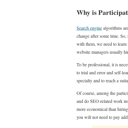
Why is Participa
Search engine
algorithms are
change after some time. So, 
with them, we need to learn 
website managers usually hir
To be professional, it is nec
to trial and error and self-l
specialty and to reach a suit
Of course, among the partic
and do SEO-related work ins
more economical than hiring
you will not need to pay addi