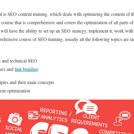
l is SEO content training, which deals with optimizing the content of th
course that is comprehensive and covers the optimization of all parts of t
t will have the ability to set up an SEO strategy, implement it, work wi
rehensive course of SEO training, usually all the following topics are ta
g
on and technical SEO
ques and
link-building
ples and their main concepts
ent optimization