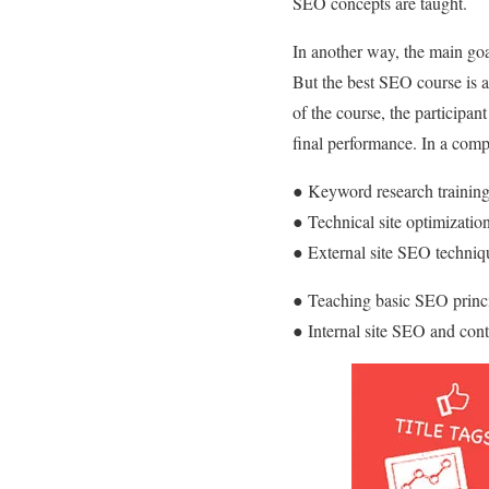
SEO concepts are taught.
In another way, the main goa
But the best SEO course is a 
of the course, the participan
final performance. In a comp
● Keyword research trainin
● Technical site optimizati
● External site SEO techni
● Teaching basic SEO princi
● Internal site SEO and cont