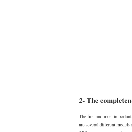
2- The completen
The first and most important 
are several different models