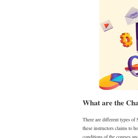
What are the Cha
There are different types of
these instructors claims to 
conditions of the courses and