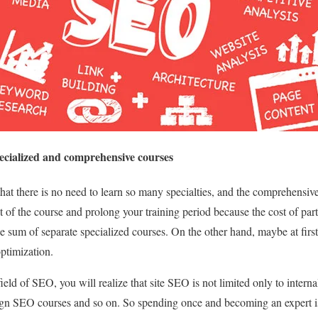
ecialized and comprehensive courses
hat there is no need to learn so many specialties, and the comprehensive
st of the course and prolong your training period because the cost of pa
e sum of separate specialized courses. On the other hand, maybe at first,
optimization.
 field of SEO, you will realize that site SEO is not limited only to intern
eign SEO courses and so on. So spending once and becoming an expert i