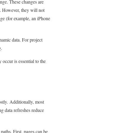
hange. These changes are
. However, they will not
ange (for example, an iPhone
namic data. For project
g.
occur is essential to the
ostly. Additionally, most
ng data refreshes reduce
paths. First, pages can be