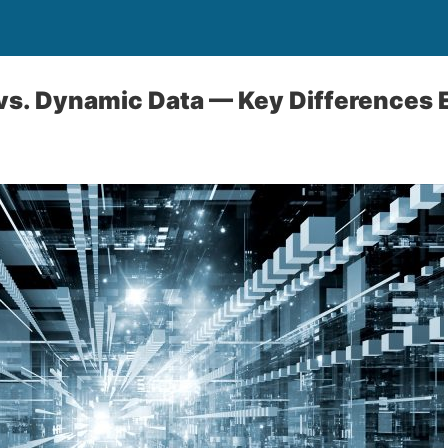
 vs. Dynamic Data — Key Differences 