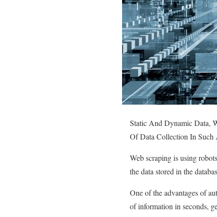
Static And Dynamic Data, W
Of Data Collection In Such
Web scraping is using robot
the data stored in the databa
One of the advantages of au
of information in seconds, ge