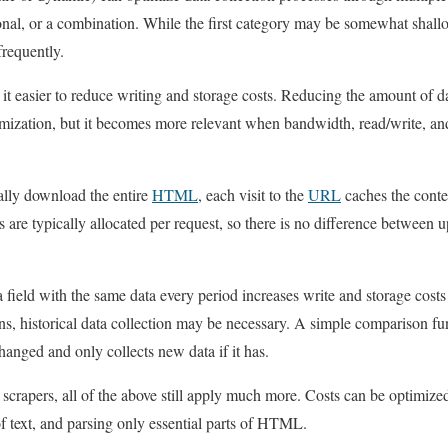
nal, or a combination. While the first category may be somewhat shallow, 
frequently.
 easier to reduce writing and storage costs. Reducing the amount of da
timization, but it becomes more relevant when bandwidth, read/write, and
ally download the entire
HTML
, each visit to the
URL
caches the conte
s are typically allocated per request, so there is no difference between up
ield with the same data every period increases write and storage costs
ns, historical data collection may be necessary. A simple comparison f
hanged and only collects new data if it has.
al scrapers, all of the above still apply much more. Costs can be optimi
of text, and parsing only essential parts of HTML.