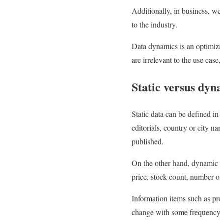
Additionally, in business, w
to the industry.
Data dynamics is an optimiz
are irrelevant to the use cas
Static versus dyn
Static data can be defined in
editorials, country or city n
published.
On the other hand, dynamic d
price, stock count, number of
Information items such as pro
change with some frequency