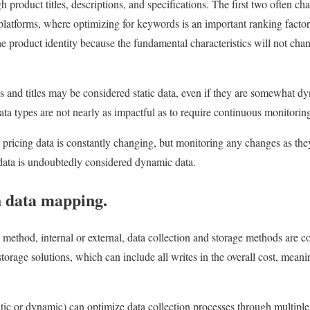
product titles, descriptions, and specifications. The first two often c
atforms, where optimizing for keywords is an important ranking factor
the product identity because the fundamental characteristics will not ch
s and titles may be considered static data, even if they are somewhat dy
ata types are not nearly as impactful as to require continuous monitorin
pricing data is constantly changing, but monitoring any changes as they 
g data is undoubtedly considered dynamic data.
h data mapping.
 method, internal or external, data collection and storage methods are c
orage solutions, which can include all writes in the overall cost, meani
atic or dynamic) can optimize data collection processes through multiple 