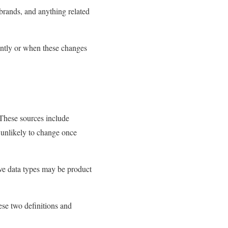
 brands, and anything related
ently or when these changes
. These sources include
s unlikely to change once
ive data types may be product
ese two definitions and