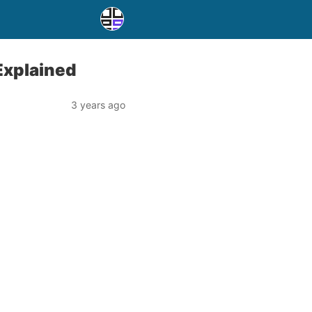
Explained
3 years ago