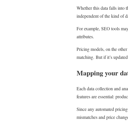
Whether this data falls into 
independent of the kind of da
For example, SEO tools may f
attributes.
Pricing models, on the other 
matching. But if it’s updated 
Mapping your da
Each data collection and ana
features are essential: produ
Since any automated pricing
mismatches and price changes