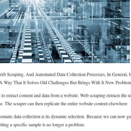
eb Scraping, And Automated Data Collection Processes, In General,
 A Way That It Solves Old Challenges But Brings With It New Problem
s to extract content and data from a website. Web scraping extracts t
se. The scraper can then replicate the entire website content elsewhere.
tomatic data collection is its dynamic selection. Because we can now 
tting a specific sample is no longer a problem.