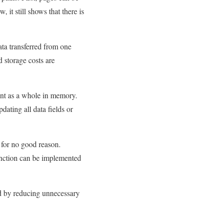
it still shows that there is
ta transferred from one
 storage costs are
nt as a whole in memory.
dating all data fields or
 for no good reason.
unction can be implemented
zed by reducing unnecessary