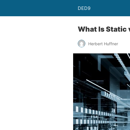
DED9
What Is Static
Herbert Huffner