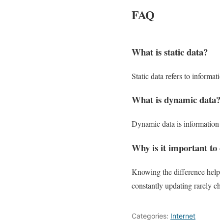
FAQ
What is static data?
Static data refers to informa
What is dynamic data
Dynamic data is information t
Why is it important to
Knowing the difference helps
constantly updating rarely c
Categories:
Internet