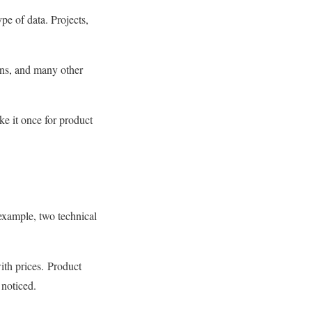
pe of data. Projects,
ons, and many other
ke it once for product
 example, two technical
ith prices. Product
 noticed.