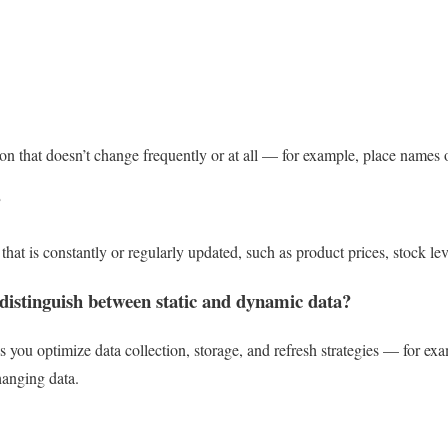
tion that doesn’t change frequently or at all — for example, place names o
?
hat is constantly or regularly updated, such as product prices, stock leve
 distinguish between static and dynamic data?
 you optimize data collection, storage, and refresh strategies — for ex
hanging data.