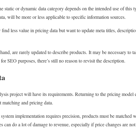
the static or dynamic data category depends on the intended use of this ty
ta, will be more or less applicable to specific information sources.
ind less value in pricing data but want to update meta titles, descripti
hand, are rarely updated to describe products. It may be necessary to ta
for SEO purposes, there’s still no reason to revisit the description.
ta
lysis project will have its requirements. Returning to the pricing model
ct matching and pricing data.
 system implementation requires precision, products must be matched w
 can do a lot of damage to revenue, especially if price changes are not