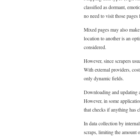
classified as dormant, emotio
no need to visit those pages 
Mixed pages may also make it
location to another is an op
considered.
However, since scrapers usu
With external providers, cost
only dynamic fields.
Downloading and updating a f
However, in some applicatio
that checks if anything has c
In data collection by intern
scraps, limiting the amount 