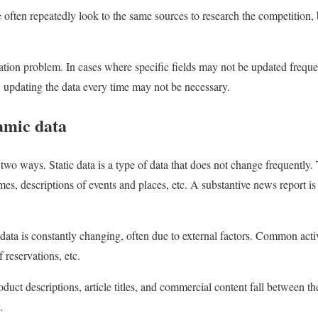
e often repeatedly look to the same sources to research the competition,
ation problem. In cases where specific fields may not be updated frequ
e, updating the data every time may not be necessary.
amic data
 two ways. Static data is a type of data that does not change frequently
ames, descriptions of events and places, etc. A substantive news report i
ata is constantly changing, often due to external factors. Common act
 reservations, etc.
duct descriptions, article titles, and commercial content fall between th
.