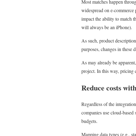
Most matches happen through 
widespread on e-commerce pl
impact the ability to match 
will always be an iPhone).
As such, product description
purposes, changes in these d
As may already be apparent, 
project. In this way, pricin
Reduce costs wit
Regardless of the integration
companies use cloud-based st
budgets.
Mapping data types (e.g., st