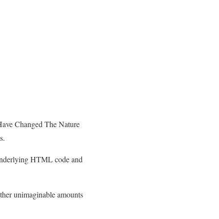
 Have Changed The Nature
s.
he underlying HTML code and
gather unimaginable amounts