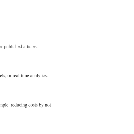
r published articles.
ls, or real‑time analytics.
ample, reducing costs by not