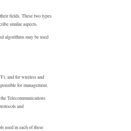
heir fields. These two types
ribe similar aspects.
and algorithms may be used
F), and for wireless and
esponsible for management.
nd the Telecommunications
protocols and
ls used in each of these