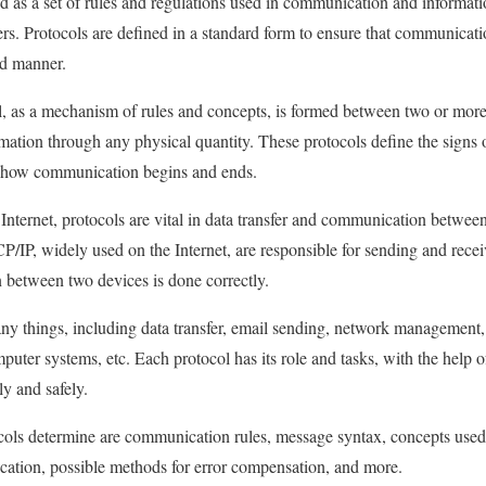
ned as a set of rules and regulations used in communication and informa
rs. Protocols are defined in a standard form to ensure that communicat
ed manner.
, as a mechanism of rules and concepts, is formed between two or mor
rmation through any physical quantity. These protocols define the signs 
 how communication begins and ends.
nternet, protocols are vital in data transfer and communication betwee
CP/IP, widely used on the Internet, are responsible for sending and rece
 between two devices is done correctly.
ny things, including data transfer, email sending, network management
er systems, etc. Each protocol has its role and tasks, with the help of 
ly and safely.
cols determine are communication rules, message syntax, concepts use
ation, possible methods for error compensation, and more.