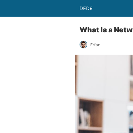
DED9
What Is a Netw
Erfan