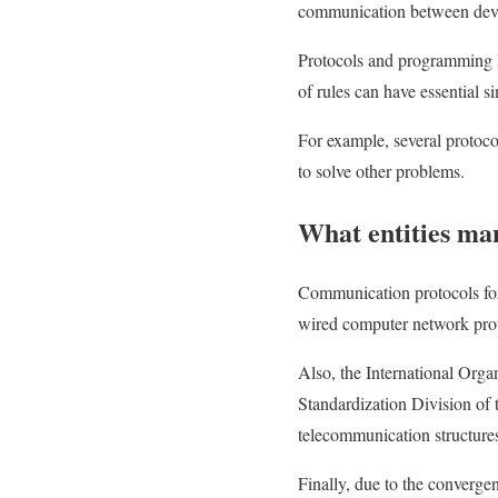
communication between dev
Protocols and programming la
of rules can have essential s
For example, several protoc
to solve other problems.
What entities ma
Communication protocols for 
wired computer network proto
Also, the International Organ
Standardization Division of
telecommunication structur
Finally, due to the converge