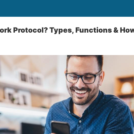
ork Protocol? Types, Functions & H