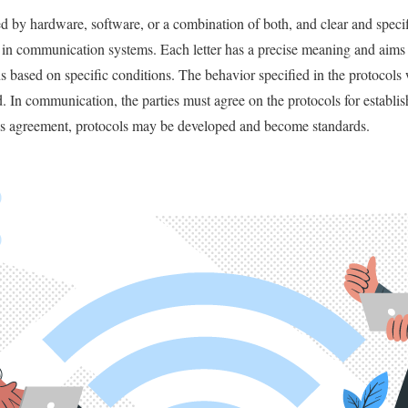
 by hardware, software, or a combination of both, and clear and specif
in communication systems. Each letter has a precise meaning and aims t
s based on specific conditions. The behavior specified in the protocols
 In communication, the parties must agree on the protocols for establis
s agreement, protocols may be developed and become standards.