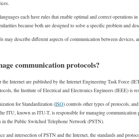
ices.
nguages each have rules that enable optimal and correct operations in t
imilarities because both are designed to solve a specific problem and desc
ols may describe different aspects of communication between devices, 
nage communication protocols?
the Internet are published by the Internet Engineering Task Force (IET
cols, the Institute of Electrical and Electronics Engineers (IEEE) is r
ization for Standardization (
ISO
) controls other types of protocols, a
 the ITU, known as ITU-T, is responsible for managing communication 
es in the Public Switched Telephone Network (PSTN).
nce and intersection of PSTN and the Internet, the standards and protoco