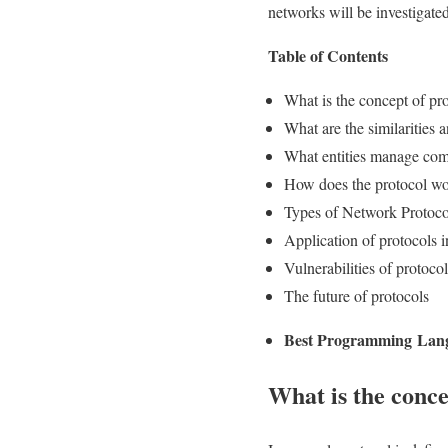
networks will be investigated
Table of Contents
What is the concept of pr
What are the similarities
What entities manage com
How does the protocol w
Types of Network Protoco
Application of protocols
Vulnerabilities of protocol
The future of protocols
Best Programming Lan
What is the conce