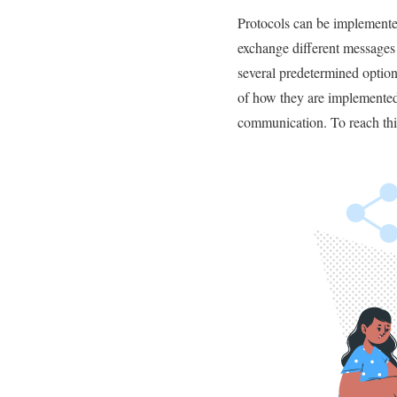
Protocols can be implemented
exchange different messages 
several predetermined option
of how they are implemented.
communication. To reach thi