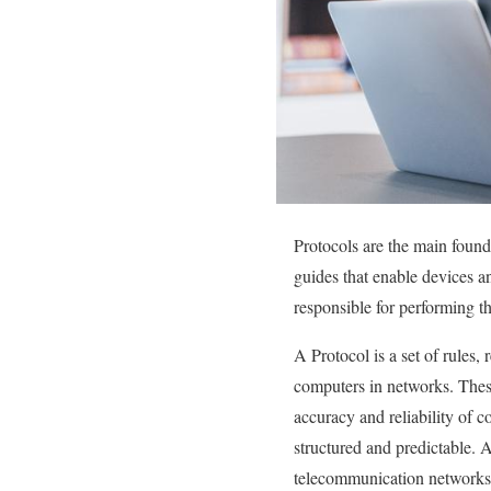
Protocols are the main foun
guides that enable devices an
responsible for performing th
A Protocol is a set of rules
computers in networks. These
accuracy and reliability of
structured and predictable. A
telecommunication networks,