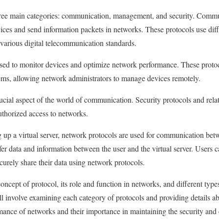
three main categories: communication, management, and security. Commu
s and send information packets in networks. These protocols use diffe
various digital telecommunication standards.
ed to monitor devices and optimize network performance. These protoc
ems, allowing network administrators to manage devices remotely.
ucial aspect of the world of communication. Security protocols and relat
thorized access to networks.
up a virtual server, network protocols are used for communication betw
fer data and information between the user and the virtual server. Users c
ecurely share their data using network protocols.
 concept of protocol, its role and function in networks, and different typ
ll involve examining each category of protocols and providing details ab
rmance of networks and their importance in maintaining the security and 