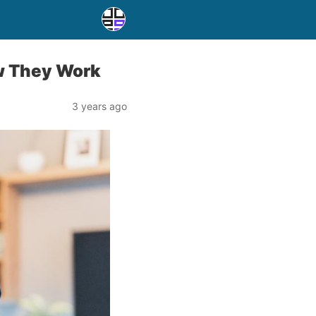
ow They Work
3 years ago