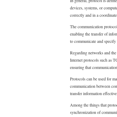
In general, protocol is defi
devices, systems, or compute
correctly and in a coordinat
The communication protocol
enabling the transfer of info
to communicate and specify
Regarding networks and the I
Internet protocols such as T
ensuring that communication
Protocols can be used for ma
communication between comput
transfer information effective
Among the things that proto
synchronization of communic