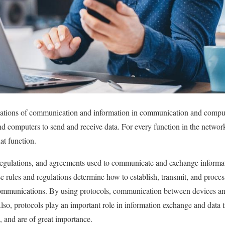
dations of communication and information in communication and comput
d computers to send and receive data. For every function in the network, 
at function.
, regulations, and agreements used to communicate and exchange inform
 rules and regulations determine how to establish, transmit, and proces
 communications. By using protocols, communication between devices an
lso, protocols play an important role in information exchange and data t
 and are of great importance.