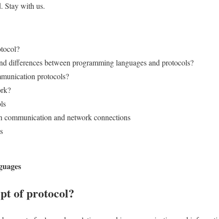
. Stay with us.
otocol?
 and differences between programming languages and protocols?
munication protocols?
ork?
ls
 in communication and network connections
s
guages
pt of protocol?