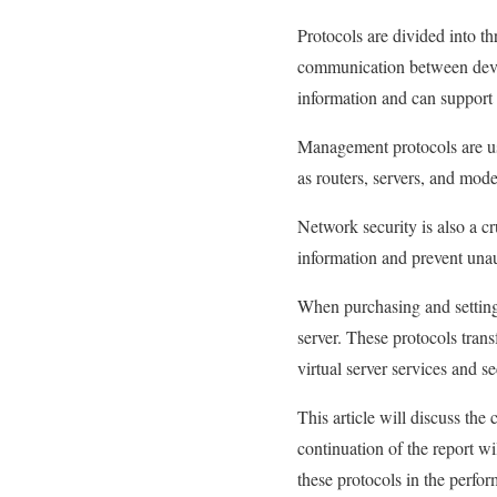
Protocols are divided into 
communication between device
information and can support 
Management protocols are us
as routers, servers, and mod
Network security is also a cr
information and prevent unau
When purchasing and setting 
server. These protocols trans
virtual server services and s
This article will discuss the
continuation of the report wi
these protocols in the perfo