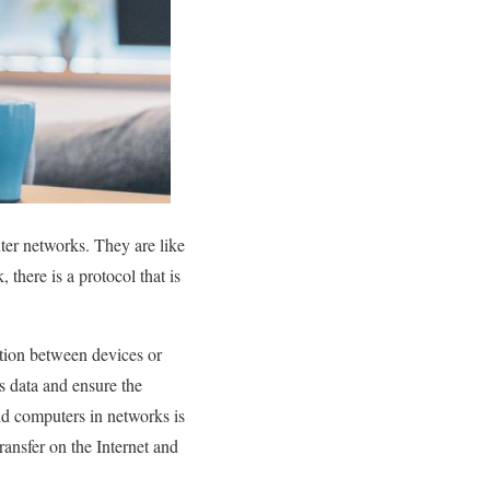
er networks. They are like
there is a protocol that is
ation between devices or
s data and ensure the
d computers in networks is
ransfer on the Internet and