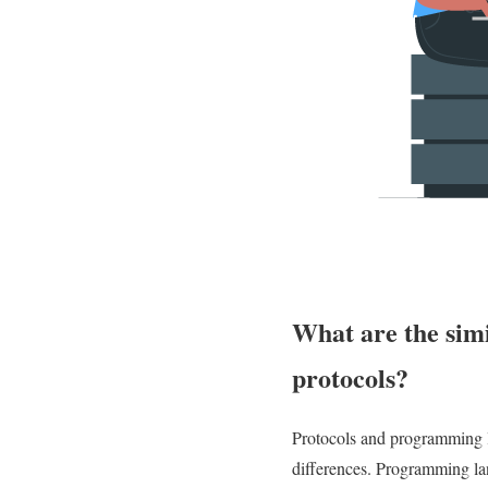
What are the sim
protocols?
Protocols and programming l
differences. Programming lan