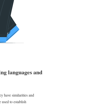
ing languages and
y have similarities and
 used to establish