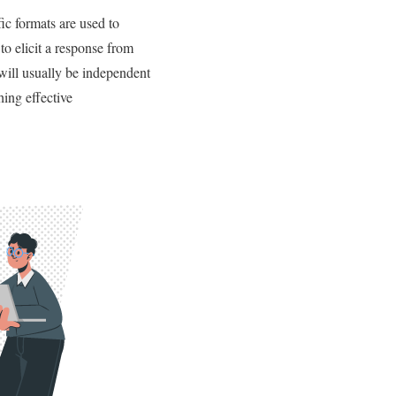
ic formats are used to
o elicit a response from
 will usually be independent
hing effective