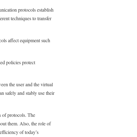
nication protocols establish
rent techniques to transfer
ols affect equipment such
ed policies protect
een the user and the virtual
an safely and stably use their
es of protocols. The
out them. Also, the role of
efficiency of today’s