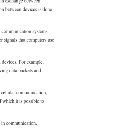
tion exchange between
ion between devices is done
e communication systems,
or signals that computers use
n devices. For example,
iving data packets and
, cellular communication,
which it is possible to
d in communication,