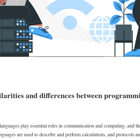
ilarities and differences between programm
anguages play essential roles in communication and computing, and the
guages are used to describe and perform calculations, and protocols are