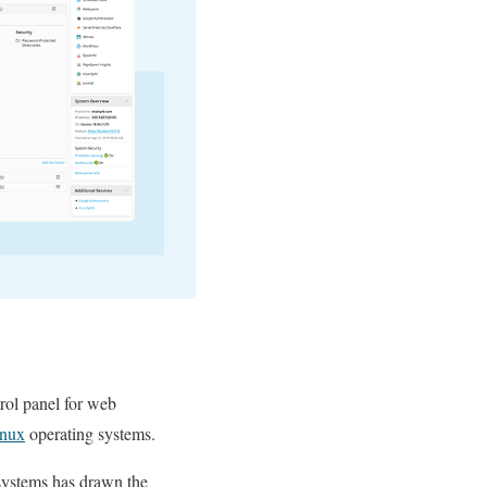
trol panel for web
inux
operating systems.
systems has drawn the