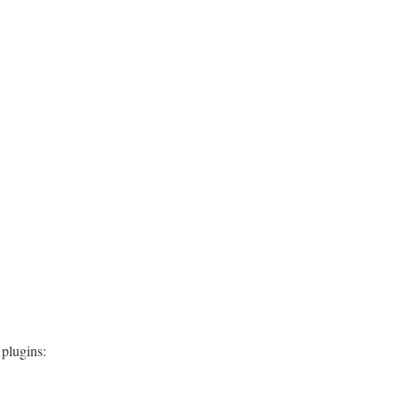
 plugins: