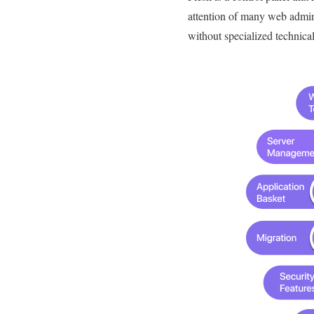
attention of many web admini
without specialized technica