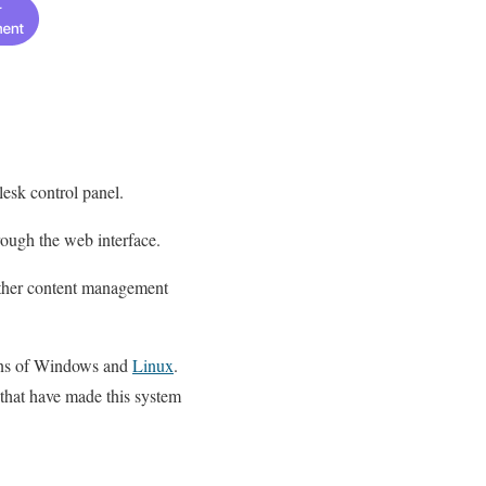
lesk control panel.
rough the web interface.
 other content management
sions of Windows and
Linux
.
s that have made this system