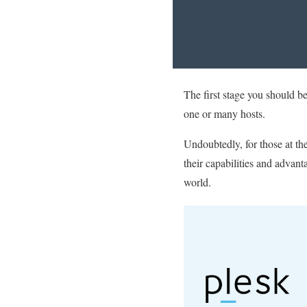
The first stage you should b
one or many hosts.
Undoubtedly, for those at the
their capabilities and advant
world.