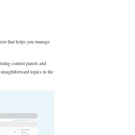
ystem that helps you manage
isting control panels and
 straightforward topics in the