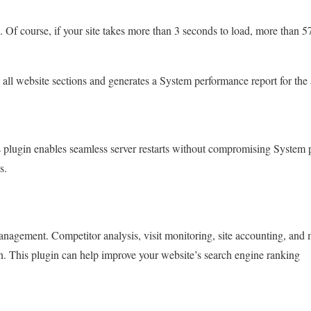
d.
Of course, if your site takes more than 3 seconds to load, more than 5
s all website sections and generates a System performance report for the 
s plugin enables seamless server restarts without compromising System 
s.
management.
Competitor analysis, visit monitoring, site accounting, and
in. This plugin can help improve your website’s search engine ranking