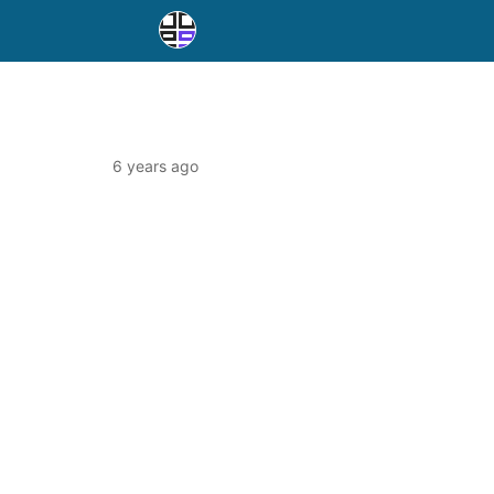
6 years ago