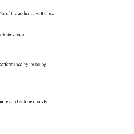
7% of the audience will close
administrator.
performance by installing
 more can be done quickly