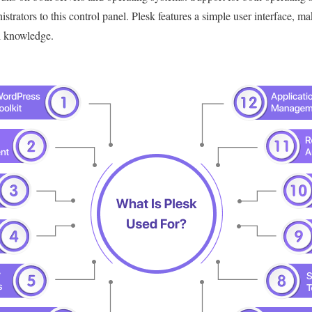
strators to this control panel.
Plesk features a simple user interface, ma
l knowledge.