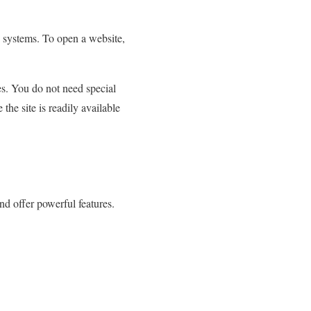
 systems. To open a website,
es.
You do not need special
he site is readily available
and offer powerful features.