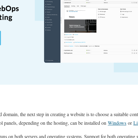
 domain, the next step in creating a website is to choose a suitable con
ol panels, depending on the hosting, can be installed on
Windows
or
L
 runs on both servers and operating systems.
Support for both operating 