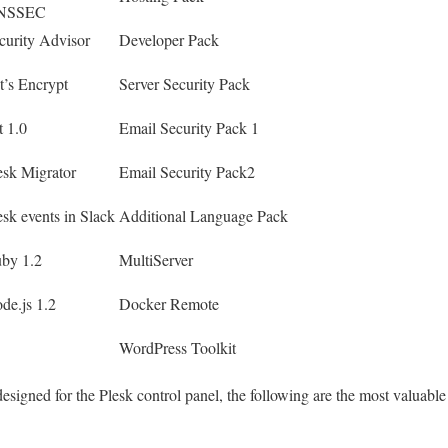
NSSEC
curity Advisor
Developer Pack
t’s Encrypt
Server Security Pack
t 1.0
Email Security Pack 1
esk Migrator
Email Security Pack2
esk events in Slack
Additional Language Pack
by 1.2
MultiServer
de.js 1.2
Docker Remote
WordPress Toolkit
signed for the Plesk control panel, the following are the most valuable