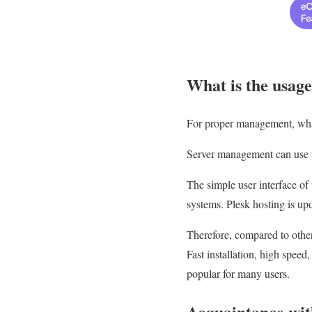
What is the usage
For proper management, what i
Server management can use th
The simple user interface of
systems. Plesk hosting is upd
Therefore, compared to other
Fast installation, high speed
popular for many users.
Acquaintance with