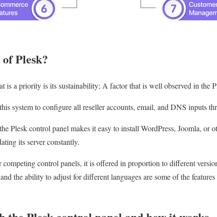
 of Plesk?
s a priority is its sustainability; A factor that is well observed in the P
is system to configure all reseller accounts, email, and DNS inputs th
 the Plesk control panel makes it easy to install WordPress, Joomla, or
ating its server constantly.
 competing control panels, it is offered in proportion to different ver
, and the ability to adjust for different languages are some of the feature
 the Plesk control panel and how it works