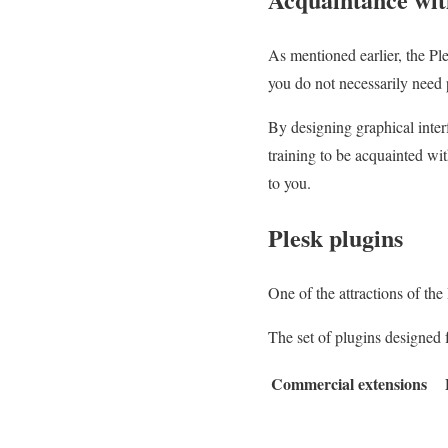
As mentioned earlier, the P
you do not necessarily nee
By designing graphical inter
training to be acquainted wi
to you.
Plesk plugins
One of the attractions of the
The set of plugins designed f
Commercial extensions