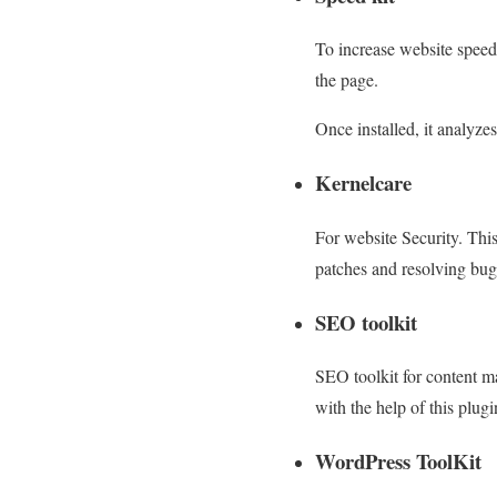
To increase website spee
the page.
Once installed, it analyze
Kernelcare
For website Security. Thi
patches and resolving bug
SEO toolkit
SEO toolkit for content 
with the help of this plug
WordPress ToolKit