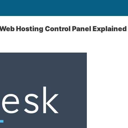
 Web Hosting Control Panel Explained