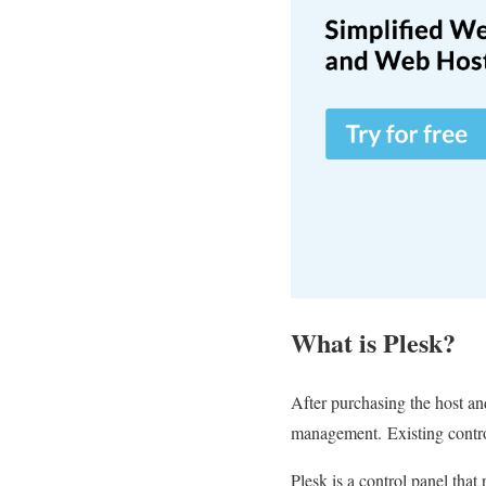
What is Plesk?
After purchasing the host and
management.
Existing contr
Plesk is a control panel that