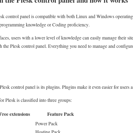
lesk control panel is compatible with both Linux and Windows operating
d programming knowledge or Coding proficiency
.
faces, users with a lower level of knowledge can easily manage their sit
th the Plesk control panel.
Everything you need to manage and configure t
 Plesk control panel is its plugins. Plugins make it even easier for users 
or Plesk is classified into three groups:
Free extensions
Feature Pack
Power Pack
Hosting Pack