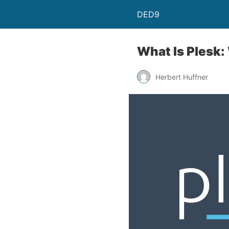
DED9
What Is Plesk:
Herbert Huffner