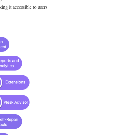
king it accessible to users