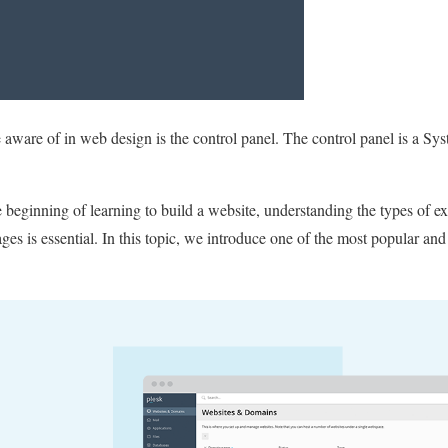
e aware of in web design is the control panel. The control panel is a S
 beginning of learning to build a website, understanding the types of ex
ages is essential. In this topic, we introduce one of the most popular and