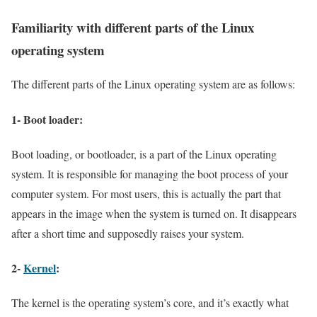
Familiarity with different parts of the Linux
operating system
The different parts of the Linux operating system are as follows:
1- Boot loader:
Boot loading, or bootloader, is a part of the Linux operating
system. It is responsible for managing the boot process of your
computer system. For most users, this is actually the part that
appears in the image when the system is turned on. It disappears
after a short time and supposedly raises your system.
2-
Kernel
:
The kernel is the operating system’s core, and it’s exactly what