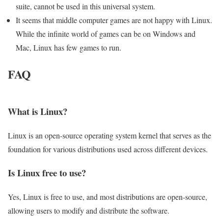
suite, cannot be used in this universal system.
It seems that middle computer games are not happy with Linux.
While the infinite world of games can be on Windows and
Mac, Linux has few games to run.
FAQ
What is Linux?
Linux is an open-source operating system kernel that serves as the
foundation for various distributions used across different devices.
Is Linux free to use?
Yes, Linux is free to use, and most distributions are open-source,
allowing users to modify and distribute the software.