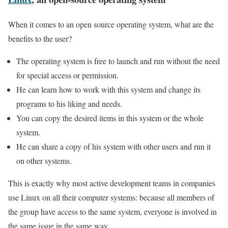
When it comes to an open source operating system, what are the
benefits to the user?
The operating system is free to launch and run without the need
for special access or permission.
He can learn how to work with this system and change its
programs to his liking and needs.
You can copy the desired items in this system or the whole
system.
He can share a copy of his system with other users and run it
on other systems.
This is exactly why most active development teams in companies
use Linux on all their computer systems: because all members of
the group have access to the same system, everyone is involved in
the same issue in the same way.