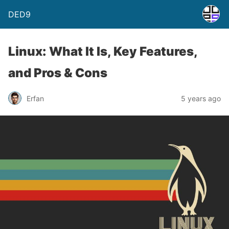
DED9
Linux: What It Is, Key Features,
and Pros & Cons
Erfan
5 years ago