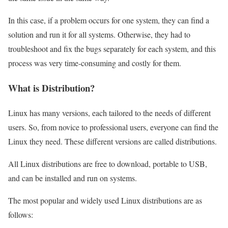
In this case, if a problem occurs for one system, they can find a
solution and run it for all systems. Otherwise, they had to
troubleshoot and fix the bugs separately for each system, and this
process was very time-consuming and costly for them.
What is Distribution?
Linux has many versions, each tailored to the needs of different
users. So, from novice to professional users, everyone can find the
Linux they need. These different versions are called distributions.
All Linux distributions are free to download, portable to USB,
and can be installed and run on systems.
The most popular and widely used Linux distributions are as
follows: