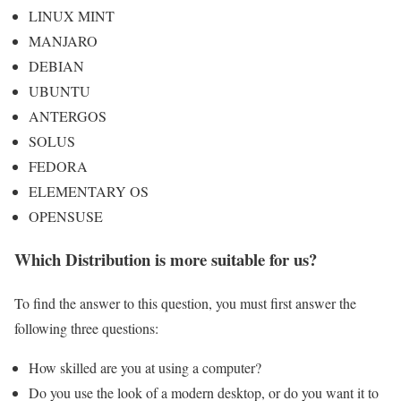
LINUX MINT
MANJARO
DEBIAN
UBUNTU
ANTERGOS
SOLUS
FEDORA
ELEMENTARY OS
OPENSUSE
Which Distribution is more suitable for us?
To find the answer to this question, you must first answer the
following three questions:
How skilled are you at using a computer?
Do you use the look of a modern desktop, or do you want it to