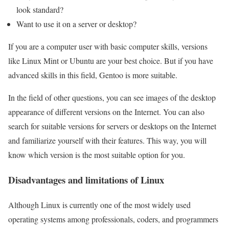
look standard?
Want to use it on a server or desktop?
If you are a computer user with basic computer skills, versions
like Linux Mint or Ubuntu are your best choice. But if you have
advanced skills in this field, Gentoo is more suitable.
In the field of other questions, you can see images of the desktop
appearance of different versions on the Internet. You can also
search for suitable versions for servers or desktops on the Internet
and familiarize yourself with their features. This way, you will
know which version is the most suitable option for you.
Disadvantages and limitations of Linux
Although Linux is currently one of the most widely used
operating systems among professionals, coders, and programmers