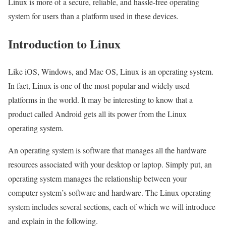
Linux is more of a secure, reliable, and hassle-free operating
system for users than a platform used in these devices.
Introduction to Linux
Like iOS, Windows, and Mac OS, Linux is an operating system.
In fact, Linux is one of the most popular and widely used
platforms in the world. It may be interesting to know that a
product called Android gets all its power from the Linux
operating system.
An operating system is software that manages all the hardware
resources associated with your desktop or laptop. Simply put, an
operating system manages the relationship between your
computer system’s software and hardware. The Linux operating
system includes several sections, each of which we will introduce
and explain in the following.