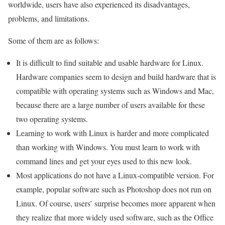
worldwide, users have also experienced its disadvantages,
problems, and limitations.
Some of them are as follows:
It is difficult to find suitable and usable hardware for Linux.
Hardware companies seem to design and build hardware that is
compatible with operating systems such as Windows and Mac,
because there are a large number of users available for these
two operating systems.
Learning to work with Linux is harder and more complicated
than working with Windows. You must learn to work with
command lines and get your eyes used to this new look.
Most applications do not have a Linux-compatible version. For
example, popular software such as Photoshop does not run on
Linux. Of course, users’ surprise becomes more apparent when
they realize that more widely used software, such as the Office