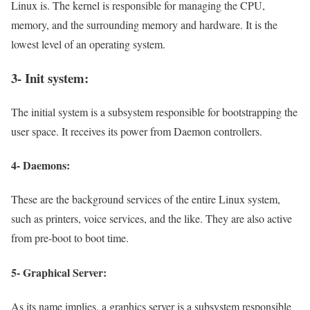
Linux is. The kernel is responsible for managing the CPU,
memory, and the surrounding memory and hardware. It is the
lowest level of an operating system.
3- Init system:
The initial system is a subsystem responsible for bootstrapping the
user space. It receives its power from Daemon controllers.
4- Daemons:
These are the background services of the entire Linux system,
such as printers, voice services, and the like. They are also active
from pre-boot to boot time.
5- Graphical Server:
As its name implies, a graphics server is a subsystem responsible