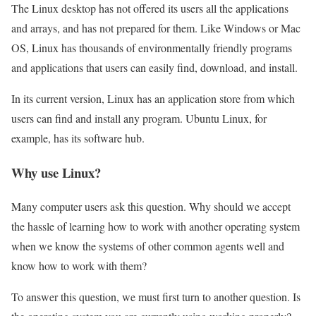
The Linux desktop has not offered its users all the applications
and arrays, and has not prepared for them. Like Windows or Mac
OS, Linux has thousands of environmentally friendly programs
and applications that users can easily find, download, and install.
In its current version, Linux has an application store from which
users can find and install any program. Ubuntu Linux, for
example, has its software hub.
Why use Linux?
Many computer users ask this question. Why should we accept
the hassle of learning how to work with another operating system
when we know the systems of other common agents well and
know how to work with them?
To answer this question, we must first turn to another question. Is