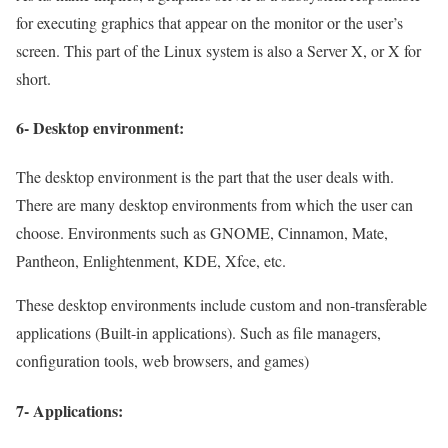
for executing graphics that appear on the monitor or the user’s
screen. This part of the Linux system is also a Server X, or X for
short.
6- Desktop environment:
The desktop environment is the part that the user deals with.
There are many desktop environments from which the user can
choose. Environments such as GNOME, Cinnamon, Mate,
Pantheon, Enlightenment, KDE, Xfce, etc.
These desktop environments include custom and non-transferable
applications (Built-in applications). Such as file managers,
configuration tools, web browsers, and games)
7- Applications: