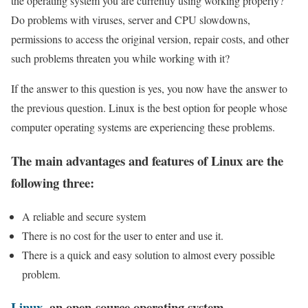
the operating system you are currently using working properly?
Do problems with viruses, server and CPU slowdowns,
permissions to access the original version, repair costs, and other
such problems threaten you while working with it?
If the answer to this question is yes, you now have the answer to
the previous question. Linux is the best option for people whose
computer operating systems are experiencing these problems.
The main advantages and features of Linux are the
following three:
A reliable and secure system
There is no cost for the user to enter and use it.
There is a quick and easy solution to almost every possible
problem.
Linux
, an open-source operating system