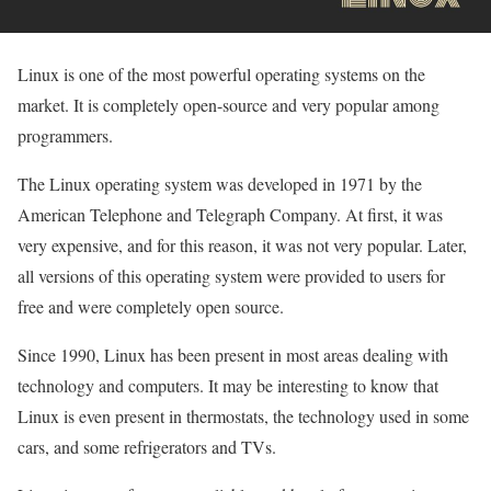
Linux is one of the most powerful operating systems on the
market. It is completely open-source and very popular among
programmers.
The Linux operating system was developed in 1971 by the
American Telephone and Telegraph Company. At first, it was
very expensive, and for this reason, it was not very popular. Later,
all versions of this operating system were provided to users for
free and were completely open source.
Since 1990, Linux has been present in most areas dealing with
technology and computers. It may be interesting to know that
Linux is even present in thermostats, the technology used in some
cars, and some refrigerators and TVs.