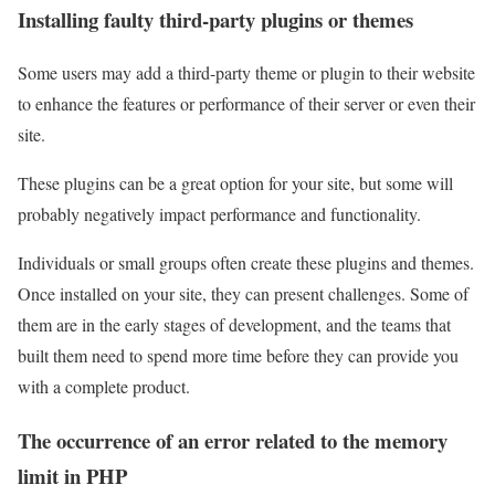
Installing faulty third-party plugins or themes
Some users may add a third-party theme or plugin to their website
to enhance the features or performance of their server or even their
site.
These plugins can be a great option for your site, but some will
probably negatively impact performance and functionality.
Individuals or small groups often create these plugins and themes.
Once installed on your site, they can present challenges. Some of
them are in the early stages of development, and the teams that
built them need to spend more time before they can provide you
with a complete product.
The occurrence of an error related to the memory
limit in PHP