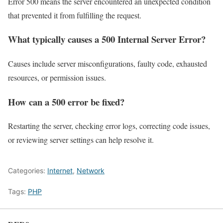
Error 500 means the server encountered an unexpected condition
that prevented it from fulfilling the request.
What typically causes a 500 Internal Server Error?
Causes include server misconfigurations, faulty code, exhausted
resources, or permission issues.
How can a 500 error be fixed?
Restarting the server, checking error logs, correcting code issues,
or reviewing server settings can help resolve it.
Categories:
Internet
,
Network
Tags:
PHP