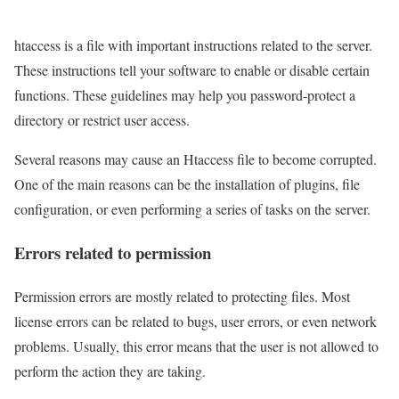
htaccess is a file with important instructions related to the server.
These instructions tell your software to enable or disable certain
functions. These guidelines may help you password-protect a
directory or restrict user access.
Several reasons may cause an Htaccess file to become corrupted.
One of the main reasons can be the installation of plugins, file
configuration, or even performing a series of tasks on the server.
Errors related to permission
Permission errors are mostly related to protecting files. Most
license errors can be related to bugs, user errors, or even network
problems. Usually, this error means that the user is not allowed to
perform the action they are taking.