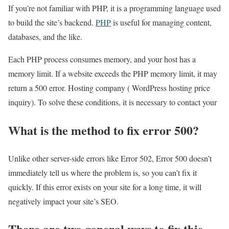
If you’re not familiar with PHP, it is a programming language used
to build the site’s backend.
PHP
is useful for managing content,
databases, and the like.
Each PHP process consumes memory, and your host has a
memory limit. If a website exceeds the PHP memory limit, it may
return a 500 error. Hosting company ( WordPress hosting price
inquiry). To solve these conditions, it is necessary to contact your
What is the method to fix error 500?
Unlike other server-side errors like Error 502, Error 500 doesn’t
immediately tell us where the problem is, so you can’t fix it
quickly. If this error exists on your site for a long time, it will
negatively impact your site’s SEO.
There are two general ways to fix this