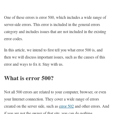
One of these errors is error 500, which includes a wide range of
server-side errors. This error is included in the general errors
category and includes issues that are not included in the existing
error codes.
In this article, we intend to first tell you what error 500 is, and
then we will discuss important issues, such as the causes of this
error and ways to fix it. Stay with us.
What is error 500?
Not all 500 errors are related to your computer, browser, or even
your Internet connection. They cover a wide range of errors
created on the server side, such as
error 502
and other errors. And
if you are not the owner of that site, you can do nothing.