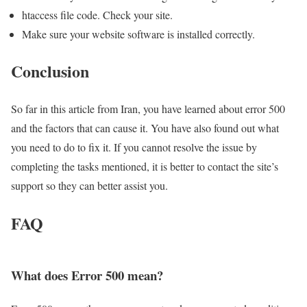
htaccess file code. Check your site.
Make sure your website software is installed correctly.
Conclusion
So far in this article from Iran, you have learned about error 500
and the factors that can cause it. You have also found out what
you need to do to fix it. If you cannot resolve the issue by
completing the tasks mentioned, it is better to contact the site’s
support so they can better assist you.
FAQ
What does Error 500 mean?