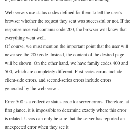
Web servers use status codes defined for them to tell the user’s
browser whether the request they sent was successful or not. If the
response received contains code 200, the browser will know that
everything went well.
Of course, we must mention the important point that the user will
never see the 200 code. Instead, the content of the desired page
will be shown. On the other hand, we have family codes 400 and
500, which are completely different. First-series errors include
client-side errors, and second-series errors include errors
generated by the web server.
Error 500 is a collective status code for server errors. Therefore, at
first glance, it is impossible to determine exactly where this error
is related. Users can only be sure that the server has reported an
unexpected error when they see it.