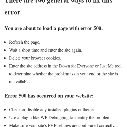
error
You are about to load a page with error 500:
Refresh the page.
Wait a short time and enter the site again.
Delete your browser cookies.
Enter the site address in the Down for Everyone or Just Me tool
to determine whether the problem is on your end or the site is
unavailable.
Error 500 has occurred on your website:
Check or disable any installed plugins or themes.
Use a plugin like WP Debugging to identify the problem.
Make sure your site’s PHP settings are configured correctly.