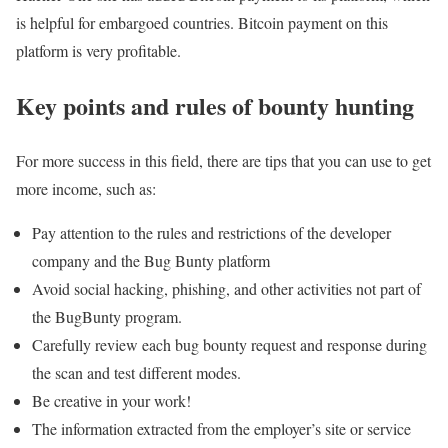
is helpful for embargoed countries. Bitcoin payment on this
platform is very profitable.
Key points and rules of bounty hunting
For more success in this field, there are tips that you can use to get
more income, such as:
Pay attention to the rules and restrictions of the developer
company and the Bug Bunty platform
Avoid social hacking, phishing, and other activities not part of
the BugBunty program.
Carefully review each bug bounty request and response during
the scan and test different modes.
Be creative in your work!
The information extracted from the employer’s site or service