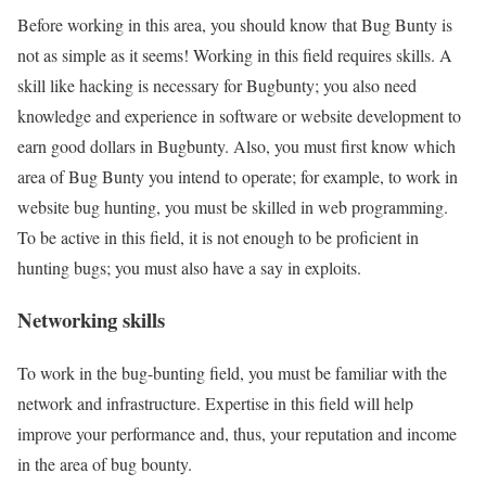
Before working in this area, you should know that Bug Bunty is
not as simple as it seems! Working in this field requires skills. A
skill like hacking is necessary for Bugbunty; you also need
knowledge and experience in software or website development to
earn good dollars in Bugbunty. Also, you must first know which
area of Bug Bunty you intend to operate; for example, to work in
website bug hunting, you must be skilled in web programming.
To be active in this field, it is not enough to be proficient in
hunting bugs; you must also have a say in exploits.
Networking skills
To work in the bug-bunting field, you must be familiar with the
network and infrastructure. Expertise in this field will help
improve your performance and, thus, your reputation and income
in the area of bug bounty.