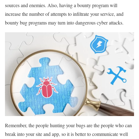
sources and enemies. Also, having a bounty program will
increase the number of attempts to infiltrate your service, and
bounty bug programs may turn into dangerous cyber attacks.
Remember, the people hunting your bugs are the people who can
break into your site and app, so it is better to communicate well