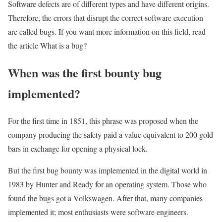
Software defects are of different types and have different origins.
Therefore, the errors that disrupt the correct software execution
are called bugs. If you want more information on this field, read
the article What is a bug?
When was the first bounty bug
implemented?
For the first time in 1851, this phrase was proposed when the
company producing the safety paid a value equivalent to 200 gold
bars in exchange for opening a physical lock.
But the first bug bounty was implemented in the digital world in
1983 by Hunter and Ready for an operating system. Those who
found the bugs got a Volkswagen. After that, many companies
implemented it; most enthusiasts were software engineers.