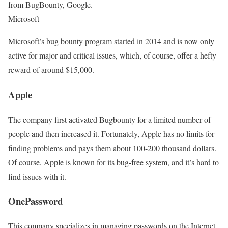
from BugBounty, Google.
Microsoft
Microsoft’s bug bounty program started in 2014 and is now only
active for major and critical issues, which, of course, offer a hefty
reward of around $15,000.
Apple
The company first activated Bugbounty for a limited number of
people and then increased it. Fortunately, Apple has no limits for
finding problems and pays them about 100-200 thousand dollars.
Of course, Apple is known for its bug-free system, and it’s hard to
find issues with it.
OnePassword
This company specializes in managing passwords on the Internet