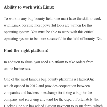
Ability to work with Linux
To work in any bug bounty field, one must have the skill to work
with Linux because most powerful tools are written for this
operating system. You must be able to work with this critical
operating system to be more successful in the field of bounty. Do.
Find the right platform!
In addition to skills, you need a platform to take orders from
online businesses.
One of the most famous bug bounty platforms is HackerOne,
which opened in 2012 and provides cooperation between
companies and hackers in exchange for fixing a bug for the
company and receiving a reward for the expert. Fortunately, the
Hacker One site has added Bitcoin payment to its platform, which