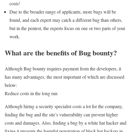
costs!
Due to the broader range of applicants, more bugs will be
found, and each expert may catch a different bug than others,
but in the pentest, the experts focus on one or two parts of your
work.
What are the benefits of Bug bounty?
Although Bug bounty requires payment from the developers, it
has many advantages, the most important of which are discussed
below:
Reduce costs in the long run
Although hiring a security specialist costs a lot for the company,
finding the bug and the site’s vulnerability can prevent higher
costs and damages. Also, finding a bug by a white hat hacker and
fixing it prevents the harmful penetration of black hat hackers in