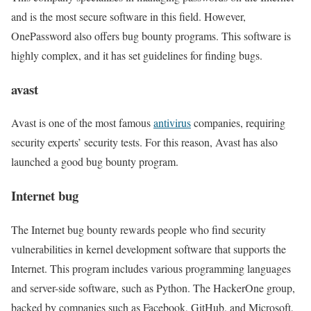
and is the most secure software in this field. However,
OnePassword also offers bug bounty programs. This software is
highly complex, and it has set guidelines for finding bugs.
avast
Avast is one of the most famous
antivirus
companies, requiring
security experts’ security tests. For this reason, Avast has also
launched a good bug bounty program.
Internet bug
The Internet bug bounty rewards people who find security
vulnerabilities in kernel development software that supports the
Internet. This program includes various programming languages
and server-side software, such as Python. The HackerOne group,
backed by companies such as Facebook, GitHub, and Microsoft,