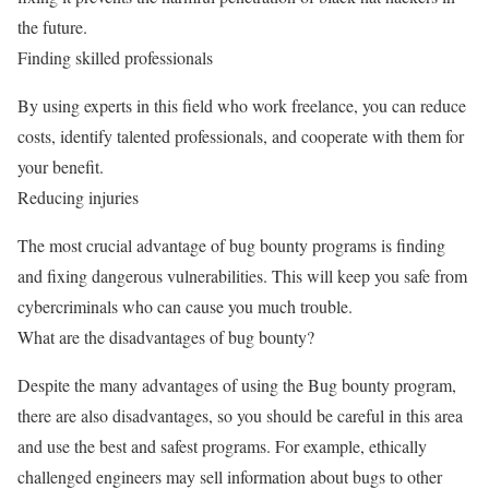
the future.
Finding skilled professionals
By using experts in this field who work freelance, you can reduce
costs, identify talented professionals, and cooperate with them for
your benefit.
Reducing injuries
The most crucial advantage of bug bounty programs is finding
and fixing dangerous vulnerabilities. This will keep you safe from
cybercriminals who can cause you much trouble.
What are the disadvantages of bug bounty?
Despite the many advantages of using the Bug bounty program,
there are also disadvantages, so you should be careful in this area
and use the best and safest programs. For example, ethically
challenged engineers may sell information about bugs to other