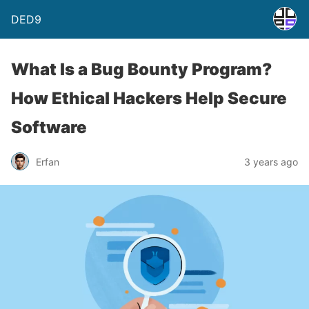
DED9
What Is a Bug Bounty Program?
How Ethical Hackers Help Secure
Software
Erfan
3 years ago