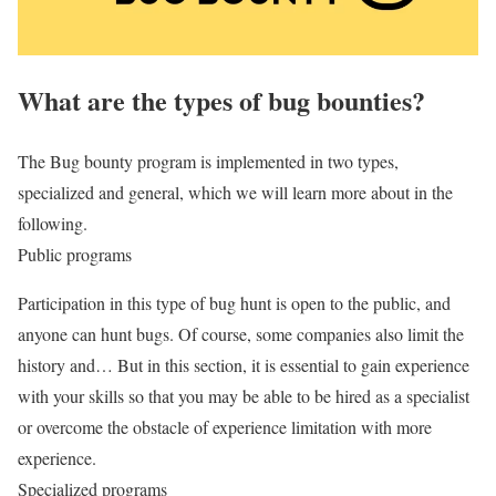
What are the types of bug bounties?
The Bug bounty program is implemented in two types,
specialized and general, which we will learn more about in the
following.
Public programs
Participation in this type of bug hunt is open to the public, and
anyone can hunt bugs. Of course, some companies also limit the
history and… But in this section, it is essential to gain experience
with your skills so that you may be able to be hired as a specialist
or overcome the obstacle of experience limitation with more
experience.
Specialized programs