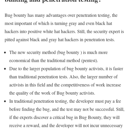
Bug bounty has many advantages over penetration testing, the
most important of which is turning gray and even black hat
hackers into positive white hat hackers. Still, the security expert is
pitted against black and gray hat hackers in penetration tests.
The new security method (bug bounty ) is much more
economical than the traditional method (pentest).
Due to the larger population of bug bounty activists, it is faster
than traditional penetration tests. Also, the larger number of
activists in this field and the competitiveness of work increase
the quality of the work of Bug bounty activists.
In traditional penetration testing, the developer must pay a fee
before finding the bug, and the test may not be successful. Still,
if the experts discover a critical bug in Bug Bounty, they will
receive a reward, and the developer will not incur unnecessary