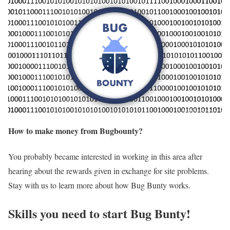
How to make money from Bugbounty?
You probably became interested in working in this area after
hearing about the rewards given in exchange for site problems.
Stay with us to learn more about how Bug Bunty works.
Skills you need to start Bug Bunty!