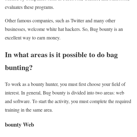
evaluates these programs.
Other famous companies, such as Twitter and many other
businesses, welcome white hat hackers. So, Bug bounty is an
excellent way to earn money.
In what areas is it possible to do bag
bunting?
To work as a bounty hunter, you must first choose your field of
interest. In general, Bug bounty is divided into two areas: web
and software. To start the activity, you must complete the required
training in the same area.
bounty Web