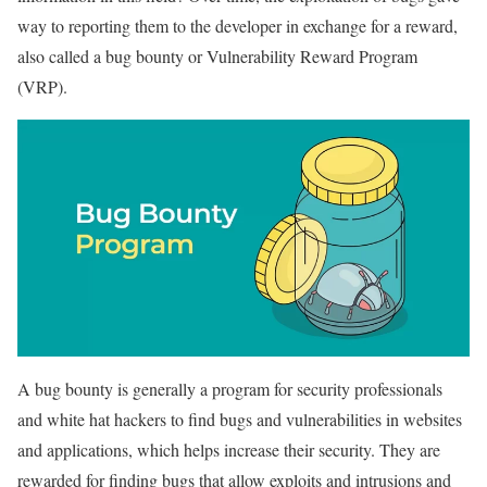
way to reporting them to the developer in exchange for a reward,
also called a bug bounty or Vulnerability Reward Program
(VRP).
A bug bounty is generally a program for security professionals
and white hat hackers to find bugs and vulnerabilities in websites
and applications, which helps increase their security. They are
rewarded for finding bugs that allow exploits and intrusions and