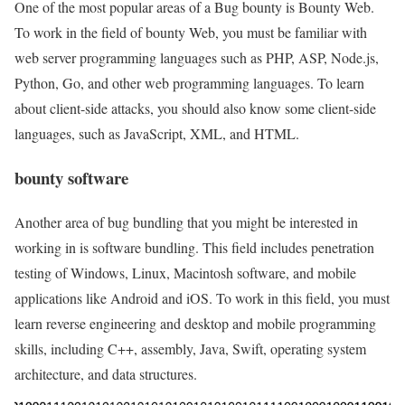
One of the most popular areas of a Bug bounty is Bounty Web.
To work in the field of bounty Web, you must be familiar with
web server programming languages such as PHP, ASP, Node.js,
Python, Go, and other web programming languages. To learn
about client-side attacks, you should also know some client-side
languages, such as JavaScript, XML, and HTML.
bounty software
Another area of bug bundling that you might be interested in
working in is software bundling. This field includes penetration
testing of Windows, Linux, Macintosh software, and mobile
applications like Android and iOS. To work in this field, you must
learn reverse engineering and desktop and mobile programming
skills, including C++, assembly, Java, Swift, operating system
architecture, and data structures.