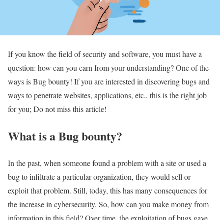
If you know the field of security and software, you must have a
question: how can you earn from your understanding? One of the
ways is Bug bounty! If you are interested in discovering bugs and
ways to penetrate websites, applications, etc., this is the right job
for you; Do not miss this article!
What is a Bug bounty?
In the past, when someone found a problem with a site or used a
bug to infiltrate a particular organization, they would sell or
exploit that problem. Still, today, this has many consequences for
the increase in cybersecurity. So, how can you make money from
information in this field? Over time, the exploitation of bugs gave