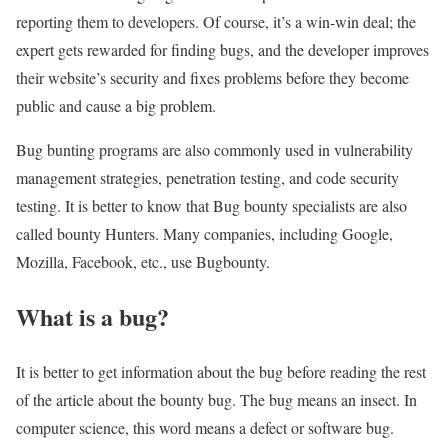
reporting them to developers. Of course, it’s a win-win deal; the
expert gets rewarded for finding bugs, and the developer improves
their website’s security and fixes problems before they become
public and cause a big problem.
Bug bunting programs are also commonly used in vulnerability
management strategies, penetration testing, and code security
testing. It is better to know that Bug bounty specialists are also
called bounty Hunters. Many companies, including Google,
Mozilla, Facebook, etc., use Bugbounty.
What is a bug?
It is better to get information about the bug before reading the rest
of the article about the bounty bug. The bug means an insect. In
computer science, this word means a defect or software bug.