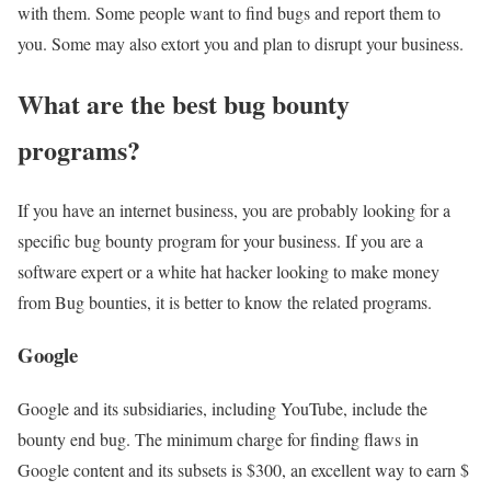
with them. Some people want to find bugs and report them to
you. Some may also extort you and plan to disrupt your business.
What are the best bug bounty
programs?
If you have an internet business, you are probably looking for a
specific bug bounty program for your business. If you are a
software expert or a white hat hacker looking to make money
from Bug bounties, it is better to know the related programs.
Google
Google and its subsidiaries, including YouTube, include the
bounty end bug. The minimum charge for finding flaws in
Google content and its subsets is $300, an excellent way to earn $