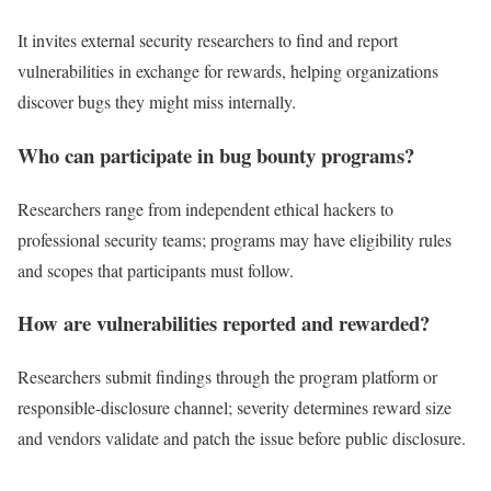
It invites external security researchers to find and report
vulnerabilities in exchange for rewards, helping organizations
discover bugs they might miss internally.
Who can participate in bug bounty programs?
Researchers range from independent ethical hackers to
professional security teams; programs may have eligibility rules
and scopes that participants must follow.
How are vulnerabilities reported and rewarded?
Researchers submit findings through the program platform or
responsible-disclosure channel; severity determines reward size
and vendors validate and patch the issue before public disclosure.