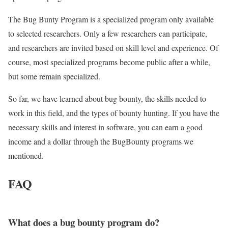
The Bug Bunty Program is a specialized program only available
to selected researchers. Only a few researchers can participate,
and researchers are invited based on skill level and experience. Of
course, most specialized programs become public after a while,
but some remain specialized.
So far, we have learned about bug bounty, the skills needed to
work in this field, and the types of bounty hunting. If you have the
necessary skills and interest in software, you can earn a good
income and a dollar through the BugBounty programs we
mentioned.
FAQ
What does a bug bounty program do?