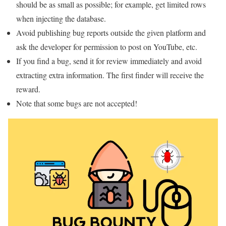
should be as small as possible; for example, get limited rows
when injecting the database.
Avoid publishing bug reports outside the given platform and
ask the developer for permission to post on YouTube, etc.
If you find a bug, send it for review immediately and avoid
extracting extra information. The first finder will receive the
reward.
Note that some bugs are not accepted!