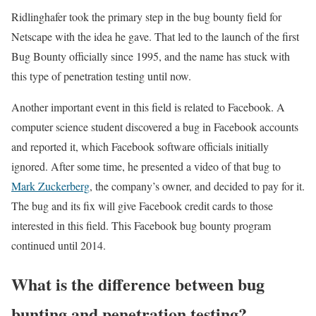
Ridlinghafer took the primary step in the bug bounty field for
Netscape with the idea he gave. That led to the launch of the first
Bug Bounty officially since 1995, and the name has stuck with
this type of penetration testing until now.
Another important event in this field is related to Facebook. A
computer science student discovered a bug in Facebook accounts
and reported it, which Facebook software officials initially
ignored. After some time, he presented a video of that bug to
Mark Zuckerberg
, the company’s owner, and decided to pay for it.
The bug and its fix will give Facebook credit cards to those
interested in this field. This Facebook bug bounty program
continued until 2014.
What is the difference between bug
bunting and penetration testing?