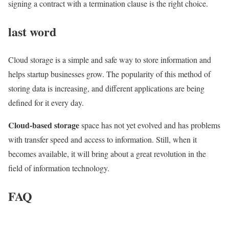
signing a contract with a termination clause is the right choice.
last word
Cloud storage is a simple and safe way to store information and
helps startup businesses grow. The popularity of this method of
storing data is increasing, and different applications are being
defined for it every day.
Cloud-based storage
space has not yet evolved and has problems
with transfer speed and access to information. Still, when it
becomes available, it will bring about a great revolution in the
field of information technology.
FAQ