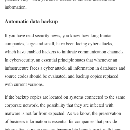
information.
Automatic data backup
If you have read security news, you know how long Iranian
companies, large and small, have been facing cyber attacks,
which have enabled hackers to infiltrate communication channels.
In cybersecurity, an essential principle states that whenever an
infrastructure faces a cyber attack, all information in databases and
source codes should be evaluated, and backup copies replaced
with current versions.
If the backup copies are located on systems connected to the same
corporate network, the possibility that they are infected with
malware is not far from expected. As we know, the preservation
of business information is essential for companies that provide
information storage services because big brands work with them.