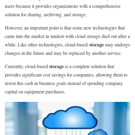
users because it provides organizations with a comprehensive
solution for sharing, archiving, and storage.
However, an important point is that some new technologies that
came into the market in tandem with cloud storage died out after a
storage
while. Like other technologies, cloud-based
may undergo
changes in the future and may be replaced by another service.
storage
Currently, cloud-based
is a complete solution that
provides significant cost savings for companies, allowing them to
invest this cash in business goals instead of spending company
capital on equipment purchases.