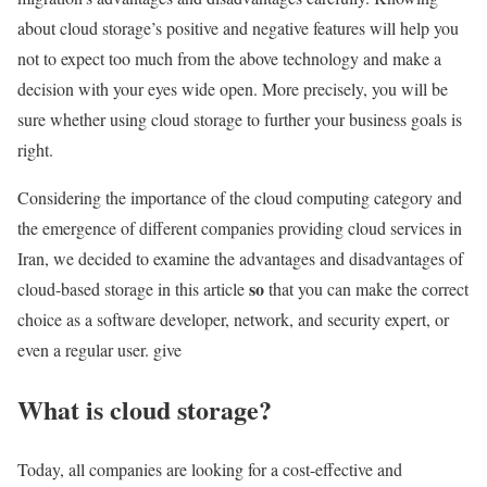
about cloud storage’s positive and negative features will help you
not to expect too much from the above technology and make a
decision with your eyes wide open. More precisely, you will be
sure whether using cloud storage to further your business goals is
right.
Considering the importance of the cloud computing category and
the emergence of different companies providing cloud services in
Iran, we decided to examine the advantages and disadvantages of
so
cloud-based storage in this article
that you can make the correct
choice as a software developer, network, and security expert, or
even a regular user. give
What is cloud storage?
Today, all companies are looking for a cost-effective and