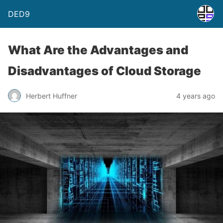
DED9
What Are the Advantages and
Disadvantages of Cloud Storage
Herbert Huffner
4 years ago