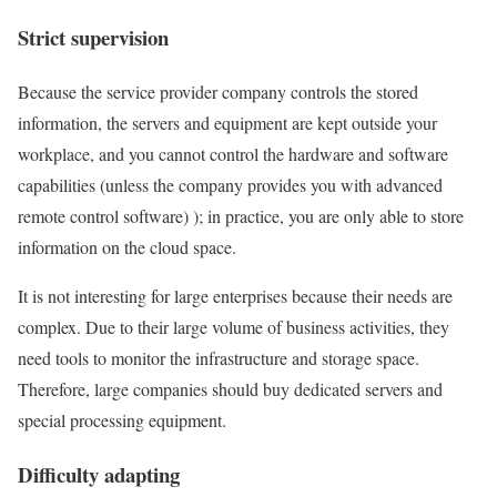
Strict supervision
Because the service provider company controls the stored
information, the servers and equipment are kept outside your
workplace, and you cannot control the hardware and software
capabilities (unless the company provides you with advanced
remote control software) ); in practice, you are only able to store
information on the cloud space.
It is not interesting for large enterprises because their needs are
complex. Due to their large volume of business activities, they
need tools to monitor the infrastructure and storage space.
Therefore, large companies should buy dedicated servers and
special processing equipment.
Difficulty adapting