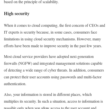
based on the principle of scalability.
High security
When it comes to cloud computing, the first concern of CEOs and
IT experts is security because, in some cases, consumers face
limitations in using cloud security mechanisms. However, many
efforts have been made to improve security in the past few years.
Most cloud service providers have adopted next-generation
firewalls (NGFW) and integrated management solutions capable
of detecting a wide range of cyber threats. In addition, consumers
can protect their user accounts using passwords and multi-factor
authentication.
Also, your information is stored in different places, which
multiplies its security. In such a situation, access to information is
possible only when you allow access to the user account and