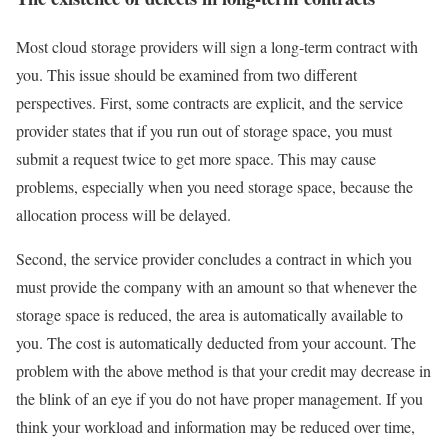
Most cloud storage providers will sign a long-term contract with
you. This issue should be examined from two different
perspectives. First, some contracts are explicit, and the service
provider states that if you run out of storage space, you must
submit a request twice to get more space. This may cause
problems, especially when you need storage space, because the
allocation process will be delayed.
Second, the service provider concludes a contract in which you
must provide the company with an amount so that whenever the
storage space is reduced, the area is automatically available to
you. The cost is automatically deducted from your account. The
problem with the above method is that your credit may decrease in
the blink of an eye if you do not have proper management. If you
think your workload and information may be reduced over time,