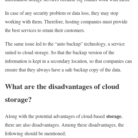
In case of any security problem or data loss, they may stop
working with them. Therefore, hosting companies must provide
the best services to retain their customers.
The same issue led to the “auto backup” technology, a service
suited to cloud storage. So that the backup version of the
information is kept in a secondary location, so that companies can
ensure that they always have a safe backup copy of the data.
What are the disadvantages of cloud
storage?
storage
Along with the potential advantages of cloud-based
,
there are also disadvantages. Among these disadvantages, the
following should be mentioned;