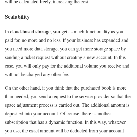
will be calculated freely, increasing the cost.
Scalability
-based storage, you
In cloud
get as much functionality as you
paid for, no more and no less. If your business has expanded and
you need more data storage, you can get more storage space by
sending a ticket request without creating a new account. In this
case, you will only pay for the additional volume you receive and
will not be charged any other fee.
On the other hand, if you think that the purchased book is more
than needed, you send a request to the service provider so that the
space adjustment process is carried out. The additional amount is
deposited into your account. Of course, there is another
subscription that has a dynamic function. In this way, whatever
you use, the exact amount will be deducted from your account