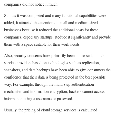
companies did not notice it much.
Still, as it was completed and many functional capabilities were
added, it attracted the attention of small and medium-sized
businesses because it reduced the additional costs for these
companies, especially startups. Reduce it significantly and provide
them with a space suitable for their work needs.
Also, security concerns have primarily been addressed, and cloud
service providers based on technologies such as replication,
snapshots, and data backups have been able to give consumers the
confidence that their data is being protected in the best possible
way. For example, through the multi-step authentication
mechanism and information encryption, hackers cannot access
information using a username or password.
Usually, the pricing of cloud storage services is calculated