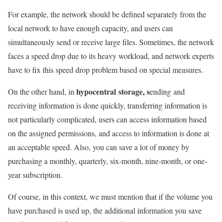
For example, the network should be defined separately from the
local network to have enough capacity, and users can
simultaneously send or receive large files. Sometimes, the network
faces a speed drop due to its heavy workload, and network experts
have to fix this speed drop problem based on special measures.
hypocentral
storage, s
On the other hand, in
ending
and
receiving information is done quickly, transferring information is
not particularly complicated, users can access information based
on the assigned permissions, and access to information is done at
an acceptable speed. Also, you can save a lot of money by
purchasing a monthly, quarterly, six-month, nine-month, or one-
year subscription.
Of course, in this context, we must mention that if the volume you
have purchased is used up, the additional information you save