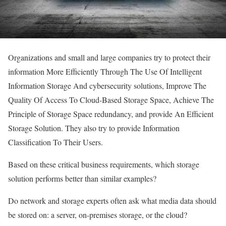
Organizations and small and large companies try to protect their
information More Efficiently Through The Use Of Intelligent
Information Storage And cybersecurity solutions, Improve The
Quality Of Access To Cloud-Based Storage Space, Achieve The
Principle of Storage Space redundancy, and provide An Efficient
Storage Solution. They also try to provide Information
Classification To Their Users.
Based on these critical business requirements, which storage
solution performs better than similar examples?
Do network and storage experts often ask what media data should
be stored on: a server, on-premises storage, or the cloud?