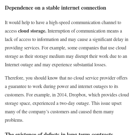
Dependence on a stable internet connection
It would help to have a high-speed communication channel to
cloud storage.
access
Interruption of communication means a
lack of access to information and may cause a significant delay in
providing services. For example, some companies that use cloud
storage as their storage medium may disrupt their work due to an
Internet outage and may experience substantial losses.
Therefore, you should know that no cloud service provider offers
a guarantee to work during power and internet outages to its
customers. For example, in 2014, Dropbox, which provides cloud
storage space, experienced a two-day outage. This issue upset
many of the company’s customers and caused them many
problems.
The existence of defects in long-term contracts