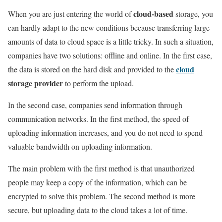
cloud-based
When you are just entering the world of
storage, you
can hardly adapt to the new conditions because transferring large
amounts of data to cloud space is a little tricky. In such a situation,
companies have two solutions: offline and online. In the first case,
cloud
the data is stored on the hard disk and provided to the
storage provider
to perform the upload.
In the second case, companies send information through
communication networks. In the first method, the speed of
uploading information increases, and you do not need to spend
valuable bandwidth on uploading information.
The main problem with the first method is that unauthorized
people may keep a copy of the information, which can be
encrypted to solve this problem. The second method is more
secure, but uploading data to the cloud takes a lot of time.