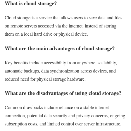
What is cloud storage?
Cloud storage is a service that allows users to save data and files
on remote servers accessed via the internet, instead of storing
them on a local hard drive or physical device.
What are the main advantages of cloud storage?
Key benefits include accessibility from anywhere, scalability,
automatic backups, data synchronization across devices, and
reduced need for physical storage hardware.
What are the disadvantages of using cloud storage?
Common drawbacks include reliance on a stable internet
connection, potential data security and privacy concerns, ongoing
subscription costs, and limited control over server infrastructure.