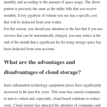
monthly and according to the amount of space usage. The above
pattern is precisely the same as the utility bills that you receive
monthly. Every gigabyte of volume you use has a specific cost
that will be deducted from your wallet.
For this reason, you should pay attention to the fact that if you use
services that can be automatically charged, you may notice at the
end of the month that a significant fee for using storage space has
been deducted from your account.
What are the advantages and
disadvantages of cloud storage?
Iran’s information technology equipment prices have significantly
increased in the past few years. This issue has caused companies
to turn to virtual and, especially, cloud-based solutions to reduce
costs. Cloud storage has attracted the attention of companies and