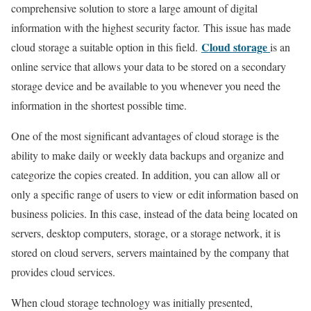
comprehensive solution to store a large amount of digital
information with the highest security factor. This issue has made
Cloud storage
cloud storage a suitable option in this field.
is an
online service that allows your data to be stored on a secondary
storage device and be available to you whenever you need the
information in the shortest possible time.
One of the most significant advantages of cloud storage is the
ability to make daily or weekly data backups and organize and
categorize the copies created. In addition, you can allow all or
only a specific range of users to view or edit information based on
business policies. In this case, instead of the data being located on
servers, desktop computers, storage, or a storage network, it is
stored on cloud servers, servers maintained by the company that
provides cloud services.
When cloud storage technology was initially presented,