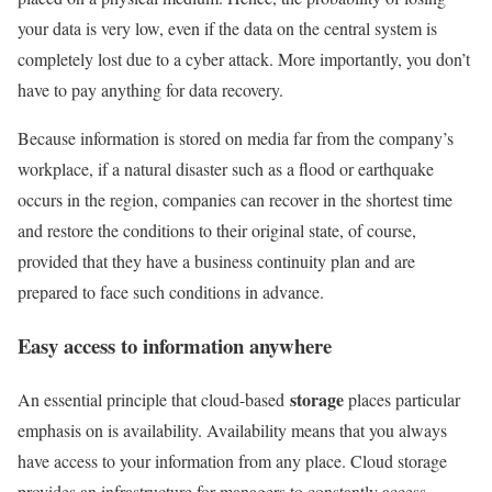
your data is very low, even if the data on the central system is
completely lost due to a cyber attack. More importantly, you don’t
have to pay anything for data recovery.
Because information is stored on media far from the company’s
workplace, if a natural disaster such as a flood or earthquake
occurs in the region, companies can recover in the shortest time
and restore the conditions to their original state, of course,
provided that they have a business continuity plan and are
prepared to face such conditions in advance.
Easy access to information anywhere
storage
An essential principle that cloud-based
places particular
emphasis on is availability. Availability means that you always
have access to your information from any place. Cloud storage
provides an infrastructure for managers to constantly access