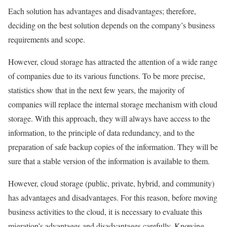
Each solution has advantages and disadvantages; therefore,
deciding on the best solution depends on the company’s business
requirements and scope.
However, cloud storage has attracted the attention of a wide range
of companies due to its various functions. To be more precise,
statistics show that in the next few years, the majority of
companies will replace the internal storage mechanism with cloud
storage. With this approach, they will always have access to the
information, to the principle of data redundancy, and to the
preparation of safe backup copies of the information. They will be
sure that a stable version of the information is available to them.
However, cloud storage (public, private, hybrid, and community)
has advantages and disadvantages. For this reason, before moving
business activities to the cloud, it is necessary to evaluate this
migration’s advantages and disadvantages carefully. Knowing