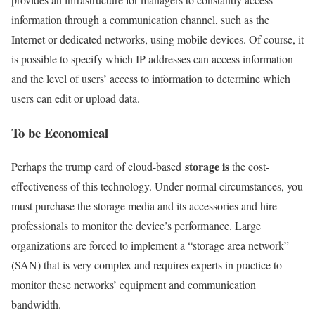
information through a communication channel, such as the
Internet or dedicated networks, using mobile devices. Of course, it
is possible to specify which IP addresses can access information
and the level of users’ access to information to determine which
users can edit or upload data.
To be Economical
storage is
Perhaps the trump card of cloud-based
the cost-
effectiveness of this technology. Under normal circumstances, you
must purchase the storage media and its accessories and hire
professionals to monitor the device’s performance. Large
organizations are forced to implement a “storage area network”
(SAN) that is very complex and requires experts in practice to
monitor these networks’ equipment and communication
bandwidth.