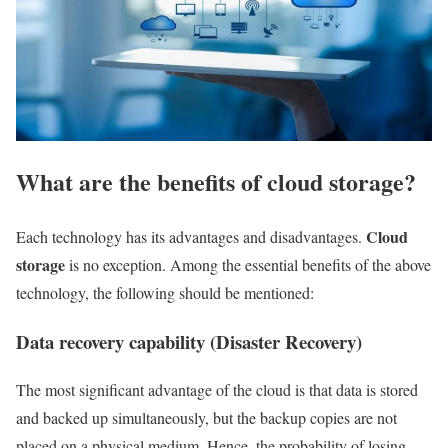
What are the benefits of cloud storage?
Cloud
Each technology has its advantages and disadvantages.
storage
is no exception. Among the essential benefits of the above
technology, the following should be mentioned:
Data recovery capability (Disaster Recovery)
The most significant advantage of the cloud is that data is stored
and backed up simultaneously, but the backup copies are not
placed on a physical medium. Hence, the probability of losing