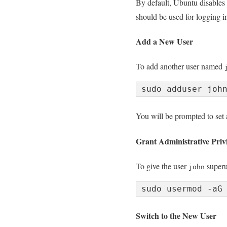
By default, Ubuntu disables r
should be used for logging i
Add a New User
To add another user named
You will be prompted to set 
Grant Administrative Privi
To give the user
superus
john
Switch to the New User