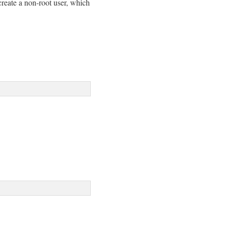
create a non-root user, which