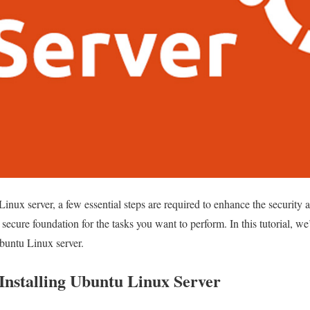
nux server, a few essential steps are required to enhance the security
 secure foundation for the tasks you want to perform. In this tutorial, w
Ubuntu Linux server.
 Installing Ubuntu Linux Server