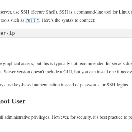
 server, use SSH (Secure Shell). SSH is a command-line tool for Linux
tools such as
PuTTY
. Here’s the syntax to connect:
ver-ip
graphical access, but this is typically not recommended for servers due
u Server version doesn’t include a GUI, but you can install one if neces
ways use key-based authentication instead of passwords for SSH logins.
oot User
ll administrative privileges. However, for security, it’s best practice to 