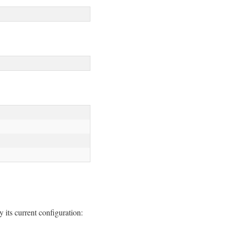
y its current configuration: