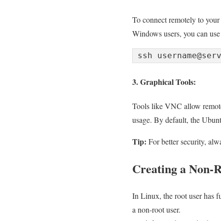
To connect remotely to your
Windows users, you can use 
ssh username@ser
3. Graphical Tools:
Tools like VNC allow remote 
usage. By default, the Ubunt
Tip:
For better security, al
Creating a Non-R
In Linux, the root user has fu
a non-root user.