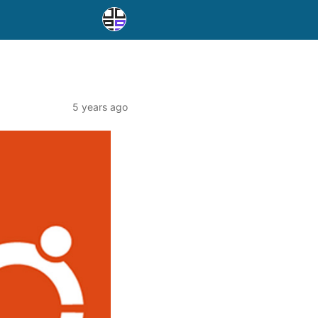
5 years ago