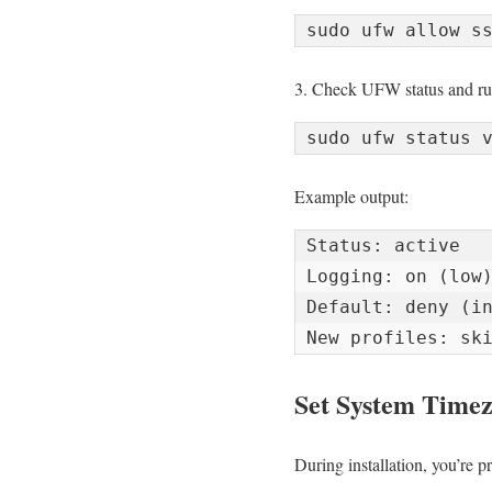
3. Check UFW status and ru
Example output:
Status: active

Logging: on (low)
Default: deny (in
New profiles: sk
Set System Time
During installation, you’re pr