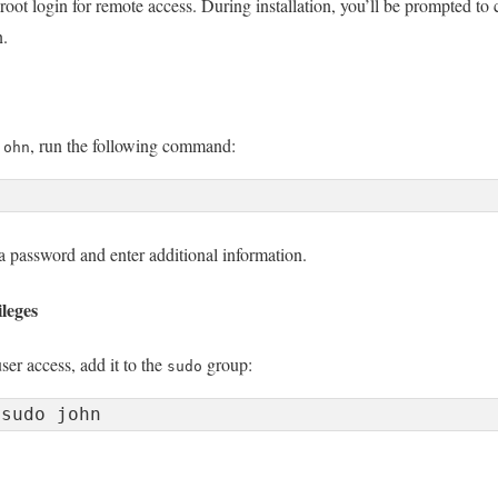
oot login for remote access. During installation, you’ll be prompted to 
n.
, run the following command:
john
a password and enter additional information.
leges
er access, add it to the
group:
sudo