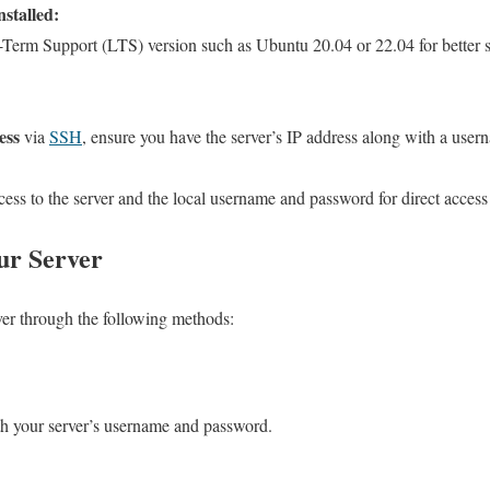
stalled:
-Term Support (LTS) version such as Ubuntu 20.04 or 22.04 for better se
ess
via
SSH
, ensure you have the server’s IP address along with a us
cess to the server and the local username and password for direct access
ur Server
ver through the following methods:
th your server’s username and password.