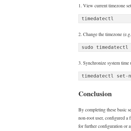
1. View current timezone set
2. Change the timezone (e.g.,
3. Synchronize system time
Conclusion
By completing these basic se
non-root user, configured a f
for further configuration or 