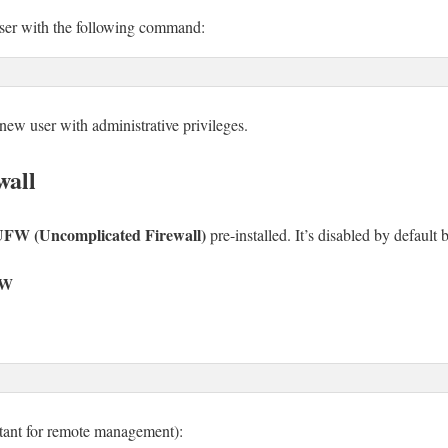
ser with the following command:
new user with administrative privileges.
wall
FW (Uncomplicated Firewall)
pre-installed. It’s disabled by default 
FW
tant for remote management):