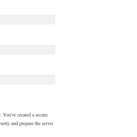
. You’ve created a secure
curity and prepare the server