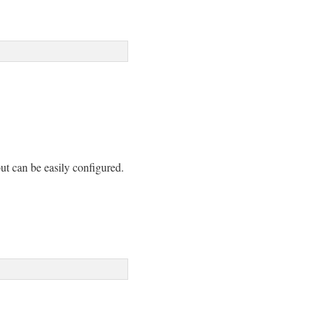
but can be easily configured.