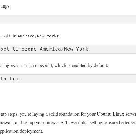
tings:
 set it to
):
America/New_York
 using
, which is enabled by default:
systemd-timesyncd
tup steps, you’re laying a solid foundation for your Ubuntu Linux server
irewall, and set up your timezone. These initial settings ensure better se
application deployment.