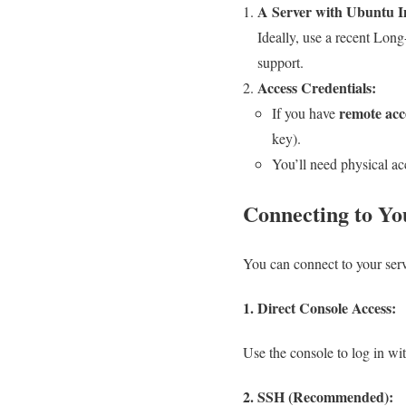
A Server with Ubuntu In
Ideally, use a recent Long
support.
Access Credentials:
remote acc
If you have
key).
You’ll need physical ac
Connecting to Yo
You can connect to your ser
1. Direct Console Access:
Use the console to log in wi
2. SSH (Recommended):