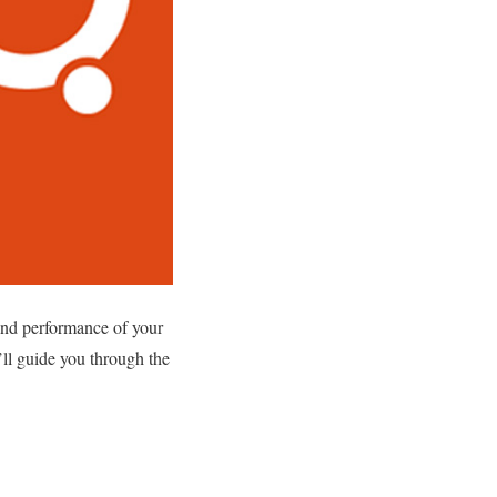
 and performance of your
e’ll guide you through the