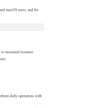
 and macOS users, and for
 to increased resource
sary.
perform daily operations with