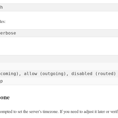
les:


coming), allow (outgoing), disabled (routed)

ip
zone
ompted to set the server’s timezone. If you need to adjust it later or verif