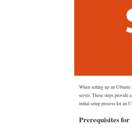
When setting up an Ubuntu Li
server. These steps provide a
initial setup process for an 
Prerequisites for