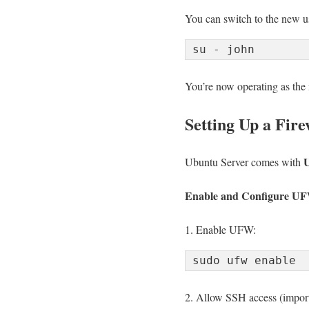
You can switch to the new u
You’re now operating as the 
Setting Up a Fire
U
Ubuntu Server comes with
Enable and Configure U
1. Enable UFW:
2. Allow SSH access (impor