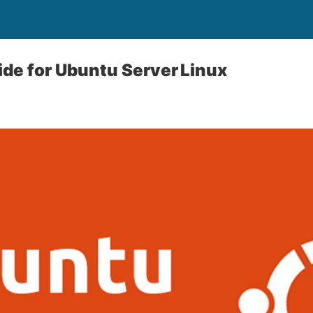
uide for Ubuntu Server Linux