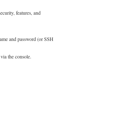
curity, features, and
ername and password (or SSH
 via the console.