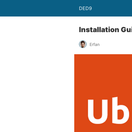
DED9
Installation G
Erfan