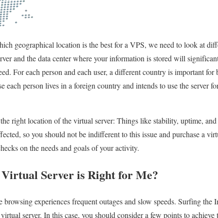
ch geographical location is the best for a VPS, we need to look at diffe
erver and the data center where your information is stored will significan
eed. For each person and each user, a different country is important for 
e each person lives in a foreign country and intends to use the server fo
e right location of the virtual server: Things like stability, uptime, and 
fected, so you should not be indifferent to this issue and purchase a virtu
checks on the needs and goals of your activity.
Virtual Server is Right for Me?
browsing experiences frequent outages and slow speeds. Surfing the In
tual server. In this case, you should consider a few points to achieve 