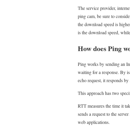
The service provider, interne
ping cam, be sure to consider
the download speed is higher
is the download speed, while 
How does Ping w
Ping works by sending an In
waiting for a response. By is
echo request, it responds by
This approach has two specifi
RTT measures the time it tak
sends a request to the serve
web applications.