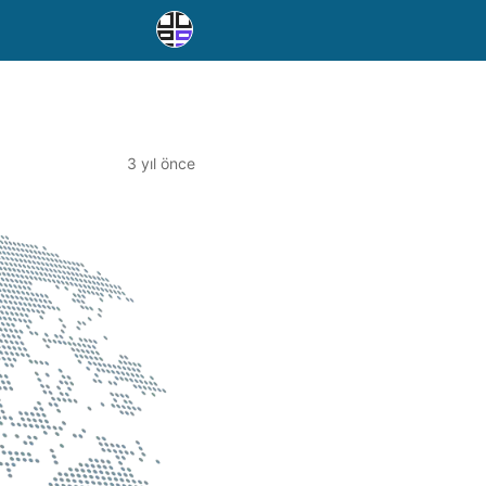
3 yıl önce