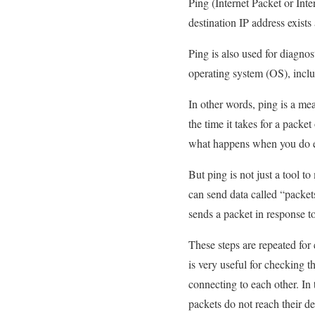
Ping (Internet Packet or Inte
destination IP address exis
Ping is also used for diagnos
operating system (OS), inc
In other words, ping is a me
the time it takes for a packet
what happens when you do eve
But ping is not just a tool 
can send data called “packet
sends a packet in response to 
These steps are repeated for
is very useful for checking t
connecting to each other. In
packets do not reach their de