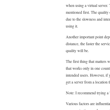
when using a virtual server. Th
mentioned first. The quality 
due to the slowness and inte
using it.
Another important point depe
distance, the faster the servi
quality will be.
The first thing that matters 
that works only in one country
intended users. However, if y
get a server from a location 
Note: I recommend trying a 
Various factors are influentia