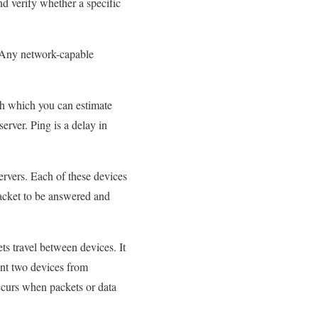
nd verify whether a specific
g. Any network-capable
gh which you can estimate
server. Ping is a delay in
ervers. Each of these devices
packet to be answered and
ts travel between devices. It
vent two devices from
ccurs when packets or data