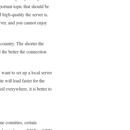
important topic that should be
high-quality the server is,
erver, and you cannot enjoy
 country. The shorter the
d the better the connection
 want to set up a local server
e will load faster for the
ed everywhere, it is better to
ome countries, certain