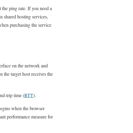
 the ping rate. If you need a
In shared hosting services,
 when purchasing the service
erface on the network and
 the target host receives the
nd-trip time (
RTT
).
 begins when the browser
rtant performance measure for