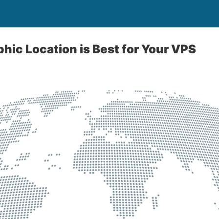
ic Location is Best for Your VPS