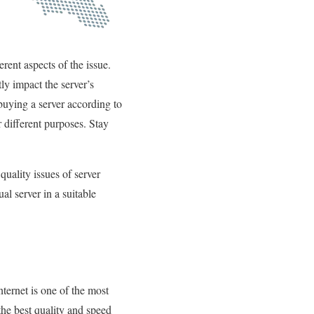
rent aspects of the issue.
tly impact the server’s
buying a server according to
r different purposes. Stay
quality issues of server
al server in a suitable
ternet is one of the most
the best quality and speed