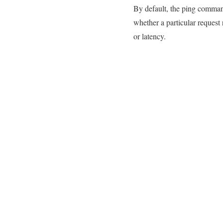
By default, the ping command 
whether a particular request
or latency.