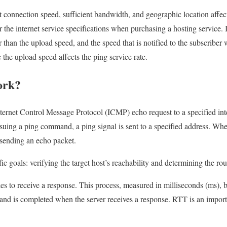
t connection speed, sufficient bandwidth, and geographic location affect
 the internet service specifications when purchasing a hosting service. 
 than the upload speed, and the speed that is notified to the subscriber
the upload speed affects the ping service rate.
ork?
ternet Control Message Protocol (ICMP) echo request to a specified int
suing a ping command, a ping signal is sent to a specified address. When
 sending an echo packet.
c goals: verifying the target host’s reachability and determining the rou
es to receive a response. This process, measured in milliseconds (ms),
r and is completed when the server receives a response. RTT is an impo