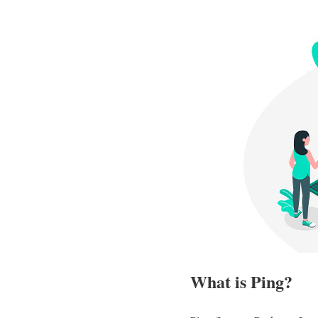
What is Ping?