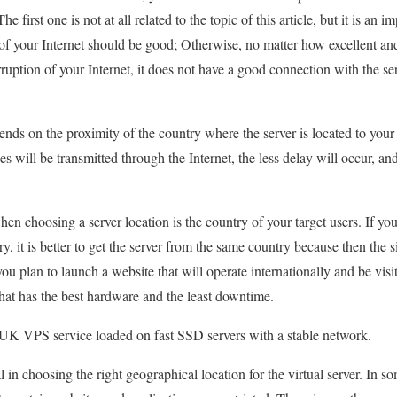
e first one is not at all related to the topic of this article, but it is an 
of your Internet should be good; Otherwise, no matter how excellent and 
rruption of your Internet, it does not have a good connection with the s
nds on the proximity of the country where the server is located to your
ces will be transmitted through the Internet, the less delay will occur, an
when choosing a server location is the country of your target users. If you
, it is better to get the server from the same country because then the sit
ou plan to launch a website that will operate internationally and be visit
that has the best hardware and the least downtime.
UK VPS service loaded on fast SSD servers with a stable network.
l in choosing the right geographical location for the virtual server. In s