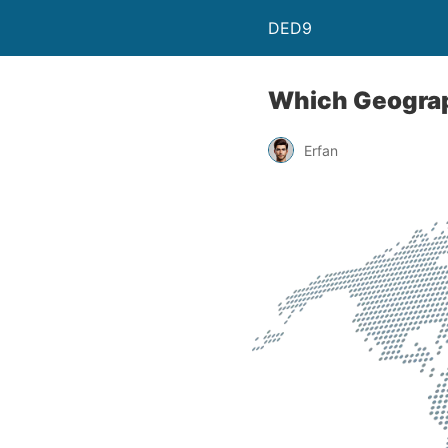
DED9
Which Geograph
Erfan