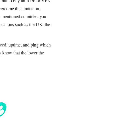
way but to buy an RDP or VPN
ercome this limitation,
e mentioned countries, you
ocations such as the UK, the
speed, uptime, and ping which
y know that the lower the