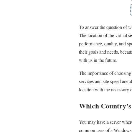
To answer the question of whi
The location of the virtual s
performance, quality, and sp
their goals and needs, becaus
with us in the future.
The importance of choosing th
services and site speed are af
location with the necessary 
Which Country’s 
You may have a server where 
common uses of a Windows vir