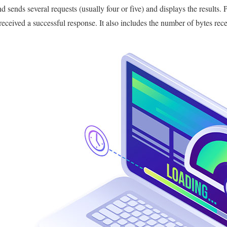
sends several requests (usually four or five) and displays the results. P
 received a successful response. It also includes the number of bytes rec