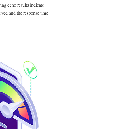
ing echo results indicate
eived and the response time