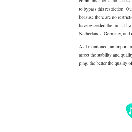
communications and access t
to bypass this restriction. 
because there are no restric
have exceeded the limit. If 
Netherlands, Germany, and ot
As I mentioned, an important
affect the stability and qua
ping, the better the quality 