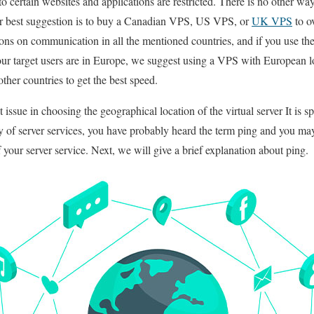
o certain websites and applications are restricted. There is no other 
Our best suggestion is to buy a Canadian VPS, US VPS, or
UK VPS
to ov
tions on communication in all the mentioned countries, and if you use th
your target users are in Europe, we suggest using a VPS with European l
her countries to get the best speed.
 issue in choosing the geographical location of the virtual server It is 
lity of server services, you have probably heard the term ping and you ma
of your server service. Next, we will give a brief explanation about ping.