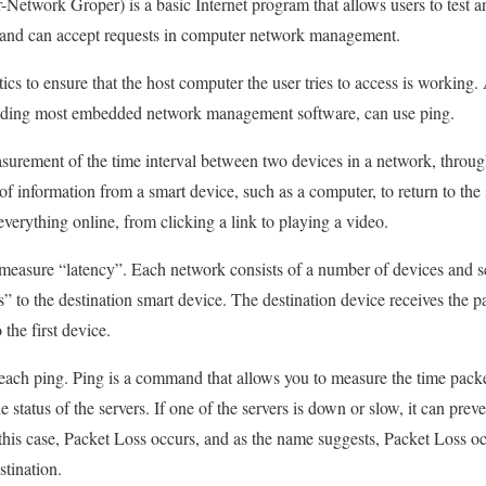
r-Network Groper) is a basic Internet program that allows users to test a
ts and can accept requests in computer network management.
tics to ensure that the host computer the user tries to access is workin
luding most embedded network management software, can use ping.
asurement of the time interval between two devices in a network, throu
 of information from a smart device, such as a computer, to return to the 
rything online, from clicking a link to playing a video.
to measure “latency”. Each network consists of a number of devices and s
s” to the destination smart device. The destination device receives the 
the first device.
 each ping. Ping is a command that allows you to measure the time packe
he status of the servers. If one of the servers is down or slow, it can pre
 this case, Packet Loss occurs, and as the name suggests, Packet Loss o
stination.