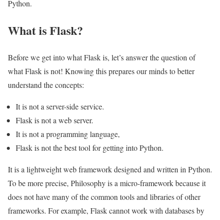
Python.
What is Flask?
Before we get into what Flask is, let’s answer the question of
what Flask is not! Knowing this prepares our minds to better
understand the concepts:
It is not a server-side service.
Flask is not a web server.
It is not a programming language,
Flask is not the best tool for getting into Python.
It is a lightweight web framework designed and written in Python.
To be more precise, Philosophy is a micro-framework because it
does not have many of the common tools and libraries of other
frameworks. For example, Flask cannot work with databases by