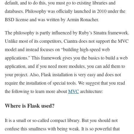
default, and to do this, you must go to existing libraries and
databases. Philosophy was officially launched in 2010 under the
BSD license and was written by Armin Ronacher.
The philosophy is partly influenced by Ruby’s Sinatra framework.
Unlike most of its competitors, Ciantra does not support the MVC
model and instead focuses on “building high-speed web
applications.” This framework gives you the basics to build a web
application, and if you need more modules, you can add them to
your project. Also, Flask installation is very easy and does not
require the installation of special tools. We suggest that you read
the following to learn more about
MVC
architecture:
Where is Flask used?
It is a small or so-called compact library. But you should not
confuse this smallness with being weak. It is so powerful that