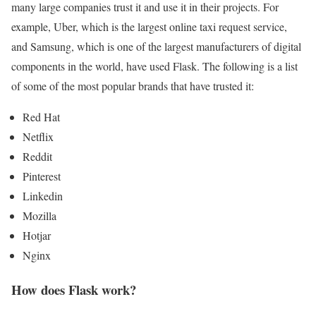
many large companies trust it and use it in their projects. For
example, Uber, which is the largest online taxi request service,
and Samsung, which is one of the largest manufacturers of digital
components in the world, have used Flask. The following is a list
of some of the most popular brands that have trusted it:
Red Hat
Netflix
Reddit
Pinterest
Linkedin
Mozilla
Hotjar
Nginx
How does Flask work?