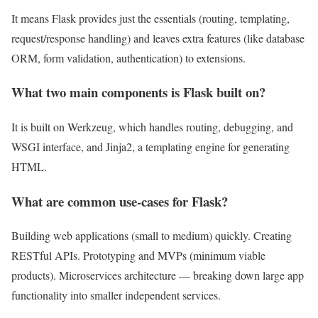
It means Flask provides just the essentials (routing, templating,
request/response handling) and leaves extra features (like database
ORM, form validation, authentication) to extensions.
What two main components is Flask built on?
It is built on Werkzeug, which handles routing, debugging, and
WSGI interface, and Jinja2, a templating engine for generating
HTML.
What are common use-cases for Flask?
Building web applications (small to medium) quickly. Creating
RESTful APIs. Prototyping and MVPs (minimum viable
products). Microservices architecture — breaking down large app
functionality into smaller independent services.