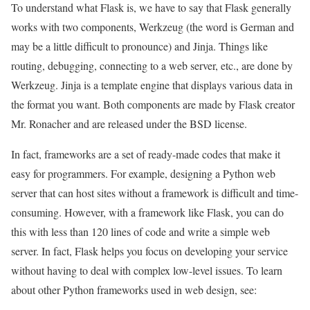
To understand what Flask is, we have to say that Flask generally
works with two components, Werkzeug (the word is German and
may be a little difficult to pronounce) and Jinja. Things like
routing, debugging, connecting to a web server, etc., are done by
Werkzeug. Jinja is a template engine that displays various data in
the format you want. Both components are made by Flask creator
Mr. Ronacher and are released under the BSD license.
In fact, frameworks are a set of ready-made codes that make it
easy for programmers. For example, designing a Python web
server that can host sites without a framework is difficult and time-
consuming. However, with a framework like Flask, you can do
this with less than 120 lines of code and write a simple web
server. In fact, Flask helps you focus on developing your service
without having to deal with complex low-level issues. To learn
about other Python frameworks used in web design, see: