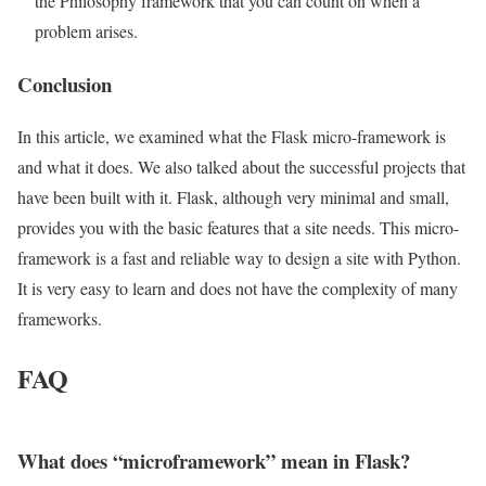
the Philosophy framework that you can count on when a
problem arises.
Conclusion
In this article, we examined what the Flask micro-framework is
and what it does. We also talked about the successful projects that
have been built with it. Flask, although very minimal and small,
provides you with the basic features that a site needs. This micro-
framework is a fast and reliable way to design a site with Python.
It is very easy to learn and does not have the complexity of many
frameworks.
FAQ
What does “microframework” mean in Flask?