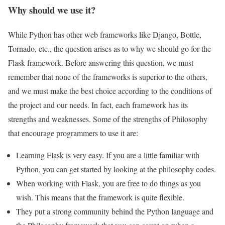
Why should we use it?
While Python has other web frameworks like Django, Bottle,
Tornado, etc., the question arises as to why we should go for the
Flask framework. Before answering this question, we must
remember that none of the frameworks is superior to the others,
and we must make the best choice according to the conditions of
the project and our needs. In fact, each framework has its
strengths and weaknesses. Some of the strengths of Philosophy
that encourage programmers to use it are:
Learning Flask is very easy. If you are a little familiar with
Python, you can get started by looking at the philosophy codes.
When working with Flask, you are free to do things as you
wish. This means that the framework is quite flexible.
They put a strong community behind the Python language and