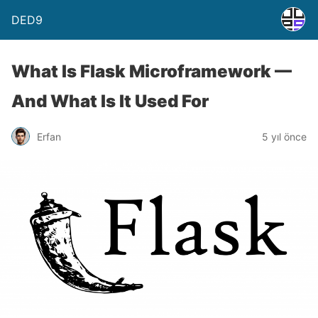
DED9
What Is Flask Microframework —
And What Is It Used For
Erfan
5 yıl önce