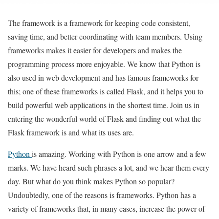
The framework is a framework for keeping code consistent,
saving time, and better coordinating with team members. Using
frameworks makes it easier for developers and makes the
programming process more enjoyable. We know that Python is
also used in web development and has famous frameworks for
this; one of these frameworks is called Flask, and it helps you to
build powerful web applications in the shortest time. Join us in
entering the wonderful world of Flask and finding out what the
Flask framework is and what its uses are.
Python
is amazing. Working with Python is one arrow and a few
marks. We have heard such phrases a lot, and we hear them every
day. But what do you think makes Python so popular?
Undoubtedly, one of the reasons is frameworks. Python has a
variety of frameworks that, in many cases, increase the power of