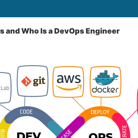
s and Who Is a DevOps Engineer