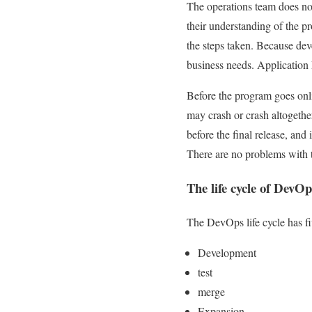
The operations team does no
their understanding of the p
the steps taken. Because dev
business needs. Application
Before the program goes onlin
may crash or crash altogether
before the final release, an
There are no problems with t
The life cycle of DevOp
The DevOps life cycle has fi
Development
test
merge
Expansion