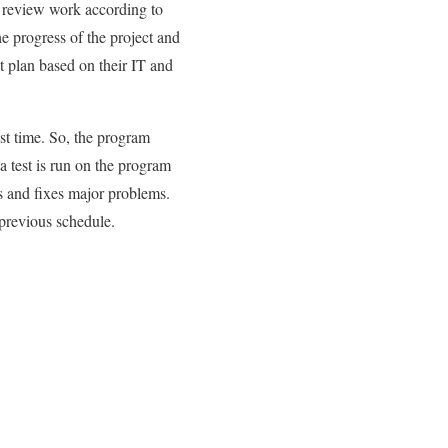
 review work according to
e progress of the project and
t plan based on their IT and
ast time. So, the program
a test is run on the program
ks and fixes major problems.
previous schedule.