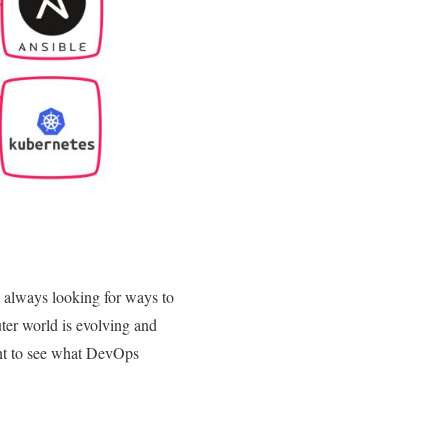
 always looking for ways to
ter world is evolving and
nt to see what DevOps