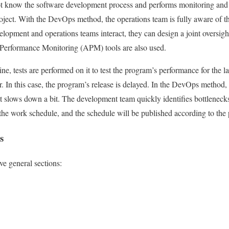
t know the software development process and performs monitoring and
roject. With the DevOps method, the operations team is fully aware of th
elopment and operations teams interact, they can design a joint oversigh
 Performance Monitoring (APM) tools are also used.
e, tests are performed on it to test the program’s performance for the l
. In this case, the program’s release is delayed. In the DevOps method, 
d it slows down a bit. The development team quickly identifies bottlenec
he work schedule, and the schedule will be published according to the 
s
ve general sections: