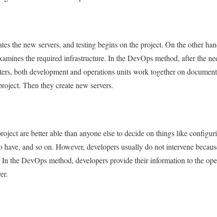
es the new servers, and testing begins on the project. On the other han
amines the required infrastructure. In the DevOps method, after the need
sters, both development and operations units work together on documen
project. Then they create new servers.
ect are better able than anyone else to decide on things like configurin
 to have, and so on. However, developers usually do not intervene becaus
 In the DevOps method, developers provide their information to the ope
er.