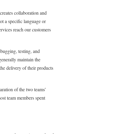
creates collaboration and
t a specific language or
services reach our customers
bugging, testing, and
enerally maintain the
e delivery of their products
ration of the two teams’
 most team members spent