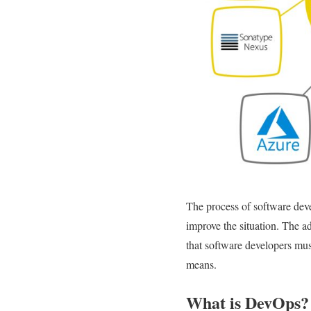
The process of software dev
improve the situation. The a
that software developers m
means.
What is DevOps?