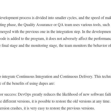
 development process is divided into smaller cycles, and the speed of ma
esting phase, the Quality Assurance or QA team uses various tools, such
rged with the previous one in the integration step. In the development
de is added to the program, it does not adversely affect the performanc
n the final stage and the monitoring stage, the team monitors the behavior 
 integrate Continuous Integration and Continuous Delivery. This techni
 of the benefits of using dupes are:
 or success: DevOps greatly reduces the likelihood of new software fail
 different versions, it is possible to restore the old versions at any time.
rsion crashes, it is very easy to restore the previous versions.