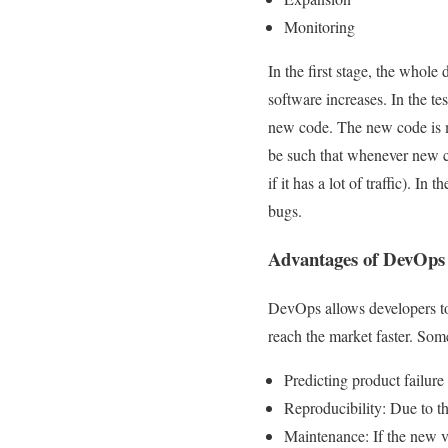
Monitoring
In the first stage, the whole
software increases. In the t
new code. The new code is me
be such that whenever new co
if it has a lot of traffic). I
bugs.
Advantages of DevOps
DevOps allows developers to
reach the market faster. Some
Predicting product failure
Reproducibility: Due to the
Maintenance: If the new ve