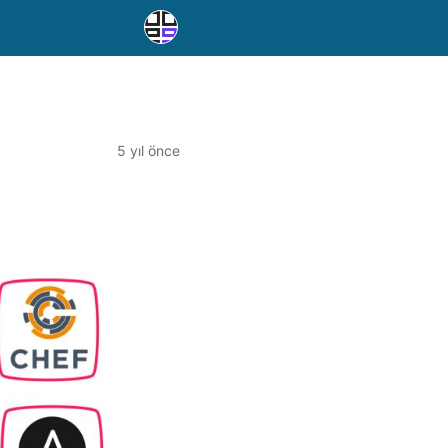
5 yıl önce