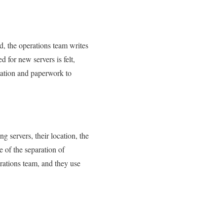
d, the operations team writes
 for new servers is felt,
tation and paperwork to
g servers, their location, the
e of the separation of
rations team, and they use