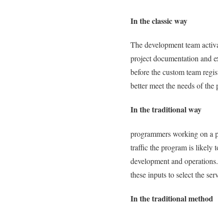
In the classic way
The development team activat
project documentation and ex
before the custom team regi
better meet the needs of the 
In the traditional way
programmers working on a proj
traffic the program is likely
development and operations.
these inputs to select the serv
In the traditional method