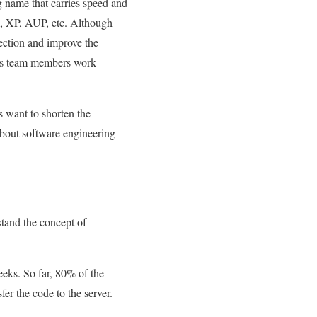
g name that carries speed and
m, XP, AUP, etc. Although
lection and improve the
elps team members work
want to shorten the
 about software engineering
stand the concept of
eeks. So far, 80% of the
er the code to the server.