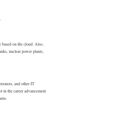
.
re based on the cloud. Also,
anks, nuclear power plants,
erators, and other IT
lot in the career advancement
eams.