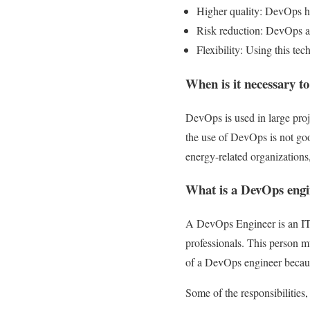
Higher quality: DevOps he
Risk reduction: DevOps add
Flexibility: Using this tech
When is it necessary to 
DevOps is used in large proj
the use of DevOps is not goo
energy-related organizations
What is a DevOps engi
A DevOps Engineer is an IT 
professionals. This person mu
of a DevOps engineer because
Some of the responsibilities,