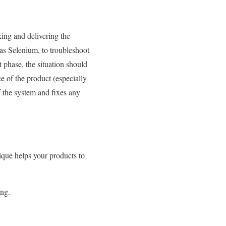
king and delivering the
 as Selenium, to troubleshoot
 phase, the situation should
e of the product (especially
of the system and fixes any
que helps your products to
ing.