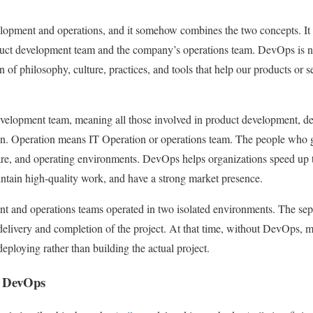
lopment and operations, and it somehow combines the two concepts. It 
duct development team and the company’s operations team. DevOps is no
 of philosophy, culture, practices, and tools that help our products or 
evelopment team, meaning all those involved in product development, de
on. Operation means IT Operation or operations team. The people who g
e, and operating environments. DevOps helps organizations speed up th
intain high-quality work, and have a strong market presence.
t and operations teams operated in two isolated environments. The sepa
delivery and completion of the project. At that time, without DevOps,
deploying rather than building the actual project.
h DevOps