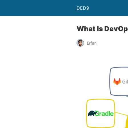
DED9
What Is DevOp
Erfan