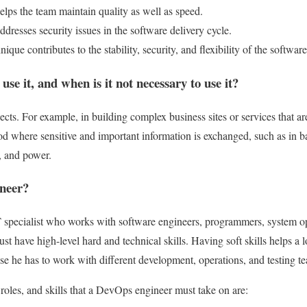
lps the team maintain quality as well as speed.
resses security issues in the software delivery cycle.
nique contributes to the stability, security, and flexibility of the software
use it, and when is it not necessary to use it?
ects. For example, in building complex business sites or services that a
d where sensitive and important information is exchanged, such as in b
, and power.
neer?
specialist who works with software engineers, programmers, system op
st have high-level hard and technical skills. Having soft skills helps a 
 he has to work with different development, operations, and testing t
 roles, and skills that a DevOps engineer must take on are: