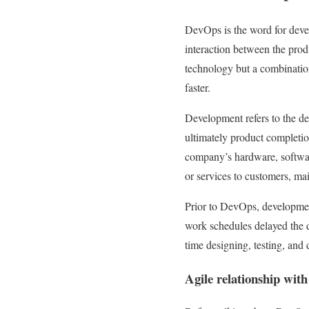
DevOps is the word for deve
interaction between the pro
technology but a combination
faster.
Development refers to the d
ultimately product completi
company’s hardware, softwar
or services to customers, ma
Prior to DevOps, developmen
work schedules delayed the 
time designing, testing, and 
Agile relationship wit