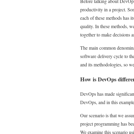
Before talking about DevOps,
productivity in a project. 
each of these methods has it
quality. In these methods, w
together to make decisions a
The main common denominato
software delivery cycle to th
and its methodologies, so w
How is DevOps differe
DevOps has made significant 
DevOps, and in this example
Our scenario is that we assum
project programming has been
We examine this scenario usi