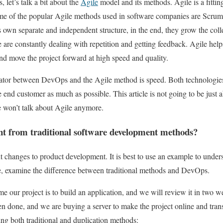
 let’s talk a bit about the
Agile
model and its methods. Agile is a fittin
Some of the popular Agile methods used in software companies are Scru
s own separate and independent structure, in the end, they grow the col
e are constantly dealing with repetition and getting feedback. Agile h
nd move the project forward at high speed and quality.
r between DevOps and the Agile method is speed. Both technologies 
e end customer as much as possible. This article is not going to be just
e won’t talk about Agile anymore.
nt from traditional software development methods?
changes to product development. It is best to use an example to under
, examine the difference between traditional methods and DevOps.
e our project is to build an application, and we will review it in two w
 done, and we are buying a server to make the project online and transf
ng both traditional and duplication methods: