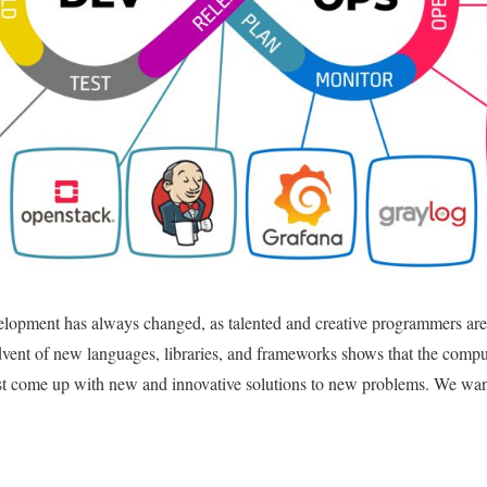
elopment has always changed, as talented and creative programmers are
dvent of new languages, libraries, and frameworks shows that the compu
ust come up with new and innovative solutions to new problems. We wa