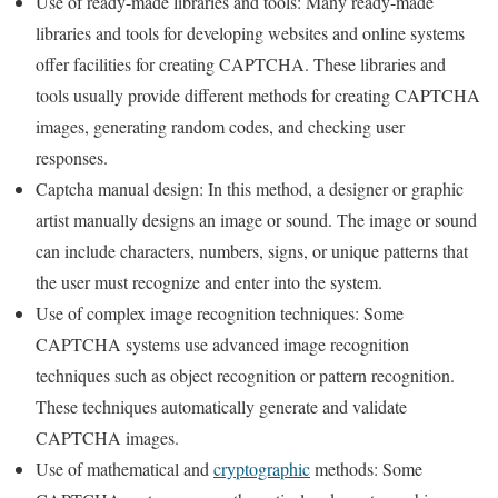
Use of ready-made libraries and tools: Many ready-made
libraries and tools for developing websites and online systems
offer facilities for creating CAPTCHA. These libraries and
tools usually provide different methods for creating CAPTCHA
images, generating random codes, and checking user
responses.
Captcha manual design: In this method, a designer or graphic
artist manually designs an image or sound. The image or sound
can include characters, numbers, signs, or unique patterns that
the user must recognize and enter into the system.
Use of complex image recognition techniques: Some
CAPTCHA systems use advanced image recognition
techniques such as object recognition or pattern recognition.
These techniques automatically generate and validate
CAPTCHA images.
Use of mathematical and
cryptographic
methods: Some