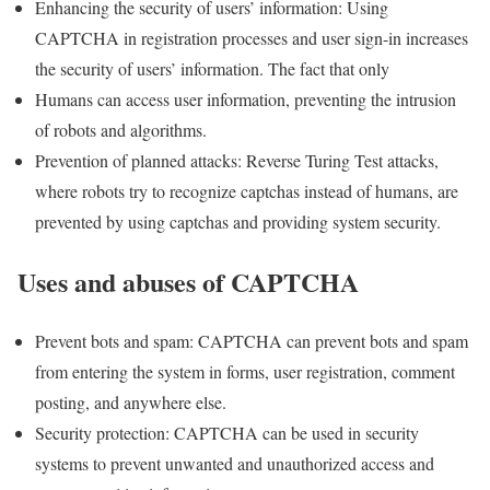
Enhancing the security of users’ information: Using
CAPTCHA in registration processes and user sign-in increases
the security of users’ information. The fact that only
Humans can access user information, preventing the intrusion
of robots and algorithms.
Prevention of planned attacks: Reverse Turing Test attacks,
where robots try to recognize captchas instead of humans, are
prevented by using captchas and providing system security.
Uses and abuses of CAPTCHA
Prevent bots and spam: CAPTCHA can prevent bots and spam
from entering the system in forms, user registration, comment
posting, and anywhere else.
Security protection: CAPTCHA can be used in security
systems to prevent unwanted and unauthorized access and