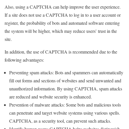
Also, using a CAPTCHA can help improve the user experience.
If a site does not use a CAPTCHA to log in to a user account or
register, the probability of bots and automated software entering
the system will be higher, which may reduce users’ trust in the
site.
In addition, the use of CAPTCHA is recommended due to the
following advantages:
Preventing spam attacks: Bots and spammers can automatically
fill out forms and sections of websites and send unwanted and
unauthorized information. By using CAPTCHA, spam attacks
are reduced and website security is enhanced.
Prevention of malware attacks: Some bots and malicious tools
can penetrate and target website systems using various spells.
CAPTCHA, as a security tool, can prevent such attacks.
Identify human users: CAPTCHA helps websites distinguish