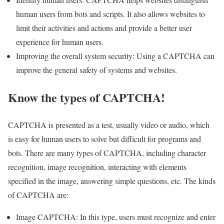
human users from bots and scripts. It also allows websites to
limit their activities and actions and provide a better user
experience for human users.
Improving the overall system security: Using a CAPTCHA can
improve the general safety of systems and websites.
Know the types of CAPTCHA!
CAPTCHA is presented as a test, usually video or audio, which
is easy for human users to solve but difficult for programs and
bots. There are many types of CAPTCHA, including character
recognition, image recognition, interacting with elements
specified in the image, answering simple questions, etc. The kinds
of CAPTCHA are:
Image CAPTCHA: In this type, users must recognize and enter