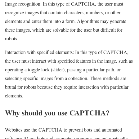
Image recognition: In this type of CAPTCHA, the user must
recognize images that contain characters, numbers, or other
elements and enter them into a form. Algorithms may generate
these images, which are solvable for the user but difficult for
robots.
Interaction with specified elements: In this type of CAPTCHA,
the user must interact with specified features in the image, such as
operating a toggle lock (slider), passing a particular path, or
selecting specific images from a collection. These methods are
brutal for robots because they require interaction with particular
elements.
Why should you use CAPTCHA?
Websites use the CAPTCHA to prevent bots and automated
software. Many bots and computer programs can automatically