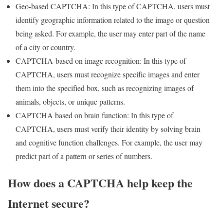
Geo-based CAPTCHA: In this type of CAPTCHA, users must
identify geographic information related to the image or question
being asked. For example, the user may enter part of the name
of a city or country.
CAPTCHA-based on image recognition: In this type of
CAPTCHA, users must recognize specific images and enter
them into the specified box, such as recognizing images of
animals, objects, or unique patterns.
CAPTCHA based on brain function: In this type of
CAPTCHA, users must verify their identity by solving brain
and cognitive function challenges. For example, the user may
predict part of a pattern or series of numbers.
How does a CAPTCHA help keep the
Internet secure?