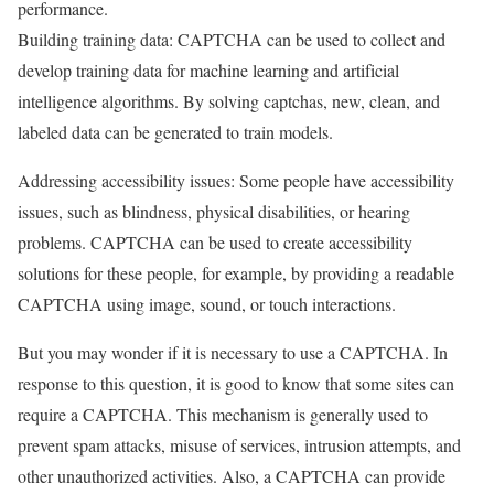
performance.
Building training data: CAPTCHA can be used to collect and
develop training data for machine learning and artificial
intelligence algorithms. By solving captchas, new, clean, and
labeled data can be generated to train models.
Addressing accessibility issues: Some people have accessibility
issues, such as blindness, physical disabilities, or hearing
problems. CAPTCHA can be used to create accessibility
solutions for these people, for example, by providing a readable
CAPTCHA using image, sound, or touch interactions.
But you may wonder if it is necessary to use a CAPTCHA. In
response to this question, it is good to know that some sites can
require a CAPTCHA. This mechanism is generally used to
prevent spam attacks, misuse of services, intrusion attempts, and
other unauthorized activities. Also, a CAPTCHA can provide