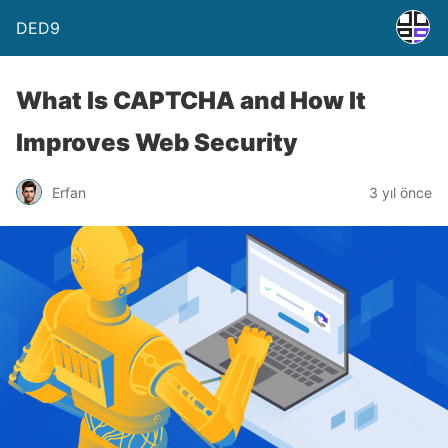
DED9
What Is CAPTCHA and How It
Improves Web Security
Erfan
3 yıl önce