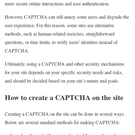
more secure online interactions and user authentication.
However, CAPTCHA can still annoy some users and degrade the
user experience. For this reason, some sites use alternative
methods, such as human-related exercises, straightforward
questions, or time limits, to verify users’ identities instead of
CAPTCHA.
Ultimately, using a CAPTCHA and other security mechanisms
for your site depends on your specific security needs and risks,
and should be decided based on your site’s nature and goals.
How to create a CAPTCHA on the site
Creating a CAPTCHA on the site can be done in several ways.
Below are several standard methods for making CAPTCHA: