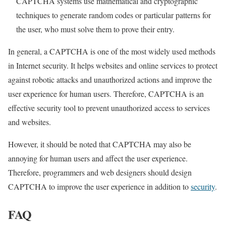
CAPTCHA systems use mathematical and cryptographic
techniques to generate random codes or particular patterns for
the user, who must solve them to prove their entry.
In general, a CAPTCHA is one of the most widely used methods
in Internet security. It helps websites and online services to protect
against robotic attacks and unauthorized actions and improve the
user experience for human users. Therefore, CAPTCHA is an
effective security tool to prevent unauthorized access to services
and websites.
However, it should be noted that CAPTCHA may also be
annoying for human users and affect the user experience.
Therefore, programmers and web designers should design
CAPTCHA to improve the user experience in addition to
security
.
FAQ