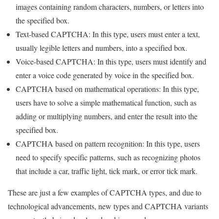
images containing random characters, numbers, or letters into
the specified box.
Text-based CAPTCHA: In this type, users must enter a text,
usually legible letters and numbers, into a specified box.
Voice-based CAPTCHA: In this type, users must identify and
enter a voice code generated by voice in the specified box.
CAPTCHA based on mathematical operations: In this type,
users have to solve a simple mathematical function, such as
adding or multiplying numbers, and enter the result into the
specified box.
CAPTCHA based on pattern recognition: In this type, users
need to specify specific patterns, such as recognizing photos
that include a car, traffic light, tick mark, or error tick mark.
These are just a few examples of CAPTCHA types, and due to
technological advancements, new types and CAPTCHA variants