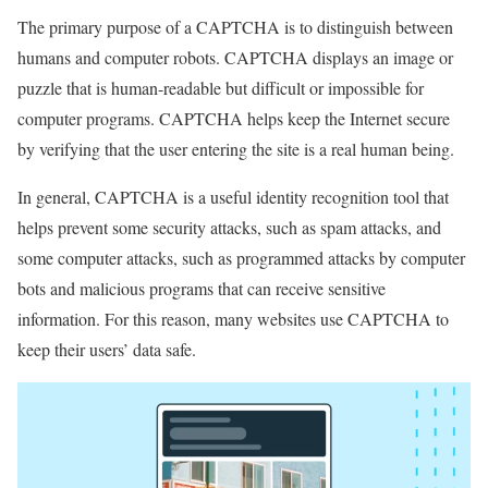
The primary purpose of a CAPTCHA is to distinguish between
humans and computer robots. CAPTCHA displays an image or
puzzle that is human-readable but difficult or impossible for
computer programs. CAPTCHA helps keep the Internet secure
by verifying that the user entering the site is a real human being.
In general, CAPTCHA is a useful identity recognition tool that
helps prevent some security attacks, such as spam attacks, and
some computer attacks, such as programmed attacks by computer
bots and malicious programs that can receive sensitive
information. For this reason, many websites use CAPTCHA to
keep their users’ data safe.