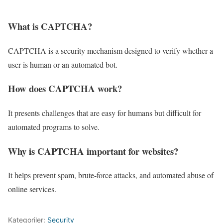
What is CAPTCHA?
CAPTCHA is a security mechanism designed to verify whether a
user is human or an automated bot.
How does CAPTCHA work?
It presents challenges that are easy for humans but difficult for
automated programs to solve.
Why is CAPTCHA important for websites?
It helps prevent spam, brute-force attacks, and automated abuse of
online services.
Kategoriler:
Security