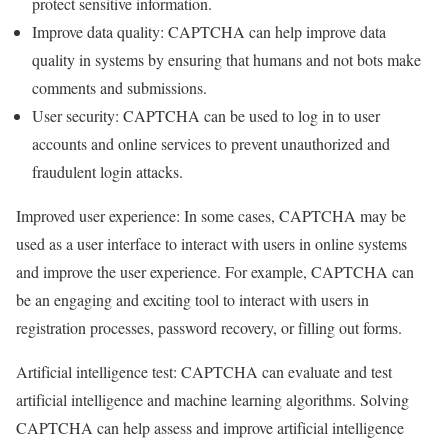
protect sensitive information.
Improve data quality: CAPTCHA can help improve data
quality in systems by ensuring that humans and not bots make
comments and submissions.
User security: CAPTCHA can be used to log in to user
accounts and online services to prevent unauthorized and
fraudulent login attacks.
Improved user experience: In some cases, CAPTCHA may be
used as a user interface to interact with users in online systems
and improve the user experience. For example, CAPTCHA can
be an engaging and exciting tool to interact with users in
registration processes, password recovery, or filling out forms.
Artificial intelligence test: CAPTCHA can evaluate and test
artificial intelligence and machine learning algorithms. Solving
CAPTCHA can help assess and improve artificial intelligence