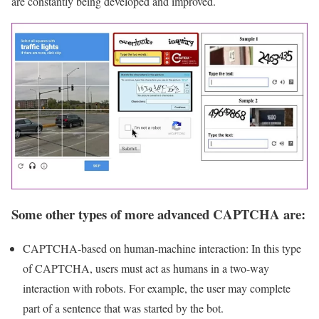
are constantly being developed and improved.
Some other types of more advanced CAPTCHA are:
CAPTCHA-based on human-machine interaction: In this type
of CAPTCHA, users must act as humans in a two-way
interaction with robots. For example, the user may complete
part of a sentence that was started by the bot.