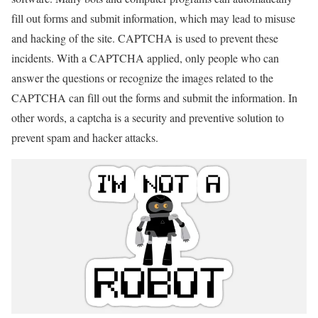
fill out forms and submit information, which may lead to misuse
and hacking of the site. CAPTCHA is used to prevent these
incidents. With a CAPTCHA applied, only people who can
answer the questions or recognize the images related to the
CAPTCHA can fill out the forms and submit the information. In
other words, a captcha is a security and preventive solution to
prevent spam and hacker attacks.