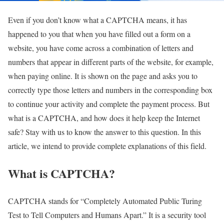
Even if you don’t know what a CAPTCHA means, it has
happened to you that when you have filled out a form on a
website, you have come across a combination of letters and
numbers that appear in different parts of the website, for example,
when paying online. It is shown on the page and asks you to
correctly type those letters and numbers in the corresponding box
to continue your activity and complete the payment process. But
what is a CAPTCHA, and how does it help keep the Internet
safe? Stay with us to know the answer to this question. In this
article, we intend to provide complete explanations of this field.
What is CAPTCHA?
CAPTCHA stands for “Completely Automated Public Turing
Test to Tell Computers and Humans Apart.” It is a security tool