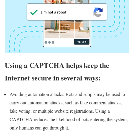
Using a CAPTCHA helps keep the
Internet secure in several ways:
Avoiding automation attacks: Bots and scripts may be used to
carry out automation attacks, such as fake comment attacks,
fake voting, or multiple website registrations. Using a
CAPTCHA reduces the likelihood of bots entering the system;
only humans can get through it.