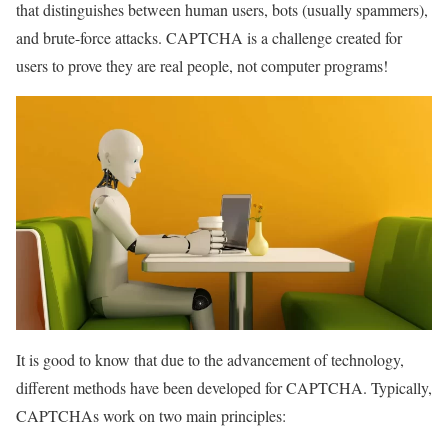
that distinguishes between human users, bots (usually spammers),
and brute-force attacks. CAPTCHA is a challenge created for
users to prove they are real people, not computer programs!
It is good to know that due to the advancement of technology,
different methods have been developed for CAPTCHA. Typically,
CAPTCHAs work on two main principles: