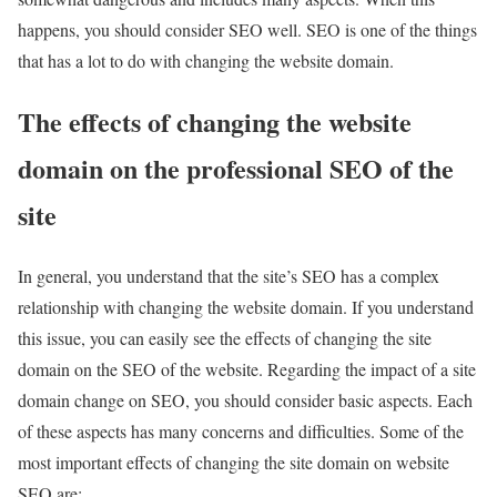
happens, you should consider SEO well. SEO is one of the things
that has a lot to do with changing the website domain.
The effects of changing the website
domain on the professional SEO of the
site
In general, you understand that the site’s SEO has a complex
relationship with changing the website domain. If you understand
this issue, you can easily see the effects of changing the site
domain on the SEO of the website. Regarding the impact of a site
domain change on SEO, you should consider basic aspects. Each
of these aspects has many concerns and difficulties. Some of the
most important effects of changing the site domain on website
SEO are: