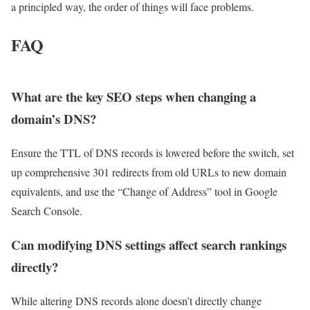
a principled way, the order of things will face problems.
FAQ
What are the key SEO steps when changing a
domain’s DNS?
Ensure the TTL of DNS records is lowered before the switch, set
up comprehensive 301 redirects from old URLs to new domain
equivalents, and use the “Change of Address” tool in Google
Search Console.
Can modifying DNS settings affect search rankings
directly?
While altering DNS records alone doesn’t directly change