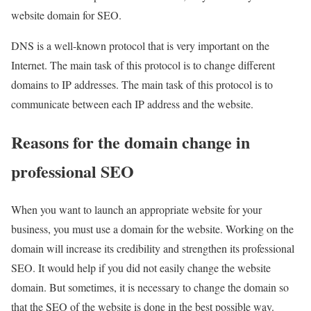
website domain for SEO.
DNS is a well-known protocol that is very important on the
Internet. The main task of this protocol is to change different
domains to IP addresses. The main task of this protocol is to
communicate between each IP address and the website.
Reasons for the domain change in
professional SEO
When you want to launch an appropriate website for your
business, you must use a domain for the website. Working on the
domain will increase its credibility and strengthen its professional
SEO. It would help if you did not easily change the website
domain. But sometimes, it is necessary to change the domain so
that the SEO of the website is done in the best possible way.