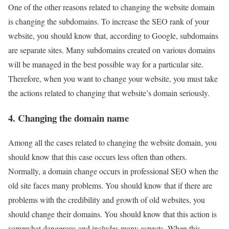
One of the other reasons related to changing the website domain
is changing the subdomains. To increase the SEO rank of your
website, you should know that, according to Google, subdomains
are separate sites. Many subdomains created on various domains
will be managed in the best possible way for a particular site.
Therefore, when you want to change your website, you must take
the actions related to changing that website’s domain seriously.
4. Changing the domain name
Among all the cases related to changing the website domain, you
should know that this case occurs less often than others.
Normally, a domain change occurs in professional SEO when the
old site faces many problems. You should know that if there are
problems with the credibility and growth of old websites, you
should change their domains. You should know that this action is
somewhat dangerous and includes many aspects. When this