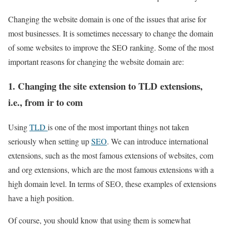
Changing the website domain is one of the issues that arise for
most businesses. It is sometimes necessary to change the domain
of some websites to improve the SEO ranking. Some of the most
important reasons for changing the website domain are:
1. Changing the site extension to TLD extensions,
i.e., from ir to com
Using
TLD
is one of the most important things not taken
seriously when setting up
SEO
. We can introduce international
extensions, such as the most famous extensions of websites, com
and org extensions, which are the most famous extensions with a
high domain level. In terms of SEO, these examples of extensions
have a high position.
Of course, you should know that using them is somewhat