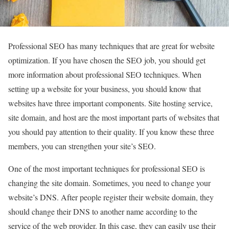
Professional SEO has many techniques that are great for website
optimization. If you have chosen the SEO job, you should get
more information about professional SEO techniques. When
setting up a website for your business, you should know that
websites have three important components. Site hosting service,
site domain, and host are the most important parts of websites that
you should pay attention to their quality. If you know these three
members, you can strengthen your site’s SEO.
One of the most important techniques for professional SEO is
changing the site domain. Sometimes, you need to change your
website’s DNS. After people register their website domain, they
should change their DNS to another name according to the
service of the web provider. In this case, they can easily use their