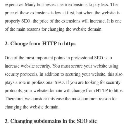
expensive. Many businesses use ir extensions to pay less. The
price of these extensions is low at first, but when the website is
properly SEO, the price of the extensions will increase. It is one
of the main reasons for changing the website domain.
2. Change from HTTP to https
One of the most important points in professional SEO is to
increase website security. You must secure your website using
security protocols. In addition to securing your website, this also
plays a role in professional SEO. If you are looking for security
protocols, your website domain will change from HTTP to https.
Therefore, we consider this case the most common reason for
changing the website domain.
3. Changing subdomains in the SEO site