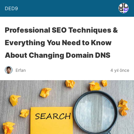
DED9
Professional SEO Techniques &
Everything You Need to Know
About Changing Domain DNS
Erfan
4 yıl önce