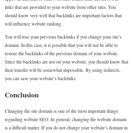
links that are provided to your website from other sites. You
should know very well that backlinks are important factors that
will influence website ranking.
You will lose your previous backlinks if you change your site’s
domain. In this case, it is possible that you will not be able to
restore the backlinks of the previous domain of your website.
Since the backlinks are not on your website, you should know that
their transfer will be somewhat impossible. By using redirects,
you can save your website’s backlinks.
Conclusion
Changing the site domain is one of the most important things
regarding website SEO. In general, changing the website domain
is a difficult matter. If you do not change your website’s domain in