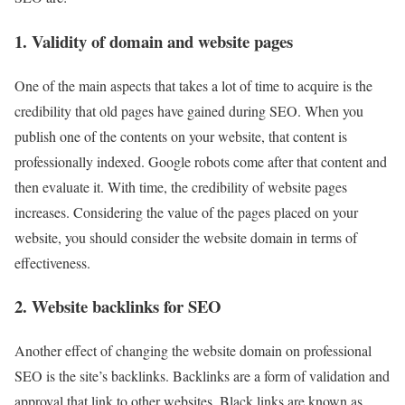
1. Validity of domain and website pages
One of the main aspects that takes a lot of time to acquire is the
credibility that old pages have gained during SEO. When you
publish one of the contents on your website, that content is
professionally indexed. Google robots come after that content and
then evaluate it. With time, the credibility of website pages
increases. Considering the value of the pages placed on your
website, you should consider the website domain in terms of
effectiveness.
2. Website backlinks for SEO
Another effect of changing the website domain on professional
SEO is the site’s backlinks. Backlinks are a form of validation and
approval that link to other websites. Black links are known as