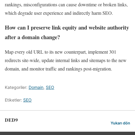
rankings, misconfigurations can cause downtime or broken links,
which degrade user experience and indirectly harm SEO.
How can I preserve link equity and website authority
after a domain change?
Map every old URL to its new counterpart, implement 301
redirects site-wide, update internal links and sitemaps to the new
domain, and monitor traffic and rankings post-migration.
Kategoriler:
Domain
,
SEO
Etiketler:
SEO
DED9
Yukarı dön