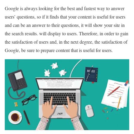
Google is always looking for the best and fastest way to answer
users’ questions, so if it finds that your content is useful for users
and can be an answer to their questions, it will show your site in
the search results. will display to users. Therefore, in order to gain
the satisfaction of users and, in the next degree, the satisfaction of
Google, be sure to prepare content that is useful for users.