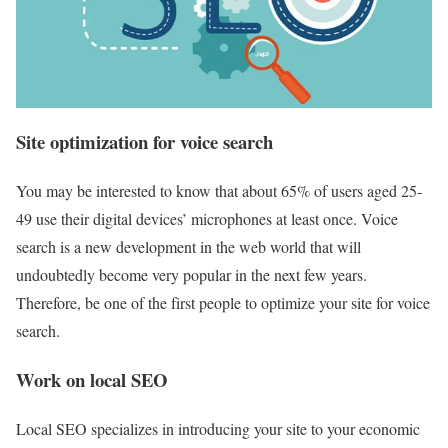
Site optimization for voice search
You may be interested to know that about 65% of users aged 25-
49 use their digital devices’ microphones at least once. Voice
search is a new development in the web world that will
undoubtedly become very popular in the next few years.
Therefore, be one of the first people to optimize your site for voice
search.
Work on local SEO
Local SEO specializes in introducing your site to your economic