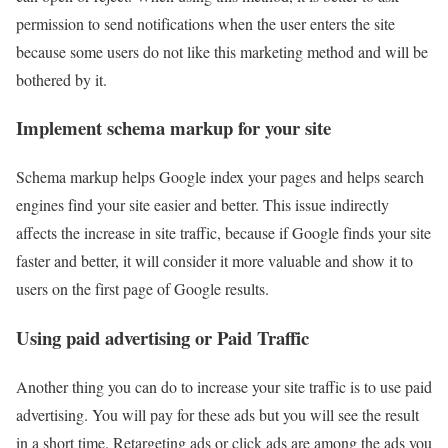
permission to send notifications when the user enters the site
because some users do not like this marketing method and will be
bothered by it.
Implement schema markup for your site
Schema markup helps Google index your pages and helps search
engines find your site easier and better. This issue indirectly
affects the increase in site traffic, because if Google finds your site
faster and better, it will consider it more valuable and show it to
users on the first page of Google results.
Using paid advertising or Paid Traffic
Another thing you can do to increase your site traffic is to use paid
advertising. You will pay for these ads but you will see the result
in a short time. Retargeting ads or click ads are among the ads you