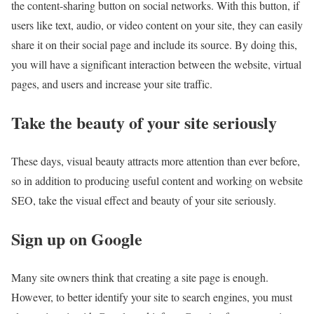
the content-sharing button on social networks. With this button, if
users like text, audio, or video content on your site, they can easily
share it on their social page and include its source. By doing this,
you will have a significant interaction between the website, virtual
pages, and users and increase your site traffic.
Take the beauty of your site seriously
These days, visual beauty attracts more attention than ever before,
so in addition to producing useful content and working on website
SEO, take the visual effect and beauty of your site seriously.
Sign up on Google
Many site owners think that creating a site page is enough.
However, to better identify your site to search engines, you must