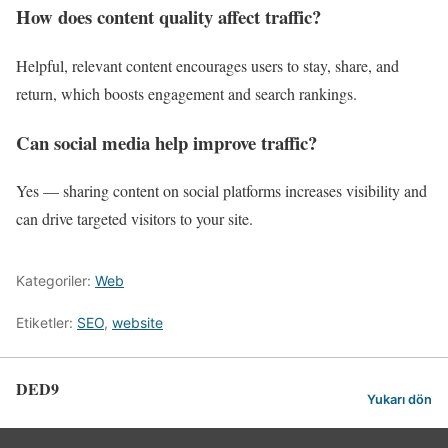
How does content quality affect traffic?
Helpful, relevant content encourages users to stay, share, and
return, which boosts engagement and search rankings.
Can social media help improve traffic?
Yes — sharing content on social platforms increases visibility and
can drive targeted visitors to your site.
Kategoriler:
Web
Etiketler:
SEO
,
website
DED9
Yukarı dön