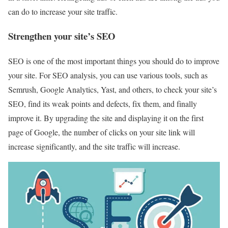
can do to increase your site traffic.
Strengthen your site’s SEO
SEO is one of the most important things you should do to improve
your site. For SEO analysis, you can use various tools, such as
Semrush, Google Analytics, Yast, and others, to check your site’s
SEO, find its weak points and defects, fix them, and finally
improve it. By upgrading the site and displaying it on the first
page of Google, the number of clicks on your site link will
increase significantly, and the site traffic will increase.