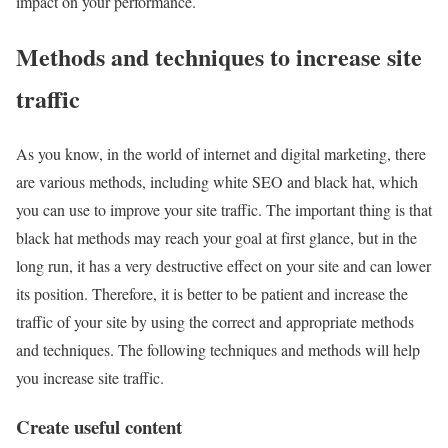
impact on your performance.
Methods and techniques to increase site
traffic
As you know, in the world of internet and digital marketing, there
are various methods, including white SEO and black hat, which
you can use to improve your site traffic. The important thing is that
black hat methods may reach your goal at first glance, but in the
long run, it has a very destructive effect on your site and can lower
its position. Therefore, it is better to be patient and increase the
traffic of your site by using the correct and appropriate methods
and techniques. The following techniques and methods will help
you increase site traffic.
Create useful content