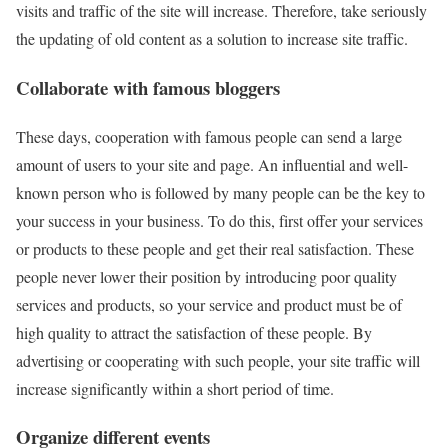
visits and traffic of the site will increase. Therefore, take seriously
the updating of old content as a solution to increase site traffic.
Collaborate with famous bloggers
These days, cooperation with famous people can send a large
amount of users to your site and page. An influential and well-
known person who is followed by many people can be the key to
your success in your business. To do this, first offer your services
or products to these people and get their real satisfaction. These
people never lower their position by introducing poor quality
services and products, so your service and product must be of
high quality to attract the satisfaction of these people. By
advertising or cooperating with such people, your site traffic will
increase significantly within a short period of time.
Organize different events