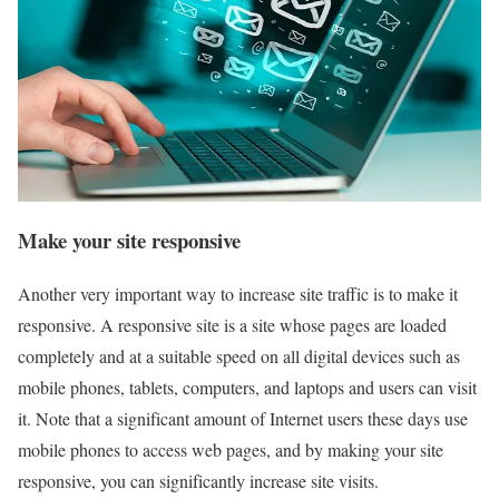
Make your site responsive
Another very important way to increase site traffic is to make it
responsive. A responsive site is a site whose pages are loaded
completely and at a suitable speed on all digital devices such as
mobile phones, tablets, computers, and laptops and users can visit
it. Note that a significant amount of Internet users these days use
mobile phones to access web pages, and by making your site
responsive, you can significantly increase site visits.