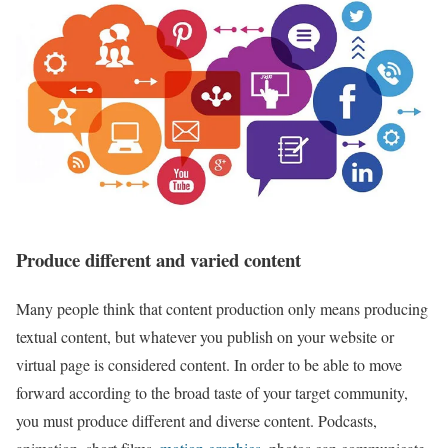
Produce different and varied content
Many people think that content production only means producing
textual content, but whatever you publish on your website or
virtual page is considered content. In order to be able to move
forward according to the broad taste of your target community,
you must produce different and diverse content. Podcasts,