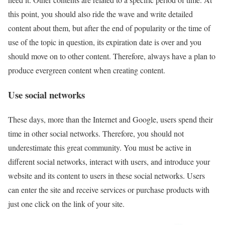
this point, you should also ride the wave and write detailed
content about them, but after the end of popularity or the time of
use of the topic in question, its expiration date is over and you
should move on to other content. Therefore, always have a plan to
produce evergreen content when creating content.
Use social networks
These days, more than the Internet and Google, users spend their
time in other social networks. Therefore, you should not
underestimate this great community. You must be active in
different social networks, interact with users, and introduce your
website and its content to users in these social networks. Users
can enter the site and receive services or purchase products with
just one click on the link of your site.