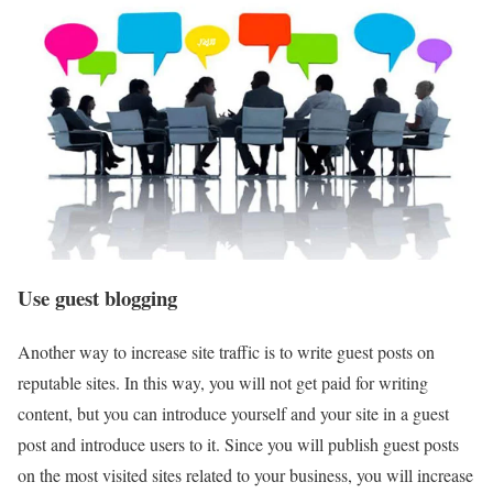
Use guest blogging
Another way to increase site traffic is to write guest posts on
reputable sites. In this way, you will not get paid for writing
content, but you can introduce yourself and your site in a guest
post and introduce users to it. Since you will publish guest posts
on the most visited sites related to your business, you will increase