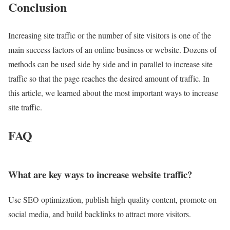
Conclusion
Increasing site traffic or the number of site visitors is one of the
main success factors of an online business or website. Dozens of
methods can be used side by side and in parallel to increase site
traffic so that the page reaches the desired amount of traffic. In
this article, we learned about the most important ways to increase
site traffic.
FAQ
What are key ways to increase website traffic?
Use SEO optimization, publish high‑quality content, promote on
social media, and build backlinks to attract more visitors.