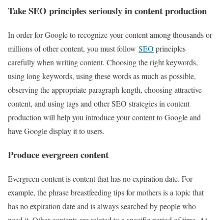
Take SEO principles seriously in content production
In order for Google to recognize your content among thousands or
millions of other content, you must follow
SEO
principles
carefully when writing content. Choosing the right keywords,
using long keywords, using these words as much as possible,
observing the appropriate paragraph length, choosing attractive
content, and using tags and other SEO strategies in content
production will help you introduce your content to Google and
have Google display it to users.
Produce evergreen content
Evergreen content is content that has no expiration date. For
example, the phrase breastfeeding tips for mothers is a topic that
has no expiration date and is always searched by people who
need it. Other contents are related to a specific period of time. At