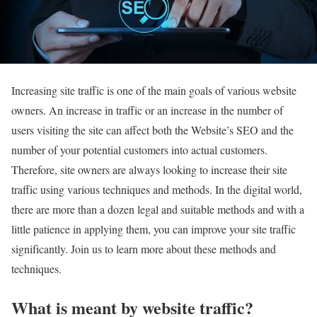
Increasing site traffic is one of the main goals of various website
owners. An increase in traffic or an increase in the number of
users visiting the site can affect both the Website’s SEO and the
number of your potential customers into actual customers.
Therefore, site owners are always looking to increase their site
traffic using various techniques and methods. In the digital world,
there are more than a dozen legal and suitable methods and with a
little patience in applying them, you can improve your site traffic
significantly. Join us to learn more about these methods and
techniques.
What is meant by website traffic?