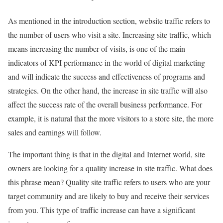
As mentioned in the introduction section, website traffic refers to
the number of users who visit a site. Increasing site traffic, which
means increasing the number of visits, is one of the main
indicators of KPI performance in the world of digital marketing
and will indicate the success and effectiveness of programs and
strategies. On the other hand, the increase in site traffic will also
affect the success rate of the overall business performance. For
example, it is natural that the more visitors to a store site, the more
sales and earnings will follow.
The important thing is that in the digital and Internet world, site
owners are looking for a quality increase in site traffic. What does
this phrase mean? Quality site traffic refers to users who are your
target community and are likely to buy and receive their services
from you. This type of traffic increase can have a significant