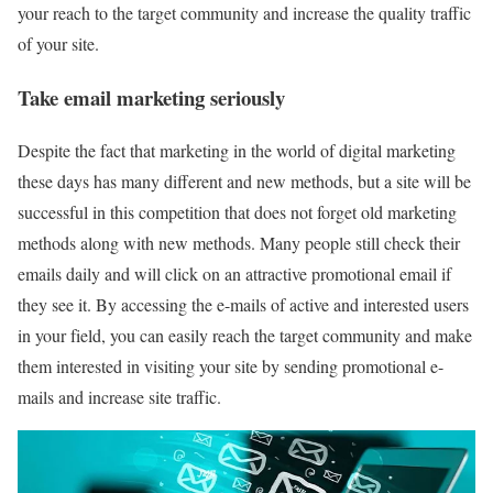
your reach to the target community and increase the quality traffic
of your site.
Take email marketing seriously
Despite the fact that marketing in the world of digital marketing
these days has many different and new methods, but a site will be
successful in this competition that does not forget old marketing
methods along with new methods. Many people still check their
emails daily and will click on an attractive promotional email if
they see it. By accessing the e-mails of active and interested users
in your field, you can easily reach the target community and make
them interested in visiting your site by sending promotional e-
mails and increase site traffic.