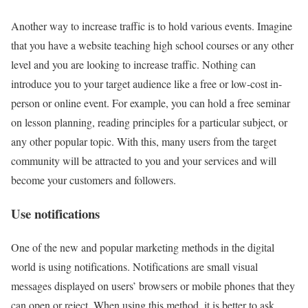
Another way to increase traffic is to hold various events. Imagine
that you have a website teaching high school courses or any other
level and you are looking to increase traffic. Nothing can
introduce you to your target audience like a free or low-cost in-
person or online event. For example, you can hold a free seminar
on lesson planning, reading principles for a particular subject, or
any other popular topic. With this, many users from the target
community will be attracted to you and your services and will
become your customers and followers.
Use notifications
One of the new and popular marketing methods in the digital
world is using notifications. Notifications are small visual
messages displayed on users’ browsers or mobile phones that they
can open or reject. When using this method, it is better to ask