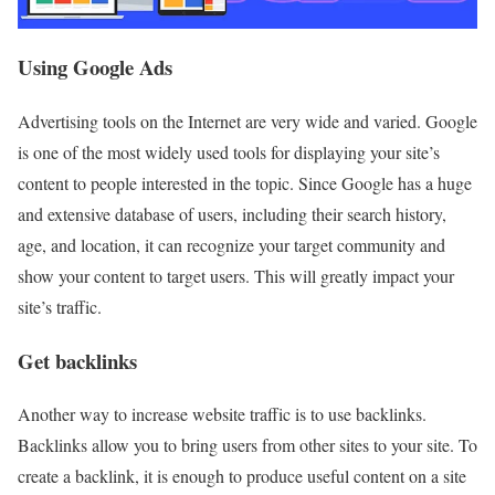
Using Google Ads
Advertising tools on the Internet are very wide and varied. Google
is one of the most widely used tools for displaying your site’s
content to people interested in the topic. Since Google has a huge
and extensive database of users, including their search history,
age, and location, it can recognize your target community and
show your content to target users. This will greatly impact your
site’s traffic.
Get backlinks
Another way to increase website traffic is to use backlinks.
Backlinks allow you to bring users from other sites to your site. To
create a backlink, it is enough to produce useful content on a site