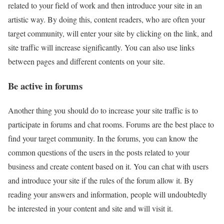
related to your field of work and then introduce your site in an
artistic way. By doing this, content readers, who are often your
target community, will enter your site by clicking on the link, and
site traffic will increase significantly. You can also use links
between pages and different contents on your site.
Be active in forums
Another thing you should do to increase your site traffic is to
participate in forums and chat rooms. Forums are the best place to
find your target community. In the forums, you can know the
common questions of the users in the posts related to your
business and create content based on it. You can chat with users
and introduce your site if the rules of the forum allow it. By
reading your answers and information, people will undoubtedly
be interested in your content and site and will visit it.