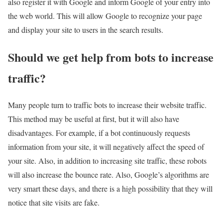
also register it with Google and inform Google of your entry into
the web world. This will allow Google to recognize your page
and display your site to users in the search results.
Should we get help from bots to increase
traffic?
Many people turn to traffic bots to increase their website traffic.
This method may be useful at first, but it will also have
disadvantages. For example, if a bot continuously requests
information from your site, it will negatively affect the speed of
your site. Also, in addition to increasing site traffic, these robots
will also increase the bounce rate. Also, Google’s algorithms are
very smart these days, and there is a high possibility that they will
notice that site visits are fake.