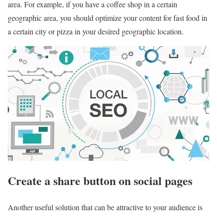
area. For example, if you have a coffee shop in a certain
geographic area, you should optimize your content for fast food in
a certain city or pizza in your desired geographic location.
Create a share button on social pages
Another useful solution that can be attractive to your audience is