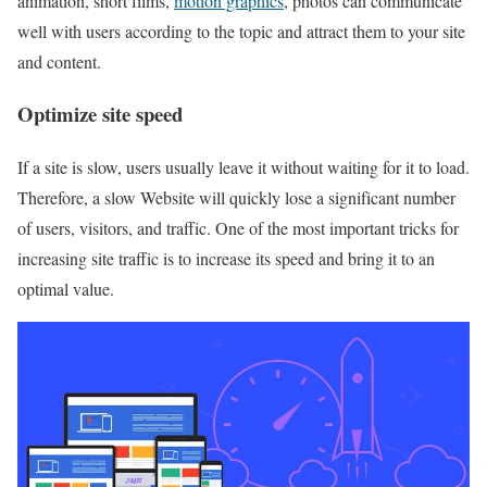
animation, short films,
motion graphics
, photos can communicate
well with users according to the topic and attract them to your site
and content.
Optimize site speed
If a site is slow, users usually leave it without waiting for it to load.
Therefore, a slow Website will quickly lose a significant number
of users, visitors, and traffic. One of the most important tricks for
increasing site traffic is to increase its speed and bring it to an
optimal value.