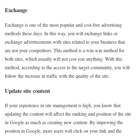
Exchange
Exchange is one of the most popular and cost-free advertising
methods these days. In this way, you will exchange links or
exchange advertisements with sites related to your business that
are not your competitors. This method is a win-win method for
both sites, which usually will not cost you anything. With this
method, according to the access to the target community, you will
follow the increase in traffic with the quality of the site.
Update site content
If your experience in site management is high, you know that
updating the content will affect the ranking and position of the site
in Google as much as creating new content. By improving the
position in Google, more users will click on your link and the