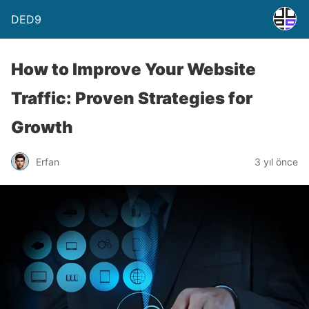
DED9
How to Improve Your Website
Traffic: Proven Strategies for
Growth
Erfan
3 yıl önce