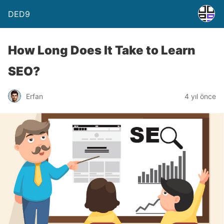
DED9
How Long Does It Take to Learn
SEO?
Erfan
4 yıl önce