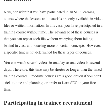
Now, consider that you have participated in an SEO learning
course where the lessons and materials are only available in video
files or written information. In this case, you have participated in a
training course without time. The advantage of these courses is
that you can repeat each file without worrying about falling
behind in class and focusing more on certain concepts. However,
a specific time is not determined for these types of courses.
You can watch several videos in one day or one video in several
days. Therefore, this time may be shorter or longer than the timed
training courses. Free-time courses are a good option if you don’t
stick to time and planning, or prefer to learn SEO in your free
time.
Participating in trainee recruitment