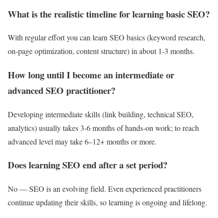
What is the realistic timeline for learning basic SEO?
With regular effort you can learn SEO basics (keyword research,
on‑page optimization, content structure) in about 1‑3 months.
How long until I become an intermediate or
advanced SEO practitioner?
Developing intermediate skills (link building, technical SEO,
analytics) usually takes 3‑6 months of hands‑on work; to reach
advanced level may take 6–12+ months or more.
Does learning SEO end after a set period?
No — SEO is an evolving field. Even experienced practitioners
continue updating their skills, so learning is ongoing and lifelong.