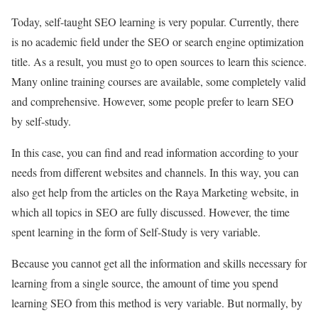
Today, self-taught SEO learning is very popular. Currently, there
is no academic field under the SEO or search engine optimization
title. As a result, you must go to open sources to learn this science.
Many online training courses are available, some completely valid
and comprehensive. However, some people prefer to learn SEO
by self-study.
In this case, you can find and read information according to your
needs from different websites and channels. In this way, you can
also get help from the articles on the Raya Marketing website, in
which all topics in SEO are fully discussed. However, the time
spent learning in the form of Self-Study is very variable.
Because you cannot get all the information and skills necessary for
learning from a single source, the amount of time you spend
learning SEO from this method is very variable. But normally, by