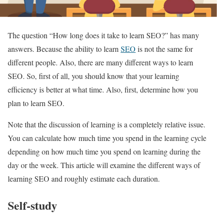
The question “How long does it take to learn SEO?” has many
answers. Because the ability to learn
SEO
is not the same for
different people. Also, there are many different ways to learn
SEO. So, first of all, you should know that your learning
efficiency is better at what time. Also, first, determine how you
plan to learn SEO.
Note that the discussion of learning is a completely relative issue.
You can calculate how much time you spend in the learning cycle
depending on how much time you spend on learning during the
day or the week. This article will examine the different ways of
learning SEO and roughly estimate each duration.
Self-study