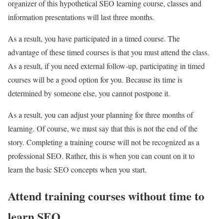
organizer of this hypothetical SEO learning course, classes and
information presentations will last three months.
As a result, you have participated in a timed course. The
advantage of these timed courses is that you must attend the class.
As a result, if you need external follow-up, participating in timed
courses will be a good option for you. Because its time is
determined by someone else, you cannot postpone it.
As a result, you can adjust your planning for three months of
learning. Of course, we must say that this is not the end of the
story. Completing a training course will not be recognized as a
professional SEO. Rather, this is when you can count on it to
learn the basic SEO concepts when you start.
Attend training courses without time to
learn SEO.