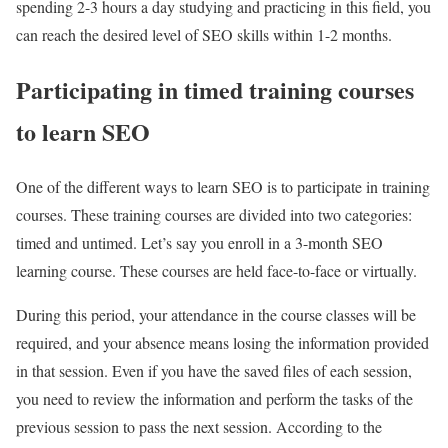
spending 2-3 hours a day studying and practicing in this field, you
can reach the desired level of SEO skills within 1-2 months.
Participating in timed training courses
to learn SEO
One of the different ways to learn SEO is to participate in training
courses. These training courses are divided into two categories:
timed and untimed. Let’s say you enroll in a 3-month SEO
learning course. These courses are held face-to-face or virtually.
During this period, your attendance in the course classes will be
required, and your absence means losing the information provided
in that session. Even if you have the saved files of each session,
you need to review the information and perform the tasks of the
previous session to pass the next session. According to the