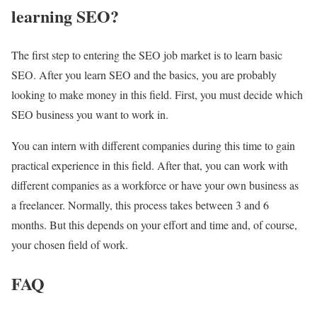
learning SEO?
The first step to entering the SEO job market is to learn basic
SEO. After you learn SEO and the basics, you are probably
looking to make money in this field. First, you must decide which
SEO business you want to work in.
You can intern with different companies during this time to gain
practical experience in this field.
After that, you can work with
different companies as a workforce or have your own business as
a freelancer.
Normally, this process takes between 3 and 6
months.
But this depends on your effort and time and, of course,
your chosen field of work.
FAQ