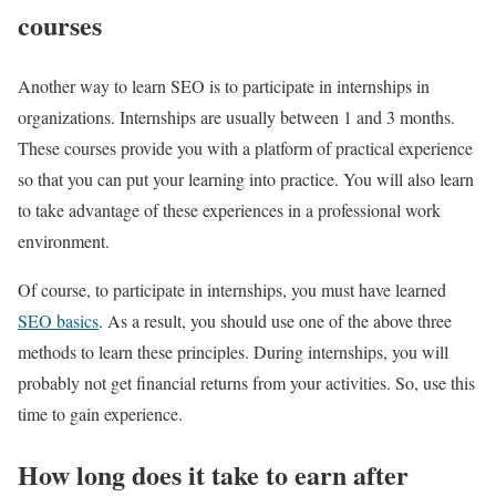
courses
Another way to learn SEO is to participate in internships in
organizations. Internships are usually between 1 and 3 months.
These courses provide you with a platform of practical experience
so that you can put your learning into practice. You will also learn
to take advantage of these experiences in a professional work
environment.
Of course, to participate in internships, you must have learned
SEO basics
. As a result, you should use one of the above three
methods to learn these principles. During internships, you will
probably not get financial returns from your activities. So, use this
time to gain experience.
How long does it take to earn after