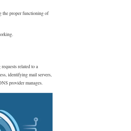
ng the proper functioning of
working.
requests related to a
s, identifying mail servers,
s DNS provider manages.