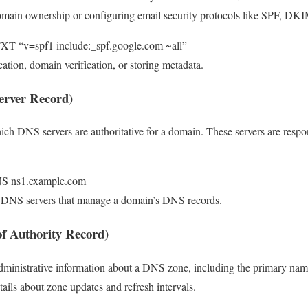
domain ownership or configuring email security protocols like SPF, 
XT “v=spf1 include:_spf.google.com ~all”
cation, domain verification, or storing metadata.
erver Record)
ich DNS servers are authoritative for a domain. These servers are respo
NS ns1.example.com
e DNS servers that manage a domain’s DNS records.
of Authority Record)
dministrative information about a DNS zone, including the primary nam
tails about zone updates and refresh intervals.