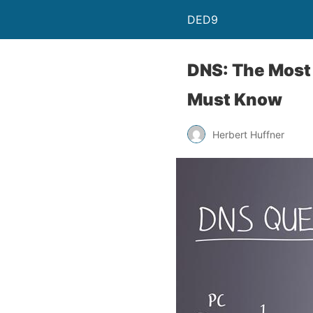
DED9
DNS: The Most
Must Know
Herbert Huffner