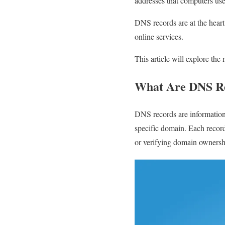
addresses that computers us
DNS records are at the heart 
online services.
This article will explore the
What Are DNS R
DNS records are information 
specific domain. Each record
or verifying domain ownersh