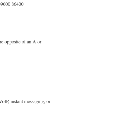
09600 86400
he opposite of an A or
 VoIP, instant messaging, or