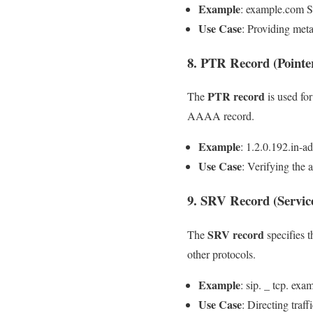
Example
: example.com 
Use Case
: Providing met
8. PTR Record (Pointe
PTR record
The
is used fo
AAAA record.
Example
: 1.2.0.192.in-a
Use Case
: Verifying the 
9. SRV Record (Servic
SRV record
The
specifies t
other protocols.
Example
: sip. _ tcp. e
Use Case
: Directing traff