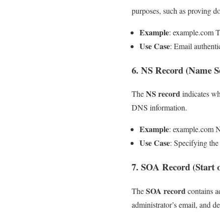
purposes, such as proving 
Example
: example.com T
Use Case
: Email authenti
6. NS Record (Name S
NS record
The
indicates wh
DNS information.
Example
: example.com 
Use Case
: Specifying th
7. SOA Record (Start 
SOA record
The
contains a
administrator’s email, and de