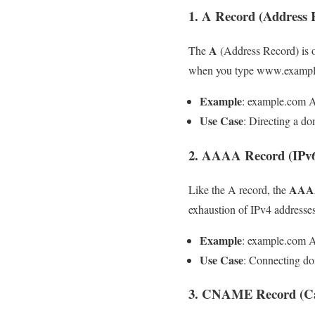
1. A Record (Address 
A
The
(Address Record) is 
when you type www.example.c
Example
: example.com A
Use Case
: Directing a do
2. AAAA Record (IPv6
AAAA
Like the A record, the
exhaustion of IPv4 addres
Example
: example.com 
Use Case
: Connecting do
3. CNAME Record (Ca