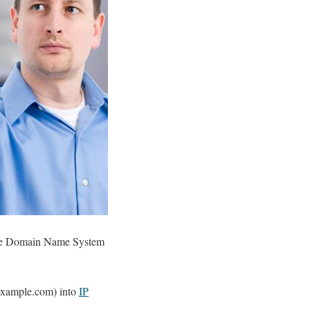
g the Domain Name System
.example.com) into
IP