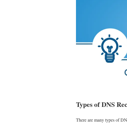
Types of DNS Re
There are many types of DNS