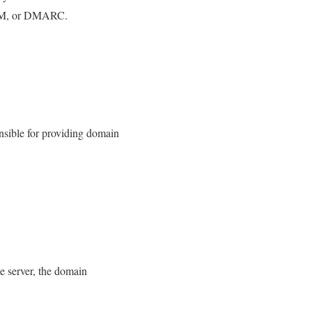
DKIM, or DMARC.
nsible for providing domain
e server, the domain