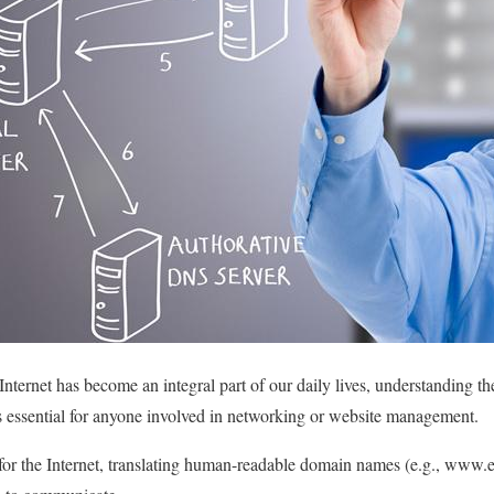
e Internet has become an integral part of our daily lives, understandin
 essential for anyone involved in networking or website management.
or the Internet, translating human-readable domain names (e.g., www