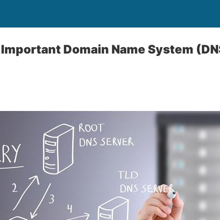
 Important Domain Name System (DN