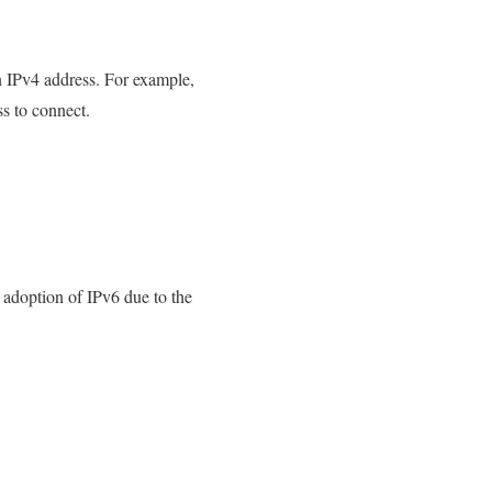
 IPv4 address. For example,
s to connect.
adoption of IPv6 due to the