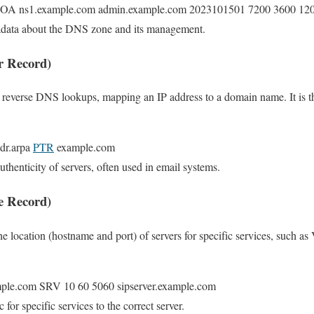
SOA ns1.example.com admin.example.com 2023101501 7200 3600 12
adata about the DNS zone and its management.
r Record)
r reverse DNS lookups, mapping an IP address to a domain name. It is t
ddr.arpa
PTR
example.com
authenticity of servers, often used in email systems.
e Record)
he location (hostname and port) of servers for specific services, such as
xample.com SRV 10 60 5060 sipserver.example.com
ic for specific services to the correct server.