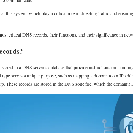
e to communicate.
of this system, which play a critical role in directing traffic and ensuri
 most critical DNS records, their functions, and their significance in net
ecords?
stored in a DNS server’s database that provide instructions on handling 
 type serves a unique purpose, such as mapping a domain to an IP addres
ip. These records are stored in the DNS zone file, which the domain’