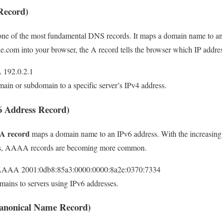
Record)
one of the most fundamental DNS records. It maps a domain name to an
om into your browser, the A record tells the browser which IP addres
 192.0.2.1
main or subdomain to a specific server’s IPv4 address.
 Address Record)
 record
maps a domain name to an IPv6 address. With the increasing 
ses, AAAA records are becoming more common.
AAAA 2001:0db8:85a3:0000:0000:8a2e:0370:7334
mains to servers using IPv6 addresses.
nonical Name Record)