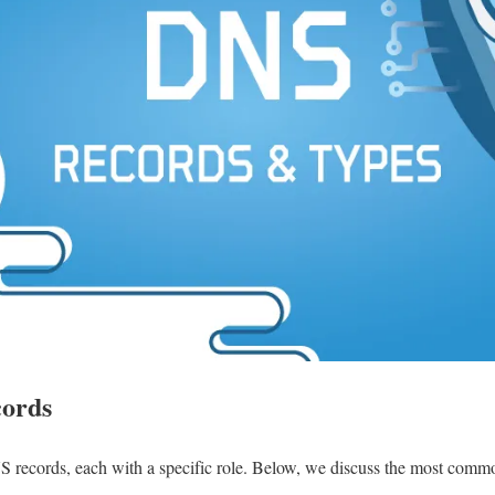
cords
 records, each with a specific role. Below, we discuss the most common