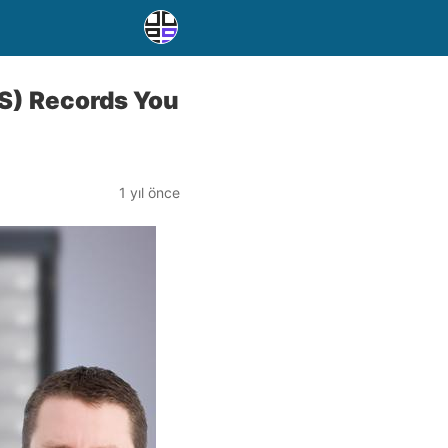
S) Records You
1 yıl önce