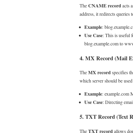
CNAME record
The
acts a
address, it redirects queri
Example
: blog.exampl
Use Case
: This is useful
blog.example.com to ww
4. MX Record (Mail E
MX record
The
specifies th
which server should be used f
Example
: example.com 
Use Case
: Directing emai
5. TXT Record (Text R
TXT record
The
allows dom