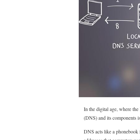
In the digital age, where th
(DNS) and its components is
DNS acts like a phonebook f