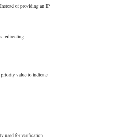
Instead of providing an IP
s redirecting
priority value to indicate
y used for verification