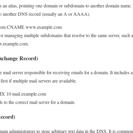
s an alias, pointing one domain or subdomain to another domain name. 
es to another DNS record (usually an A or AAAA).
e.com CNAME www.example.com
 for managing multiple subdomains that resolve to the same server, such a
w.example.com.
xchange Record)
e mail server responsible for receiving emails for a domain. It includes a 
irst if multiple mail servers are available.
MX 10 mail.example.com
ls to the correct mail server for a domain.
ecord)
ain administrators to store arbitrary text data in the DNS. It is commonl