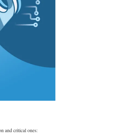
 and critical ones: