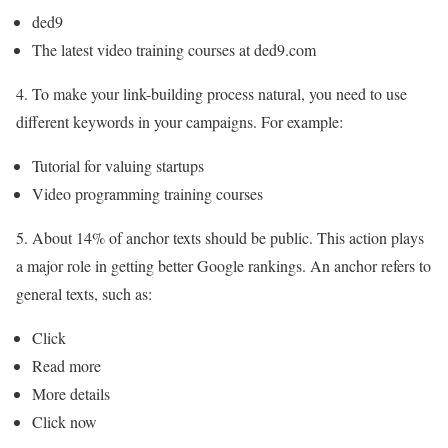
ded9
The latest video training courses at ded9.com
4. To make your link-building process natural, you need to use
different keywords in your campaigns. For example:
Tutorial for valuing startups
Video programming training courses
5. About 14% of anchor texts should be public. This action plays
a major role in getting better Google rankings. An anchor refers to
general texts, such as:
Click
Read more
More details
Click now