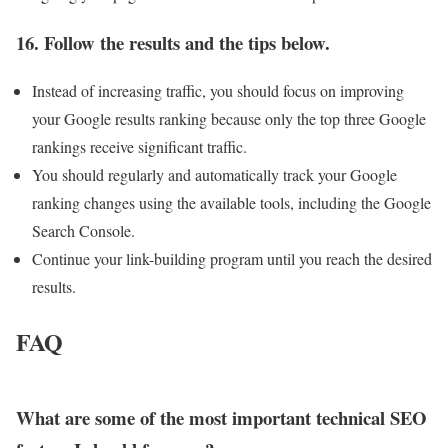
16. Follow the results and the tips below.
Instead of increasing traffic, you should focus on improving
your Google results ranking because only the top three Google
rankings receive significant traffic.
You should regularly and automatically track your Google
ranking changes using the available tools, including the Google
Search Console.
Continue your link-building program until you reach the desired
results.
FAQ
What are some of the most important technical SEO