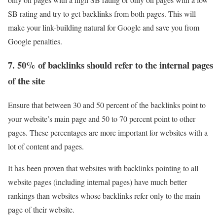
SB rating and try to get backlinks from both pages. This will
make your link-building natural for Google and save you from
Google penalties.
7. 50% of backlinks should refer to the internal pages
of the site
Ensure that between 30 and 50 percent of the backlinks point to
your website’s main page and 50 to 70 percent point to other
pages. These percentages are more important for websites with a
lot of content and pages.
It has been proven that websites with backlinks pointing to all
website pages (including internal pages) have much better
rankings than websites whose backlinks refer only to the main
page of their website.