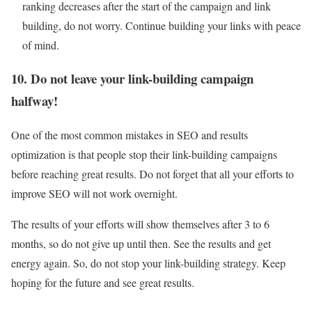
ranking decreases after the start of the campaign and link
building, do not worry. Continue building your links with peace
of mind.
10. Do not leave your link-building campaign
halfway!
One of the most common mistakes in SEO and results
optimization is that people stop their link-building campaigns
before reaching great results. Do not forget that all your efforts to
improve SEO will not work overnight.
The results of your efforts will show themselves after 3 to 6
months, so do not give up until then. See the results and get
energy again. So, do not stop your link-building strategy. Keep
hoping for the future and see great results.