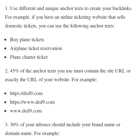
1. Use different and unique anchor texts to create your backlinks.
For example, if you have an airline ticketing website that sells
domestic tickets, you can use the following anchor texts:
Buy plane tickets
Airplane ticket reservation
Plane charter ticket
2. 45% of the anchor texts you use must contain the site URL or
exactly the URL of your website. For example:
https://ded9.com
https://www.ded9.com
www.ded9.com
3. 30% of your inboxes should include your brand name or
domain name. For example: