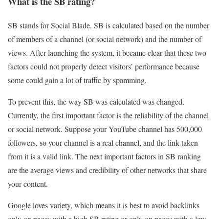
What is the SB rating?
SB stands for Social Blade. SB is calculated based on the number
of members of a channel (or social network) and the number of
views. After launching the system, it became clear that these two
factors could not properly detect visitors’ performance because
some could gain a lot of traffic by spamming.
To prevent this, the way SB was calculated was changed.
Currently, the first important factor is the reliability of the channel
or social network. Suppose your YouTube channel has 500,000
followers, so your channel is a real channel, and the link taken
from it is a valid link. The next important factors in SB ranking
are the average views and credibility of other networks that share
your content.
Google loves variety, which means it is best to avoid backlinks
only on pages with a high SB rating or only on pages with a low