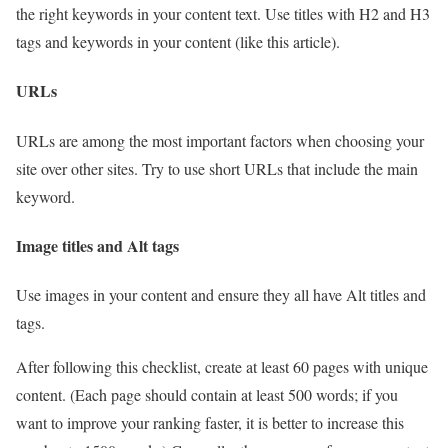
the right keywords in your content text. Use titles with H2 and H3
tags and keywords in your content (like this article).
URLs
URLs are among the most important factors when choosing your
site over other sites. Try to use short URLs that include the main
keyword.
Image titles and Alt tags
Use images in your content and ensure they all have Alt titles and
tags.
After following this checklist, create at least 60 pages with unique
content. (Each page should contain at least 500 words; if you
want to improve your ranking faster, it is better to increase this