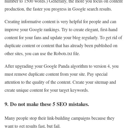
number to 1500 words.) Generally, the more you focus on content
production, the faster you progress in Google search results.
Creating informative content is very helpful for people and can
improve your Google rankings. Try to create elegant, first-hand
content for your fans and update your blog regularly. To get rid of
duplicate content or content that has already been published on
other sites, you can use the Robots.txt file.
After upgrading your Google Panda algorithm to version 4, you
must remove duplicate content from your site. Pay special
attention to the quality of the content. Create your sitemap and
create unique content for your target keywords.
9. Do not make these 5 SEO mistakes.
Many people stop their link-building campaigns because they
want to get results fast, but fail.