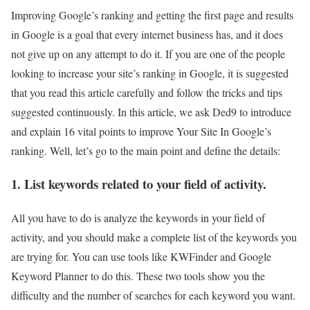
Improving Google’s ranking and getting the first page and results
in Google is a goal that every internet business has, and it does
not give up on any attempt to do it. If you are one of the people
looking to increase your site’s ranking in Google, it is suggested
that you read this article carefully and follow the tricks and tips
suggested continuously.
In this article, we ask Ded9 to introduce
and explain 16 vital points to improve Your Site In Google’s
ranking. Well, let’s go to the main point and define the details:
1. List keywords related to your field of activity.
All you have to do is analyze the keywords in your field of
activity, and you should make a complete list of the keywords you
are trying for. You can use tools like KWFinder and Google
Keyword Planner to do this. These two tools show you the
difficulty and the number of searches for each keyword you want.