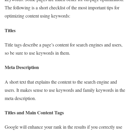
The following is a short checklist of the most important tips for
optimizing content using keywords:
Titles
Title tags describe a page’s content for search engines and users,
so be sure to use keywords in them.
Meta Description
A short text that explains the content to the search engine and
users. It makes sense to use keywords and family keywords in the
meta description.
Titles and Main Content Tags
Google will enhance your rank in the results if you correctly use