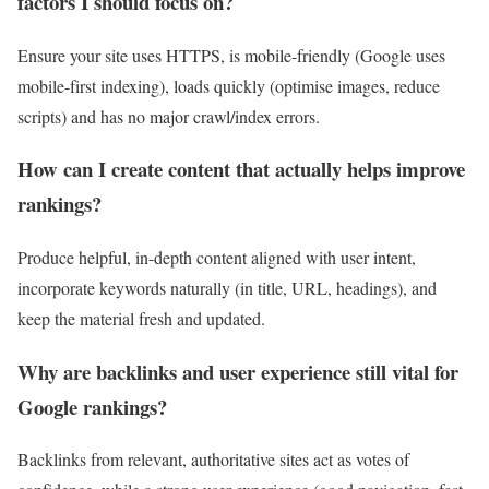
factors I should focus on?
Ensure your site uses HTTPS, is mobile-friendly (Google uses
mobile-first indexing), loads quickly (optimise images, reduce
scripts) and has no major crawl/index errors.
How can I create content that actually helps improve
rankings?
Produce helpful, in-depth content aligned with user intent,
incorporate keywords naturally (in title, URL, headings), and
keep the material fresh and updated.
Why are backlinks and user experience still vital for
Google rankings?
Backlinks from relevant, authoritative sites act as votes of