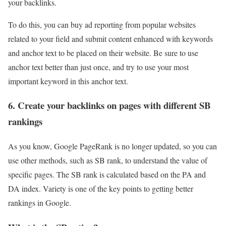
your backlinks.
To do this, you can buy ad reporting from popular websites
related to your field and submit content enhanced with keywords
and anchor text to be placed on their website. Be sure to use
anchor text better than just once, and try to use your most
important keyword in this anchor text.
6. Create your backlinks on pages with different SB
rankings
As you know, Google PageRank is no longer updated, so you can
use other methods, such as SB rank, to understand the value of
specific pages. The SB rank is calculated based on the PA and
DA index. Variety is one of the key points to getting better
rankings in Google.