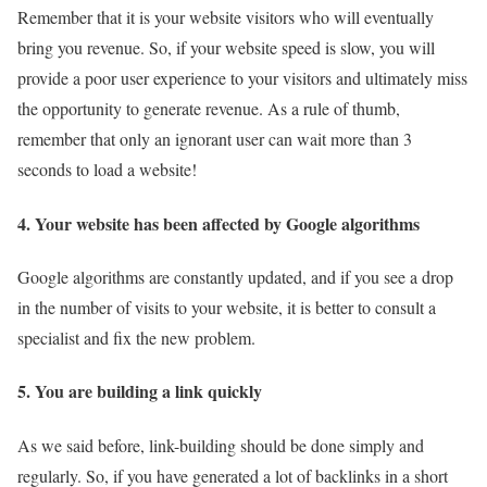
Remember that it is your website visitors who will eventually
bring you revenue. So, if your website speed is slow, you will
provide a poor user experience to your visitors and ultimately miss
the opportunity to generate revenue. As a rule of thumb,
remember that only an ignorant user can wait more than 3
seconds to load a website!
4. Your website has been affected by Google algorithms
Google algorithms are constantly updated, and if you see a drop
in the number of visits to your website, it is better to consult a
specialist and fix the new problem.
5. You are building a link quickly
As we said before, link-building should be done simply and
regularly. So, if you have generated a lot of backlinks in a short