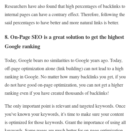
Researchers have also found that high percentages of backlinks to
internal pages can have a contrary effect. Therefore, following the
said percentages to have better and more natural links is better.
8. On-Page SEO is a great solution to get the highest
Google ranking
Today, Google bears no similarities to Google years ago. Today,
off-page optimization alone (link building) can not lead to a high
ranking in Google. No matter how many backlinks you get, if you
do not have good on-page optimization, you can not get a higher
ranking even if you have created thousands of backlinks!
The only important point is relevant and targeted keywords. Once
you’ve known your keywords, it’s time to make sure your content
is optimized for those keywords. Grant the importance of using all
keywords. Some pages are much better for on-page optimization.