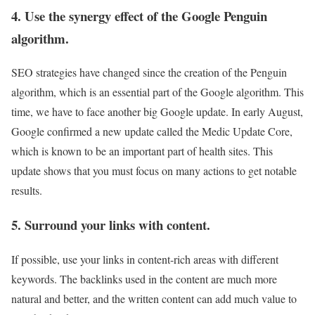
4. Use the synergy effect of the Google Penguin
algorithm.
SEO strategies have changed since the creation of the Penguin
algorithm, which is an essential part of the Google algorithm. This
time, we have to face another big Google update. In early August,
Google confirmed a new update called the Medic Update Core,
which is known to be an important part of health sites.
This
update shows that you must focus on many actions to get notable
results.
5. Surround your links with content.
If possible, use your links in content-rich areas with different
keywords. The backlinks used in the content are much more
natural and better, and the written content can add much value to