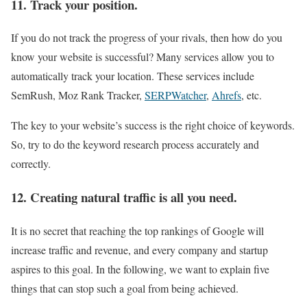
11. Track your position.
If you do not track the progress of your rivals, then how do you
know your website is successful? Many services allow you to
automatically track your location. These services include
SemRush, Moz Rank Tracker,
SERPWatcher
,
Ahrefs
, etc.
The key to your website’s success is the right choice of keywords.
So, try to do the keyword research process accurately and
correctly.
12. Creating natural traffic is all you need.
It is no secret that reaching the top rankings of Google will
increase traffic and revenue, and every company and startup
aspires to this goal. In the following, we want to explain five
things that can stop such a goal from being achieved.