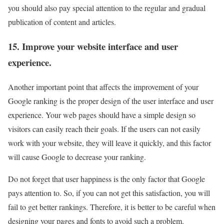
you should also pay special attention to the regular and gradual
publication of content and articles.
15. Improve your website interface and user
experience.
Another important point that affects the improvement of your
Google ranking is the proper design of the user interface and user
experience. Your web pages should have a simple design so
visitors can easily reach their goals. If the users can not easily
work with your website, they will leave it quickly, and this factor
will cause Google to decrease your ranking.
Do not forget that user happiness is the only factor that Google
pays attention to. So, if you can not get this satisfaction, you will
fail to get better rankings. Therefore, it is better to be careful when
designing your pages and fonts to avoid such a problem.