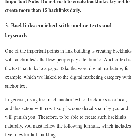
Important Note: Do not rush to create backlinks; try not to
create more than 15 backlinks daily.
3. Backlinks enriched with anchor texts and
keywords
One of the important points in link building is creating backlinks
with anchor texts that few people pay attention to. Anchor text is
the text that links to a page. Take the word digital marketing, for
example, which we linked to the digital marketing category with
anchor text.
In general, using too much anchor text for backlinks is critical,
and this action will most likely be considered spam by you and
will punish you. Therefore, to be able to create such backlinks
naturally, you must follow the following formula, which includes
five rules for link building: