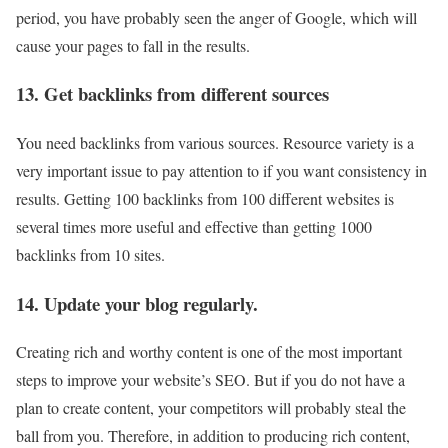
period, you have probably seen the anger of Google, which will
cause your pages to fall in the results.
13. Get backlinks from different sources
You need backlinks from various sources. Resource variety is a
very important issue to pay attention to if you want consistency in
results. Getting 100 backlinks from 100 different websites is
several times more useful and effective than getting 1000
backlinks from 10 sites.
14. Update your blog regularly.
Creating rich and worthy content is one of the most important
steps to improve your website’s SEO. But if you do not have a
plan to create content, your competitors will probably steal the
ball from you. Therefore, in addition to producing rich content,