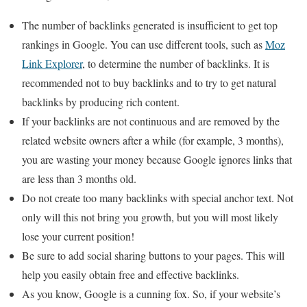
The number of backlinks generated is insufficient to get top
rankings in Google. You can use different tools, such as
Moz
Link Explorer
, to determine the number of backlinks. It is
recommended not to buy backlinks and to try to get natural
backlinks by producing rich content.
If your backlinks are not continuous and are removed by the
related website owners after a while (for example, 3 months),
you are wasting your money because Google ignores links that
are less than 3 months old.
Do not create too many backlinks with special anchor text. Not
only will this not bring you growth, but you will most likely
lose your current position!
Be sure to add social sharing buttons to your pages. This will
help you easily obtain free and effective backlinks.
As you know, Google is a cunning fox. So, if your website’s