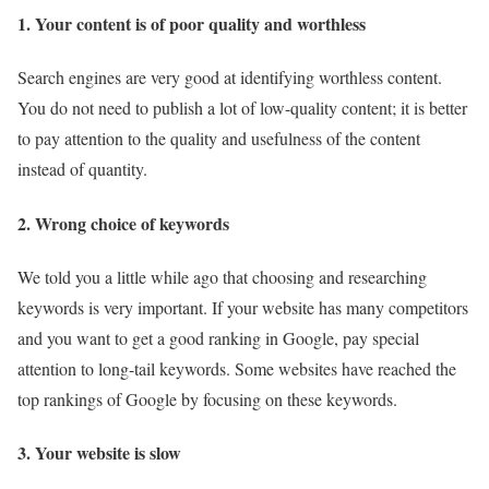
1. Your content is of poor quality and worthless
Search engines are very good at identifying worthless content.
You do not need to publish a lot of low-quality content; it is better
to pay attention to the quality and usefulness of the content
instead of quantity.
2. Wrong choice of keywords
We told you a little while ago that choosing and researching
keywords is very important. If your website has many competitors
and you want to get a good ranking in Google, pay special
attention to long-tail keywords. Some websites have reached the
top rankings of Google by focusing on these keywords.
3. Your website is slow