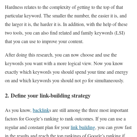
Hardness relates to the complexity of getting to the top of that
particular keyword. The smaller the number, the easier it is, and
the larger it is, the harder it is. In addition, with the help of these
two tools, you can also find related and family keywords (LSI)
that you can use to improve your content.
After doing this research, you can now choose and use the
keywords you want with a more logical view. Now you know
exactly which keywords you should spend your time and energy
on and which keywords you should not go for simultaneously.
2. Define your link-building strategy
As you know,
backlink
s are still among the three most important
factors for Google’s ranking to rank outcomes. If you can use a
regular and constant plan for your
link building
, you can grow fast
in the results and reach the top rankings of Google’s ranking if