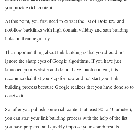
you provide rich content.
At this point, you first need to extract the list of Dofollow and
nofollow backlinks with high domain validity and start building
links on them regularly.
The important thing about link building is that you should not
ignore the sharp eyes of Google algorithms. If you have just
launched your website and do not have much content, it is
recommended that you stop for now and not start your link-
building process because Google realizes that you have done so to
deceive it.
So, after you publish some rich content (at least 30 to 40 articles),
you can start your link-building process with the help of the list
you have prepared and quickly improve your search results.