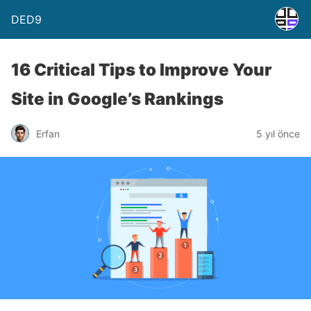
DED9
16 Critical Tips to Improve Your
Site in Google’s Rankings
Erfan
5 yıl önce