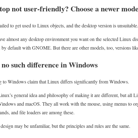
ktop not user-friendly? Choose a newer mode
ed to get used to Linux objects, and the desktop version is unsuitable
e almost any desktop environment you want on the selected Linux dist
 by default with GNOME. But there are other models, too, versions l
is no such difference in Windows
g to Windows claim that Linux differs significantly from Windows.
Linux’s general idea and philosophy of making it are different, but all 
Windows and macOS. They all work with the mouse, using menus to org
ands, and file loaders are among these.
esign may be unfamiliar, but the principles and rules are the same.