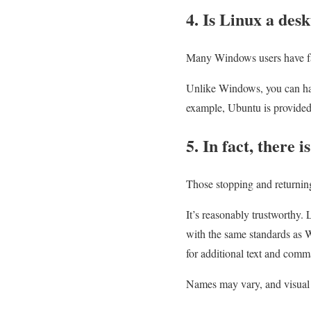
4. Is Linux a des
Many Windows users have fail
Unlike Windows, you can hav
example, Ubuntu is provided
5. In fact, there 
Those stopping and returnin
It’s reasonably trustworthy. 
with the same standards as 
for additional text and comm
Names may vary, and visual d