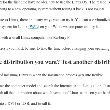
for the first time have no idea how to use the Linux OS. The reason is 
ing to a new operating system without testing it back is not logical.
ate to Linux, there are many ways you can try it. You can use virtualiza
bsystem for Linux
(WSL)
on your Windows computer and try it.
with a small Linux computer like Rasbury Pi.
ests you most, be sure to take the time before changing your operating
he distribution you want? Test another distri
of installing Linux is when the installation process gets into trouble.
ove the computer model and search the Internet. Add “Linux+” or “Insta
ith all the information about which version of Linux works on your har
nto a DVD or USB, and install it.