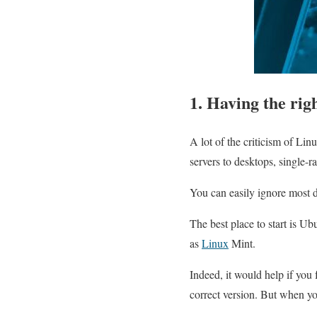
1. Having the rig
A lot of the criticism of Lin
servers to desktops, single-
You can easily ignore most d
The best place to start is U
as
Linux
Mint.
Indeed, it would help if you
correct version. But when yo