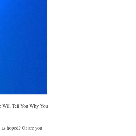
 Will Tell You Why You
g as hoped? Or are you