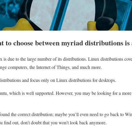
ht to choose between myriad distributions is
ux is due to the large number of its distributions. Linux distributions c
range computers, the Internet of Things, and much more.
istributions and focus only on Linux distributions for desktops.
buntu, which is well supported. However, you may be looking for a more 
 found the correct distribution; maybe you’ll even need to go back to Wi
u find out, don’t doubt that you won’t look back anymore.