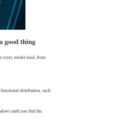
 a good thing
over every model used, from
functional distribution, such
ndows until you find the