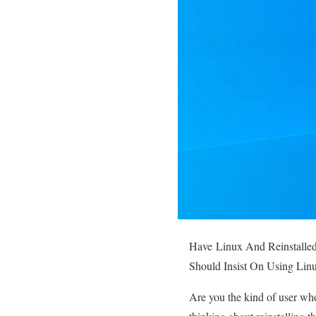
Have
Linux And Reinstalle
Should Insist On Using Linu
Are you the kind of user wh