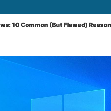
ows: 10 Common (But Flawed) Reason