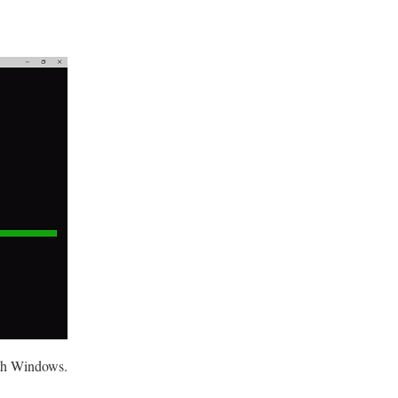
ith Windows.