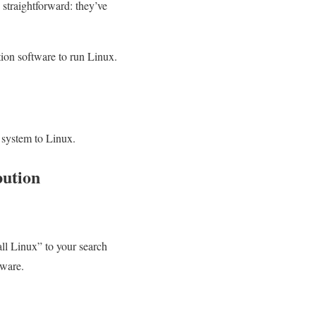
straightforward: they’ve
tion software to run Linux.
 system to Linux.
bution
ll Linux” to your search
dware.