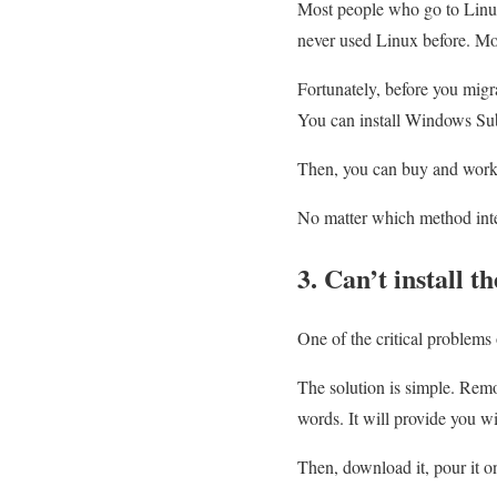
Most people who go to Linux 
never used Linux before. Mov
Fortunately, before you migr
You can install Windows Su
Then, you can buy and work 
No matter which method inter
3. Can’t install t
One of the critical problems 
The solution is simple. Rem
words. It will provide you w
Then, download it, pour it o