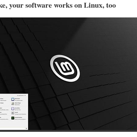
e, your software works on Linux, too