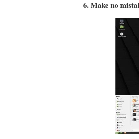
6. Make no mistak