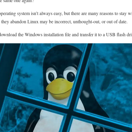
the same one again?
perating system isn’t always easy, but there are many reasons to stay w
r they abandon Linux may be incorrect, unthought-out, or out of date.
download the Windows installation file and transfer it to a USB flash dri