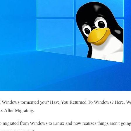
d Windows tormented you
? Have You Returned To Windows? Here, We
x After Migrating.
o migrated from Windows to Linux and now realizes things aren’t goin