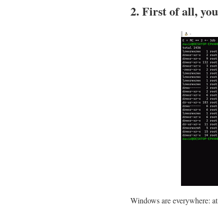
2. First of all, y
Windows are everywhere: at 