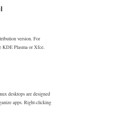
l
.
ribution version. For
ike KDE Plasma or Xfce.
Linux desktops are designed
anize apps. Right-clicking