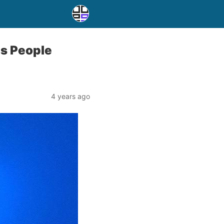
s People
4 years ago