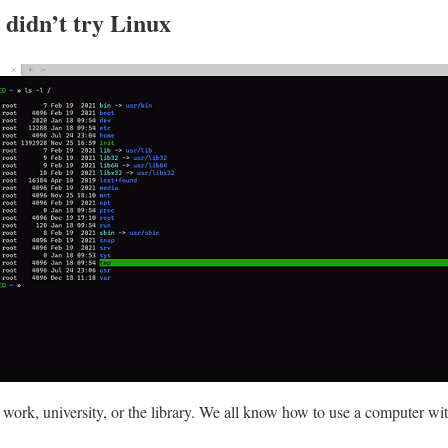
ou didn’t try Linux
work, university, or the library. We all know how to use a computer w