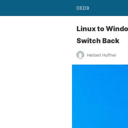
DED9
Linux to Wind
Switch Back
Herbert Huffner