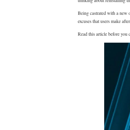
thinking about reinstalling 
Being castrated with a new o
excuses that users make afte
Read this article before you 