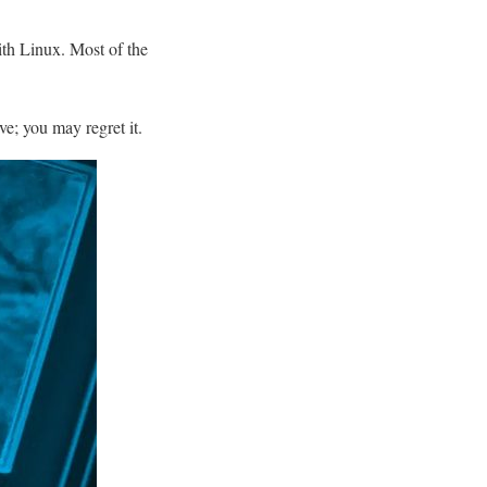
ith Linux. Most of the
ve; you may regret it.