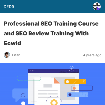
DED9
Professional SEO Training Course
and SEO Review Training With
Ecwid
Erfan
4 years ago