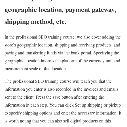
geographic location, payment gateway,
shipping method, etc.
In the professional SEO training course, we also cover adding the
store’s geographic location, shipping and receiving products, and
paying and transferring funds via the bank portal. Specifying the
geographic location informs the platform of the currency unit and
measurement scale of that location.
The professional SEO training course will teach you that the
information you enter is also recorded in the invoices and emails
sent to the client. Press the save button after entering the
information in each step. You can click Set up shipping or pickup
to specify shipping options and enter the necessary information. It
is worth noting that you can also sell digital products on this