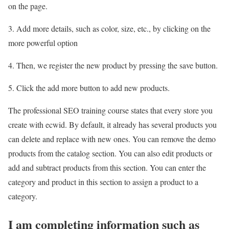
on the page.
3. Add more details, such as color, size, etc., by clicking on the
more powerful option
4. Then, we register the new product by pressing the save button.
5. Click the add more button to add new products.
The professional SEO training course states that every store you
create with ecwid. By default, it already has several products you
can delete and replace with new ones. You can remove the demo
products from the catalog section. You can also edit products or
add and subtract products from this section. You can enter the
category and product in this section to assign a product to a
category.
I am completing information such as