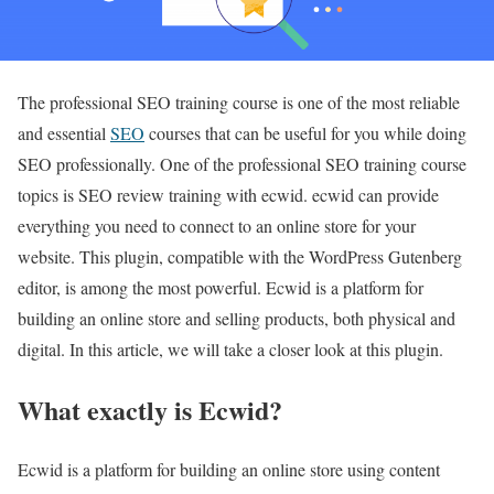
The professional SEO training course is one of the most reliable
and essential
SEO
courses that can be useful for you while doing
SEO professionally. One of the professional SEO training course
topics is SEO review training with ecwid. ecwid can provide
everything you need to connect to an online store for your
website. This plugin, compatible with the WordPress Gutenberg
editor, is among the most powerful. Ecwid is a platform for
building an online store and selling products, both physical and
digital. In this article, we will take a closer look at this plugin.
What exactly is Ecwid?
Ecwid is a platform for building an online store using content