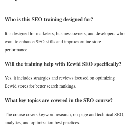
Who is this SEO training designed for?
It is designed for marketers, business owners, and developers who
want to enhance SEO skills and improve online store
performance.
Will the training help with Ecwid SEO specifically?
Yes, it includes strategies and reviews focused on optimizing
Ecwid stores for better search rankings.
What key topics are covered in the SEO course?
The course covers keyword research, on-page and technical SEO,
analytics, and optimization best practices.