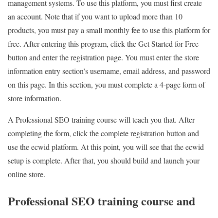
management systems. To use this platform, you must first create
an account. Note that if you want to upload more than 10
products, you must pay a small monthly fee to use this platform for
free. After entering this program, click the Get Started for Free
button and enter the registration page. You must enter the store
information entry section’s username, email address, and password
on this page. In this section, you must complete a 4-page form of
store information.
A Professional SEO training course will teach you that. After
completing the form, click the complete registration button and
use the ecwid platform. At this point, you will see that the ecwid
setup is complete. After that, you should build and launch your
online store.
Professional SEO training course and