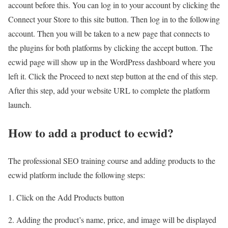
account before this. You can log in to your account by clicking the
Connect your Store to this site button. Then log in to the following
account. Then you will be taken to a new page that connects to
the plugins for both platforms by clicking the accept button. The
ecwid page will show up in the WordPress dashboard where you
left it. Click the Proceed to next step button at the end of this step.
After this step, add your website URL to complete the platform
launch.
How to add a product to ecwid?
The professional SEO training course and adding products to the
ecwid platform include the following steps:
1. Click on the Add Products button
2. Adding the product’s name, price, and image will be displayed