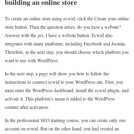
building an online store
To create an online store using ecwid, click the Create your online
store button. Then the question arises: do you have a website?
Answer with the yes, I have a website button. Ecwid also
integrates with many platforms, including Facebook and Joomla.
Therefore, in the next step, you should choose which platform you
want to use with WordPress.
In the next step, a page will show you how to follow the
instructions to connect ecwid to your WordPress site. First, you
must enter the WordPress dashboard, install the ecwid plugin, and
activate it. This platform’s menu is added to the WordPress
counter after activation.
In the professional SEO training course, you can create only one
account on ecwid. But on the other hand, you had created an