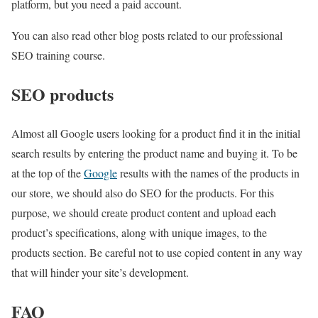
platform, but you need a paid account.
You can also read other blog posts related to our professional
SEO training course.
SEO products
Almost all Google users looking for a product find it in the initial
search results by entering the product name and buying it. To be
at the top of the
Google
results with the names of the products in
our store, we should also do SEO for the products. For this
purpose, we should create product content and upload each
product’s specifications, along with unique images, to the
products section. Be careful not to use copied content in any way
that will hinder your site’s development.
FAQ