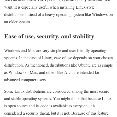
want. It is especially useful when installing Linux-style
distributions instead of a heavy operating system like Windows on
an older system.
Ease of use, security, and stability
Windows and Mac are very simple and user-friendly operating
systems. In the case of Linux, ease of use depends on your chosen
distribution. As mentioned, distributions like Ubuntu are as simple
as Windows or Mac, and others like Arch are intended for
advanced computer users.
Some Linux distributions are considered among the most secure
and stable operating systems. You might think that because Linux
is open source and its code is available to everyone, it is
considered a security threat, but it is not. Because of this feature,