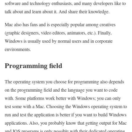
software and technology enthusiasts, and many developers like to
talk about and learn about it. And share their knowledge.
Mac also has fans and is especially popular among creatives
(graphic designers, video editors, animators, etc.). Finally,
Windows is usually used by normal users and in corporate
environments.
Programming field
The operating system you choose for programming also depends
on the programming field and the language you want to code
with. Some platforms work better with Windows; you can only
test some with a Mac. Choosing the Windows operating system to
run and test the application is better if you want to build Windows
applications. Also, you probably know that getting output for Mac
and IOS programs is only possible with their dedicated operating