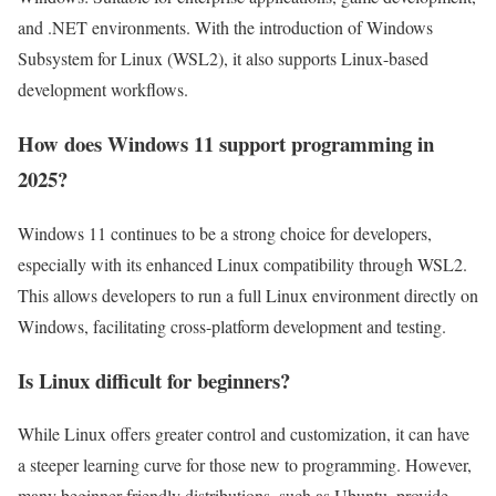
and .NET environments. With the introduction of Windows
Subsystem for Linux (WSL2), it also supports Linux-based
development workflows.
How does Windows 11 support programming in
2025?
Windows 11 continues to be a strong choice for developers,
especially with its enhanced Linux compatibility through WSL2.
This allows developers to run a full Linux environment directly on
Windows, facilitating cross-platform development and testing.
Is Linux difficult for beginners?
While Linux offers greater control and customization, it can have
a steeper learning curve for those new to programming. However,
many beginner-friendly distributions, such as Ubuntu, provide