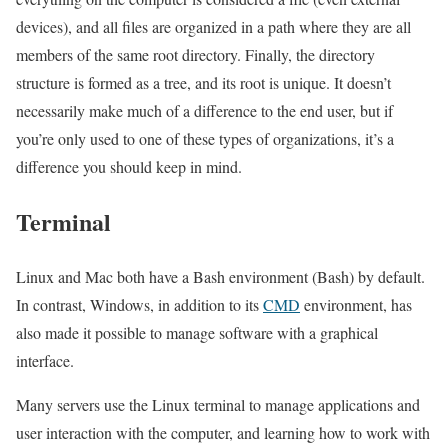
devices), and all files are organized in a path where they are all
members of the same root directory. Finally, the directory
structure is formed as a tree, and its root is unique. It doesn’t
necessarily make much of a difference to the end user, but if
you’re only used to one of these types of organizations, it’s a
difference you should keep in mind.
Terminal
Linux and Mac both have a Bash environment (Bash) by default.
In contrast, Windows, in addition to its
CMD
environment, has
also made it possible to manage software with a graphical
interface.
Many servers use the Linux terminal to manage applications and
user interaction with the computer, and learning how to work with