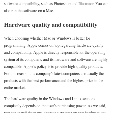
software compatibility, such as Photoshop and Illustrator. You can
also run the software on a Mac.
Hardware quality and compatibility
When choosing whether Mac or Windows is better for
programming, Apple comes on top regarding hardware quality
and compatibility. Apple is directly responsible for the operating
system of its computers, and its hardware and software are highly
compatible. Apple’s policy is to provide high-quality products.
For this reason, this company’s latest computers are usually the
products with the best performance and the highest price in the
entire market.
The hardware quality in the Windows and Linux sections
completely depends on the user’s purchasing power. As we said,
you can install these two operating systems on any hardware you