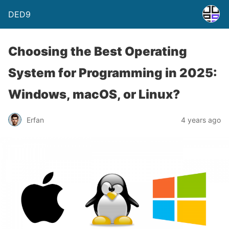
DED9
Choosing the Best Operating
System for Programming in 2025:
Windows, macOS, or Linux?
Erfan
4 years ago