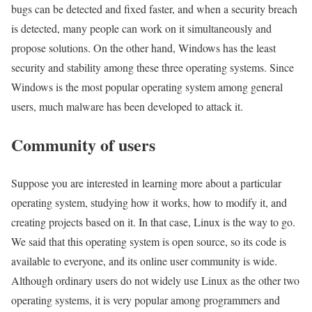
bugs can be detected and fixed faster, and when a security breach
is detected, many people can work on it simultaneously and
propose solutions. On the other hand, Windows has the least
security and stability among these three operating systems. Since
Windows is the most popular operating system among general
users, much malware has been developed to attack it.
Community of users
Suppose you are interested in learning more about a particular
operating system, studying how it works, how to modify it, and
creating projects based on it. In that case, Linux is the way to go.
We said that this operating system is open source, so its code is
available to everyone, and its online user community is wide.
Although ordinary users do not widely use Linux as the other two
operating systems, it is very popular among programmers and