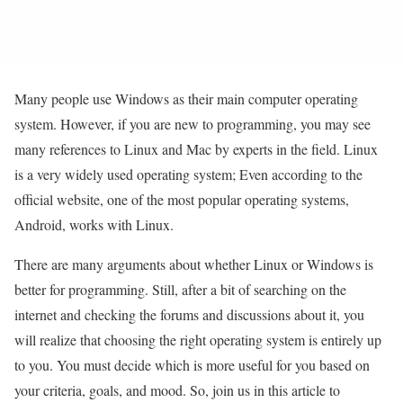
Many people use Windows as their main computer operating
system. However, if you are new to programming, you may see
many references to Linux and Mac by experts in the field. Linux
is a very widely used operating system; Even according to the
official website, one of the most popular operating systems,
Android, works with Linux.
There are many arguments about whether Linux or Windows is
better for programming. Still, after a bit of searching on the
internet and checking the forums and discussions about it, you
will realize that choosing the right operating system is entirely up
to you. You must decide which is more useful for you based on
your criteria, goals, and mood. So, join us in this article to