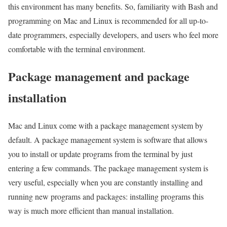
this environment has many benefits. So, familiarity with Bash and
programming on Mac and Linux is recommended for all up-to-
date programmers, especially developers, and users who feel more
comfortable with the terminal environment.
Package management and package
installation
Mac and Linux come with a package management system by
default. A package management system is software that allows
you to install or update programs from the terminal by just
entering a few commands. The package management system is
very useful, especially when you are constantly installing and
running new programs and packages: installing programs this
way is much more efficient than manual installation.