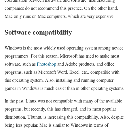
companies do not recommend this practice. On the other hand,
Mac only runs on Mac computers, which are very expensive.
Software compatibility
Windows is the most widely used operating system among novice
programmers. For this reason, Microsoft has tried to make most
software, such as
Photoshop
and Adobe products, and office
programs, such as Microsoft Word, Excel, etc., compatible with
this operating system. Also, installing and running computer
games in Windows is much easier than in other operating systems.
In the past, Linux was not compatible with many of the available
programs, but recently, this has changed, and its most popular
distribution, Ubuntu, is increasing this compatibility. Also, despite
being less popular, Mac is similar to Windows in terms of