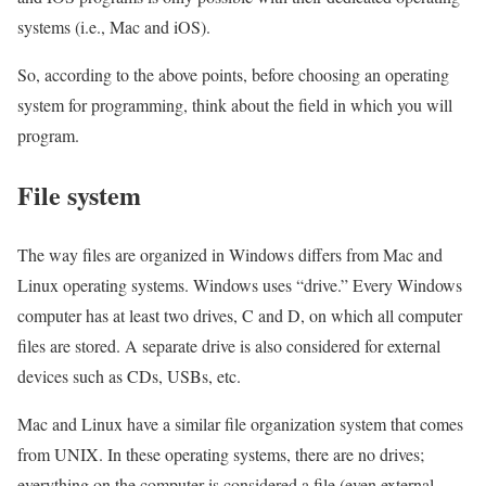
systems (i.e., Mac and iOS).
So, according to the above points, before choosing an operating
system for programming, think about the field in which you will
program.
File system
The way files are organized in Windows differs from Mac and
Linux operating systems. Windows uses “drive.” Every Windows
computer has at least two drives, C and D, on which all computer
files are stored. A separate drive is also considered for external
devices such as CDs, USBs, etc.
Mac and Linux have a similar file organization system that comes
from UNIX. In these operating systems, there are no drives;
everything on the computer is considered a file (even external