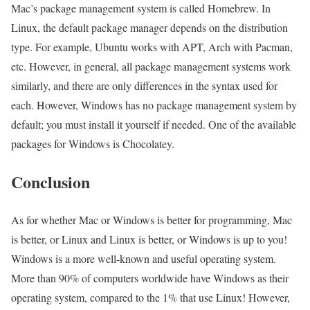
Mac’s package management system is called Homebrew. In
Linux, the default package manager depends on the distribution
type. For example, Ubuntu works with APT, Arch with Pacman,
etc. However, in general, all package management systems work
similarly, and there are only differences in the syntax used for
each. However, Windows has no package management system by
default; you must install it yourself if needed. One of the available
packages for Windows is Chocolatey.
Conclusion
As for whether Mac or Windows is better for programming, Mac
is better, or Linux and Linux is better, or Windows is up to you!
Windows is a more well-known and useful operating system.
More than 90% of computers worldwide have Windows as their
operating system, compared to the 1% that use Linux! However,