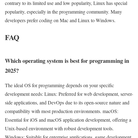
contrary to its limited use and low popularity, Linux has special
popularity, especially in the programming community. Many
developers prefer coding on Mac and Linux to Windows.
FAQ
Which operating system is best for programming in
2025?
The ideal OS for programming depends on your specific
development needs: Linux: Preferred for web development, server-
side applications, and DevOps due to its open-source nature and
compatibility with most production environments. macOS:
Essential for iOS and macOS application development, offering a
Unix-based environment with robust development tools.
Windows: Suitable for enterprise applications, game development,