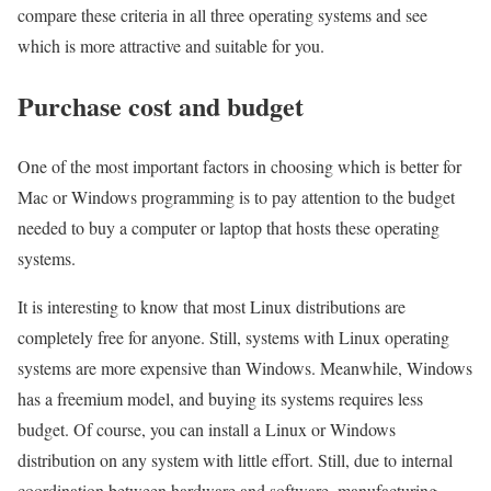
compare these criteria in all three operating systems and see
which is more attractive and suitable for you.
Purchase cost and budget
One of the most important factors in choosing which is better for
Mac or Windows programming is to pay attention to the budget
needed to buy a computer or laptop that hosts these operating
systems.
It is interesting to know that most Linux distributions are
completely free for anyone. Still, systems with Linux operating
systems are more expensive than Windows. Meanwhile, Windows
has a freemium model, and buying its systems requires less
budget. Of course, you can install a Linux or Windows
distribution on any system with little effort. Still, due to internal
coordination between hardware and software, manufacturing