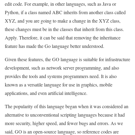
edit code. For example, in other languages, such as Java or
Python, if a class named ABC inherits from another class called
XYZ, and you are going to make a change in the XYZ class,
these changes must be in the classes that inherit from this class.
Apply. Therefore, it can be said that removing the inheritance
feature has made the Go language better understood.
Given these features, the GO language is suitable for infrastructure
development, such as network server programming, and also
provides the tools and systems programmers need. It is also
known as a versatile language for use in graphics, mobile
applications, and even artificial intelligence.
The popularity of this language began when it was considered an
alternative to unconventional scripting languages because it had
more security, higher speed, and fewer bugs and errors. As we
said, GO is an open-source language, so reference codes are