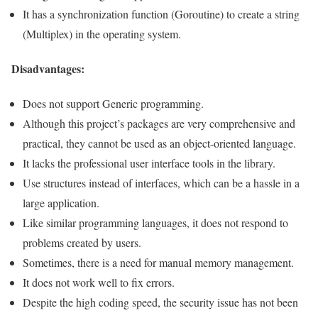
It has a synchronization function (Goroutine) to create a string
(Multiplex) in the operating system.
Disadvantages:
Does not support Generic programming.
Although this project’s packages are very comprehensive and
practical, they cannot be used as an object-oriented language.
It lacks the professional user interface tools in the library.
Use structures instead of interfaces, which can be a hassle in a
large application.
Like similar programming languages, it does not respond to
problems created by users.
Sometimes, there is a need for manual memory management.
It does not work well to fix errors.
Despite the high coding speed, the security issue has not been