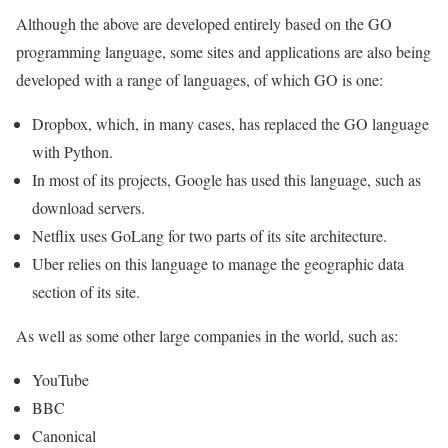
Although the above are developed entirely based on the GO
programming language, some sites and applications are also being
developed with a range of languages, of which GO is one:
Dropbox, which, in many cases, has replaced the GO language
with Python.
In most of its projects, Google has used this language, such as
download servers.
Netflix uses GoLang for two parts of its site architecture.
Uber relies on this language to manage the geographic data
section of its site.
As well as some other large companies in the world, such as:
YouTube
BBC
Canonica
l