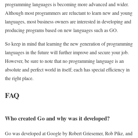
programming languages ​​is becoming more advanced and wider.
Although most programmers are reluctant to learn new and young
languages, most business owners are interested in developing and
producing programs based on new languages ​​such as GO.
So keep in mind that learning the new generation of programming
languages ​​in the future will further improve and secure your job.
However, be sure to note that no programming language is an
absolute and perfect world in itself; each has special efficiency in
the right place.
FAQ
Who created Go and why was it developed?
Go was developed at Google by Robert Griesemer, Rob Pike, and