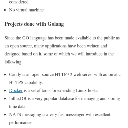
considered.
No virtual machine
Projects done with Golang
Since the GO language has been made available to the public as
an open source, many applications have been written and
designed based on it, some of which we will introduce in the
following:
Caddy is an open-source HTTP / 2 web server with automatic
HTTPS capability.
Docker
is a set of tools for extending Linux hosts.
InfluxDB is a very popular database for managing and storing
time data.
NATS messaging is a very fast messenger with excellent
performance.