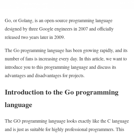
Go, or Golang, is an open-source programming language
designed by three Google engineers in 2007 and officially
released two years later in 2009.
The Go programming language has been growing rapidly, and its
number of fans is increasing every day. In this article, we want to
introduce you to this programming language and discuss its
advantages and disadvantages for projects.
Introduction to the Go programming
language
The GO programming language looks exactly like the C language
and is just as suitable for highly professional programmers. This