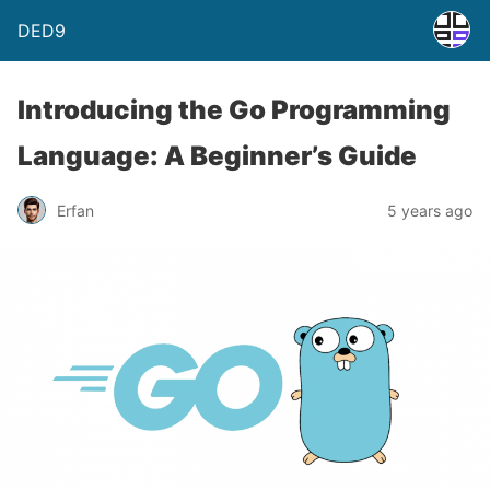
DED9
Introducing the Go Programming
Language: A Beginner’s Guide
Erfan
5 years ago