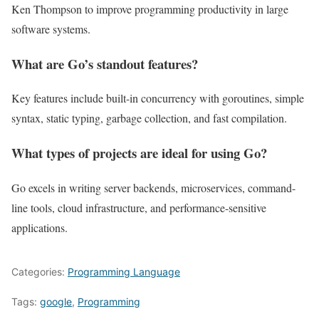
Ken Thompson to improve programming productivity in large
software systems.
What are Go’s standout features?
Key features include built-in concurrency with goroutines, simple
syntax, static typing, garbage collection, and fast compilation.
What types of projects are ideal for using Go?
Go excels in writing server backends, microservices, command-
line tools, cloud infrastructure, and performance-sensitive
applications.
Categories:
Programming Language
Tags:
google
,
Programming