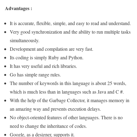
Advantages :
It is accurate, flexible, simple, and easy to read and understand.
Very good synchronization and the ability to run multiple tasks
simultaneously.
Development and compilation are very fast.
Its coding is simply Ruby and Python.
It has very useful and rich libraries.
Go has simple range rules.
The number of keywords in this language is about 25 words,
which is much less than in languages ​​such as Java and C #.
With the help of the Garbage Collector, it manages memory in
an amazing way and prevents execution delays
.
No object-oriented features of other languages. There is no
need to change the inheritance of codes.
Google, as a designer, supports it.