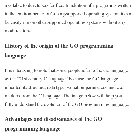
available to developers for free. In addition, if a program is written
in the environment of a Golang-supported operating system, it can
be easily run on other supported operating systems without any
modifications.
History of the origin of the GO programming
language
It is interesting to note that some people refer to the Go language
as the “21st century C language” because the GO language
inherited its structure, data type, valuation parameters, and even
markers from the C language. The image below will help you
fully understand the evolution of the GO programming language.
Advantages and disadvantages of the GO
programming language