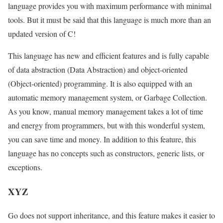
language provides you with maximum performance with minimal
tools. But it must be said that this language is much more than an
updated version of C!
This language has new and efficient features and is fully capable
of data abstraction (Data Abstraction) and object-oriented
(Object-oriented) programming. It is also equipped with an
automatic memory management system, or Garbage Collection.
As you know, manual memory management takes a lot of time
and energy from programmers, but with this wonderful system,
you can save time and money. In addition to this feature, this
language has no concepts such as constructors, generic lists, or
exceptions.
XYZ
Go does not support inheritance, and this feature makes it easier to