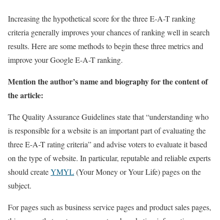
Increasing the hypothetical score for the three E-A-T ranking
criteria generally improves your chances of ranking well in search
results. Here are some methods to begin these three metrics and
improve your Google E-A-T ranking.
Mention the author’s name and biography for the content of
the article:
The Quality Assurance Guidelines state that “understanding who
is responsible for a website is an important part of evaluating the
three E-A-T rating criteria” and advise voters to evaluate it based
on the type of website. In particular, reputable and reliable experts
should create
YMYL
(Your Money or Your Life) pages on the
subject.
For pages such as business service pages and product sales pages,