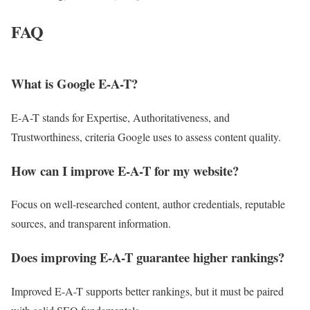
FAQ
What is Google E-A-T?
E-A-T stands for Expertise, Authoritativeness, and
Trustworthiness, criteria Google uses to assess content quality.
How can I improve E-A-T for my website?
Focus on well-researched content, author credentials, reputable
sources, and transparent information.
Does improving E-A-T guarantee higher rankings?
Improved E-A-T supports better rankings, but it must be paired