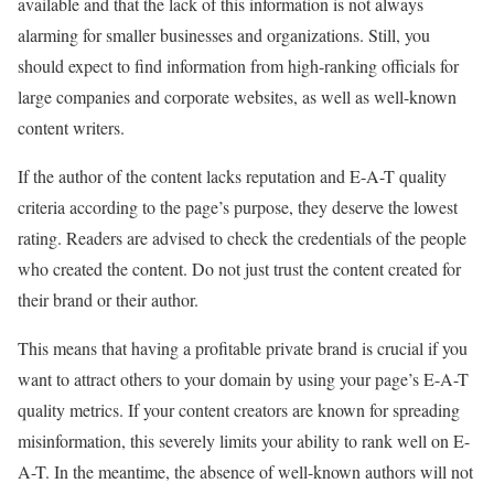
available and that the lack of this information is not always
alarming for smaller businesses and organizations. Still, you
should expect to find information from high-ranking officials for
large companies and corporate websites, as well as well-known
content writers.
If the author of the content lacks reputation and E-A-T quality
criteria according to the page’s purpose, they deserve the lowest
rating. Readers are advised to check the credentials of the people
who created the content. Do not just trust the content created for
their brand or their author.
This means that having a profitable private brand is crucial if you
want to attract others to your domain by using your page’s E-A-T
quality metrics. If your content creators are known for spreading
misinformation, this severely limits your ability to rank well on E-
A-T. In the meantime, the absence of well-known authors will not