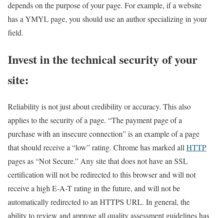
depends on the purpose of your page. For example, if a website
has a YMYL page, you should use an author specializing in your
field.
Invest in the technical security of your
site:
Reliability is not just about credibility or accuracy. This also
applies to the security of a page. “The payment page of a
purchase with an insecure connection” is an example of a page
that should receive a “low” rating. Chrome has marked all
HTTP
pages as “Not Secure.” Any site that does not have an SSL
certification will not be redirected to this browser and will not
receive a high E-A-T rating in the future, and will not be
automatically redirected to an HTTPS URL. In general, the
ability to review and approve all quality assessment guidelines has