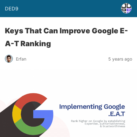
DED9
Keys That Can Improve Google E-
A-T Ranking
Erfan
5 years ago