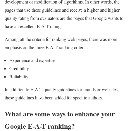
development or modification of algorithms. In other words, the
pages that use these guidelines and receive a higher and higher
quality rating from evaluators are the pages that Google wants to
have an excellent E-A-T rating.
Among all the criteria for ranking web pages, there was more
emphasis on the three E-A-T ranking criteria:
Experience and expertise
Credibility
Reliability
In addition to E-A-T quality guidelines for brands or websites,
these guidelines have been added for specific authors.
What are some ways to enhance your
Google E-A-T ranking?