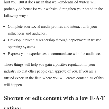
hurt you. But it does mean that well-credentialed writers will
probably do better for your website. Strengthen your brand in the
following ways:
Complete your social media profiles and interact with your
influencers and audience.
Develop intellectual leadership through deployment in trusted
operating systems.
Express your experiences to communicate with the audience.
These things will help you gain a positive reputation in your
industry so that other people can approve of you. If you are a
trusted expert in the field where you will create content, all of this
will happen.
Shorten or edit content with a low E-A-T
rating: