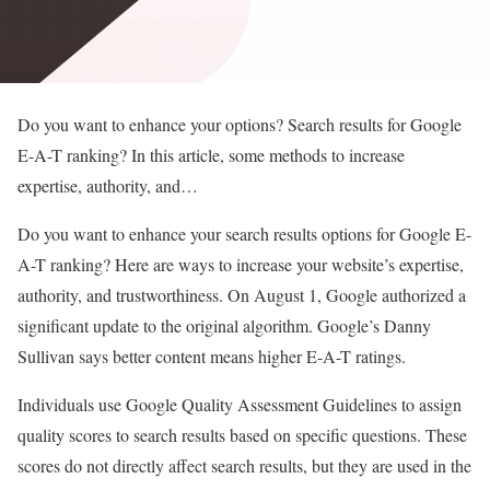
Do you want to enhance your options? Search results for Google
E-A-T ranking? In this article, some methods to increase
expertise, authority, and…
Do you want to enhance your search results options for Google E-
A-T ranking? Here are ways to increase your website’s expertise,
authority, and trustworthiness. On August 1, Google authorized a
significant update to the original algorithm. Google’s Danny
Sullivan says better content means higher E-A-T ratings.
Individuals use Google Quality Assessment Guidelines to assign
quality scores to search results based on specific questions. These
scores do not directly affect search results, but they are used in the