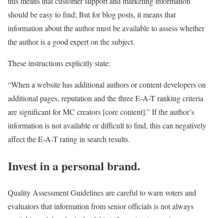
this means that customer support and marketing information
should be easy to find; But for blog posts, it means that
information about the author must be available to assess whether
the author is a good expert on the subject.
These instructions explicitly state:
“When a website has additional authors or content developers on
additional pages, reputation and the three E-A-T ranking criteria
are significant for MC creators [core content].” If the author’s
information is not available or difficult to find, this can negatively
affect the E-A-T rating in search results.
Invest in a personal brand.
Quality Assessment Guidelines are careful to warn voters and
evaluators that information from senior officials is not always