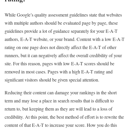
While Google’s quality assessment guidelines state that websites
with multiple authors should be evaluated page by page, these
guidelines provide a lot of guidance separately for your E-A-T
authors, E-A-T website, or your brand. Content with a low E-A-T
rating on one page does not directly affect the E-A-T of other
runners, but it can negatively affect the overall credibility of your
site. For this reason, pages with low E-A-T scores should be
removed in most cases. Pages with a high E-A-T rating and
significant visitors should be given special attention.
Reducing their content can damage your rankings in the short
term and may lose a place in search results that is difficult to
return to, but keeping them as they are will lead to a loss of
credibility. At this point, the best method of effort is to rewrite the
content of that E-A-T to increase your score. How you do this