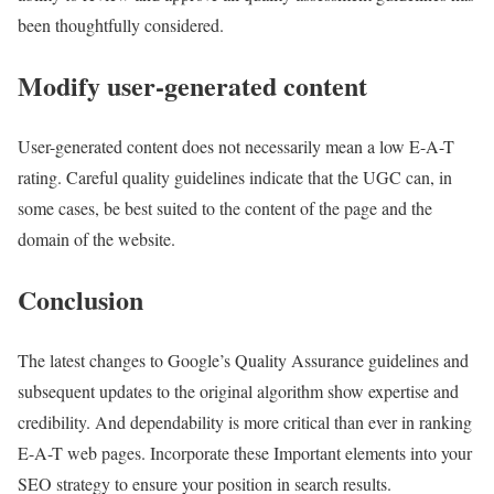
been thoughtfully considered.
Modify user-generated content
User-generated content does not necessarily mean a low E-A-T
rating. Careful quality guidelines indicate that the UGC can, in
some cases, be best suited to the content of the page and the
domain of the website.
Conclusion
The latest changes to Google’s Quality Assurance guidelines and
subsequent updates to the original algorithm show expertise and
credibility. And dependability is more critical than ever in ranking
E-A-T web pages. Incorporate these Important elements into your
SEO strategy to ensure your position in search results.