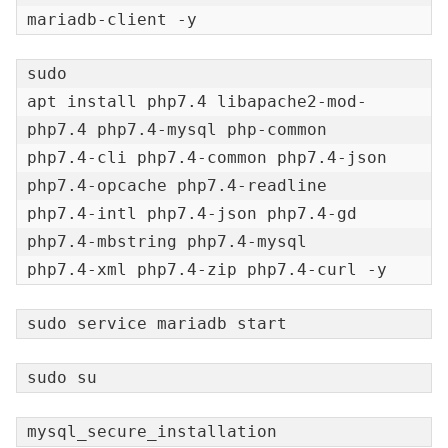
mariadb-client -y
sudo

apt install php7.4 libapache2-mod-
php7.4 php7.4-mysql php-common

php7.4-cli php7.4-common php7.4-json 
php7.4-opcache php7.4-readline

php7.4-intl php7.4-json php7.4-gd 
php7.4-mbstring php7.4-mysql

php7.4-xml php7.4-zip php7.4-curl -y
sudo service mariadb start
sudo su
mysql_secure_installation