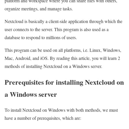
platform and workspace where you can share files with others,
organize meetings, and manage tasks.
Nextcloud is basically a client-side application through which the
user connects to the server. This program is also used as a
database to respond to millions of users.
This program can be used on all platforms, i.e. Linux, Windows,
Mac, Android, and iOS. By reading this article, you will learn 2
methods of installing Nextcloud on a Windows server.
Prerequisites for installing Nextcloud on
a Windows server
To install Nextcloud on Windows with both methods, we must
have a number of prerequisites, which are: