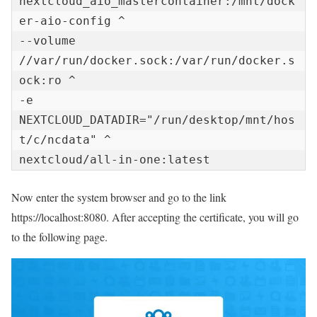
nextcloud_aio_mastercontainer:/mnt/dock
er-aio-config ^

--volume 
//var/run/docker.sock:/var/run/docker.s
ock:ro ^

-e 
NEXTCLOUD_DATADIR="/run/desktop/mnt/hos
t/c/ncdata" ^

nextcloud/all-in-one:latest
Now enter the system browser and go to the link
https://localhost:8080. After accepting the certificate, you will go
to the following page.