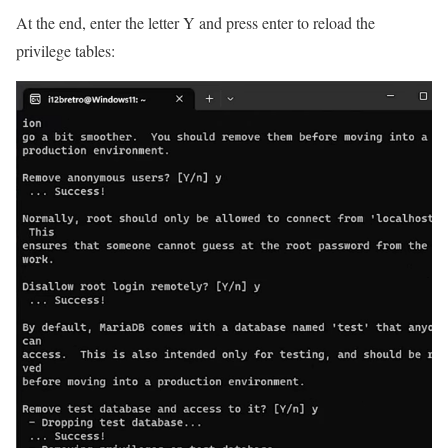
At the end, enter the letter Y and press enter to reload the
privilege tables: