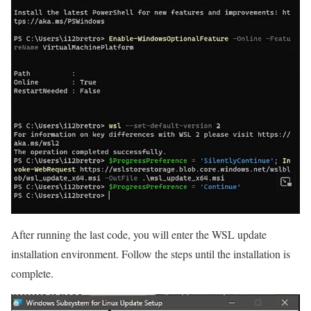
After running the last code, you will enter the WSL update
installation environment. Follow the steps until the installation is
complete.