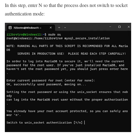
In this step, enter N so that the process does not switch to socket
authentication mode: