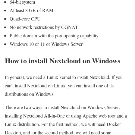
64-bit system
At least 8 GB of RAM
Quad-core CPU
No network restrictions by CGNAT
Public domain with the port opening capability
Windows 10 or 11 or Windows Server
How to install Nextcloud on Windows
In general, we need a Linux kernel to install Nextcloud. If you
can’t install Nextcloud on Linux, you can install one of its
distributions on Windows.
There are two ways to install Nextcloud on Windows Server:
installing Nextcloud All-in-One or using Apache web root and a
Linux distribution. For the first method, we will need Docker
Desktop, and for the second method, we will need some