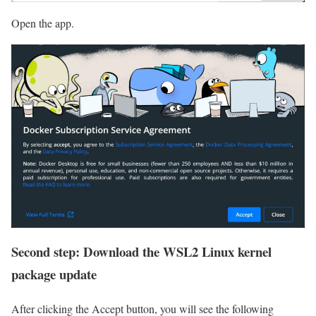
Open the app.
Second step: Download the WSL2 Linux kernel
package update
After clicking the Accept button, you will see the following