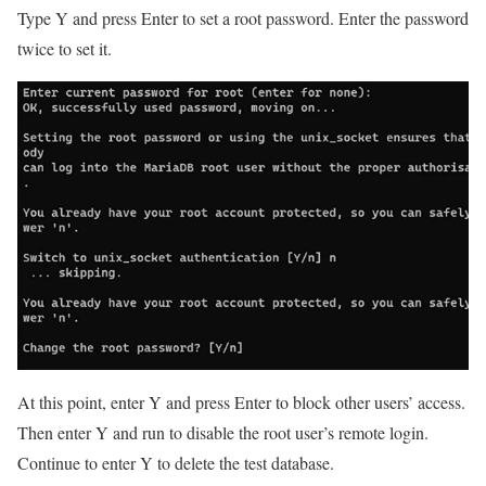
Type Y and press Enter to set a root password. Enter the password
twice to set it.
At this point, enter Y and press Enter to block other users’ access.
Then enter Y and run to disable the root user’s remote login.
Continue to enter Y to delete the test database.