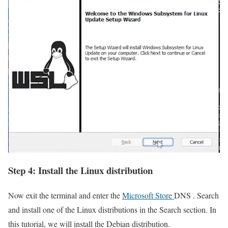
Step 4: Install the Linux distribution
Now exit the terminal and enter the
Microsoft Store
DNS . Search
and install one of the Linux distributions in the Search section. In
this tutorial, we will install the Debian distribution.