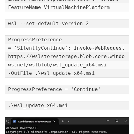
FeatureName VirtualMachinePlatform
wsl --set-default-version 2
ProgressPreference

= 'SilentlyContinue'; Invoke-WebRequest

https://wslstorestorage.blob.core.windo
ws.net/wslblob/wsl_update_x64.msi

-OutFile .\wsl_update_x64.msi
ProgressPreference = 'Continue'
.\wsl_update_x64.msi