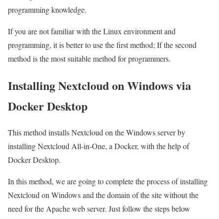
programming knowledge.
If you are not familiar with the Linux environment and
programming, it is better to use the first method; If the second
method is the most suitable method for programmers.
Installing Nextcloud on Windows via
Docker Desktop
This method installs Nextcloud on the Windows server by
installing Nextcloud All-in-One, a Docker, with the help of
Docker Desktop.
In this method, we are going to complete the process of installing
Nextcloud on Windows and the domain of the site without the
need for the Apache web server. Just follow the steps below