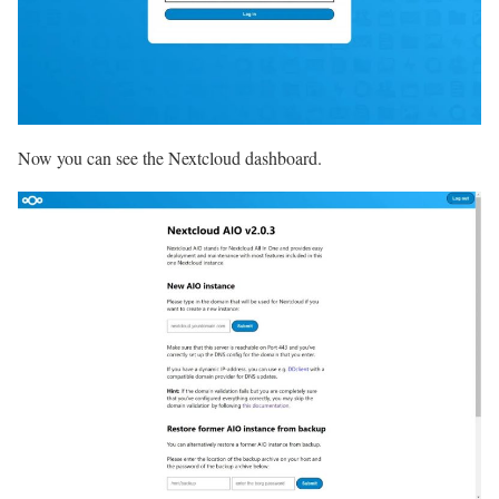
Now you can see the Nextcloud dashboard.