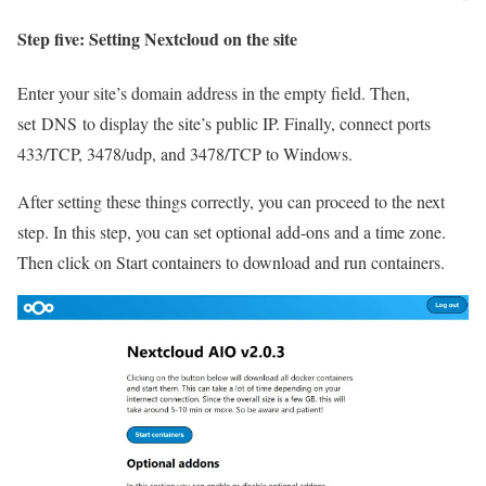
Step five: Setting Nextcloud on the site
Enter your site’s domain address in the empty field. Then,
set DNS to display the site’s public IP. Finally, connect ports
433/TCP, 3478/udp, and 3478/TCP to Windows.
After setting these things correctly, you can proceed to the next
step. In this step, you can set optional add-ons and a time zone.
Then click on Start containers to download and run containers.