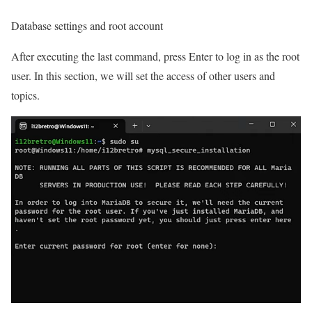
Database settings and root account
After executing the last command, press Enter to log in as the root
user. In this section, we will set the access of other users and
topics.