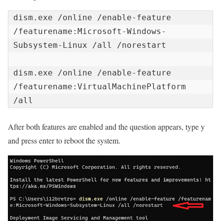
dism.exe /online /enable-feature 
/featurename:Microsoft-Windows-
Subsystem-Linux /all /norestart

dism.exe /online /enable-feature 
/featurename:VirtualMachinePlatform 
/all
After both features are enabled and the question appears, type y
and press enter to reboot the system.