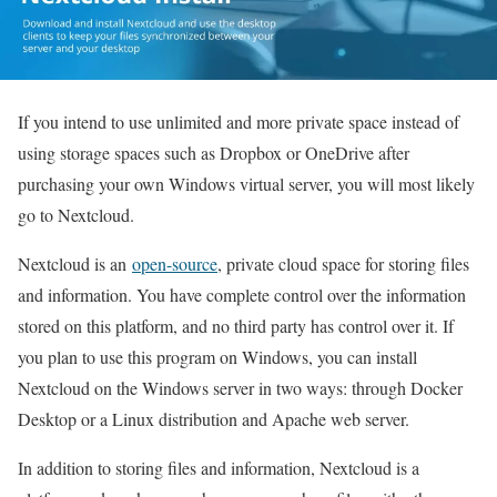
If you intend to use unlimited and more private space instead of
using storage spaces such as Dropbox or OneDrive after
purchasing your own Windows virtual server, you will most likely
go to Nextcloud.
Nextcloud is an
open-source
, private cloud space for storing files
and information. You have complete control over the information
stored on this platform, and no third party has control over it. If
you plan to use this program on Windows, you can install
Nextcloud on the Windows server in two ways: through Docker
Desktop or a Linux distribution and Apache web server.
In addition to storing files and information, Nextcloud is a