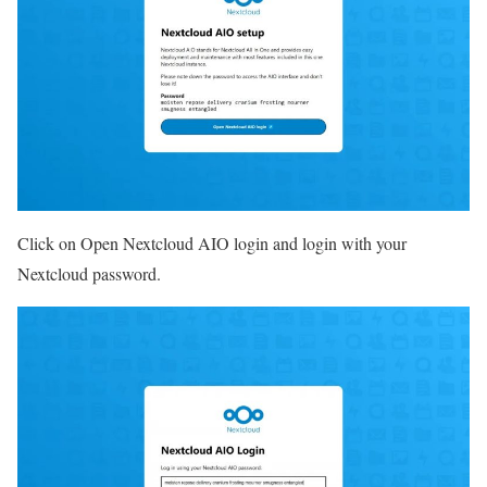
Click on Open Nextcloud AIO login and login with your
Nextcloud password.