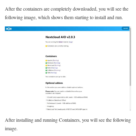
After the containers are completely downloaded, you will see the
following image, which shows them starting to install and run.
After installing and running Containers, you will see the following
image.