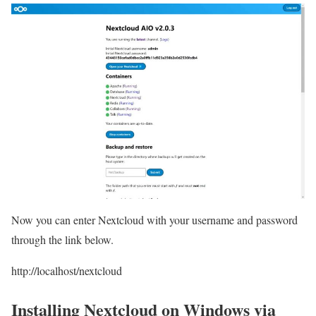
Now you can enter Nextcloud with your username and password
through the link below.
http://localhost/nextcloud
Installing Nextcloud on Windows via