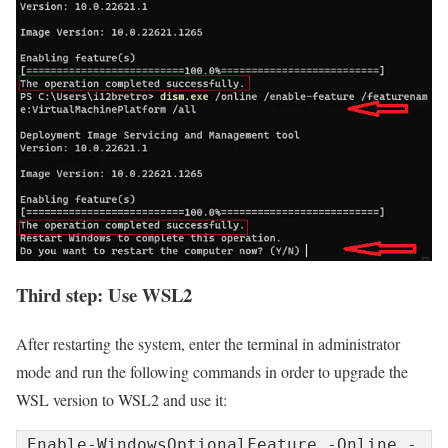
Third step: Use WSL2
After restarting the system, enter the terminal in administrator
mode and run the following commands in order to upgrade the
WSL version to WSL2 and use it:
Enable-WindowsOptionalFeature -Online -