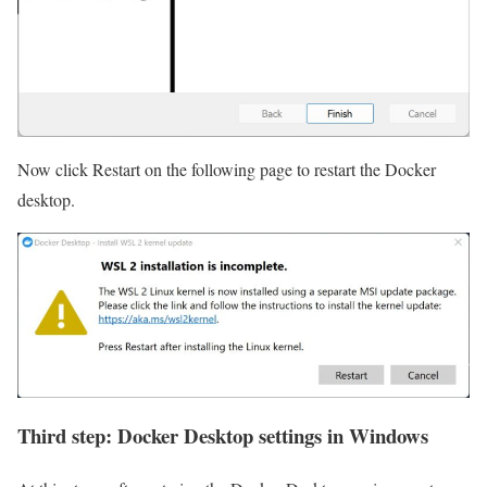
Now click Restart on the following page to restart the Docker
desktop.
Third step: Docker Desktop settings in Windows