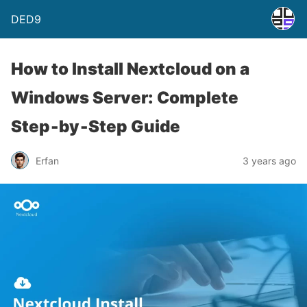
DED9
How to Install Nextcloud on a
Windows Server: Complete
Step‑by‑Step Guide
Erfan
3 years ago