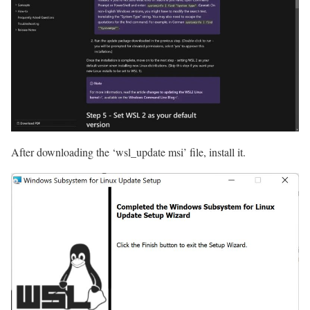
After downloading the ‘wsl_update msi’ file, install it.