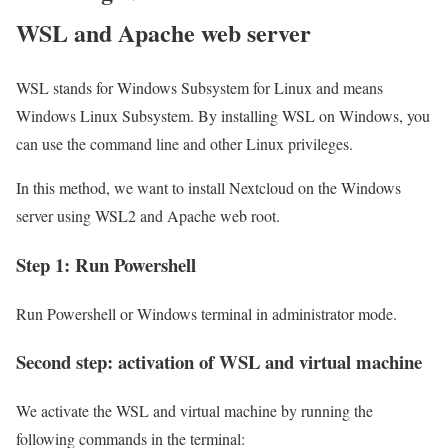
WSL and Apache web server
WSL stands for Windows Subsystem for Linux and means
Windows Linux Subsystem. By installing WSL on Windows, you
can use the command line and other Linux privileges.
In this method, we want to install Nextcloud on the Windows
server using WSL2 and Apache web root.
Step 1: Run Powershell
Run Powershell or Windows terminal in administrator mode.
Second step: activation of WSL and virtual machine
We activate the WSL and virtual machine by running the
following commands in the terminal: