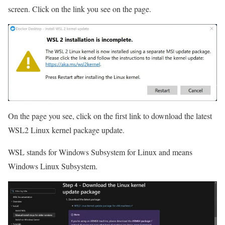
screen. Click on the link you see on the page.
On the page you see, click on the first link to download the latest
WSL2 Linux kernel package update.
WSL stands for Windows Subsystem for Linux and means
Windows Linux Subsystem.