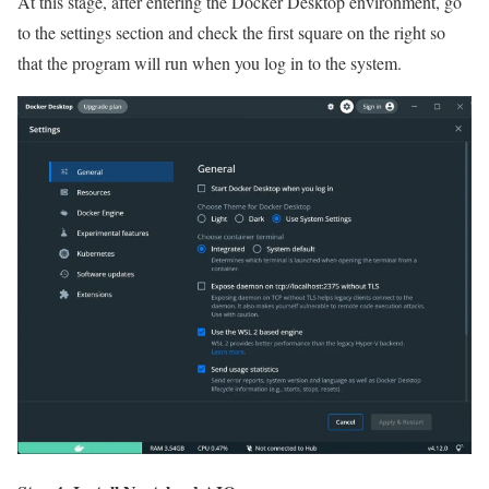
At this stage, after entering the Docker Desktop environment, go
to the settings section and check the first square on the right so
that the program will run when you log in to the system.