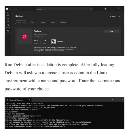
Run Debian after installation is complete. After fully loading,
Debian will ask you to create a user account in the Linux
environment with a name and password. Enter the username and
password of your choice.