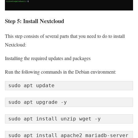
Step 5: Install Nextcloud
This step consists of several parts that you need to do to install
Nextcloud:
Installing the required updates and packages
Run the following commands in the Debian environment:
sudo apt update
sudo apt upgrade -y
sudo apt install unzip wget -y
sudo apt install apache2 mariadb-server 