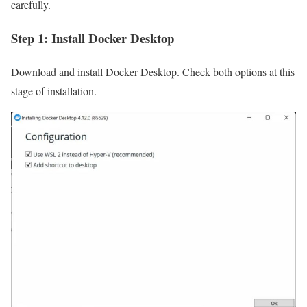
carefully.
Step 1: Install Docker Desktop
Download and install Docker Desktop. Check both options at this
stage of installation.