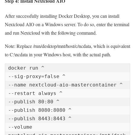
Step 4: Install Nextcloud AIO
After successfully installing Docker Desktop, you can install
Nextcloud AIO on a Windows server. To do so, enter the terminal
and run Nextcloud with the following command.
Note: Replace /run/desktop/mnt/host/c/ncdata, which is equivalent
to C:\ncdata in your Windows host, with the actual path.
docker run ^

--sig-proxy=false ^

--name nextcloud-aio-mastercontainer ^

--restart always ^

--publish 80:80 ^

--publish 8080:8080 ^

--publish 8443:8443 ^

--volume 