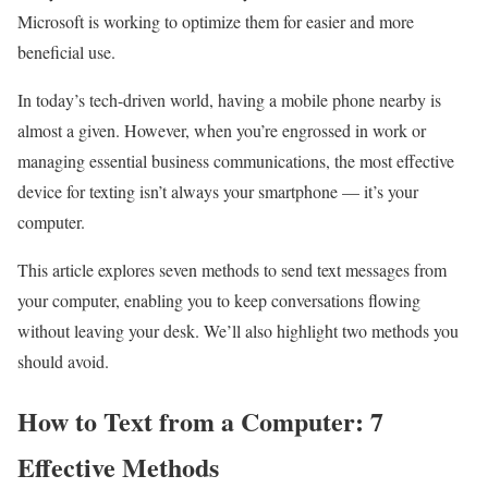
Microsoft is working to optimize them for easier and more
beneficial use.
In today’s tech-driven world, having a mobile phone nearby is
almost a given. However, when you’re engrossed in work or
managing essential business communications, the most effective
device for texting isn’t always your smartphone — it’s your
computer.
This article explores seven methods to send text messages from
your computer, enabling you to keep conversations flowing
without leaving your desk. We’ll also highlight two methods you
should avoid.
How to Text from a Computer: 7
Effective Methods