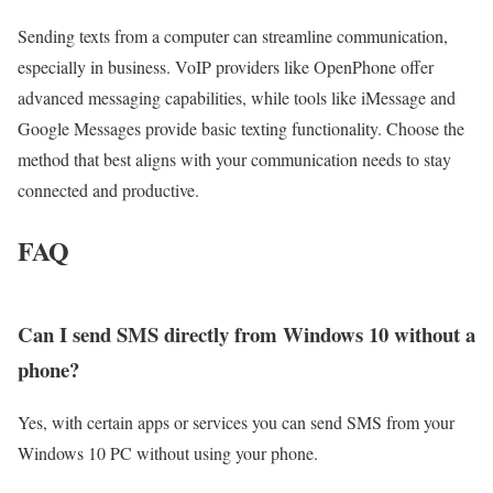
Sending texts from a computer can streamline communication,
especially in business. VoIP providers like OpenPhone offer
advanced messaging capabilities, while tools like iMessage and
Google Messages provide basic texting functionality. Choose the
method that best aligns with your communication needs to stay
connected and productive.
FAQ
Can I send SMS directly from Windows 10 without a
phone?
Yes, with certain apps or services you can send SMS from your
Windows 10 PC without using your phone.