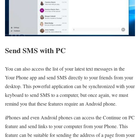
Send SMS with PC
You can also access the list of your latest text messages in the
Your Phone app and send SMS directly to your friends from your
desktop. This powerful application can be synchronized with your
keyboard to send SMS to a computer, but once again, we must
remind you that these features require an Android phone.
iPhones and even Android phones can access the Continue on PC
feature and send links to your computer from your Phone. This
feature can be suitable for sending the address of a page from your