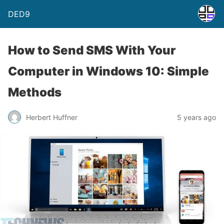
DED9
How to Send SMS With Your
Computer in Windows 10: Simple
Methods
Herbert Huffner
5 years ago