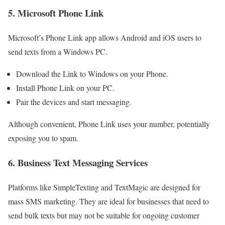
5. Microsoft Phone Link
Microsoft’s Phone Link app allows Android and iOS users to
send texts from a Windows PC.
Download the Link to Windows on your Phone.
Install Phone Link on your PC.
Pair the devices and start messaging.
Although convenient, Phone Link uses your number, potentially
exposing you to spam.
6. Business Text Messaging Services
Platforms like SimpleTexting and TextMagic are designed for
mass SMS marketing. They are ideal for businesses that need to
send bulk texts but may not be suitable for ongoing customer