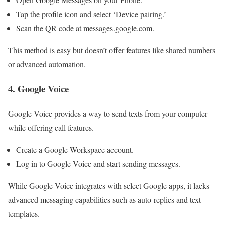
Tap the profile icon and select ‘Device pairing.’
Scan the QR code at messages.google.com.
This method is easy but doesn’t offer features like shared numbers
or advanced automation.
4. Google Voice
Google Voice provides a way to send texts from your computer
while offering call features.
Create a Google Workspace account.
Log in to Google Voice and start sending messages.
While Google Voice integrates with select Google apps, it lacks
advanced messaging capabilities such as auto-replies and text
templates.