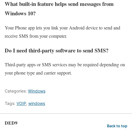
What built-in feature helps send messages from
Windows 10?
Your Phone app lets you link your Android device to send and
receive SMS from your computer.
Do I need third-party software to send SMS?
Third-party apps or SMS services may be required depending on
your phone type and carrier support.
Categories:
Windows
Tags:
VOIP
,
windows
DED9
Back to top