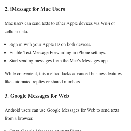
2. iMessage for Mac Users
Mac users can send texts to other Apple devices via WiFi or
cellular data.
Sign in with your Apple ID on both devices.
Enable Text Message Forwarding in iPhone settings.
Start sending messages from the Mac’s Messages app.
While convenient, this method lacks advanced business features
like automated replies or shared numbers.
3. Google Messages for Web
Android users can use Google Messages for Web to send texts
from a browser.
Open Google Messages on your Phone.