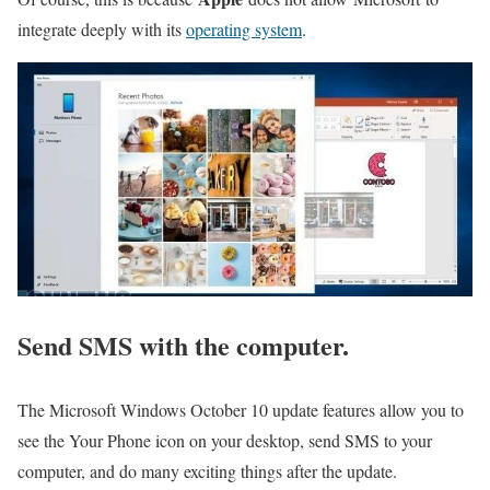
integrate deeply with its
operating system
.
Send SMS with the computer.
The Microsoft Windows October 10 update features allow you to
see the Your Phone icon on your desktop, send SMS to your
computer, and do many exciting things after the update.