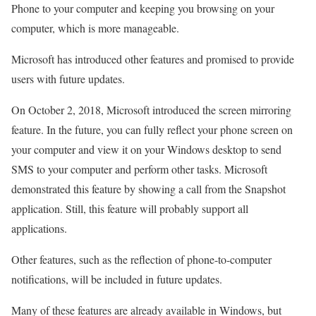
Phone to your computer and keeping you browsing on your
computer, which is more manageable.
Microsoft has introduced other features and promised to provide
users with future updates.
On October 2, 2018, Microsoft introduced the screen mirroring
feature. In the future, you can fully reflect your phone screen on
your computer and view it on your Windows desktop to send
SMS to your computer and perform other tasks. Microsoft
demonstrated this feature by showing a call from the Snapshot
application. Still, this feature will probably support all
applications.
Other features, such as the reflection of phone-to-computer
notifications, will be included in future updates.
Many of these features are already available in Windows, but