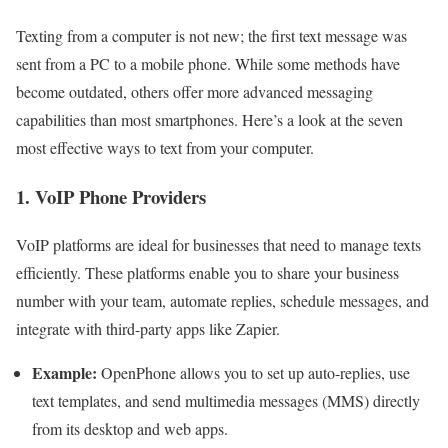
Texting from a computer is not new; the first text message was
sent from a PC to a mobile phone. While some methods have
become outdated, others offer more advanced messaging
capabilities than most smartphones. Here’s a look at the seven
most effective ways to text from your computer.
1. VoIP Phone Providers
VoIP platforms are ideal for businesses that need to manage texts
efficiently. These platforms enable you to share your business
number with your team, automate replies, schedule messages, and
integrate with third-party apps like Zapier.
Example:
OpenPhone allows you to set up auto-replies, use
text templates, and send multimedia messages (MMS) directly
from its desktop and web apps.