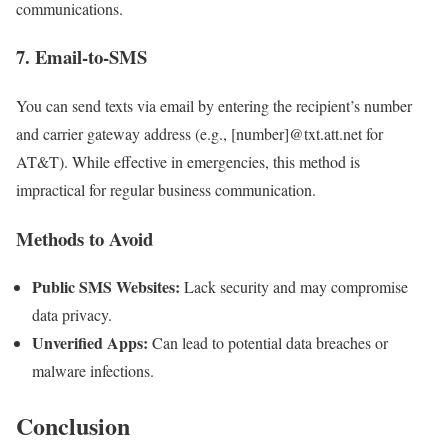
communications.
7. Email-to-SMS
You can send texts via email by entering the recipient’s number
and carrier gateway address (e.g., [number]@txt.att.net for
AT&T). While effective in emergencies, this method is
impractical for regular business communication.
Methods to Avoid
Public SMS Websites:
Lack security and may compromise
data privacy.
Unverified Apps:
Can lead to potential data breaches or
malware infections.
Conclusion