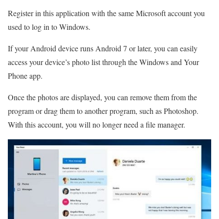
Register in this application with the same Microsoft account you
used to log in to Windows.
If your Android device runs Android 7 or later, you can easily
access your device’s photo list through the Windows and Your
Phone app.
Once the photos are displayed, you can remove them from the
program or drag them to another program, such as Photoshop.
With this account, you will no longer need a file manager.