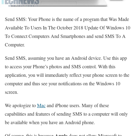
Send SMS: Your Phone is the name of a program that Was Made
Available To Users In The October 2018 Update Of Windows 10
To Connect Computers And Smartphones and send SMS To A
Computer.
Send SMS, assuming you have an Android device. Use this app
to access your Phone’s photos and SMS control. With this
application, you will immediately reflect your phone screen to the
computer and thus see your notifications on the Windows 10
screen.
We apologize to
Mac
and iPhone users. Many of these
capabilities and features of sending SMS to a computer will only
be available when you have an Android phone.
Apple
Of course, this is because
does not allow Microsoft to