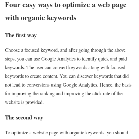
Four easy ways to optimize a web page
with organic keywords
The first way
Choose a focused keyword, and after going through the above
steps, you can use Google Analytics to identify quick and paid
keywords. The user can convert keywords along with focused
keywords to create content. You can discover keywords that did
not lead to conversions using Google Analytics. Hence, the basis
for improving the ranking and improving the click rate of the
website is provided.
The second way
To optimize a website page with organic keywords, you should