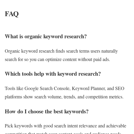
FAQ
What is organic keyword research?
Organic keyword research finds search terms users naturally
search for so you can optimize content without paid ads.
Which tools help with keyword research?
Tools like Google Search Console, Keyword Planner, and SEO
platforms show search volume, trends, and competition metrics.
How do I choose the best keywords?
Pick keywords with good search intent relevance and achievable
competition that match your content goals and audience needs.