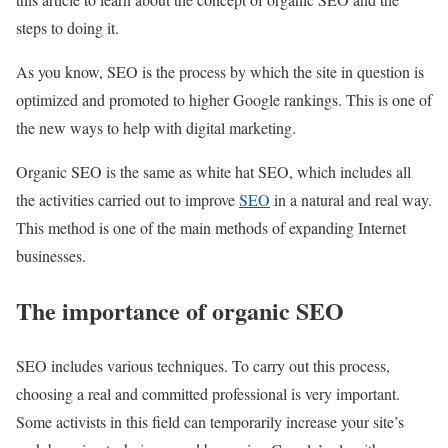
steps to doing it.
As you know, SEO is the process by which the site in question is
optimized and promoted to higher Google rankings. This is one of
the new ways to help with digital marketing.
Organic SEO is the same as white hat SEO, which includes all
the activities carried out to improve
SEO
in a natural and real way.
This method is one of the main methods of expanding Internet
businesses.
The importance of organic SEO
SEO includes various techniques. To carry out this process,
choosing a real and committed professional is very important.
Some activists in this field can temporarily increase your site’s