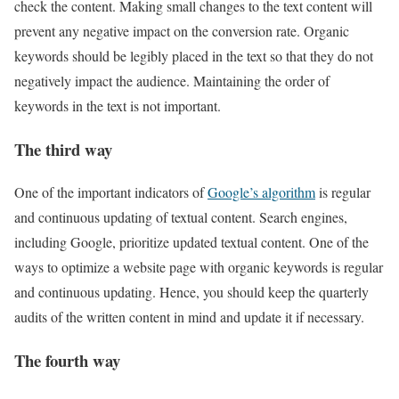
check the content. Making small changes to the text content will
prevent any negative impact on the conversion rate. Organic
keywords should be legibly placed in the text so that they do not
negatively impact the audience. Maintaining the order of
keywords in the text is not important.
The third way
One of the important indicators of
Google’s algorithm
is regular
and continuous updating of textual content. Search engines,
including Google, prioritize updated textual content. One of the
ways to optimize a website page with organic keywords is regular
and continuous updating. Hence, you should keep the quarterly
audits of the written content in mind and update it if necessary.
The fourth way