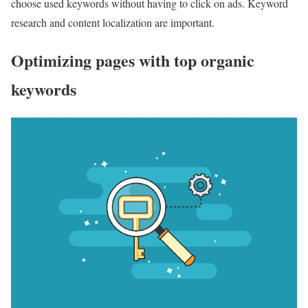
choose used keywords without having to click on ads. Keyword
research and content localization are important.
Optimizing pages with top organic
keywords