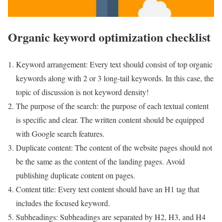
Organic keyword optimization checklist
Keyword arrangement: Every text should consist of top organic
keywords along with 2 or 3 long-tail keywords. In this case, the
topic of discussion is not keyword density!
The purpose of the search: the purpose of each textual content
is specific and clear. The written content should be equipped
with Google search features.
Duplicate content: The content of the website pages should not
be the same as the content of the landing pages. Avoid
publishing duplicate content on pages.
Content title: Every text content should have an H1 tag that
includes the focused keyword.
Subheadings: Subheadings are separated by H2, H3, and H4