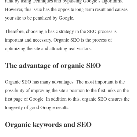
rank by using techniques and bypassing Google’s algorithms.
However, this issue has the opposite long-term result and causes
your site to be penalized by Google.
Therefore, choosing a basic strategy in the SEO process is
important and necessary. Organic SEO is the process of
optimizing the site and attracting real visitors.
The advantage of organic SEO
Organic SEO has many advantages. The most important is the
possibility of improving the site’s position to the first links on the
first page of Google. In addition to this, organic SEO ensures the
longevity of good Google results.
Organic keywords and SEO