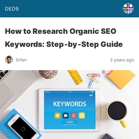
DED9
How to Research Organic SEO
Keywords: Step‑by‑Step Guide
Erfan
3 years ago