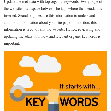
Update the metadata with top organic keywords. Every page of
the website has a space between the tags where the metadata is
inserted. Search engines use this information to understand
additional information about your site page. In addition, this
information is used to rank the website. Hence, reviewing and
updating metadata with new and relevant organic keywords is
important.