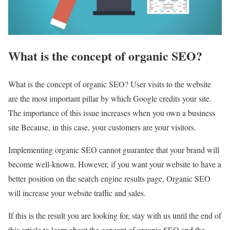
What is the concept of organic SEO?
What is the concept of organic SEO? User visits to the website
are the most important pillar by which Google credits your site.
The importance of this issue increases when you own a business
site Because, in this case, your customers are your visitors.
Implementing organic SEO cannot guarantee that your brand will
become well-known. However, if you want your website to have a
better position on the search engine results page, Organic SEO
will increase your website traffic and sales.
If this is the result you are looking for, stay with us until the end of
this article to learn about the concept of organic SEO and the