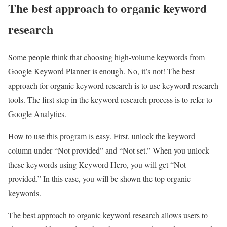
The best approach to organic keyword
research
Some people think that choosing high-volume keywords from
Google Keyword Planner is enough. No, it’s not! The best
approach for organic keyword research is to use keyword research
tools. The first step in the keyword research process is to refer to
Google Analytics.
How to use this program is easy. First, unlock the keyword
column under “Not provided” and “Not set.” When you unlock
these keywords using Keyword Hero, you will get “Not
provided.” In this case, you will be shown the top organic
keywords.
The best approach to organic keyword research allows users to