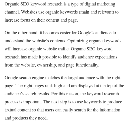
Organic SEO keyword research is a type of digital marketing
channel. Websites use organic keywords (main and relevant) to
increase focus on their content and page.
On the other hand, it becomes easier for Google’s audience to
understand the website’s contents. Optimizing organic keywords
will increase organic website traffic. Organic SEO keyword
research has made it possible to identify audience expectations
from the website, ownership, and page functionality.
Google search engine matches the target audience with the right
page. The right pages rank high and are displayed at the top of the
audience’s search results. For this reason, the keyword research
process is important. The next step is to use keywords to produce
textual content so that users can easily search for the information
and products they need.