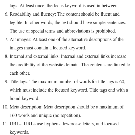
tags. At least once, the focus keyword is used in between.
Readability and fluency: The content should be fluent and
legible. In other words, the text should have simple sentences.
The use of special terms and abbreviations is prohibited.
Alt images: At least one of the alternative descriptions of the
images must contain a focused keyword.
Internal and external links: Internal and external links increase
the credibility of the website domain. The contents are linked to
each other.
Title tags: The maximum number of words for title tags is 60,
which must include the focused keyword. Title tags end with a
brand keyword.
Meta description: Meta description should be a maximum of
160 words and unique (no repetition).
URLs: URLs use hyphens, lowercase letters, and focused
keywords.