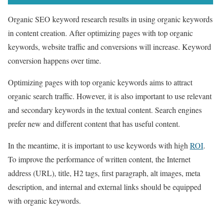
Organic SEO keyword research results in using organic keywords
in content creation. After optimizing pages with top organic
keywords, website traffic and conversions will increase. Keyword
conversion happens over time.
Optimizing pages with top organic keywords aims to attract
organic search traffic. However, it is also important to use relevant
and secondary keywords in the textual content. Search engines
prefer new and different content that has useful content.
In the meantime, it is important to use keywords with high
ROI
.
To improve the performance of written content, the Internet
address (URL), title, H2 tags, first paragraph, alt images, meta
description, and internal and external links should be equipped
with organic keywords.