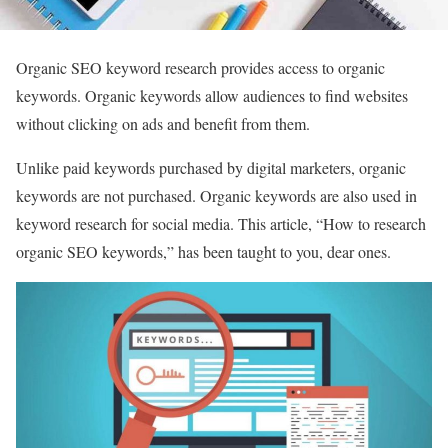
Organic SEO keyword research provides access to organic
keywords. Organic keywords allow audiences to find websites
without clicking on ads and benefit from them.
Unlike paid keywords purchased by digital marketers, organic
keywords are not purchased. Organic keywords are also used in
keyword research for social media. This article, “How to research
organic SEO keywords,” has been taught to you, dear ones.