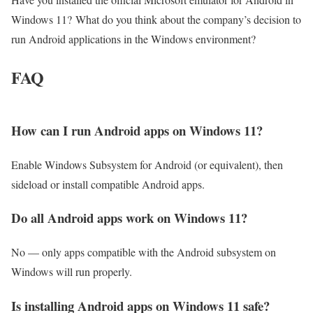
Windows 11? What do you think about the company’s decision to
run Android applications in the Windows environment?
FAQ
How can I run Android apps on Windows 11?
Enable Windows Subsystem for Android (or equivalent), then
sideload or install compatible Android apps.
Do all Android apps work on Windows 11?
No — only apps compatible with the Android subsystem on
Windows will run properly.
Is installing Android apps on Windows 11 safe?