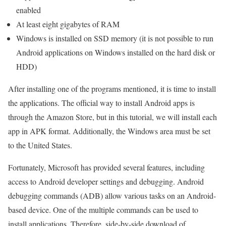
enabled
At least eight gigabytes of RAM
Windows is installed on SSD memory (it is not possible to run
Android applications on Windows installed on the hard disk or
HDD)
After installing one of the programs mentioned, it is time to install
the applications. The official way to install Android apps is
through the Amazon Store, but in this tutorial, we will install each
app in APK format. Additionally, the Windows area must be set
to the United States.
Fortunately, Microsoft has provided several features, including
access to Android developer settings and debugging. Android
debugging commands (ADB) allow various tasks on an Android-
based device. One of the multiple commands can be used to
install applications. Therefore, side-by-side download of