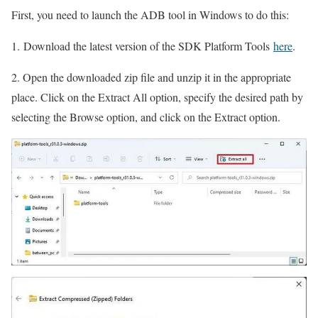
First, you need to launch the ADB tool in Windows to do this:
1. Download the latest version of the SDK Platform Tools
here
.
2. Open the downloaded zip file and unzip it in the appropriate
place. Click on the Extract All option, specify the desired path by
selecting the Browse option, and click on the Extract option.