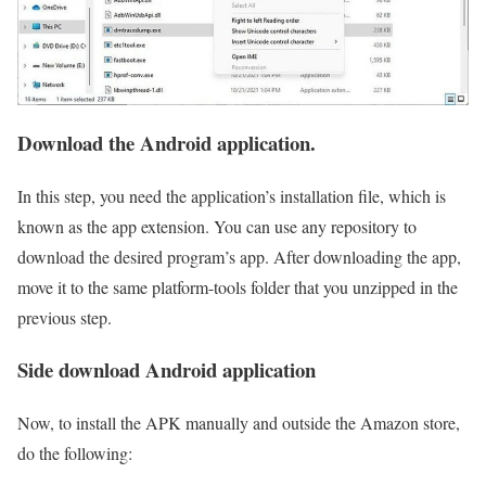
Download the Android application.
In this step, you need the application’s installation file, which is
known as the app extension. You can use any repository to
download the desired program’s app. After downloading the app,
move it to the same platform-tools folder that you unzipped in the
previous step.
Side download Android application
Now, to install the APK manually and outside the Amazon store,
do the following: