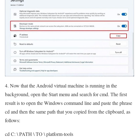
4. Now that the Android virtual machine is running in the
background, open the Start menu and search for cmd. The first
result is to open the Windows command line and paste the phrase
cd and then the same path that you copied from the clipboard, as
follows:
cd C: \ PATH \ TO \ platform-tools