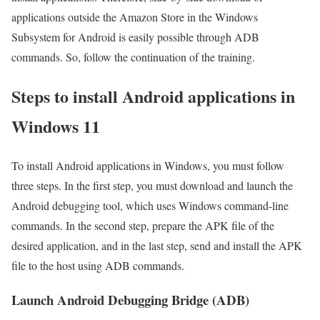
applications outside the Amazon Store in the Windows
Subsystem for Android is easily possible through ADB
commands. So, follow the continuation of the training.
Steps to install Android applications in
Windows 11
To install Android applications in Windows, you must follow
three steps. In the first step, you must download and launch the
Android debugging tool, which uses Windows command-line
commands. In the second step, prepare the APK file of the
desired application, and in the last step, send and install the APK
file to the host using ADB commands.
Launch Android Debugging Bridge (ADB)