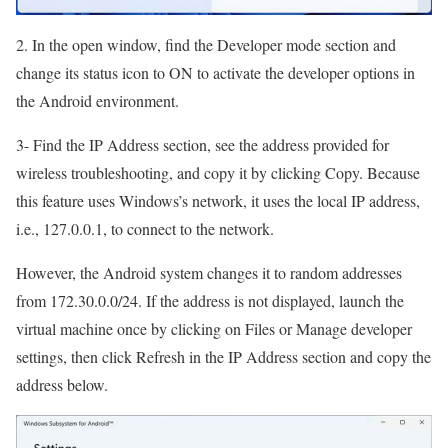
2. In the open window, find the Developer mode section and
change its status icon to ON to activate the developer options in
the Android environment.
3- Find the IP Address section, see the address provided for
wireless troubleshooting, and copy it by clicking Copy. Because
this feature uses Windows’s network, it uses the local IP address,
i.e., 127.0.0.1, to connect to the network.
However, the Android system changes it to random addresses
from 172.30.0.0/24. If the address is not displayed, launch the
virtual machine once by clicking on Files or Manage developer
settings, then click Refresh in the IP Address section and copy the
address below.