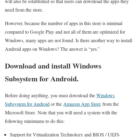
will also be established so that users can download the apps they
need from the store.
However, because the number of apps in this store is minimal
compared to Google Play and not all of them are optimized for
Windows, many apps are not found. Is there another way to install
Android apps on Windows? The answer is “yes.”
Download and install Windows
Subsystem for Android.
Before doing anything, you must download the
Windows
Subsystem for Android
or the
Amazon App Store
from the
Microsoft Store. Note that you will need a system with the
following minimums to do this:
Support for Virtualization Technology and BIOS / UEFI-