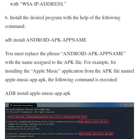
with “WSA-IP-ADDRESS.”
6. Install the desired program with the help of the following
command:
adb install ANDROID-APK-APPNAME
You must replace the phrase “ANDROID-APK-APPNAME”
with the name assigned to the APK file. For example, for
installing the “Apple Music” application from the APK file named
apple-music-app.apk, the following command is executed:
ADB install apple-music-app.apk