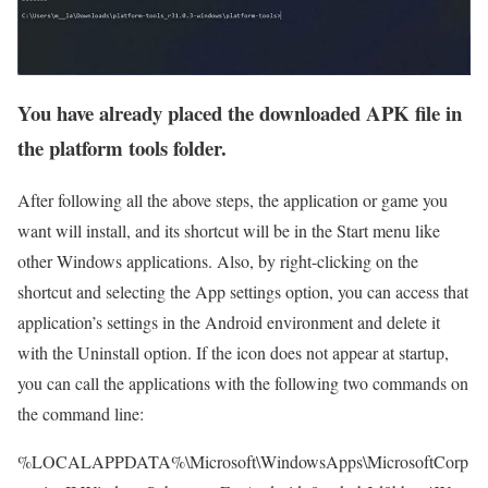
You have already placed the downloaded APK file in
the platform tools folder.
After following all the above steps, the application or game you
want will install, and its shortcut will be in the Start menu like
other Windows applications. Also, by right-clicking on the
shortcut and selecting the App settings option, you can access that
application’s settings in the Android environment and delete it
with the Uninstall option. If the icon does not appear at startup,
you can call the applications with the following two commands on
the command line:
%LOCALAPPDATA%\Microsoft\WindowsApps\MicrosoftCorp