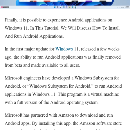
Finally, it is possible to experience Android applications on
Windows 11. In This Tutorial, We Will Discuss How To Install
And Run Android Applications.
In the first major update for
Windows
11, released a few weeks
ago, the ability to run Android applications was finally removed
from beta and made available to all users.
Microsoft engineers have developed a Windows Subsystem for
Android, or “Windows Subsystem for Android,” to run Android
applications in Windows 11. This program is a virtual machine
with a full version of the Android operating system.
Microsoft has partnered with Amazon to download and run
Android apps. By installing this app, the Amazon software store