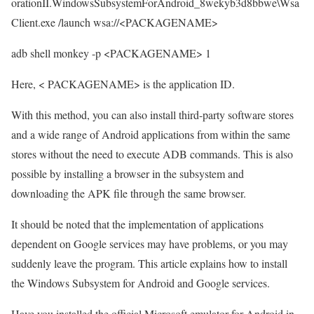
orationII.WindowsSubsystemForAndroid_8wekyb3d8bbwe\Wsa
Client.exe /launch wsa://<PACKAGENAME>
adb shell monkey -p <PACKAGENAME> 1
Here, < PACKAGENAME> is the application ID.
With this method, you can also install third-party software stores
and a wide range of Android applications from within the same
stores without the need to execute ADB commands. This is also
possible by installing a browser in the subsystem and
downloading the APK file through the same browser.
It should be noted that the implementation of applications
dependent on Google services may have problems, or you may
suddenly leave the program. This article explains how to install
the Windows Subsystem for Android and Google services.
Have you installed the official Microsoft emulator for Android in