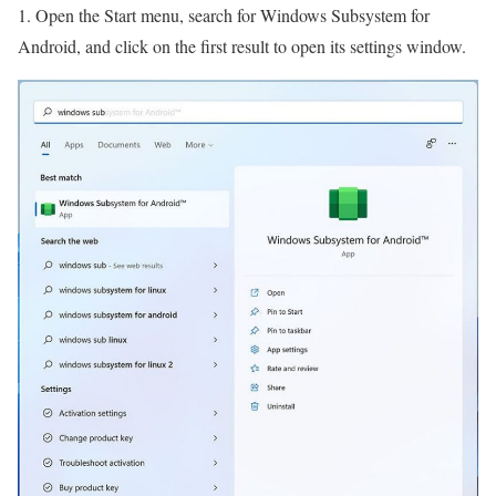
1. Open the Start menu, search for Windows Subsystem for
Android, and click on the first result to open its settings window.