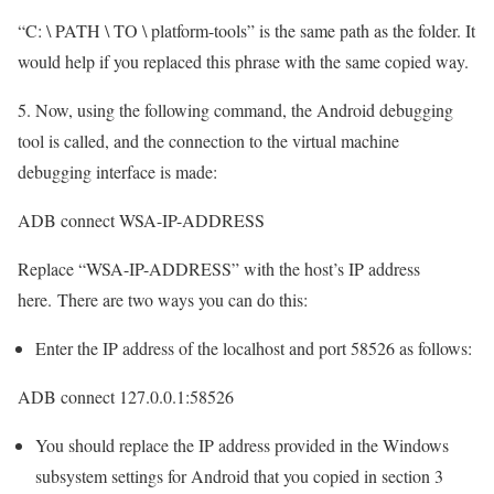
“C: \ PATH \ TO \ platform-tools” is the same path as the folder. It
would help if you replaced this phrase with the same copied way.
5. Now, using the following command, the Android debugging
tool is called, and the connection to the virtual machine
debugging interface is made:
ADB connect WSA-IP-ADDRESS
Replace “WSA-IP-ADDRESS” with the host’s IP address
here. There are two ways you can do this:
Enter the IP address of the localhost and port 58526 as follows:
ADB connect 127.0.0.1:58526
You should replace the IP address provided in the Windows
subsystem settings for Android that you copied in section 3