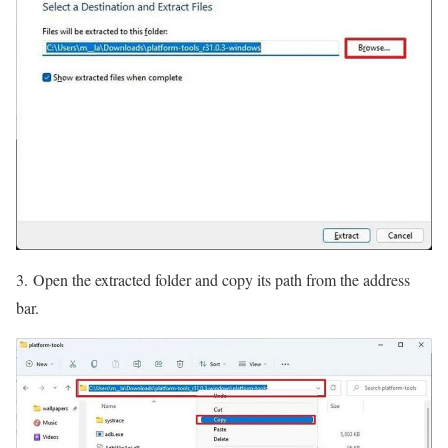
3. Open the extracted folder and copy its path from the address
bar.