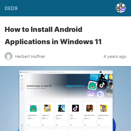
DED9
How to Install Android
Applications in Windows 11
Herbert Huffner
4 years ago