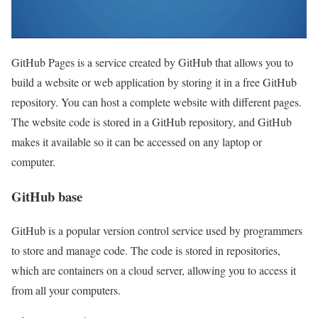
GitHub Pages is a service created by GitHub that allows you to
build a website or web application by storing it in a free GitHub
repository. You can host a complete website with different pages.
The website code is stored in a GitHub repository, and GitHub
makes it available so it can be accessed on any laptop or
computer.
GitHub base
GitHub is a popular version control service used by programmers
to store and manage code. The code is stored in repositories,
which are containers on a cloud server, allowing you to access it
from all your computers.