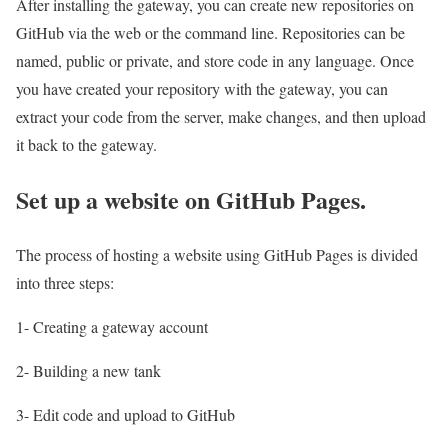
After installing the gateway, you can create new repositories on
GitHub via the web or the command line. Repositories can be
named, public or private, and store code in any language. Once
you have created your repository with the gateway, you can
extract your code from the server, make changes, and then upload
it back to the gateway.
Set up a website on GitHub Pages.
The process of hosting a website using GitHub Pages is divided
into three steps:
1- Creating a gateway account
2- Building a new tank
3- Edit code and upload to GitHub