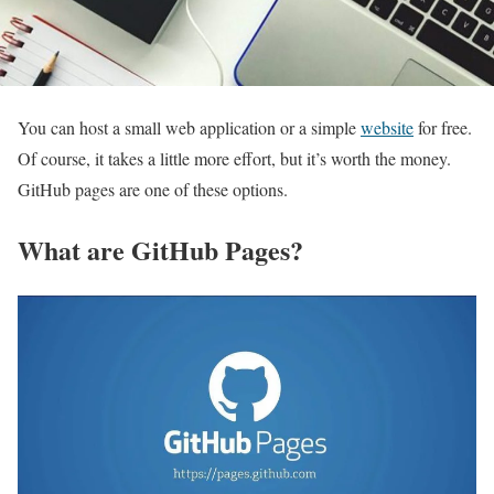
You can host a small web application or a simple
website
for free.
Of course, it takes a little more effort, but it’s worth the money.
GitHub pages are one of these options.
What are GitHub Pages?