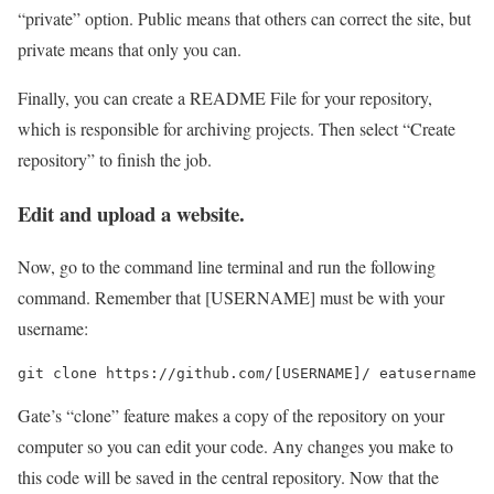
“private” option. Public means that others can correct the site, but
private means that only you can.
Finally, you can create a README File for your repository,
which is responsible for archiving projects. Then select “Create
repository” to finish the job.
Edit and upload a website.
Now, go to the command line terminal and run the following
command. Remember that [USERNAME] must be with your
username:
Gate’s “clone” feature makes a copy of the repository on your
computer so you can edit your code. Any changes you make to
this code will be saved in the central repository. Now that the