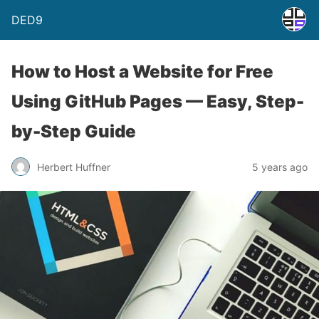
DED9
How to Host a Website for Free
Using GitHub Pages — Easy, Step-
by-Step Guide
Herbert Huffner
5 years ago