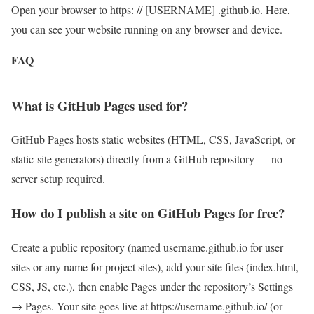
Open your browser to https: // [USERNAME] .github.io. Here,
you can see your website running on any browser and device.
FAQ
What is GitHub Pages used for?
GitHub Pages hosts static websites (HTML, CSS, JavaScript, or
static-site generators) directly from a GitHub repository — no
server setup required.
How do I publish a site on GitHub Pages for free?
Create a public repository (named username.github.io for user
sites or any name for project sites), add your site files (index.html,
CSS, JS, etc.), then enable Pages under the repository’s Settings
→ Pages. Your site goes live at https://username.github.io/ (or