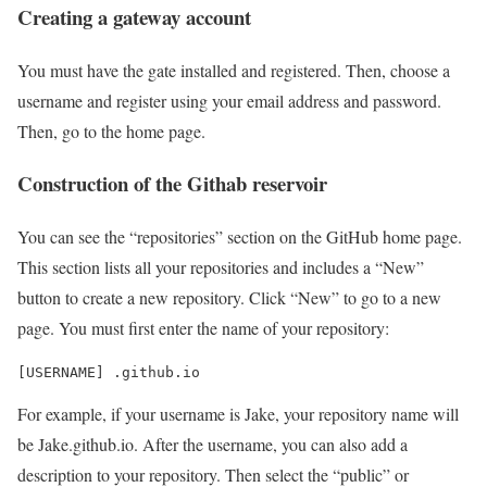
Creating a gateway account
You must have the gate installed and registered. Then, choose a
username and register using your email address and password.
Then, go to the home page.
Construction of the Githab reservoir
You can see the “repositories” section on the GitHub home page.
This section lists all your repositories and includes a “New”
button to create a new repository. Click “New” to go to a new
page. You must first enter the name of your repository:
For example, if your username is Jake, your repository name will
be Jake.github.io. After the username, you can also add a
description to your repository. Then select the “public” or