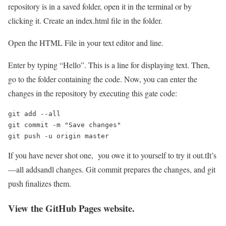
repository is in a saved folder, open it in the terminal or by
clicking it. Create an index.html file in the folder.
Open the HTML File in your text editor and line.
Enter by typing “Hello”. This is a line for displaying text. Then,
go to the folder containing the code. Now, you can enter the
changes in the repository by executing this gate code:
git add --all

git commit -m "Save changes"

git push -u origin master
If you have never shot one, you owe it to yourself to try it out.tIt’s
—all addsandl changes. Git commit prepares the changes, and git
push finalizes them.
View the GitHub Pages website.