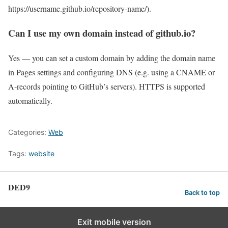
https://username.github.io/repository-name/).
Can I use my own domain instead of github.io?
Yes — you can set a custom domain by adding the domain name
in Pages settings and configuring DNS (e.g. using a CNAME or
A-records pointing to GitHub’s servers). HTTPS is supported
automatically.
Categories:
Web
Tags:
website
DED9
Back to top
Exit mobile version