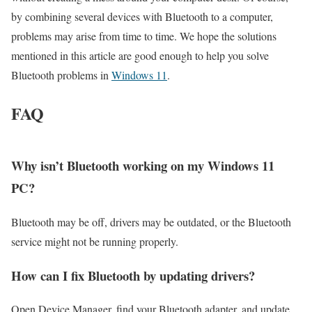
by combining several devices with Bluetooth to a computer,
problems may arise from time to time. We hope the solutions
mentioned in this article are good enough to help you solve
Bluetooth problems in
Windows 11
.
FAQ
Why isn’t Bluetooth working on my Windows 11
PC?
Bluetooth may be off, drivers may be outdated, or the Bluetooth
service might not be running properly.
How can I fix Bluetooth by updating drivers?
Open Device Manager, find your Bluetooth adapter, and update