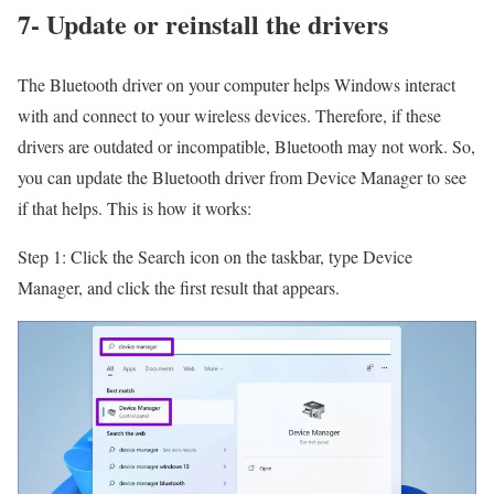
7- Update or reinstall the drivers
The Bluetooth driver on your computer helps Windows interact
with and connect to your wireless devices. Therefore, if these
drivers are outdated or incompatible, Bluetooth may not work. So,
you can update the Bluetooth driver from Device Manager to see
if that helps. This is how it works:
Step 1: Click the Search icon on the taskbar, type Device
Manager, and click the first result that appears.