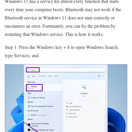
Windows 11 has a service for almost every function that starts
every time your computer boots. Bluetooth may not work if the
Bluetooth service in Windows 11 does not start correctly or
encounters an error. Fortunately, you can fix the problem by
restarting that Windows service. This is how it works:
Step 1: Press the Windows key + S to open Windows Search,
type Services, and.