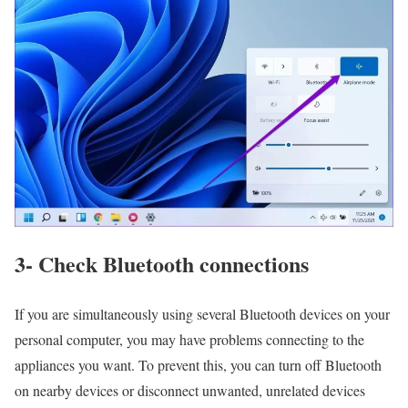
3- Check Bluetooth connections
If you are simultaneously using several Bluetooth devices on your
personal computer, you may have problems connecting to the
appliances you want. To prevent this, you can turn off Bluetooth
on nearby devices or disconnect unwanted, unrelated devices