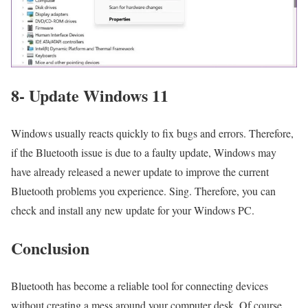
8- Update Windows 11
Windows usually reacts quickly to fix bugs and errors. Therefore,
if the Bluetooth issue is due to a faulty update, Windows may
have already released a newer update to improve the current
Bluetooth problems you experience. Sing. Therefore, you can
check and install any new update for your Windows PC.
Conclusion
Bluetooth has become a reliable tool for connecting devices
without creating a mess around your computer desk. Of course,