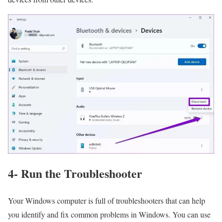
4- Run the Troubleshooter
Your Windows computer is full of troubleshooters that can help
you identify and fix common problems in Windows. You can use