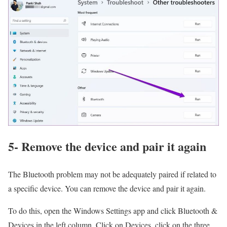
5- Remove the device and pair it again
The Bluetooth problem may not be adequately paired if related to
a specific device. You can remove the device and pair it again.
To do this, open the Windows Settings app and click Bluetooth &
Devices in the left column. Click on Devices, click on the three