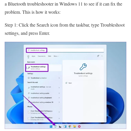
a Bluetooth troubleshooter in Windows 11 to see if it can fix the
problem. This is how it works:
Step 1: Click the Search icon from the taskbar, type Troubleshoot
settings, and press Enter.