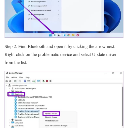
Step 2: Find Bluetooth and open it by clicking the arrow next.
Right-click on the problematic device and select Update driver
from the list.