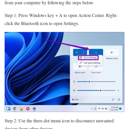
from your computer by following the steps below.
Step 1: Press Windows key + A to open Action Center. Right-
click the Bluetooth icon to open Settings.
Step 2: Use the three-dot menu icon to disconnect unwanted
devices from other devices.