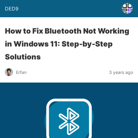
DED9
How to Fix Bluetooth Not Working
in Windows 11: Step-by-Step
Solutions
Erfan
3 years ago