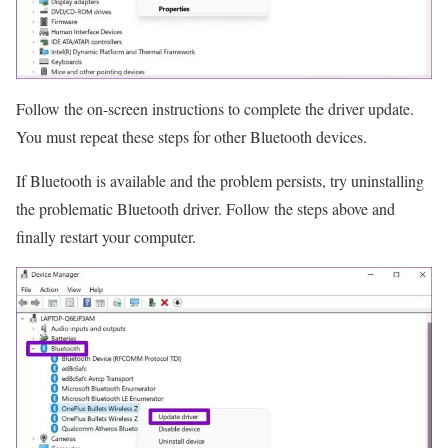
Follow the on-screen instructions to complete the driver update.
You must repeat these steps for other Bluetooth devices.
If Bluetooth is available and the problem persists, try uninstalling
the problematic Bluetooth driver. Follow the steps above and
finally restart your computer.