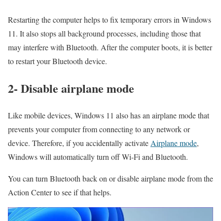
Restarting the computer helps to fix temporary errors in Windows
11. It also stops all background processes, including those that
may interfere with Bluetooth. After the computer boots, it is better
to restart your Bluetooth device.
2- Disable airplane mode
Like mobile devices, Windows 11 also has an airplane mode that
prevents your computer from connecting to any network or
device. Therefore, if you accidentally activate
Airplane mode
,
Windows will automatically turn off Wi-Fi and Bluetooth.
You can turn Bluetooth back on or disable airplane mode from the
Action Center to see if that helps.