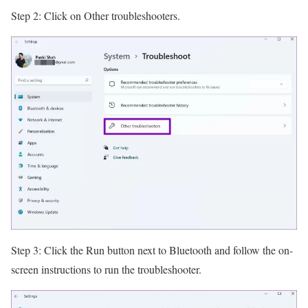
Step 2: Click on Other troubleshooters.
Step 3: Click the Run button next to Bluetooth and follow the on-
screen instructions to run the troubleshooter.