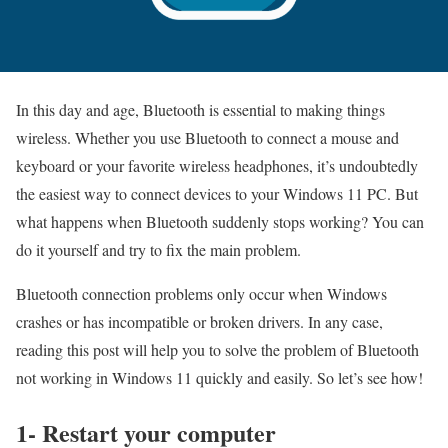
In this day and age, Bluetooth is essential to making things
wireless. Whether you use Bluetooth to connect a mouse and
keyboard or your favorite wireless headphones, it’s undoubtedly
the easiest way to connect devices to your Windows 11 PC. But
what happens when Bluetooth suddenly stops working? You can
do it yourself and try to fix the main problem.
Bluetooth connection problems only occur when Windows
crashes or has incompatible or broken drivers. In any case,
reading this post will help you to solve the problem of Bluetooth
not working in Windows 11 quickly and easily. So let’s see how!
1- Restart your computer