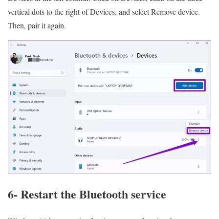
vertical dots to the right of Devices, and select Remove device.
Then, pair it again.
6- Restart the Bluetooth service