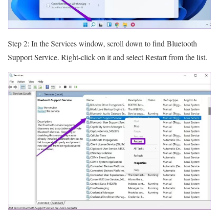
Step 2: In the Services window, scroll down to find Bluetooth
Support Service. Right-click on it and select Restart from the list.