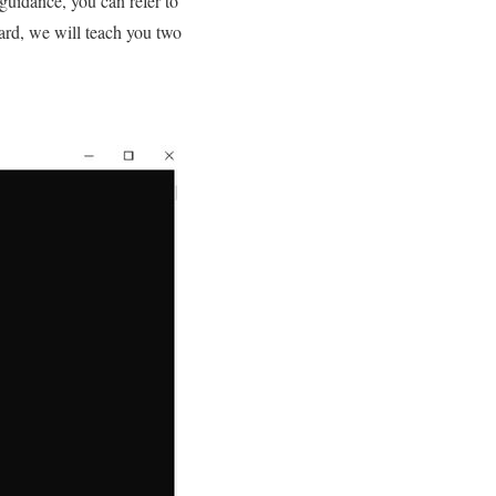
 guidance, you can refer to
gard, we will teach you two