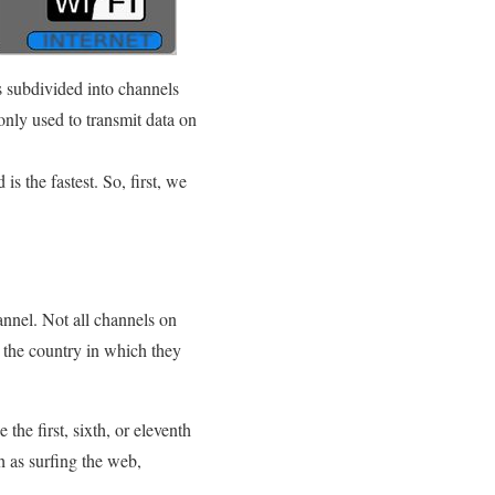
s subdivided into channels
nly used to transmit data on
s the fastest. So, first, we
nnel. Not all channels on
n the country in which they
the first, sixth, or eleventh
h as surfing the web,