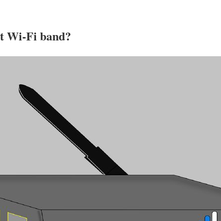
st Wi-Fi band?