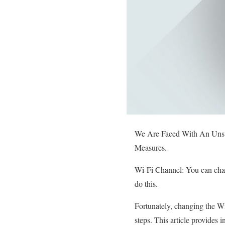
We Are Faced With An Unst
Measures.
Wi-Fi Channel: You can chang
do this.
Fortunately, changing the Wi
steps. This article provides