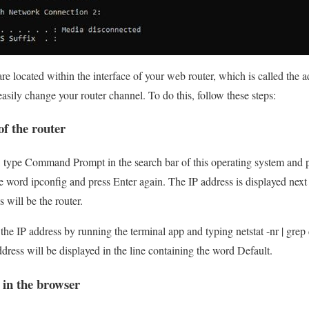
re located within the interface of your web router, which is called the 
easily change your router channel. To do this, follow these steps:
of the router
 type Command Prompt in the search bar of this operating system and p
he word ipconfig and press Enter again. The IP address is displayed next
 will be the router.
he IP address by running the terminal app and typing netstat -nr | grep d
dress will be displayed in the line containing the word Default.
in the browser