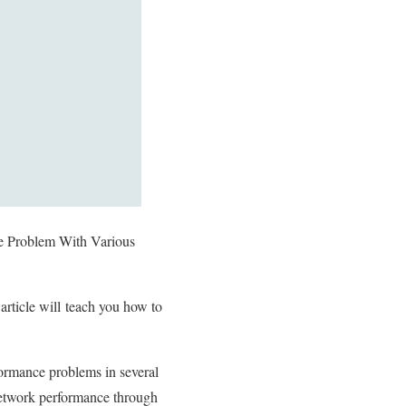
e Problem With Various
rticle will
teach you how to
ormance problems in several
 network performance through