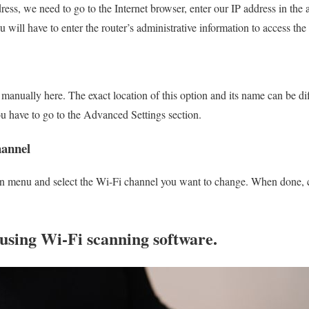
ess, we need to go to the Internet browser, enter our IP address in the a
will have to enter the router’s administrative information to access th
anually here. The exact location of this option and its name can be diff
u have to go to the Advanced Settings section.
hannel
 menu and select the Wi-Fi channel you want to change. When done, c
using Wi-Fi scanning software.