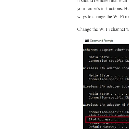
It should be noted that each 
your router’s instructions. H
ways to change the Wi-Fi ro
Change the Wi-Fi channel wi