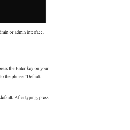
admin or admin interface.
ress the Enter key on your
 to the phrase “Default
efault. After typing, press