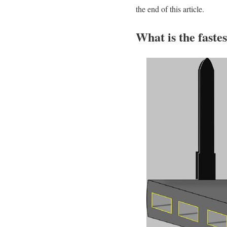
the end of this article.
What is the faste