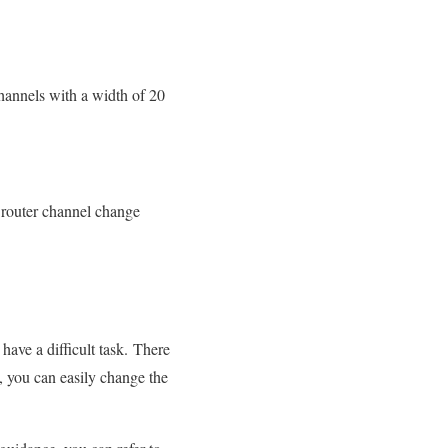
channels with a width of 20
router channel change
have a difficult task. There
 you can easily change the