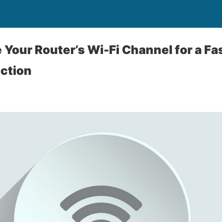
Your Router’s Wi-Fi Channel for a Fa
ction