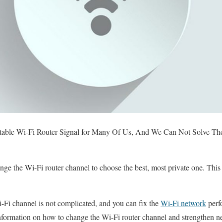
able Wi-Fi Router Signal for Many Of Us, And We Can Not Solve Th
e the Wi-Fi router channel to choose the best, most private one. This a
-Fi channel is not complicated, and you can fix the
Wi-Fi network
perf
 information on how to change the Wi-Fi router channel and strengthen