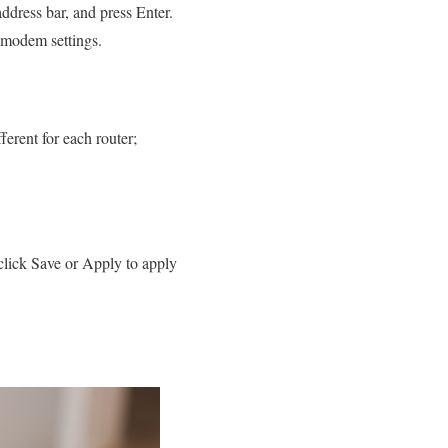
ddress bar, and press Enter.
e modem settings.
erent for each router;
lick Save or Apply to apply