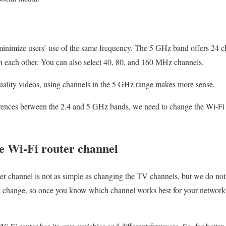
to minimize users’ use of the same frequency. The 5 GHz band offers 24 
h each other. You can also select 40, 80, and 160 MHz channels.
quality videos, using channels in the 5 GHz range makes more sense.
rences between the 2.4 and 5 GHz bands, we need to change the Wi-Fi 
e Wi-Fi router channel
er channel is not as simple as changing the TV channels, but we do not 
 change, so once you know which channel works best for your network,