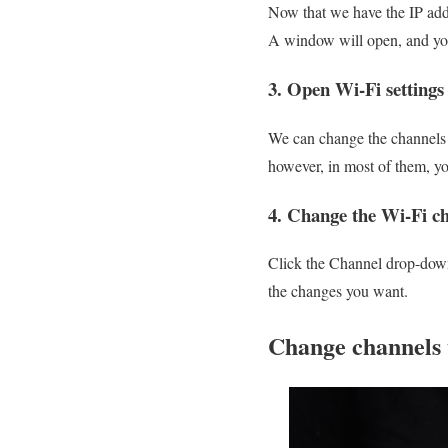
Now that we have the IP addr
A window will open, and you 
3. Open Wi-Fi settings
We can change the channels m
however, in most of them, yo
4. Change the Wi-Fi c
Click the Channel drop-down
the changes you want.
Change channels 