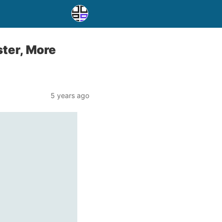
ster, More
5 years ago