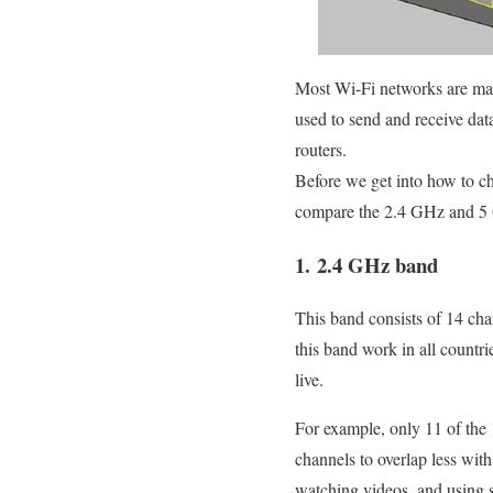
Most Wi-Fi networks are made
used to send and receive da
routers.
Before we get into how to cha
compare the 2.4 GHz and 5
1. 2.4 GHz band
This band consists of 14 ch
this band work in all countr
live.
For example, only 11 of the 1
channels to overlap less wit
watching videos, and using 