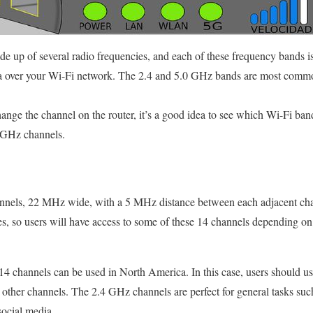
 up of several radio frequencies, and each of these frequency bands i
ta over your Wi-Fi network. The 2.4 and 5.0 GHz bands are most commo
nge the channel on the router, it’s a good idea to see which Wi-Fi band i
 GHz channels.
annels, 22 MHz wide, with a 5 MHz distance between each adjacent cha
ies, so users will have access to some of these 14 channels depending o
4 channels can be used in North America. In this case, users should use 
h other channels. The 2.4 GHz channels are perfect for general tasks suc
social media.