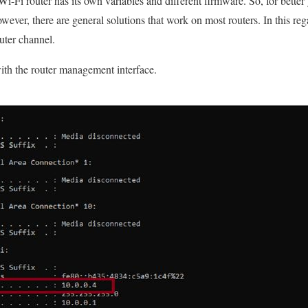
Wi-Fi router has its own variables and different firmware. So, for better
owever, there are general solutions that work on most routers. In this re
uter channel.
th the router management interface.