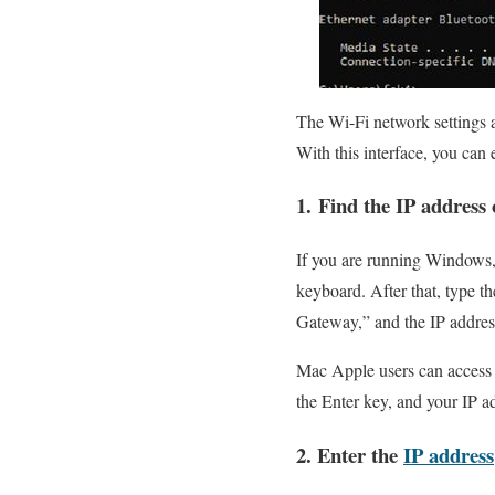
The Wi-Fi network settings a
With this interface, you can 
1. Find the IP address 
If you are running Windows,
keyboard. After that, type t
Gateway,” and the IP address
Mac Apple users can access t
the Enter key, and your IP ad
2. Enter the
IP address