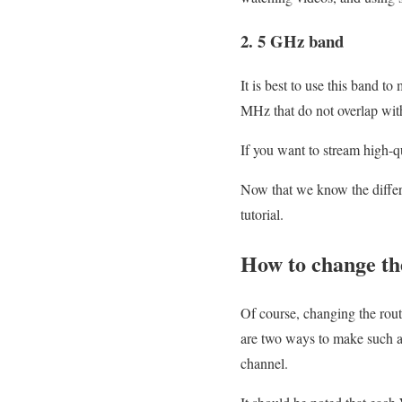
2. 5 GHz band
It is best to use this band 
MHz that do not overlap wit
If you want to stream high-
Now that we know the diffe
tutorial.
How to change th
Of course, changing the rout
are two ways to make such a
channel.