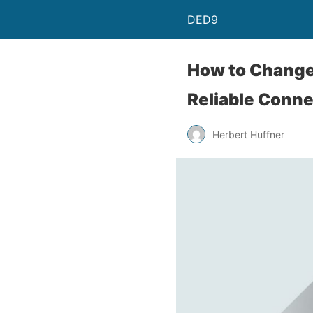
DED9
How to Change 
Reliable Conne
Herbert Huffner