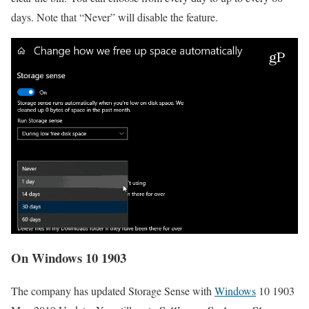
days. Note that “Never” will disable the feature.
On Windows 10 1903
The company has updated Storage Sense with
Windows
10 1903