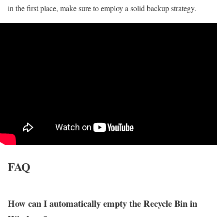
in the first place, make sure to employ a solid backup strategy.
FAQ
How can I automatically empty the Recycle Bin in