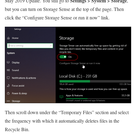
Settings > System > Storage
May 2019 Update. You still go to
,
but you can turn on Storage Sense at the top of the page. Then
click the “Configure Storage Sense or run it now” link.
Then scroll down under the “Temporary Files” section and select
the frequency with which it automatically deletes files in the
Recycle Bin.