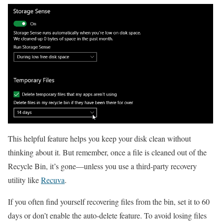
This helpful feature helps you keep your disk clean without
thinking about it. But remember, once a file is cleaned out of the
Recycle Bin, it’s gone—unless you use a third-party recovery
utility like
Recuva
.
If you often find yourself recovering files from the bin, set it to 60
days or don’t enable the auto-delete feature. To avoid losing files