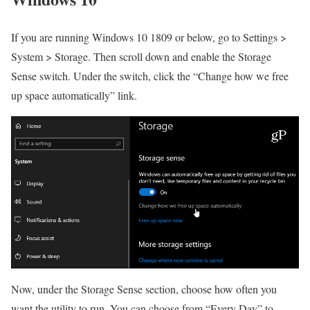
If you are running Windows 10 1809 or below, go to Settings >
System > Storage. Then scroll down and enable the Storage
Sense switch. Under the switch, click the “Change how we free
up space automatically” link.
Now, under the Storage Sense section, choose how often you
want the utility to run. You can choose from “Every Day” to