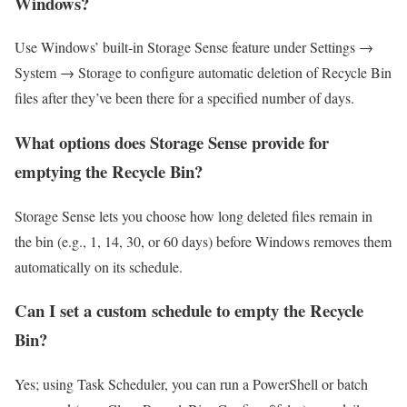
Windows?
Use Windows’ built‑in Storage Sense feature under Settings →
System → Storage to configure automatic deletion of Recycle Bin
files after they’ve been there for a specified number of days.
What options does Storage Sense provide for
emptying the Recycle Bin?
Storage Sense lets you choose how long deleted files remain in
the bin (e.g., 1, 14, 30, or 60 days) before Windows removes them
automatically on its schedule.
Can I set a custom schedule to empty the Recycle
Bin?
Yes; using Task Scheduler, you can run a PowerShell or batch