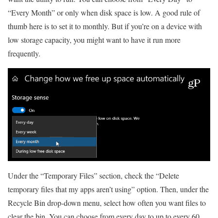
“Every Month” or only when disk space is low. A good rule of
thumb here is to set it to monthly. But if you’re on a device with
low storage capacity, you might want to have it run more
frequently.
Under the “Temporary Files” section, check the “Delete
temporary files that my apps aren’t using” option. Then, under the
Recycle Bin drop-down menu, select how often you want files to
clear the bin. You can choose from every day to up to every 60