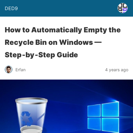
DED9
How to Automatically Empty the
Recycle Bin on Windows —
Step‑by‑Step Guide
Erfan
4 years ago