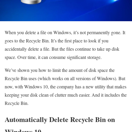
When you delete a file on Windows, it’s not permanently gone. It
goes to the Recycle Bin. It’s the first place to look if you
accidentally delete a file. But the files continue to take up disk
space. Over time, it can consume significant storage.
We’ve shown you how to limit the amount of disk space the
Recycle Bin uses (which works on all versions of Windows). But
now, with Windows 10, the company has a new utility that makes
keeping your disk clean of clutter much easier. And it includes the
Recycle Bin.
Automatically Delete Recycle Bin on
Windows 10