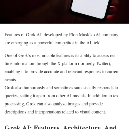
Features of Grok AI, developed by Elon Musk’s xAI company,
are emerging as a powerful competitor in the AI field.
One of Grok’s most notable features is its ability to access real-
time information through the X platform (formerly Twitter),
enabling it to provide accurate and relevant responses to current
events.
Grok also humorously and sometimes sarcastically responds to
queries, setting it apart from other AI models. In addition to text
processing, Grok can also analyze images and provide
descriptions and interpretations related to visual content.
Grok AI: Features, Architecture, And