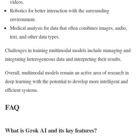
videos.
Robotics for better interaction with the surrounding
environment.
Medical analysis for data that often combines images, audio,
text, and other data types.
Challenges in training multimodal models include managing and
integrating heterogeneous data and interpreting their results.
Overall, multimodal models remain an active area of research in
deep learning with the potential to develop more intelligent and
efficient systems.
FAQ
What is Grok AI and its key features?