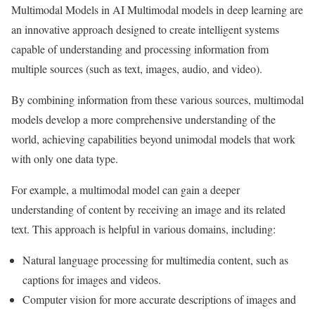
Multimodal Models in AI Multimodal models in deep learning are
an innovative approach designed to create intelligent systems
capable of understanding and processing information from
multiple sources (such as text, images, audio, and video).
By combining information from these various sources, multimodal
models develop a more comprehensive understanding of the
world, achieving capabilities beyond unimodal models that work
with only one data type.
For example, a multimodal model can gain a deeper
understanding of content by receiving an image and its related
text. This approach is helpful in various domains, including:
Natural language processing for multimedia content, such as
captions for images and videos.
Computer vision for more accurate descriptions of images and