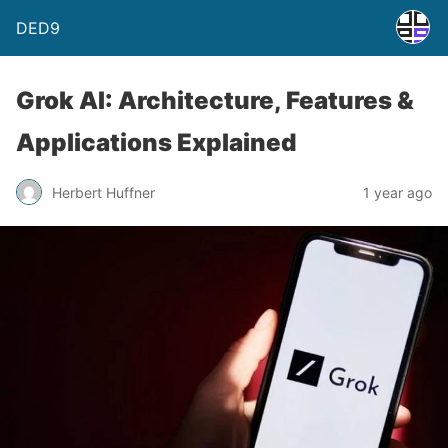
DED9
Grok AI: Architecture, Features &
Applications Explained
Herbert Huffner
1 year ago