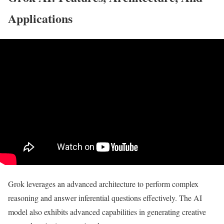
Applications
Grok leverages an advanced architecture to perform complex
reasoning and answer inferential questions effectively. The AI
model also exhibits advanced capabilities in generating creative