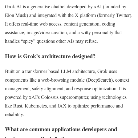
Grok AI is a generative chatbot developed by xAI (founded by
Elon Musk) and integrated with the X platform (formerly Twitter).
It offers real-time web access, content generation, coding
assistance, image/video creation, and a witty personality that
handles “spicy” questions other AIs may refuse.
How is Grok’s architecture designed?
Built on a transformer-based LLM architecture, Grok uses
components like a web-browsing module (DeepSearch), context
management, safety alignment, and response optimization. It is
powered by xAI’s Colossus supercomputer, using technologies
like Rust, Kubernetes, and JAX to optimize performance and
reliability.
What are common applications developers and