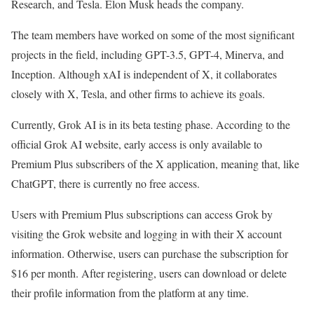
Research, and Tesla. Elon Musk heads the company.
The team members have worked on some of the most significant
projects in the field, including GPT-3.5, GPT-4, Minerva, and
Inception. Although xAI is independent of X, it collaborates
closely with X, Tesla, and other firms to achieve its goals.
Currently, Grok AI is in its beta testing phase. According to the
official Grok AI website, early access is only available to
Premium Plus subscribers of the X application, meaning that, like
ChatGPT, there is currently no free access.
Users with Premium Plus subscriptions can access Grok by
visiting the Grok website and logging in with their X account
information. Otherwise, users can purchase the subscription for
$16 per month. After registering, users can download or delete
their profile information from the platform at any time.