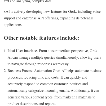
text and analyzing complex data.
xAI is actively developing new features for Grok, including voice
support and enterprise API offerings, expanding its potential
applications.
Other notable features include:
Ideal User Interface. From a user interface perspective, Grok
AI can manage multiple queries simultaneously, allowing users
to navigate through responses seamlessly.
Business Process Automation Grok AI helps automate business
processes, reducing time and costs. It can quickly and
accurately respond to common customer inquiries and
automatically categorize incoming emails. Additionally, it can
generate various content types, from marketing materials to
product descriptions and reports.