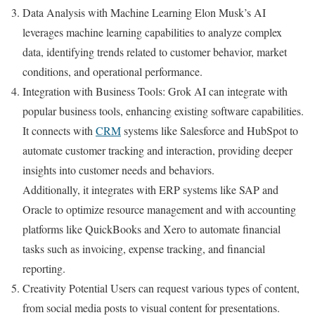
Data Analysis with Machine Learning Elon Musk’s AI
leverages machine learning capabilities to analyze complex
data, identifying trends related to customer behavior, market
conditions, and operational performance.
Integration with Business Tools: Grok AI can integrate with
popular business tools, enhancing existing software capabilities.
It connects with
CRM
systems like Salesforce and HubSpot to
automate customer tracking and interaction, providing deeper
insights into customer needs and behaviors.
Additionally, it integrates with ERP systems like SAP and
Oracle to optimize resource management and with accounting
platforms like QuickBooks and Xero to automate financial
tasks such as invoicing, expense tracking, and financial
reporting.
Creativity Potential Users can request various types of content,
from social media posts to visual content for presentations.