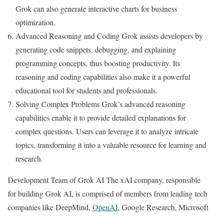
Grok can also generate interactive charts for business
optimization.
Advanced Reasoning and Coding Grok assists developers by
generating code snippets, debugging, and explaining
programming concepts, thus boosting productivity. Its
reasoning and coding capabilities also make it a powerful
educational tool for students and professionals.
Solving Complex Problems Grok’s advanced reasoning
capabilities enable it to provide detailed explanations for
complex questions. Users can leverage it to analyze intricate
topics, transforming it into a valuable resource for learning and
research.
Development Team of Grok AI The xAI company, responsible
for building Grok AI, is comprised of members from leading tech
companies like DeepMind,
OpenAI
, Google Research, Microsoft