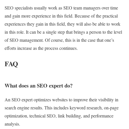
SEO specialists usually work as SEO team managers over time
and gain more experience in this field. Because of the practical
experiences they gain in this field, they will also be able to work
in this role. It can be a single step that brings a person to the level
of SEO management. Of course, this is in the case that one’s
efforts increase as the process continues.
FAQ
What does an SEO expert do?
An SEO expert optimizes websites to improve their visibility in
search engine results. This includes keyword research, on-page
optimization, technical SEO, link building, and performance
analysis.