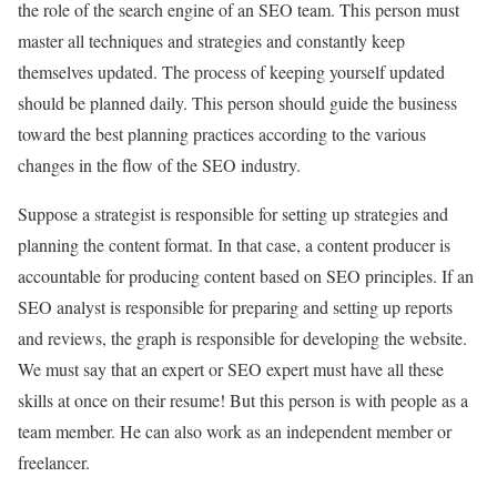
the role of the search engine of an SEO team. This person must
master all techniques and strategies and constantly keep
themselves updated. The process of keeping yourself updated
should be planned daily. This person should guide the business
toward the best planning practices according to the various
changes in the flow of the SEO industry.
Suppose a strategist is responsible for setting up strategies and
planning the content format. In that case, a content producer is
accountable for producing content based on SEO principles. If an
SEO analyst is responsible for preparing and setting up reports
and reviews, the graph is responsible for developing the website.
We must say that an expert or SEO expert must have all these
skills at once on their resume! But this person is with people as a
team member. He can also work as an independent member or
freelancer.