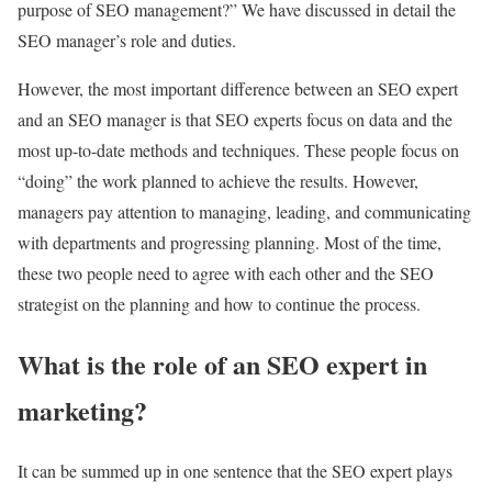
purpose of SEO management?” We have discussed in detail the
SEO manager’s role and duties.
However, the most important difference between an SEO expert
and an SEO manager is that SEO experts focus on data and the
most up-to-date methods and techniques. These people focus on
“doing” the work planned to achieve the results. However,
managers pay attention to managing, leading, and communicating
with departments and progressing planning. Most of the time,
these two people need to agree with each other and the SEO
strategist on the planning and how to continue the process.
What is the role of an SEO expert in
marketing?
It can be summed up in one sentence that the SEO expert plays