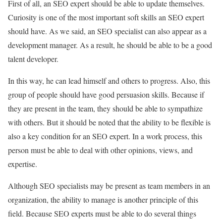
First of all, an SEO expert should be able to update themselves.
Curiosity is one of the most important soft skills an SEO expert
should have. As we said, an SEO specialist can also appear as a
development manager. As a result, he should be able to be a good
talent developer.
In this way, he can lead himself and others to progress. Also, this
group of people should have good persuasion skills. Because if
they are present in the team, they should be able to sympathize
with others. But it should be noted that the ability to be flexible is
also a key condition for an SEO expert. In a work process, this
person must be able to deal with other opinions, views, and
expertise.
Although SEO specialists may be present as team members in an
organization, the ability to manage is another principle of this
field. Because SEO experts must be able to do several things