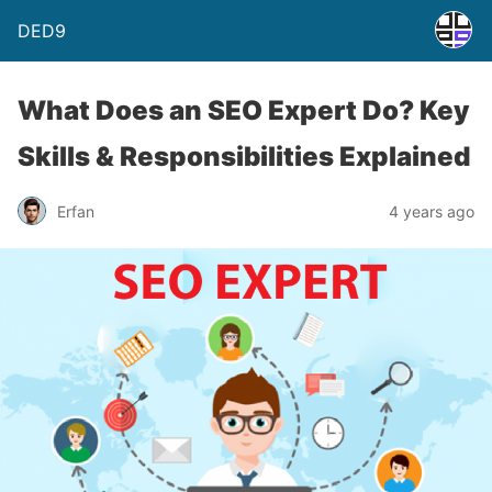
DED9
What Does an SEO Expert Do? Key
Skills & Responsibilities Explained
Erfan
4 years ago