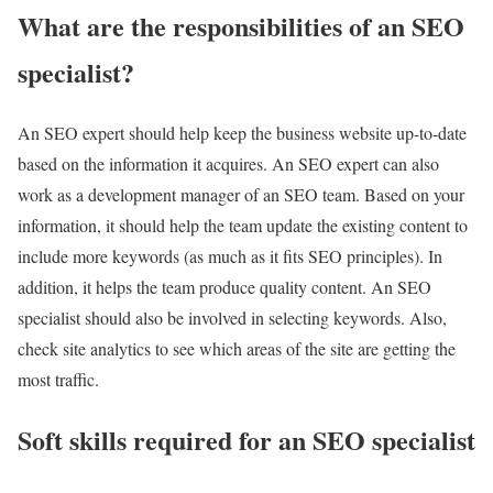
What are the responsibilities of an SEO
specialist?
An SEO expert should help keep the business website up-to-date
based on the information it acquires. An SEO expert can also
work as a development manager of an SEO team. Based on your
information, it should help the team update the existing content to
include more keywords (as much as it fits SEO principles). In
addition, it helps the team produce quality content. An SEO
specialist should also be involved in selecting keywords. Also,
check site analytics to see which areas of the site are getting the
most traffic.
Soft skills required for an SEO specialist