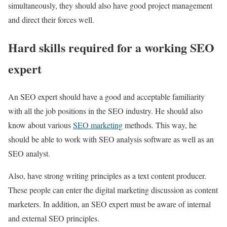
simultaneously, they should also have good project management
and direct their forces well.
Hard skills required for a working SEO
expert
An SEO expert should have a good and acceptable familiarity
with all the job positions in the SEO industry. He should also
know about various
SEO marketing
methods. This way, he
should be able to work with SEO analysis software as well as an
SEO analyst.
Also, have strong writing principles as a text content producer.
These people can enter the digital marketing discussion as content
marketers. In addition, an SEO expert must be aware of internal
and external SEO principles.