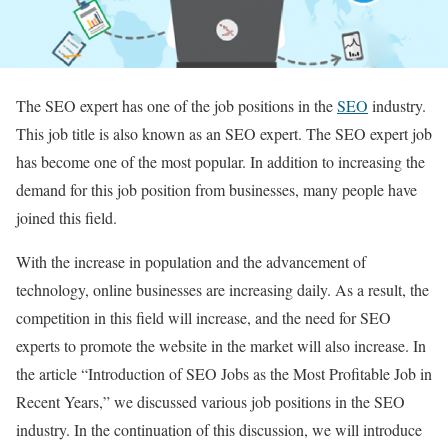
The SEO expert has one of the job positions in the
SEO
industry.
This job title is also known as an SEO expert. The SEO expert job
has become one of the most popular. In addition to increasing the
demand for this job position from businesses, many people have
joined this field.
With the increase in population and the advancement of
technology, online businesses are increasing daily. As a result, the
competition in this field will increase, and the need for SEO
experts to promote the website in the market will also increase. In
the article “Introduction of SEO Jobs as the Most Profitable Job in
Recent Years,” we discussed various job positions in the SEO
industry. In the continuation of this discussion, we will introduce