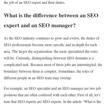
the job of an SEO expert and their duties.
What is the difference between an SEO
expert and an SEO manager?
As the SEO industry continues to grow and evolve, the duties of
SEO professionals become more specific and in-depth for each
area. The larger the organization, the more specialized the roles
will be. Currently, distinguishing between SEO domains is a
complicated task. Because most of these jobs are intermingled, the
boundary between them is complex. Sometimes, the roles of
different people in an SEO team may overlap.
For example, an SEO specialist and an SEO manager are two job
positions that are often confused with each other. First of all, let’s
note that SEO experts are SEO experts. In the article “What is the