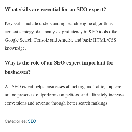
What skills are essential for an SEO expert?
Key skills include understanding search engine algorithms,
content strategy, data analysis, proficiency in SEO tools (like
Google Search Console and Ahrefs), and basic HTML/CSS
knowledge.
Why is the role of an SEO expert important for
businesses?
An SEO expert helps businesses attract organic traffic, improve
online presence, outperform competitors, and ultimately increase
conversions and revenue through better search rankings.
Categories:
SEO