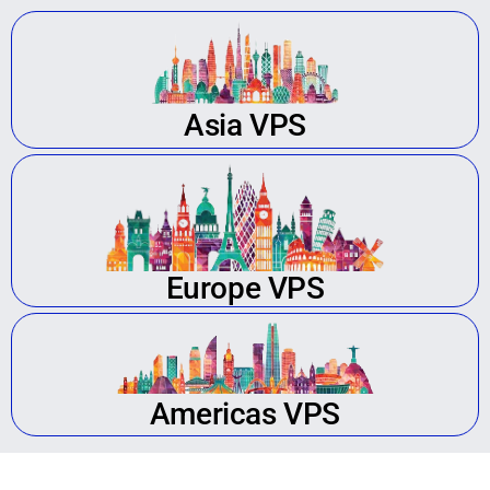
Asia VPS
Europe VPS
Americas VPS