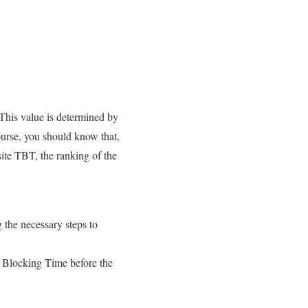
 This value is determined by
ourse, you should know that,
ite TBT, the ranking of the
g the necessary steps to
l Blocking Time before the