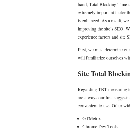
hand, Total Blocking Time is
extremely important factor t
is enhanced. As a result, we 
improving the site’s SEO. We
experience factors and site 
First, we must determine our 
will familiarize ourselves w
Site Total Block
Regarding TBT measuring too
are always our first suggest
convenient to use. Other wide
GTMetrix
Chrome Dev Tools