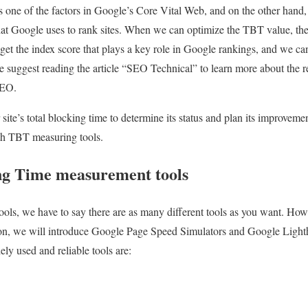
 one of the factors in Google’s Core Vital Web, and on the other hand, 
hat Google uses to rank sites. When we can optimize the TBT value, the
get the index score that plays a key role in Google rankings, and we can 
 suggest reading the article “SEO Technical” to learn more about the r
SEO.
site’s total blocking time to determine its status and plan its improvemen
ith TBT measuring tools.
ing Time measurement tools
ls, we have to say there are as many different tools as you want. Howe
ion, we will introduce Google Page Speed ​​Simulators and Google Light
ly used and reliable tools are: