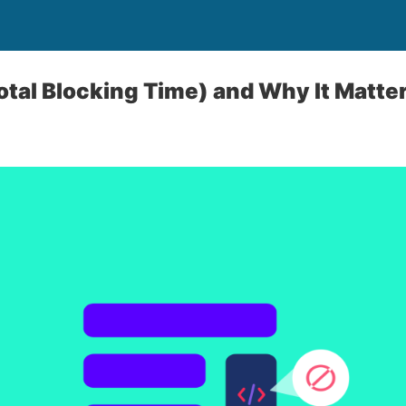
otal Blocking Time) and Why It Matte