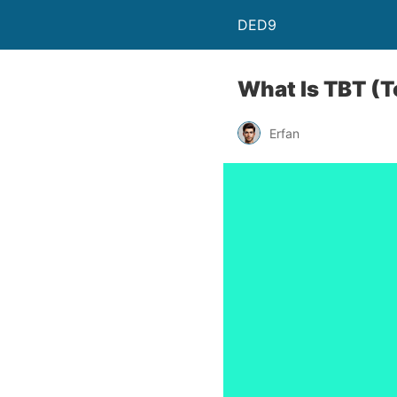
DED9
What Is TBT (T
Erfan