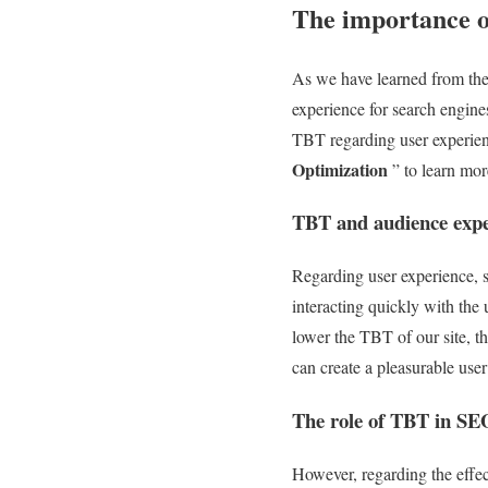
The importance of
As we have learned from the d
experience for search engine
TBT regarding user experienc
Optimization
” to learn mor
TBT and audience expe
Regarding user experience, s
interacting quickly with the 
lower the TBT of our site, th
can create a pleasurable use
The role of TBT in SE
However, regarding the effec