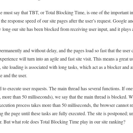
we must say that TBT, or Total Blocking Time, is one of the important 
the response speed of our site pages after the user’s request. Google an
long our site has been blocked from receiving user input, and it plays 
s permanently and without delay, and the pages load so fast that the user 
perience will turn into an agile and fast site visit. This means a great u
site loading is associated with long tasks, which act as a blocker and a
te and the user.
 to execute user requests. The main thread has several functions. If one
e., more than 50 milliseconds), we say that the main thread is blocked
xecution process takes more than 50 milliseconds, the browser cannot r
ng the page until these tasks are fully executed. The site is postponed; unt
er. But what role does Total Blocking Time play in our site ranking?