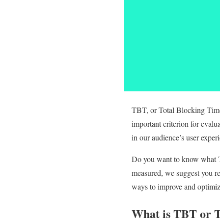
TBT, or Total Blocking Time,
important criterion for eval
in our audience’s user exper
Do you want to know what TBT
measured, we suggest you rea
ways to improve and optimiz
What is TBT or T