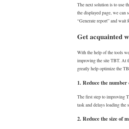
The next solution is to use
the displayed page, we can s
“Generate report” and wait 
Get acquainted wi
With the help of the tools w
improving the site TBT. At t
greatly help optimize the TBT
1. Reduce the number of
The first step to improving 
task and delays loading the s
2. Reduce the size of m