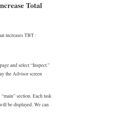
increase Total
hat increases TBT :
page and select “Inspect.”
lay the Advisor screen
e “main” section. Each task
 will be displayed. We can