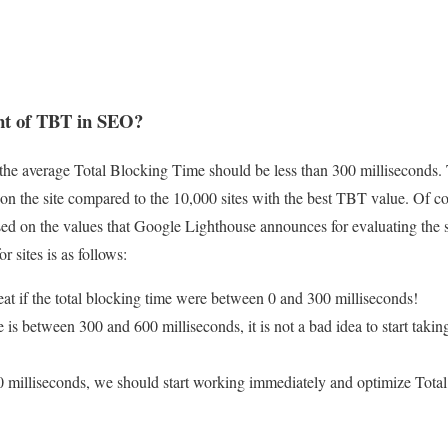
nt of TBT in SEO?
d, the average Total Blocking Time should be less than 300 milliseconds.
 on the site compared to the 10,000 sites with the best TBT value. Of c
d on the values ​​that Google Lighthouse announces for evaluating the s
r sites is as follows:
eat if the total blocking time were between 0 and 300 milliseconds!
 is between 300 and 600 milliseconds, it is not a bad idea to start takin
0 milliseconds, we should start working immediately and optimize Tota