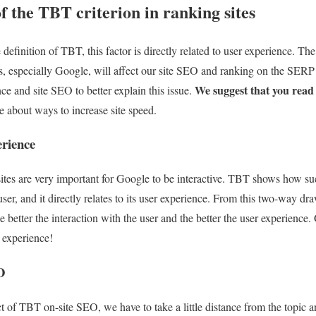
 the TBT criterion in ranking sites
efinition of TBT, this factor is directly related to user experience. Th
s, especially Google, will affect our site SEO and ranking on the SER
We suggest that you read th
e and site SEO to better explain this issue.
e about ways to increase site speed.
rience
ites are very important for Google to be interactive. TBT shows how succ
user, and it directly relates to its user experience. From this two-way dra
e better the interaction with the user and the better the user experience. 
r experience!
O
t of TBT on-site SEO, we have to take a little distance from the topic a