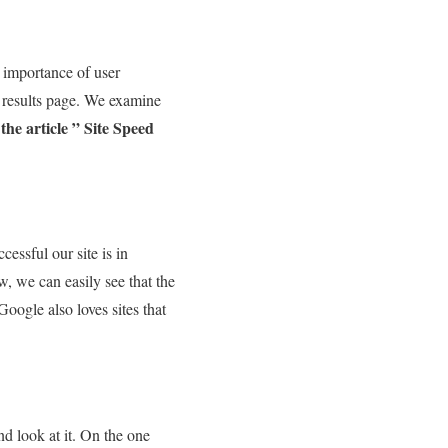
e importance of user
P results page. We examine
e article ” Site Speed ​​
essful our site is in
w, we can easily see that the
Google also loves sites that
nd look at it. On the one