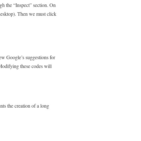
gh the “Inspect” section. On
 desktop). Then we must click
iew Google’s suggestions for
Modifying these codes will
ts the creation of a long