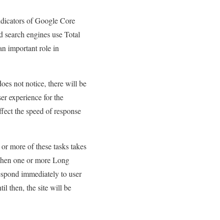
indicators of Google Core
d search engines use Total
an important role in
does not notice, there will be
ser experience for the
ffect the speed of response
 or more of these tasks takes
. When one or more Long
espond immediately to user
il then, the site will be