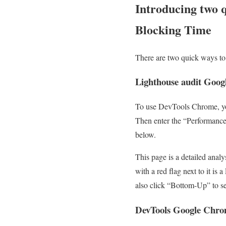
Introducing two q
Blocking Time
There are two quick ways to 
Lighthouse audit Goo
To use DevTools Chrome, you 
Then enter the “Performance”
below.
This page is a detailed anal
with a red flag next to it is
also click “Bottom-Up” to see
DevTools Google Chr