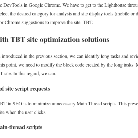
 the DevTools in Google Chrome. We have to get to the Lighthouse throu
elect the desired category for analysis and site display tools (mobile or
for Chrome suggestions to improve the site, TBT.
th TBT site optimization solutions
e introduced in the previous section, we can identify long tasks and rev
his point, we need to modify the block code created by the long tasks. 
 site. In this regard, we can:
 site script requests
TBT in SEO is to minimize unnecessary Main Thread scripts. This preven
ite when the user clicks.
ain-thread scripts