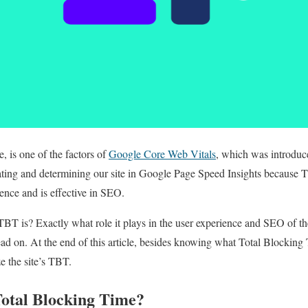
 is one of the factors of
Google Core Web Vitals
, which was introduce
uating and determining our site in Google Page Speed ​​Insights because 
ience and is effective in SEO.
 is? Exactly what role it plays in the user experience and SEO of the 
d on. At the end of this article, besides knowing what Total Blocking T
e the site’s TBT.
otal Blocking Time?