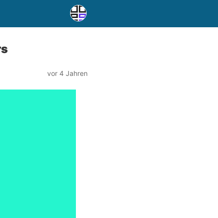
rs
vor 4 Jahren