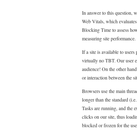
In answer to this question, 
Web Vitals, which evaluates 
Blocking Time to assess how 
measuring site performance.
If a site is available to user
virtually no TBT. Our user ex
audience! On the other hand, 
or interaction between the si
Browsers use the main thread
longer than the standard (i.
Tasks are running, and the e
clicks on our site, thus loadi
blocked or frozen for the us