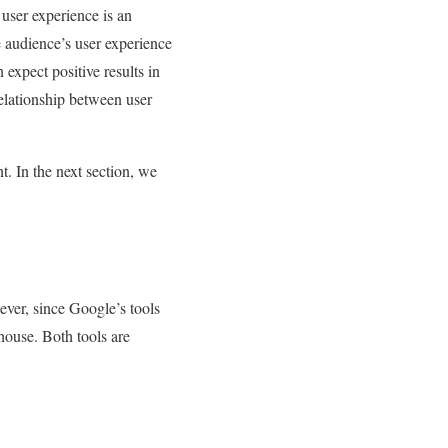
user experience is an
 audience’s user experience
expect positive results in
elationship between user
t. In the next section, we
ver, since Google’s tools
house. Both tools are