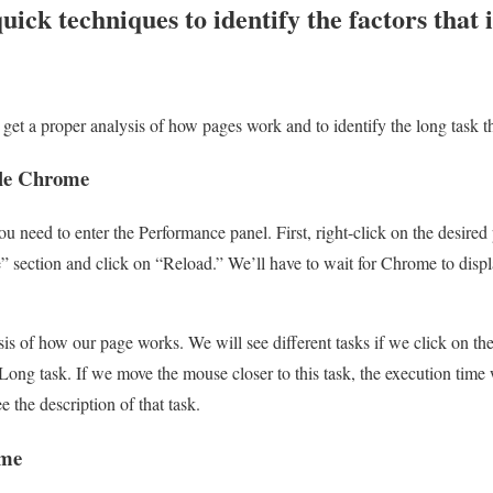
uick techniques to identify the factors that 
get a proper analysis of how pages work and to identify the long task t
gle Chrome
need to enter the Performance panel. First, right-click on the desired 
 section and click on “Reload.” We’ll have to wait for Chrome to disp
ysis of how our page works. We will see different tasks if we click on th
 a Long task. If we move the mouse closer to this task, the execution time
 the description of that task.
ome