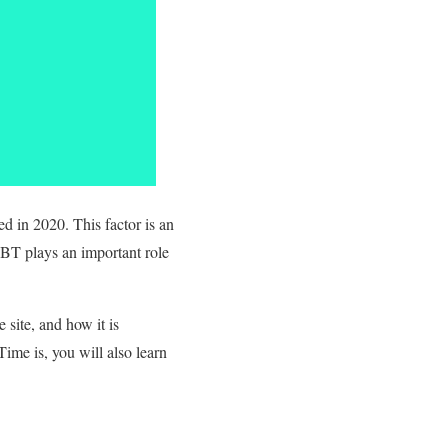
d in 2020. This factor is an
TBT plays an important role
site, and how it is
ime is, you will also learn