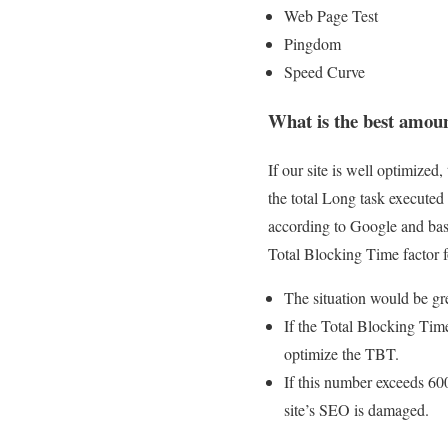
Web Page Test
Pingdom
Speed ​​Curve
What is the best amou
If our site is well optimize
the total Long task executed
according to Google and base
Total Blocking Time factor fo
The situation would be gr
If the Total Blocking Time
optimize the TBT.
If this number exceeds 60
site’s SEO is damaged.