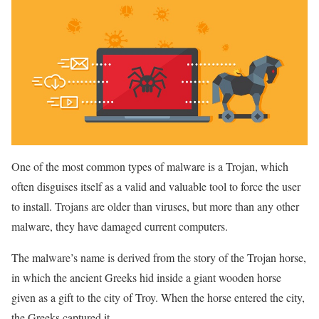
One of the most common types of malware is a Trojan, which
often disguises itself as a valid and valuable tool to force the user
to install. Trojans are older than viruses, but more than any other
malware, they have damaged current computers.
The malware’s name is derived from the story of the Trojan horse,
in which the ancient Greeks hid inside a giant wooden horse
given as a gift to the city of Troy. When the horse entered the city,
the Greeks captured it.