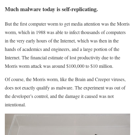
Much malware today is self-replicating.
But the first computer worm to get media attention was the Morris
worm, which in 1988 was able to infect thousands of computers
in the very early hours of the Internet, which was then in the
hands of academics and engineers, and a large portion of the
Internet. The financial estimate of lost productivity due to the
Morris worm attack was around $100,000 to $10 million.
Of course, the Morris worm, like the Brain and Creeper viruses,
does not exactly qualify as malware. The experiment was out of
the developer’s control, and the damage it caused was not
intentional.