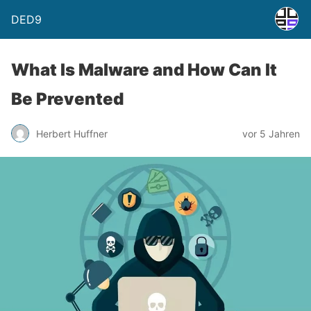
DED9
What Is Malware and How Can It
Be Prevented
Herbert Huffner
vor 5 Jahren