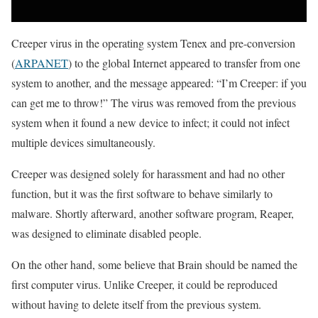
Creeper virus in the operating system Tenex and pre-conversion
(
ARPANET
) to the global Internet appeared to transfer from one
system to another, and the message appeared: “I’m Creeper: if you
can get me to throw!” The virus was removed from the previous
system when it found a new device to infect; it could not infect
multiple devices simultaneously.
Creeper was designed solely for harassment and had no other
function, but it was the first software to behave similarly to
malware. Shortly afterward, another software program, Reaper,
was designed to eliminate disabled people.
On the other hand, some believe that Brain should be named the
first computer virus. Unlike Creeper, it could be reproduced
without having to delete itself from the previous system.