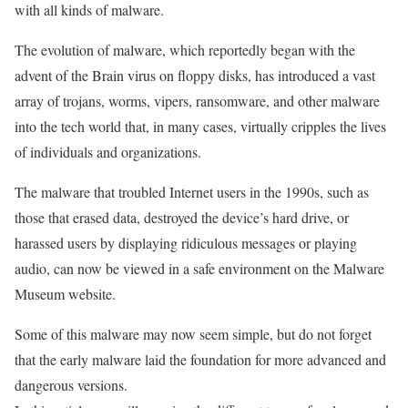
with all kinds of malware.
The evolution of malware, which reportedly began with the
advent of the Brain virus on floppy disks, has introduced a vast
array of trojans, worms, vipers, ransomware, and other malware
into the tech world that, in many cases, virtually cripples the lives
of individuals and organizations.
The malware that troubled Internet users in the 1990s, such as
those that erased data, destroyed the device’s hard drive, or
harassed users by displaying ridiculous messages or playing
audio, can now be viewed in a safe environment on the Malware
Museum website.
Some of this malware may now seem simple, but do not forget
that the early malware laid the foundation for more advanced and
dangerous versions.