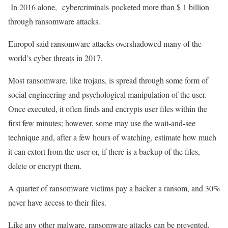
In 2016 alone, cybercriminals pocketed more than $ 1 billion
through ransomware attacks.
Europol said ransomware attacks overshadowed many of the
world’s cyber threats in 2017.
Most ransomware, like trojans, is spread through some form of
social engineering and psychological manipulation of the user.
Once executed, it often finds and encrypts user files within the
first few minutes; however, some may use the wait-and-see
technique and, after a few hours of watching, estimate how much
it can extort from the user or, if there is a backup of the files,
delete or encrypt them.
A quarter of ransomware victims pay a hacker a ransom, and 30%
never have access to their files.
Like any other malware, ransomware attacks can be prevented,