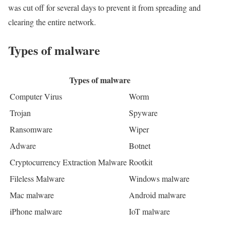
was cut off for several days to prevent it from spreading and
clearing the entire network.
Types of malware
Types of malware
Computer Virus
Worm
Trojan
Spyware
Ransomware
Wiper
Adware
Botnet
Cryptocurrency Extraction Malware
Rootkit
Fileless Malware
Windows malware
Mac malware
Android malware
iPhone malware
IoT malware