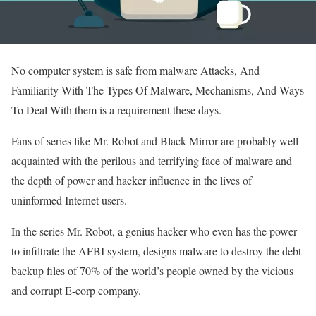
No computer system is safe from malware Attacks, And
Familiarity With The Types Of Malware, Mechanisms, And Ways
To Deal With them is a requirement these days.
Fans of series like Mr. Robot and Black Mirror are probably well
acquainted with the perilous and terrifying face of malware and
the depth of power and hacker influence in the lives of
uninformed Internet users.
In the series Mr. Robot, a genius hacker who even has the power
to infiltrate the AFBI system, designs malware to destroy the debt
backup files of 70% of the world’s people owned by the vicious
and corrupt E-corp company.