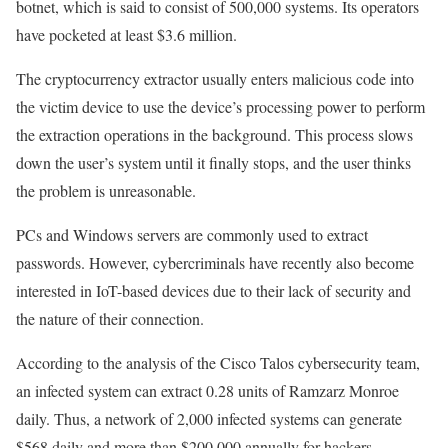
botnet, which is said to consist of 500,000 systems. Its operators
have pocketed at least $3.6 million.
The cryptocurrency extractor usually enters malicious code into
the victim device to use the device’s processing power to perform
the extraction operations in the background. This process slows
down the user’s system until it finally stops, and the user thinks
the problem is unreasonable.
PCs and Windows servers are commonly used to extract
passwords. However, cybercriminals have recently also become
interested in IoT-based devices due to their lack of security and
the nature of their connection.
According to the analysis of the Cisco Talos cybersecurity team,
an infected system can extract 0.28 units of Ramzarz Monroe
daily. Thus, a network of 2,000 infected systems can generate
$568 daily and more than $200,000 annually for hackers.