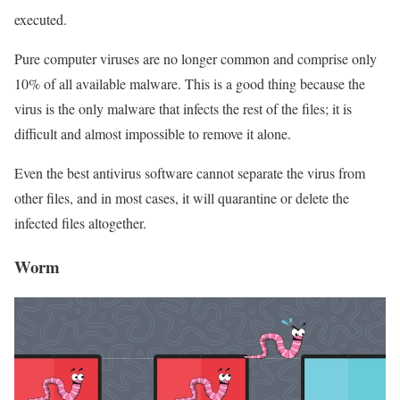
executed.
Pure computer viruses are no longer common and comprise only
10% of all available malware. This is a good thing because the
virus is the only malware that infects the rest of the files; it is
difficult and almost impossible to remove it alone.
Even the best antivirus software cannot separate the virus from
other files, and in most cases, it will quarantine or delete the
infected files altogether.
Worm