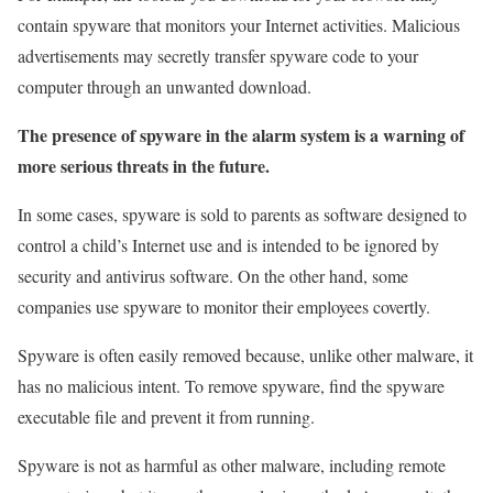
contain spyware that monitors your Internet activities. Malicious
advertisements may secretly transfer spyware code to your
computer through an unwanted download.
The presence of spyware in the alarm system is a warning of
more serious threats in the future.
In some cases, spyware is sold to parents as software designed to
control a child’s Internet use and is intended to be ignored by
security and antivirus software. On the other hand, some
companies use spyware to monitor their employees covertly.
Spyware is often easily removed because, unlike other malware, it
has no malicious intent. To remove spyware, find the spyware
executable file and prevent it from running.
Spyware is not as harmful as other malware, including remote