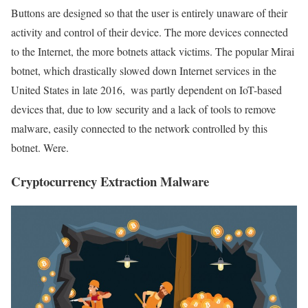
Buttons are designed so that the user is entirely unaware of their
activity and control of their device. The more devices connected
to the Internet, the more botnets attack victims. The popular Mirai
botnet, which drastically slowed down Internet services in the
United States in late 2016, ‌ was partly dependent on IoT-based
devices that, due to low security and a lack of tools to remove
malware, easily connected to the network controlled by this
botnet. Were.
Cryptocurrency Extraction Malware