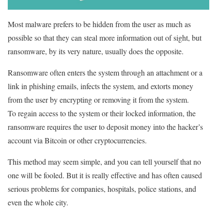
Most malware prefers to be hidden from the user as much as
possible so that they can steal more information out of sight, but
ransomware, by its very nature, usually does the opposite.
Ransomware often enters the system through an attachment or a
link in phishing emails, infects the system, and extorts money
from the user by encrypting or removing it from the system.
To regain access to the system or their locked information, the
ransomware requires the user to deposit money into the hacker’s
account via Bitcoin or other cryptocurrencies.
This method may seem simple, and you can tell yourself that no
one will be fooled. But it is really effective and has often caused
serious problems for companies, hospitals, police stations, and
even the whole city.