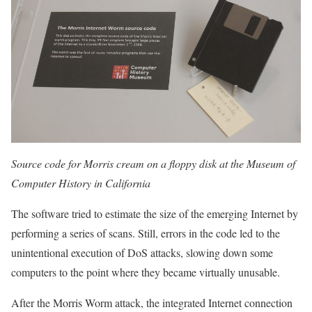
Source code for Morris cream on a floppy disk at the Museum of
Computer History in California
The software tried to estimate the size of the emerging Internet by
performing a series of scans. Still, errors in the code led to the
unintentional execution of DoS attacks, slowing down some
computers to the point where they became virtually unusable.
After the Morris Worm attack, the integrated Internet connection