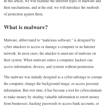
In this article, we will examine the different types of malware and
their mechanisms, and at the end, we will introduce the methods
of protection against them.
What is malware?
Malware, abbreviated to “malicious software,” is designed by
cyber attackers to access or damage a computer or an Internet
network. In most cases, the attacker is unaware of malware on
their system. When malware enters a computer, hackers can
access information, devices, and systems without permission.
The malware was initially designed as a cyber-sabotage to corrupt
the computer, change the background image, or access personal
information. But over time, it has become a tool for cybercriminals
to make money by stealing valuable information to extort money
from businesses, hacking passwords to access bank accounts, or