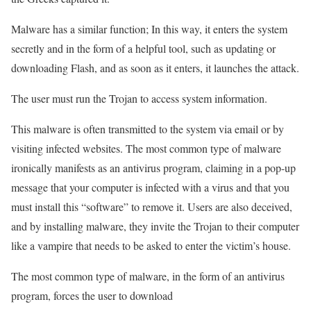
Malware has a similar function; In this way, it enters the system
secretly and in the form of a helpful tool, such as updating or
downloading Flash, and as soon as it enters, it launches the attack.
The user must run the Trojan to access system information.
This malware is often transmitted to the system via email or by
visiting infected websites. The most common type of malware
ironically manifests as an antivirus program, claiming in a pop-up
message that your computer is infected with a virus and that you
must install this “software” to remove it. Users are also deceived,
and by installing malware, they invite the Trojan to their computer
like a vampire that needs to be asked to enter the victim’s house.
The most common type of malware, in the form of an antivirus
program, forces the user to download