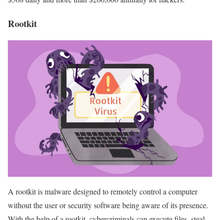
Rootkit
A rootkit is malware designed to remotely control a computer
without the user or security software being aware of its presence.
With the help of a rootkit, cybercriminals can execute files, steal