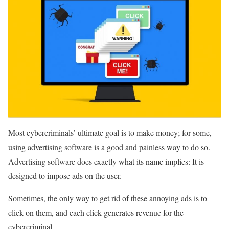
Most cybercriminals’ ultimate goal is to make money; for some,
using advertising software is a good and painless way to do so.
Advertising software does exactly what its name implies: It is
designed to impose ads on the user.
Sometimes, the only way to get rid of these annoying ads is to
click on them, and each click generates revenue for the
cybercriminal.