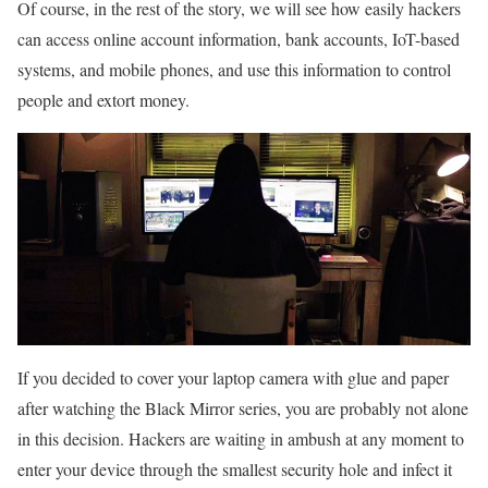
Of course, in the rest of the story, we will see how easily hackers
can access online account information, bank accounts, IoT-based
systems, and mobile phones, and use this information to control
people and extort money.
If you decided to cover your laptop camera with glue and paper
after watching the Black Mirror series, you are probably not alone
in this decision. Hackers are waiting in ambush at any moment to
enter your device through the smallest security hole and infect it