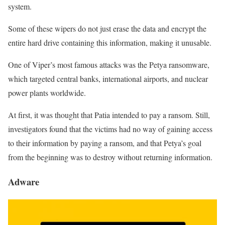
system.
Some of these wipers do not just erase the data and encrypt the
entire hard drive containing this information, making it unusable.
One of Viper’s most famous attacks was the Petya ransomware,
which targeted central banks, international airports, and nuclear
power plants worldwide.
At first, it was thought that Patia intended to pay a ransom. Still,
investigators found that the victims had no way of gaining access
to their information by paying a ransom, and that Petya’s goal
from the beginning was to destroy without returning information.
Adware