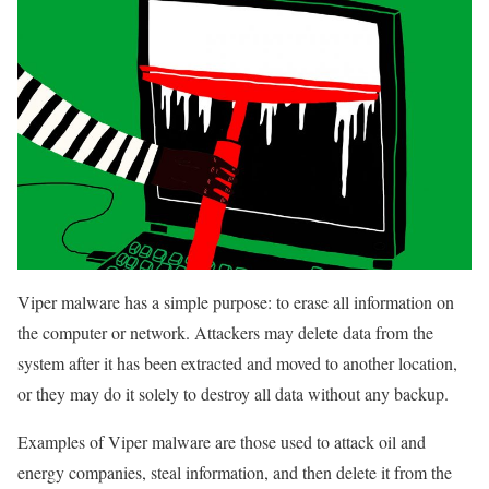
Viper malware has a simple purpose: to erase all information on
the computer or network. Attackers may delete data from the
system after it has been extracted and moved to another location,
or they may do it solely to destroy all data without any backup.
Examples of Viper malware are those used to attack oil and
energy companies, steal information, and then delete it from the