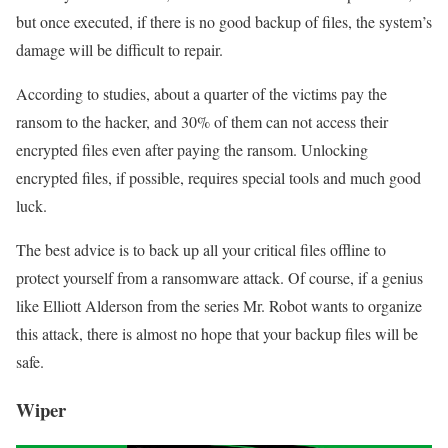
but once executed, if there is no good backup of files, the system’s
damage will be difficult to repair.
According to studies, about a quarter of the victims pay the
ransom to the hacker, and 30% of them can not access their
encrypted files even after paying the ransom. Unlocking
encrypted files, if possible, requires special tools and much good
luck.
The best advice is to back up all your critical files offline to
protect yourself from a ransomware attack. Of course, if a genius
like Elliott Alderson from the series Mr. Robot wants to organize
this attack, there is almost no hope that your backup files will be
safe.
Wiper