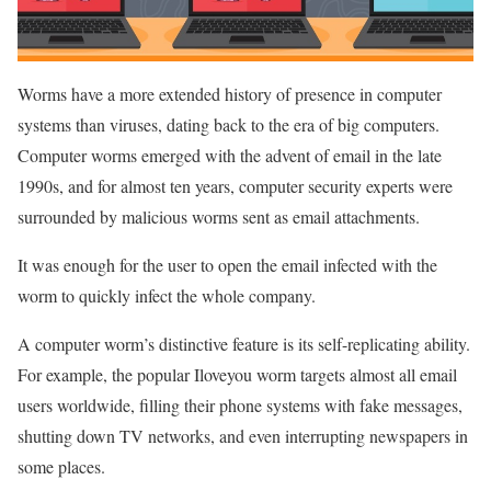
Worms have a more extended history of presence in computer
systems than viruses, dating back to the era of big computers.
Computer worms emerged with the advent of email in the late
1990s, and for almost ten years, computer security experts were
surrounded by malicious worms sent as email attachments.
It was enough for the user to open the email infected with the
worm to quickly infect the whole company.
A computer worm’s distinctive feature is its self-replicating ability.
For example, the popular Iloveyou worm targets almost all email
users worldwide, filling their phone systems with fake messages,
shutting down TV networks, and even interrupting newspapers in
some places.