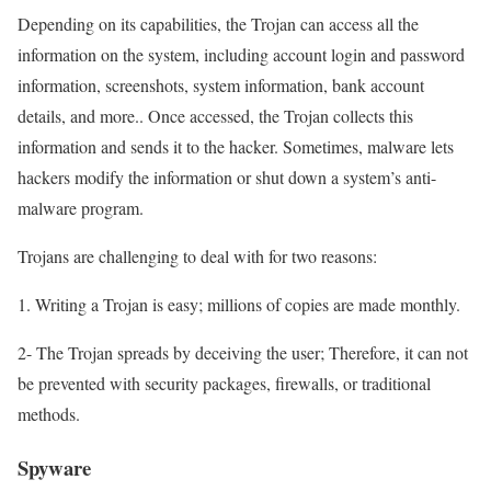
Depending on its capabilities, the Trojan can access all the
information on the system, including account login and password
information, screenshots, system information, bank account
details, and more.. Once accessed, the Trojan collects this
information and sends it to the hacker. Sometimes, malware lets
hackers modify the information or shut down a system’s anti-
malware program.
Trojans are challenging to deal with for two reasons:
1. Writing a Trojan is easy; millions of copies are made monthly.
2- The Trojan spreads by deceiving the user; Therefore, it can not
be prevented with security packages, firewalls, or traditional
methods.
Spyware