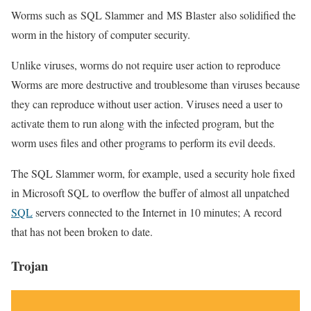
Worms such as SQL Slammer and MS Blaster also solidified the
worm in the history of computer security.
Unlike viruses, worms do not require user action to reproduce
Worms are more destructive and troublesome than viruses because
they can reproduce without user action. Viruses need a user to
activate them to run along with the infected program, but the
worm uses files and other programs to perform its evil deeds.
The SQL Slammer worm, for example, used a security hole fixed
in Microsoft SQL to overflow the buffer of almost all unpatched
SQL
servers connected to the Internet in 10 minutes; A record
that has not been broken to date.
Trojan