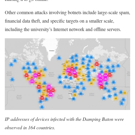
Other common attacks involving botnets include large-scale spam,
financial data theft, and specific targets on a smaller scale,
including the university’s Internet network and offline servers.
IP addresses of devices infected with the Damping Baton were
observed in 164 countries.