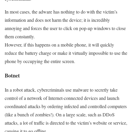
In most cases, the adware has nothing to do with the victim’s
information and does not harm the device; it is incredibly
annoying and forces the user to click on pop-up windows to close
them constantly.
However, if this happens on a mobile phone, it will quickly
reduce the battery charge or make it virtually impossible to use the
phone by occupying the entire screen.
Botnet
In a robot attack, cybercriminals use malware to secretly take
control of a network of Internet-connected devices and launch
coordinated attacks by ordering infected and controlled computers
(like a bunch of zombies!). On a large scale, such as DDoS
attacks, a lot of traffic is directed to the victim’s website or service,
causing it to go offline.