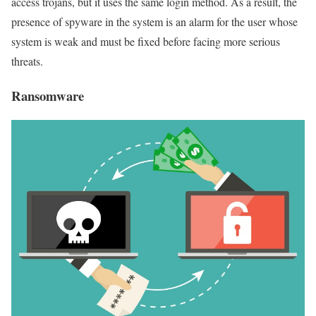
access trojans, but it uses the same login method. As a result, the
presence of spyware in the system is an alarm for the user whose
system is weak and must be fixed before facing more serious
threats.
Ransomware