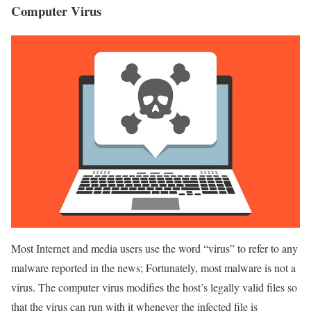
Computer Virus
Most Internet and media users use the word “virus” to refer to any
malware reported in the news; Fortunately, most malware is not a
virus. The computer virus modifies the host’s legally valid files so
that the virus can run with it whenever the infected file is