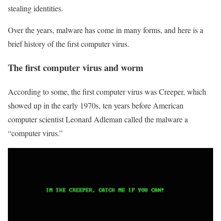
stealing identities.
Over the years, malware has come in many forms, and here is a
brief history of the first computer virus.
The first computer virus and worm
According to some, the first computer virus was Creeper, which
showed up in the early 1970s, ten years before American
computer scientist Leonard Adleman called the malware a
“computer virus.”