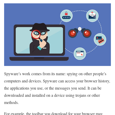
Spyware’s work comes from its name: spying on other people’s
computers and devices. Spyware can access your browser history,
the applications you use, or the messages you send. It can be
downloaded and installed on a device using trojans or other
methods.
For example, the toolbar you download for your browser may