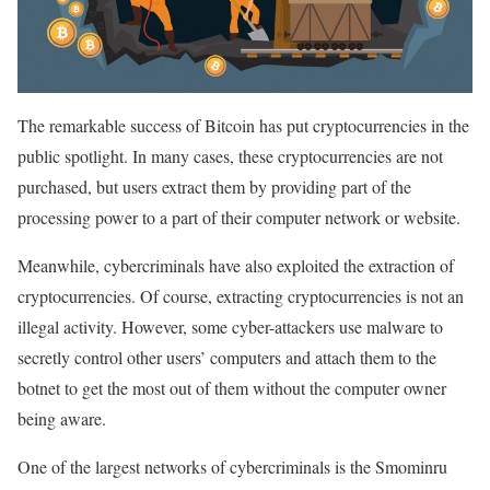
The remarkable success of Bitcoin has put cryptocurrencies in the
public spotlight. In many cases, these cryptocurrencies are not
purchased, but users extract them by providing part of the
processing power to a part of their computer network or website.
Meanwhile, cybercriminals have also exploited the extraction of
cryptocurrencies. Of course, extracting cryptocurrencies is not an
illegal activity. However, some cyber-attackers use malware to
secretly control other users’ computers and attach them to the
botnet to get the most out of them without the computer owner
being aware.
One of the largest networks of cybercriminals is the Smominru