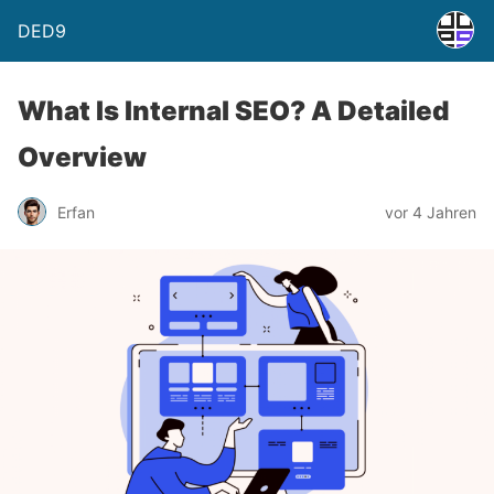
DED9
What Is Internal SEO? A Detailed
Overview
Erfan
vor 4 Jahren