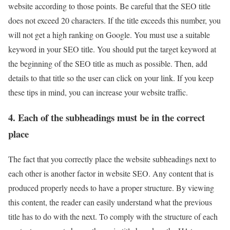
website according to those points. Be careful that the SEO title
does not exceed 20 characters. If the title exceeds this number, you
will not get a high ranking on Google. You must use a suitable
keyword in your SEO title. You should put the target keyword at
the beginning of the SEO title as much as possible. Then, add
details to that title so the user can click on your link. If you keep
these tips in mind, you can increase your website traffic.
4. Each of the subheadings must be in the correct
place
The fact that you correctly place the website subheadings next to
each other is another factor in website SEO. Any content that is
produced properly needs to have a proper structure. By viewing
this content, the reader can easily understand what the previous
title has to do with the next. To comply with the structure of each