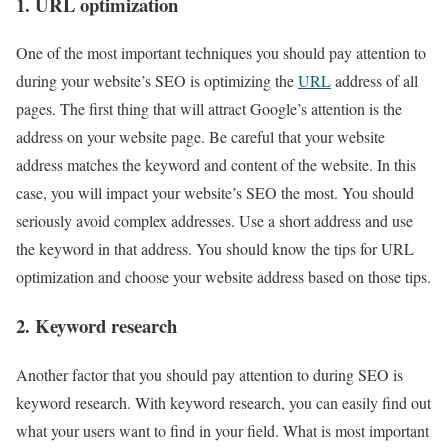
1. URL optimization
One of the most important techniques you should pay attention to
during your website’s SEO is optimizing the
URL
address of all
pages. The first thing that will attract Google’s attention is the
address on your website page. Be careful that your website
address matches the keyword and content of the website. In this
case, you will impact your website’s SEO the most. You should
seriously avoid complex addresses. Use a short address and use
the keyword in that address. You should know the tips for URL
optimization and choose your website address based on those tips.
2. Keyword research
Another factor that you should pay attention to during SEO is
keyword research. With keyword research, you can easily find out
what your users want to find in your field. What is most important