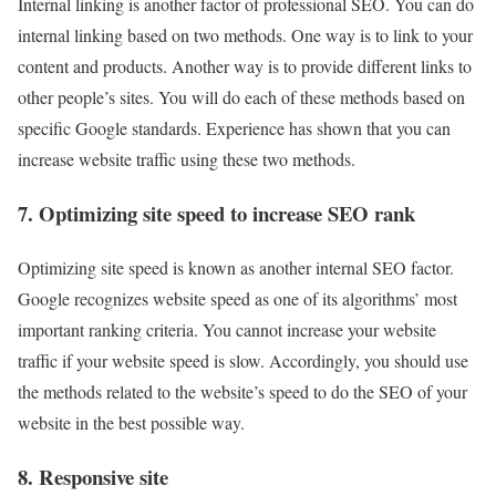
Internal linking is another factor of professional SEO. You can do
internal linking based on two methods. One way is to link to your
content and products. Another way is to provide different links to
other people’s sites. You will do each of these methods based on
specific Google standards. Experience has shown that you can
increase website traffic using these two methods.
7. Optimizing site speed to increase SEO rank
Optimizing site speed is known as another internal SEO factor.
Google recognizes website speed as one of its algorithms’ most
important ranking criteria. You cannot increase your website
traffic if your website speed is slow. Accordingly, you should use
the methods related to the website’s speed to do the SEO of your
website in the best possible way.
8. Responsive site