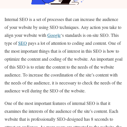
Internal SEO is a set of processes that can increase the audience
of your website by using SEO techniques. Any action you take to
align your website with
Google
‘s standards is on-site SEO. This
type of
SEO
pays a lot of attention to coding and content. One of
the most important things that is of interest in this SEO is how to
optimize the content and coding of the website. An important goal
of this SEO is to relate the content to the needs of the website
audience. To increase the coordination of the site’s content with
the needs of the audience, it is necessary to check the needs of the
audience well during the SEO of the website.
One of the most important features of internal SEO is that it
examines the interests of the audience of the site’s content. Each
website that is professionally SEO-designed has 8 seconds to
attract an audience. As more users are attracted to the website, the