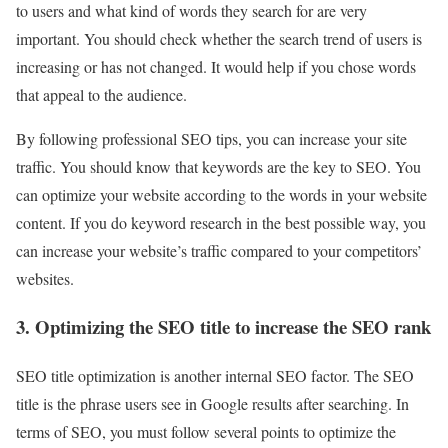
to users and what kind of words they search for are very
important. You should check whether the search trend of users is
increasing or has not changed. It would help if you chose words
that appeal to the audience.
By following professional SEO tips, you can increase your site
traffic. You should know that keywords are the key to SEO. You
can optimize your website according to the words in your website
content. If you do keyword research in the best possible way, you
can increase your website’s traffic compared to your competitors’
websites.
3. Optimizing the SEO title to increase the SEO rank
SEO title optimization is another internal SEO factor. The SEO
title is the phrase users see in Google results after searching. In
terms of SEO, you must follow several points to optimize the