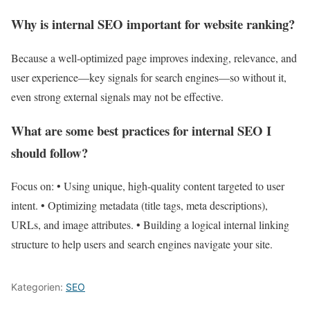
Why is internal SEO important for website ranking?
Because a well-optimized page improves indexing, relevance, and
user experience—key signals for search engines—so without it,
even strong external signals may not be effective.
What are some best practices for internal SEO I
should follow?
Focus on: • Using unique, high-quality content targeted to user
intent. • Optimizing metadata (title tags, meta descriptions),
URLs, and image attributes. • Building a logical internal linking
structure to help users and search engines navigate your site.
Kategorien:
SEO