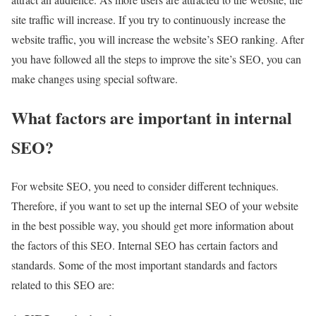
site traffic will increase. If you try to continuously increase the
website traffic, you will increase the website’s SEO ranking. After
you have followed all the steps to improve the site’s SEO, you can
make changes using special software.
What factors are important in internal
SEO?
For website SEO, you need to consider different techniques.
Therefore, if you want to set up the internal SEO of your website
in the best possible way, you should get more information about
the factors of this SEO. Internal SEO has certain factors and
standards. Some of the most important standards and factors
related to this SEO are: