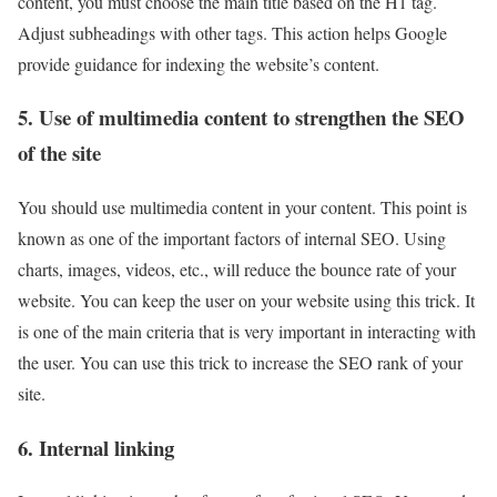
content, you must choose the main title based on the H1 tag.
Adjust subheadings with other tags. This action helps Google
provide guidance for indexing the website’s content.
5. Use of multimedia content to strengthen the SEO
of the site
You should use multimedia content in your content. This point is
known as one of the important factors of internal SEO. Using
charts, images, videos, etc., will reduce the bounce rate of your
website. You can keep the user on your website using this trick. It
is one of the main criteria that is very important in interacting with
the user. You can use this trick to increase the SEO rank of your
site.
6. Internal linking