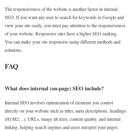
The responsiveness of the website is another factor in internal
SEO. If you want any user to search for keywords in Google and
view your site easily, you must pay attention to the responsiveness
of your website. Responsive sites have a higher SEO ranking.
You can make your site responsive using different methods and
solutions.
FAQ
What does internal (on-page) SEO include?
Internal SEO involves optimization of elements you control
directly on your website such as titles, meta descriptions, headings
(H1/H2…), URLs, image alt texts, content quality, and internal
linking, helping search engines and users interpret your pages.