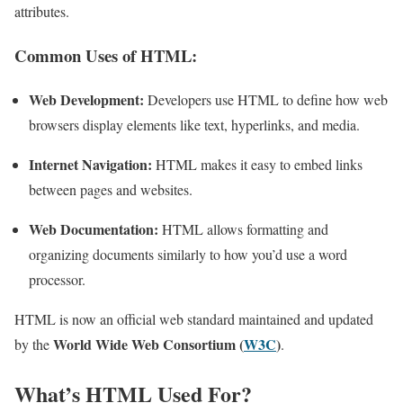
attributes.
Common Uses of HTML:
Web Development:
Developers use HTML to define how web
browsers display elements like text, hyperlinks, and media.
Internet Navigation:
HTML makes it easy to embed links
between pages and websites.
Web Documentation:
HTML allows formatting and
organizing documents similarly to how you’d use a word
processor.
HTML is now an official web standard maintained and updated
World Wide Web Consortium (
W3C
)
by the
.
What’s HTML Used For?