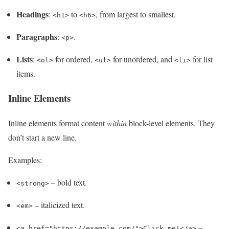
Headings
:
to
, from largest to smallest.
<h1>
<h6>
Paragraphs
:
.
<p>
Lists
:
for ordered,
for unordered, and
for list
<ol>
<ul>
<li>
items.
Inline Elements
Inline elements format content
within
block-level elements. They
don’t start a new line.
Examples:
– bold text.
<strong>
– italicized text.
<em>
–
<a href="https://example.com/">Click me!</a>