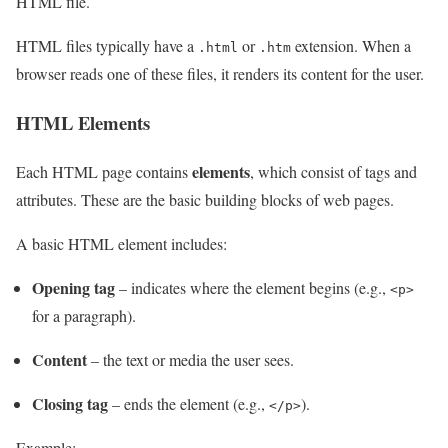
HTML file.
HTML files typically have a
or
extension. When a
.html
.htm
browser reads one of these files, it renders its content for the user.
HTML Elements
elements
Each HTML page contains
, which consist of tags and
attributes. These are the basic building blocks of web pages.
A basic HTML element includes:
Opening tag
– indicates where the element begins (e.g.,
<p>
for a paragraph).
Content
– the text or media the user sees.
Closing tag
– ends the element (e.g.,
).
</p>
Example: