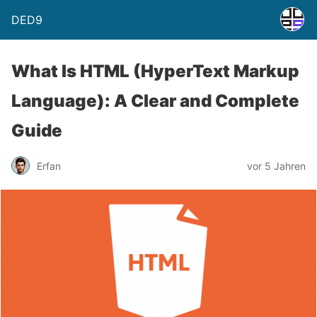
DED9
What Is HTML (HyperText Markup
Language): A Clear and Complete
Guide
Erfan
vor 5 Jahren