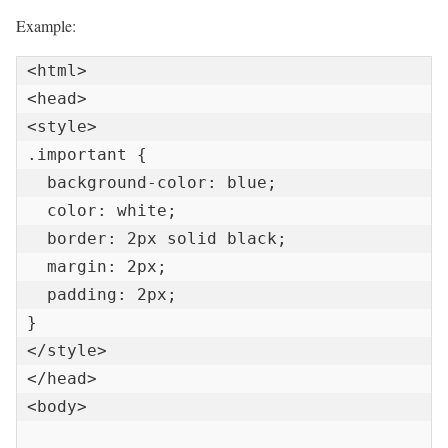
Example:
<html>

<head>

<style>

.important {

  background-color: blue;

  color: white;

  border: 2px solid black;

  margin: 2px;

  padding: 2px;

}

</style>

</head>

<body>
