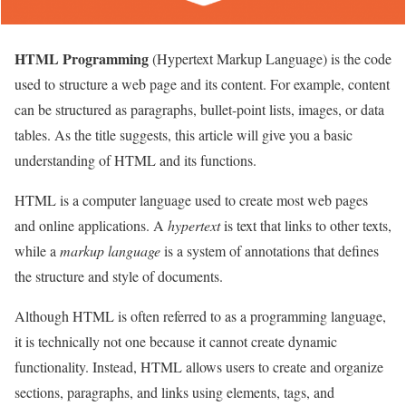
HTML Programming
(Hypertext Markup Language) is the code
used to structure a web page and its content. For example, content
can be structured as paragraphs, bullet-point lists, images, or data
tables. As the title suggests, this article will give you a basic
understanding of HTML and its functions.
HTML is a computer language used to create most web pages
and online applications. A
hypertext
is text that links to other texts,
while a
markup language
is a system of annotations that defines
the structure and style of documents.
Although HTML is often referred to as a programming language,
it is technically not one because it cannot create dynamic
functionality. Instead, HTML allows users to create and organize
sections, paragraphs, and links using elements, tags, and