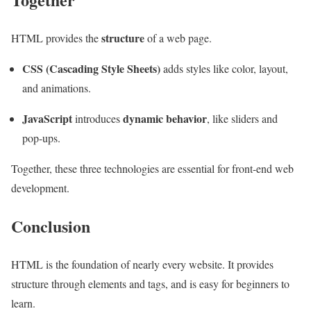
structure
HTML provides the
of a web page.
CSS (Cascading Style Sheets)
adds styles like color, layout,
and animations.
JavaScript
dynamic behavior
introduces
, like sliders and
pop-ups.
Together, these three technologies are essential for front-end web
development.
Conclusion
HTML is the foundation of nearly every website. It provides
structure through elements and tags, and is easy for beginners to
learn.