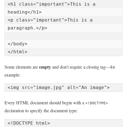
<h1 class="important">This is a 
heading</h1>

<p class="important">This is a 
paragraph.</p>

</body>

empty
Some elements are
and don’t require a closing tag—for
example:
Every HTML document should begin with a
<!DOCTYPE>
declaration to specify the document type: