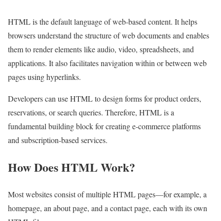
HTML is the default language of web-based content. It helps
browsers understand the structure of web documents and enables
them to render elements like audio, video, spreadsheets, and
applications. It also facilitates navigation within or between web
pages using hyperlinks.
Developers can use HTML to design forms for product orders,
reservations, or search queries. Therefore, HTML is a
fundamental building block for creating e-commerce platforms
and subscription-based services.
How Does HTML Work?
Most websites consist of multiple HTML pages—for example, a
homepage, an about page, and a contact page, each with its own