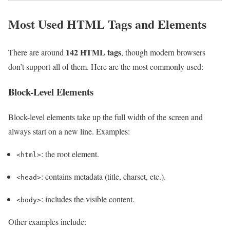
Most Used HTML Tags and Elements
142 HTML tags
There are around
, though modern browsers
don’t support all of them. Here are the most commonly used:
Block-Level Elements
Block-level elements take up the full width of the screen and
always start on a new line. Examples:
: the root element.
<html>
: contains metadata (title, charset, etc.).
<head>
: includes the visible content.
<body>
Other examples include: