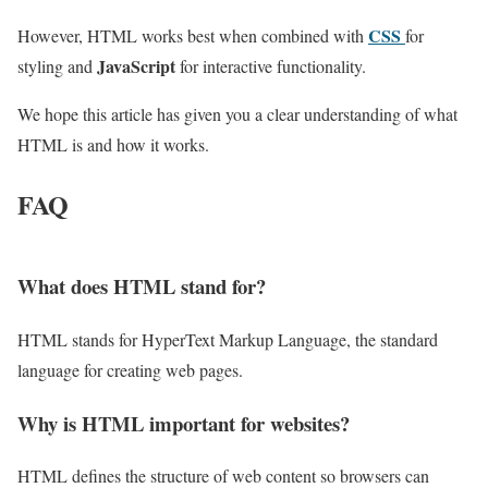
CSS
However, HTML works best when combined with
for
JavaScript
styling and
for interactive functionality.
We hope this article has given you a clear understanding of what
HTML is and how it works.
FAQ
What does HTML stand for?
HTML stands for HyperText Markup Language, the standard
language for creating web pages.
Why is HTML important for websites?
HTML defines the structure of web content so browsers can