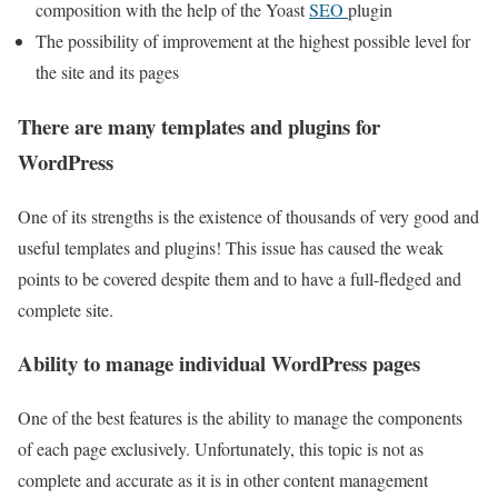
composition with the help of the Yoast
SEO
plugin
The possibility of improvement at the highest possible level for
the site and its pages
There are many templates and plugins for
WordPress
One of its strengths is the existence of thousands of very good and
useful templates and plugins! This issue has caused the weak
points to be covered despite them and to have a full-fledged and
complete site.
Ability to manage individual WordPress pages
One of the best features is the ability to manage the components
of each page exclusively. Unfortunately, this topic is not as
complete and accurate as it is in other content management