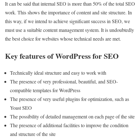
It can be said that internal SEO is more than 50% of the total SEO
work. This shows the importance of content and site structure. In
this way, if we intend to achieve significant success in SEO, we
must use a suitable content management system. It is undoubtedly
the best choice for websites whose technical needs are met.
Key features of WordPress for SEO
Technically ideal structure and easy to work with
The presence of very professional, beautiful, and SEO-
compatible templates for WordPress
The presence of very useful plugins for optimization, such as
Yoast SEO
The possibility of detailed management on each page of the site
The presence of additional facilities to improve the condition
and structure of the site