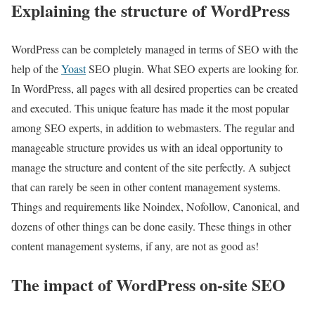
Explaining the structure of WordPress
WordPress can be completely managed in terms of SEO with the
help of the
Yoast
SEO plugin. What SEO experts are looking for.
In WordPress, all pages with all desired properties can be created
and executed. This unique feature has made it the most popular
among SEO experts, in addition to webmasters. The regular and
manageable structure provides us with an ideal opportunity to
manage the structure and content of the site perfectly. A subject
that can rarely be seen in other content management systems.
Things and requirements like Noindex, Nofollow, Canonical, and
dozens of other things can be done easily. These things in other
content management systems, if any, are not as good as!
The impact of WordPress on-site SEO