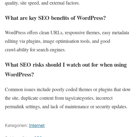
quality, site speed, and external factors.
What are key SEO benefits of WordPress?
WordPress offers clean URLs, responsive themes, easy metadata
editing via plugins, image optimisation tools, and good
crawl‑ability for search engines.
What SEO risks should I watch out for when using
WordPress?
Common issues include poorly coded themes or plugins that slow
the site, duplicate content from tags/categories, incorrect
permalink settings, and lack of maintenance or security updates.
Kategorien:
Internet