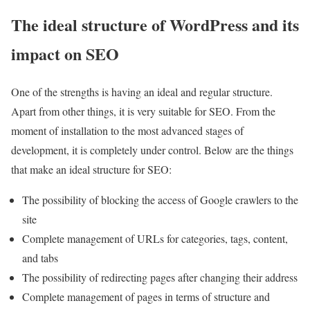
The ideal structure of WordPress and its
impact on SEO
One of the strengths is having an ideal and regular structure.
Apart from other things, it is very suitable for SEO. From the
moment of installation to the most advanced stages of
development, it is completely under control. Below are the things
that make an ideal structure for SEO:
The possibility of blocking the access of Google crawlers to the
site
Complete management of URLs for categories, tags, content,
and tabs
The possibility of redirecting pages after changing their address
Complete management of pages in terms of structure and