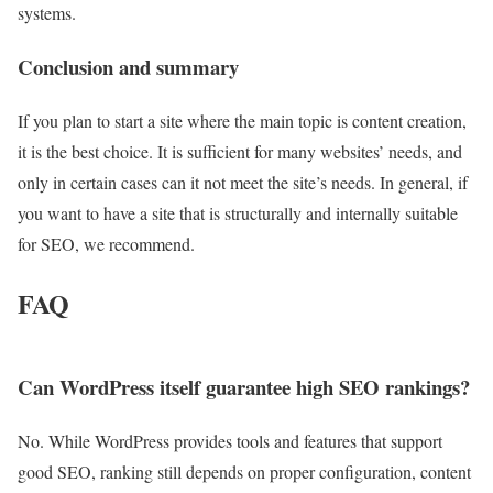
systems.
Conclusion and summary
If you plan to start a site where the main topic is content creation,
it is the best choice. It is sufficient for many websites’ needs, and
only in certain cases can it not meet the site’s needs. In general, if
you want to have a site that is structurally and internally suitable
for SEO, we recommend.
FAQ
Can WordPress itself guarantee high SEO rankings?
No. While WordPress provides tools and features that support
good SEO, ranking still depends on proper configuration, content