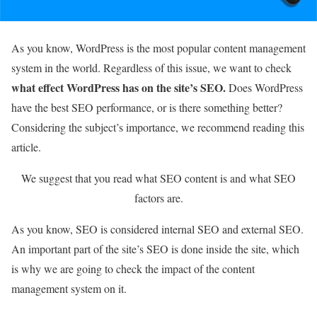
As you know, WordPress is the most popular content management
system in the world. Regardless of this issue, we want to check
what effect WordPress has on the site’s SEO.
Does WordPress
have the best SEO performance, or is there something better?
Considering the subject’s importance, we recommend reading this
article.
We suggest that you read what SEO content is and what SEO
factors are.
As you know, SEO is considered internal SEO and external SEO.
An important part of the site’s SEO is done inside the site, which
is why we are going to check the impact of the content
management system on it.