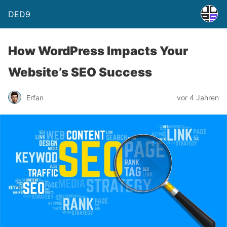
DED9
How WordPress Impacts Your
Website’s SEO Success
Erfan
vor 4 Jahren