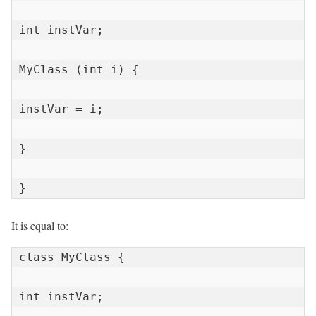
int instVar;

MyClass (int i) {

instVar = i;

}

}
It is equal to:
class MyClass {

int instVar;
