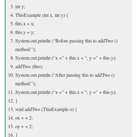
int y;
ThisExample (int x, int y) {
this.x = x;
this.y = y;
System.out.println (“Before passing this to addTwo ()
method:”);
System.out.println (“x =” + this.x + “, y =” + this.y);
addTwo (this);
System.out.println (“After passing this to addTwo ()
method:”);
System.out.println (“x =” + this.x + “, y =” + this.y);
}
void addTwo (ThisExample o) {
ox + = 2;
oy + = 2;
}