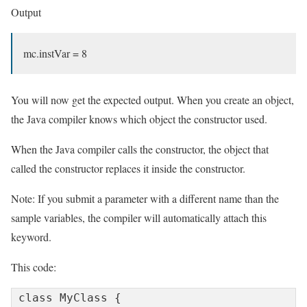
Output
mc.instVar = 8
You will now get the expected output. When you create an object,
the Java compiler knows which object the constructor used.
When the Java compiler calls the constructor, the object that
called the constructor replaces it inside the constructor.
Note: If you submit a parameter with a different name than the
sample variables, the compiler will automatically attach this
keyword.
This code:
class MyClass {
