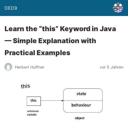
DED9
Learn the “this” Keyword in Java
— Simple Explanation with
Practical Examples
Herbert Huffner
vor 5 Jahren