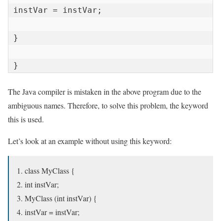
instVar = instVar;

}

}
The Java compiler is mistaken in the above program due to the
ambiguous names. Therefore, to solve this problem, the keyword
this is used.
Let’s look at an example without using this keyword:
class MyClass {
int instVar;
MyClass (int instVar) {
instVar = instVar;