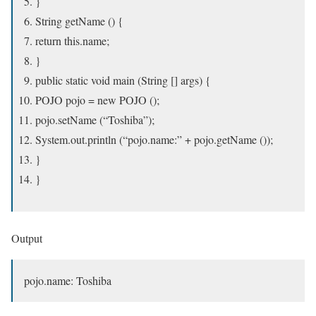
}
String getName () {
return this.name;
}
public static void main (String [] args) {
POJO pojo = new POJO ();
pojo.setName (“Toshiba”);
System.out.println (“pojo.name:” + pojo.getName ());
}
}
Output
pojo.name: Toshiba