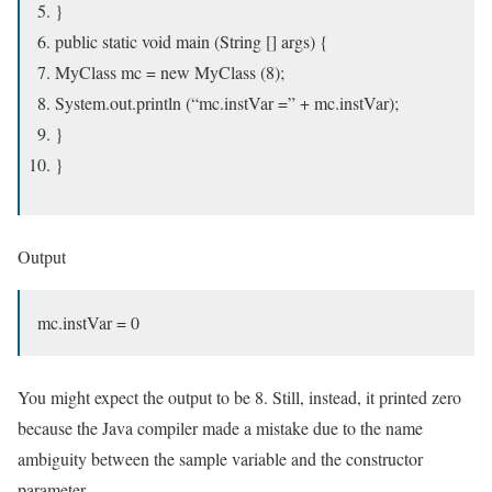
}
public static void main (String [] args) {
MyClass mc = new MyClass (8);
System.out.println (“mc.instVar =” + mc.instVar);
}
}
Output
mc.instVar = 0
You might expect the output to be 8. Still, instead, it printed zero
because the Java compiler made a mistake due to the name
ambiguity between the sample variable and the constructor
parameter.