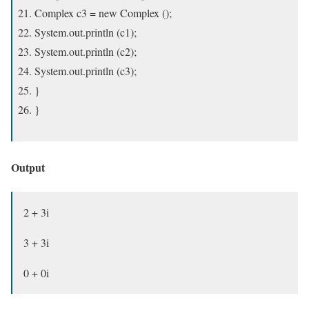
Complex c3 = new Complex ();
System.out.println (c1);
System.out.println (c2);
System.out.println (c3);
}
}
Output
2 + 3i
3 + 3i
0 + 0i