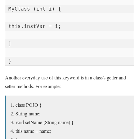
MyClass (int i) {

this.instVar = i;

}

}
Another everyday use of this keyword is in a class’s getter and
setter methods. For example:
class POJO {
String name;
void setName (String name) {
this.name = name;