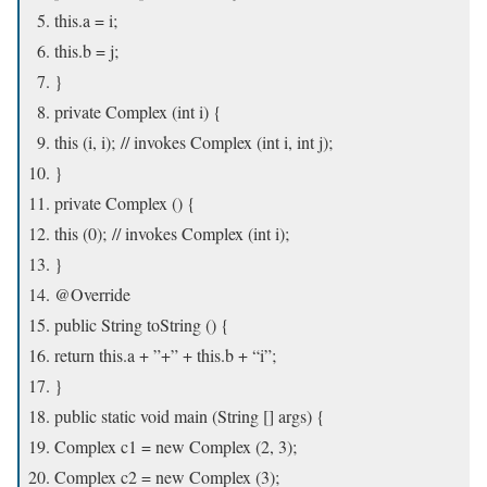
this.a = i;
this.b = j;
}
private Complex (int i) {
this (i, i); // invokes Complex (int i, int j);
}
private Complex () {
this (0); // invokes Complex (int i);
}
@Override
public String toString () {
return this.a + ”+” + this.b + “i”;
}
public static void main (String [] args) {
Complex c1 = new Complex (2, 3);
Complex c2 = new Complex (3);