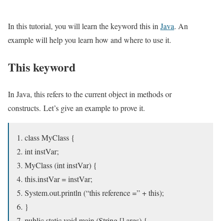
In this tutorial, you will learn the keyword this in
Java
. An
example will help you learn how and where to use it.
This keyword
In Java, this refers to the current object in methods or
constructs. Let’s give an example to prove it.
class MyClass {
int instVar;
MyClass (int instVar) {
this.instVar = instVar;
System.out.println (“this reference =” + this);
}
public static void main (String [] args) {