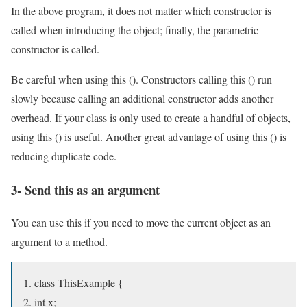
In the above program, it does not matter which constructor is
called when introducing the object; finally, the parametric
constructor is called.
Be careful when using this (). Constructors calling this () run
slowly because calling an additional constructor adds another
overhead. If your class is only used to create a handful of objects,
using this () is useful. Another great advantage of using this () is
reducing duplicate code.
3- Send this as an argument
You can use this if you need to move the current object as an
argument to a method.
class ThisExample {
int x;