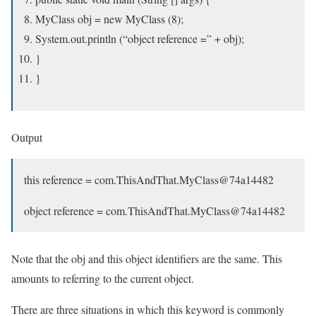
MyClass obj = new MyClass (8);
System.out.println (“object reference =” + obj);
}
}
Output
this reference = com.ThisAndThat.MyClass@74a14482
object reference = com.ThisAndThat.MyClass@74a14482
Note that the obj and this object identifiers are the same. This
amounts to referring to the current object.
There are three situations in which this keyword is commonly