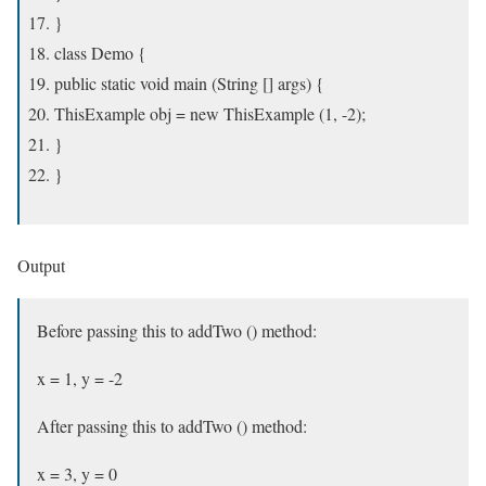
}
class Demo {
public static void main (String [] args) {
ThisExample obj = new ThisExample (1, -2);
}
}
Output
Before passing this to addTwo () method:
x = 1, y = -2
After passing this to addTwo () method:
x = 3, y = 0