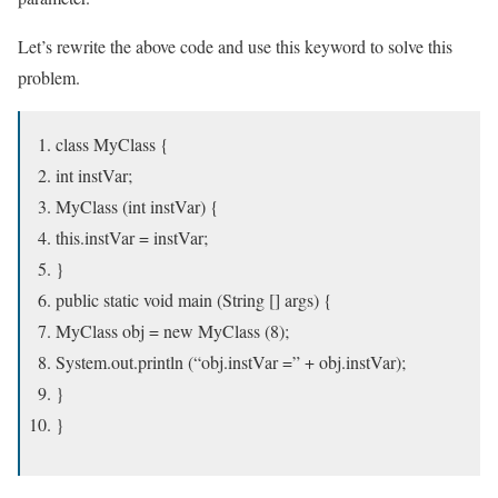
Let’s rewrite the above code and use this keyword to solve this
problem.
class MyClass {
int instVar;
MyClass (int instVar) {
this.instVar = instVar;
}
public static void main (String [] args) {
MyClass obj = new MyClass (8);
System.out.println (“obj.instVar =” + obj.instVar);
}
}