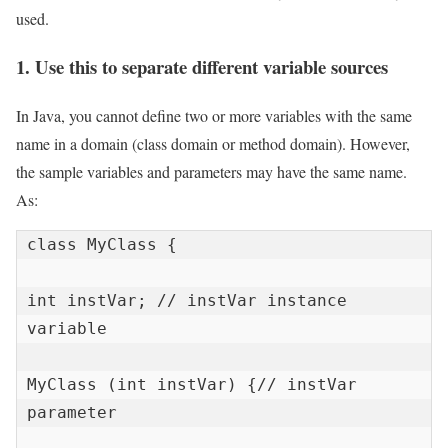
used.
1. Use this to separate different variable sources
In Java, you cannot define two or more variables with the same
name in a domain (class domain or method domain). However,
the sample variables and parameters may have the same name.
As:
class MyClass {

int instVar; // instVar instance 
variable

MyClass (int instVar) {// instVar 
parameter
