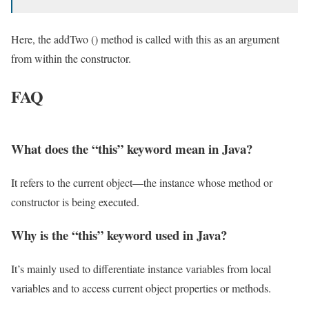
Here, the addTwo () method is called with this as an argument
from within the constructor.
FAQ
What does the “this” keyword mean in Java?
It refers to the current object—the instance whose method or
constructor is being executed.
Why is the “this” keyword used in Java?
It’s mainly used to differentiate instance variables from local
variables and to access current object properties or methods.