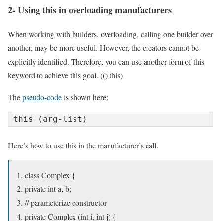
2- Using this in overloading manufacturers
When working with builders, overloading, calling one builder over
another, may be more useful. However, the creators cannot be
explicitly identified. Therefore, you can use another form of this
keyword to achieve this goal. (() this)
The
pseudo-code
is shown here:
this (arg-list)
Here’s how to use this in the manufacturer’s call.
class Complex {
private int a, b;
// parameterize constructor
private Complex (int i, int j) {