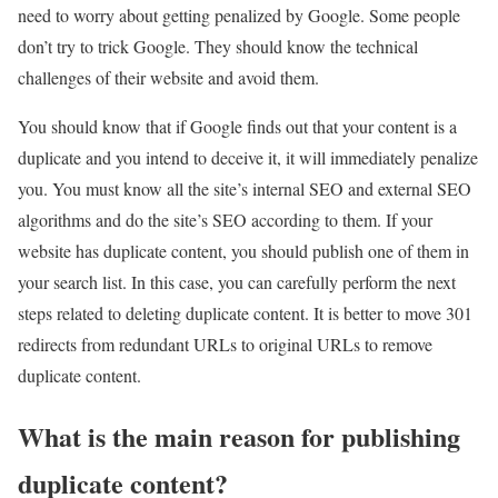
need to worry about getting penalized by Google. Some people
don’t try to trick Google. They should know the technical
challenges of their website and avoid them.
You should know that if Google finds out that your content is a
duplicate and you intend to deceive it, it will immediately penalize
you. You must know all the site’s internal SEO and external SEO
algorithms and do the site’s SEO according to them. If your
website has duplicate content, you should publish one of them in
your search list. In this case, you can carefully perform the next
steps related to deleting duplicate content. It is better to move 301
redirects from redundant URLs to original URLs to remove
duplicate content.
What is the main reason for publishing
duplicate content?