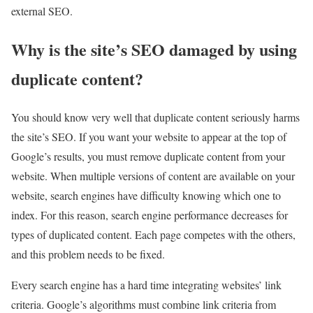
external SEO.
Why is the site’s SEO damaged by using
duplicate content?
You should know very well that duplicate content seriously harms
the site’s SEO. If you want your website to appear at the top of
Google’s results, you must remove duplicate content from your
website. When multiple versions of content are available on your
website, search engines have difficulty knowing which one to
index. For this reason, search engine performance decreases for
types of duplicated content. Each page competes with the others,
and this problem needs to be fixed.
Every search engine has a hard time integrating websites’ link
criteria. Google’s algorithms must combine link criteria from