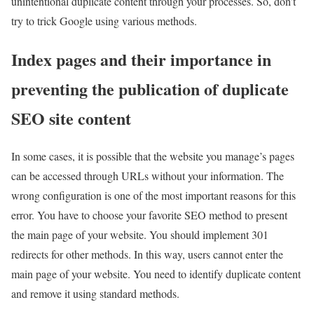
unintentional duplicate content through your processes. So, don’t
try to trick Google using various methods.
Index pages and their importance in
preventing the publication of duplicate
SEO site content
In some cases, it is possible that the website you manage’s pages
can be accessed through URLs without your information. The
wrong configuration is one of the most important reasons for this
error. You have to choose your favorite SEO method to present
the main page of your website. You should implement 301
redirects for other methods. In this way, users cannot enter the
main page of your website. You need to identify duplicate content
and remove it using standard methods.