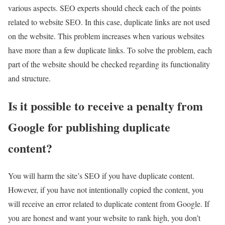
various aspects. SEO experts should check each of the points
related to website SEO. In this case, duplicate links are not used
on the website. This problem increases when various websites
have more than a few duplicate links. To solve the problem, each
part of the website should be checked regarding its functionality
and structure.
Is it possible to receive a penalty from
Google for publishing duplicate
content?
You will harm the site’s SEO if you have duplicate content.
However, if you have not intentionally copied the content, you
will receive an error related to duplicate content from Google. If
you are honest and want your website to rank high, you don’t