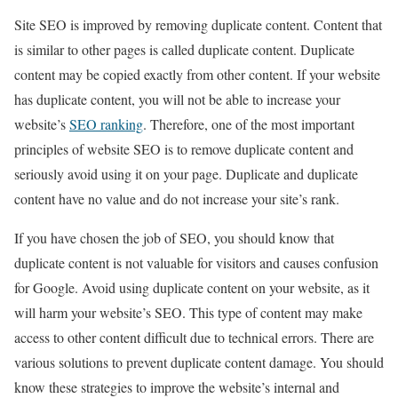
Site SEO is improved by removing duplicate content. Content that
is similar to other pages is called duplicate content. Duplicate
content may be copied exactly from other content. If your website
has duplicate content, you will not be able to increase your
website’s
SEO ranking
. Therefore, one of the most important
principles of website SEO is to remove duplicate content and
seriously avoid using it on your page. Duplicate and duplicate
content have no value and do not increase your site’s rank.
If you have chosen the job of SEO, you should know that
duplicate content is not valuable for visitors and causes confusion
for Google. Avoid using duplicate content on your website, as it
will harm your website’s SEO. This type of content may make
access to other content difficult due to technical errors. There are
various solutions to prevent duplicate content damage. You should
know these strategies to improve the website’s internal and