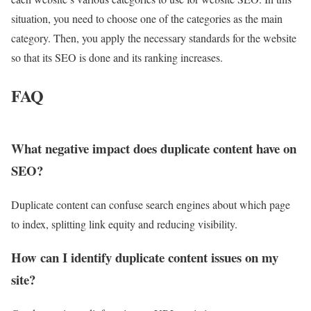
situation, you need to choose one of the categories as the main
category. Then, you apply the necessary standards for the website
so that its SEO is done and its ranking increases.
FAQ
What negative impact does duplicate content have on
SEO?
Duplicate content can confuse search engines about which page
to index, splitting link equity and reducing visibility.
How can I identify duplicate content issues on my
site?