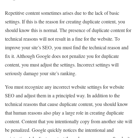
Repetitive content sometimes arises due to the lack of basic
settings. If this is the reason for creating duplicate content, you
should know this is normal. The presence of duplicate content for
technical reasons will not result in a fine for the website. To
improve your site’s SEO, you must find the technical reason and
fix it. Although Google does not penalize you for duplicate
content, you must adjust the settings. Incorrect settings will
seriously damage your site’s ranking.
You must recognize any incorrect website settings for website
SEO and adjust them in a principled way. In addition to the
technical reasons that cause duplicate content, you should know
that human reasons also play a large role in creating duplicate
content. Content that you intentionally copy from another site will
be penalized. Google quickly notices the intentional and