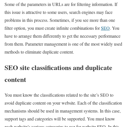
Some of the parameters in URLs are for filtering information. If
this issue is attractive to some users, search engines may face
problems in this process. Sometimes, if you see more than one
filter option, you must create infinite combinations for
SEO
. You
have to arrange them differently to get the necessary performance
from them. Parameter management is one of the most widely used
methods to eliminate duplicate content.
SEO site classifications and duplicate
content
You must know the classifications related to the site’s SEO to
avoid duplicate content on your website. Each of the classification
mechanisms should be used in management systems. In this case,
support tags and categories will be supported. You must know
each website’s various categories to use for website SEO. In this