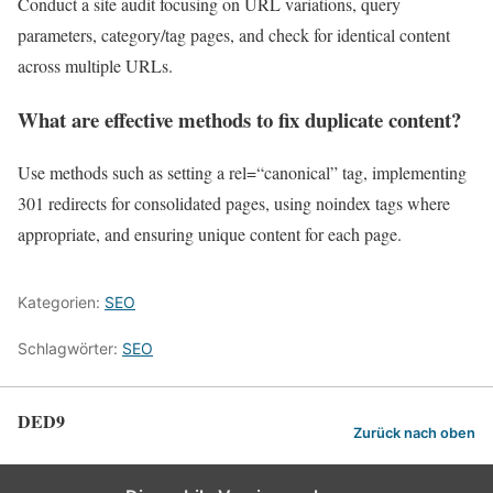
Conduct a site audit focusing on URL variations, query
parameters, category/tag pages, and check for identical content
across multiple URLs.
What are effective methods to fix duplicate content?
Use methods such as setting a rel=“canonical” tag, implementing
301 redirects for consolidated pages, using noindex tags where
appropriate, and ensuring unique content for each page.
Kategorien:
SEO
Schlagwörter:
SEO
DED9
Zurück nach oben