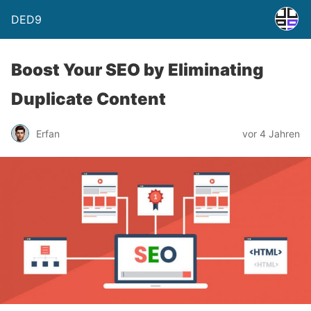
DED9
Boost Your SEO by Eliminating
Duplicate Content
Erfan
vor 4 Jahren