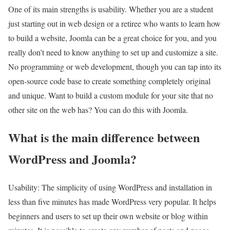
One of its main strengths is usability. Whether you are a student
just starting out in web design or a retiree who wants to learn how
to build a website, Joomla can be a great choice for you, and you
really don’t need to know anything to set up and customize a site.
No programming or web development, though you can tap into its
open-source code base to create something completely original
and unique. Want to build a custom module for your site that no
other site on the web has? You can do this with Joomla.
What is the main difference between
WordPress and Joomla?
Usability: The simplicity of using WordPress and installation in
less than five minutes has made WordPress very popular. It helps
beginners and users to set up their own website or blog within