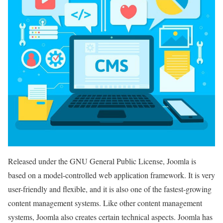
Released under the GNU General Public License, Joomla is
based on a model-controlled web application framework. It is very
user-friendly and flexible, and it is also one of the fastest-growing
content management systems. Like other content management
systems, Joomla also creates certain technical aspects. Joomla has