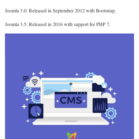
Joomla 3.0: Released in September 2012 with Bootstrap.
Joomla 3.5: Released in 2016 with support for PHP 7.