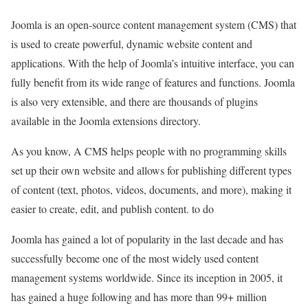
Joomla is an open-source content management system (CMS) that
is used to create powerful, dynamic website content and
applications. With the help of Joomla’s intuitive interface, you can
fully benefit from its wide range of features and functions. Joomla
is also very extensible, and there are thousands of plugins
available in the Joomla extensions directory.
As you know, A CMS helps people with no programming skills
set up their own website and allows for publishing different types
of content (text, photos, videos, documents, and more), making it
easier to create, edit, and publish content. to do
Joomla has gained a lot of popularity in the last decade and has
successfully become one of the most widely used content
management systems worldwide. Since its inception in 2005, it
has gained a huge following and has more than 99+ million