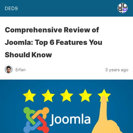
DED9
Comprehensive Review of
Joomla: Top 6 Features You
Should Know
Erfan
3 years ago