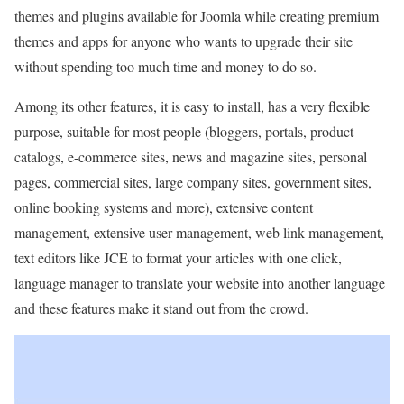
themes and plugins available for Joomla while creating premium
themes and apps for anyone who wants to upgrade their site
without spending too much time and money to do so.
Among its other features, it is easy to install, has a very flexible
purpose, suitable for most people (bloggers, portals, product
catalogs, e-commerce sites, news and magazine sites, personal
pages, commercial sites, large company sites, government sites,
online booking systems and more), extensive content
management, extensive user management, web link management,
text editors like JCE to format your articles with one click,
language manager to translate your website into another language
and these features make it stand out from the crowd.