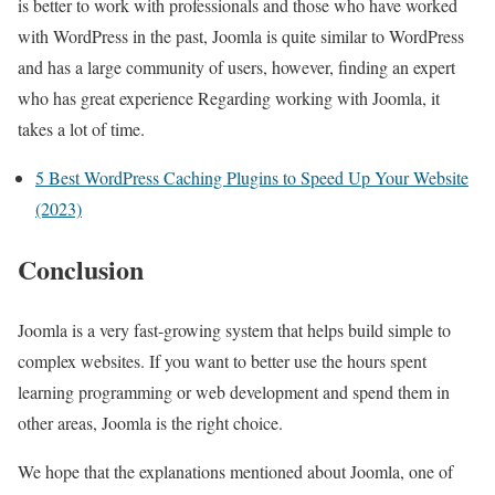
is better to work with professionals and those who have worked
with WordPress in the past, Joomla is quite similar to WordPress
and has a large community of users, however, finding an expert
who has great experience Regarding working with Joomla, it
takes a lot of time.
5 Best WordPress Caching Plugins to Speed Up Your Website
(2023)
Conclusion
Joomla is a very fast-growing system that helps build simple to
complex websites. If you want to better use the hours spent
learning programming or web development and spend them in
other areas, Joomla is the right choice.
We hope that the explanations mentioned about Joomla, one of