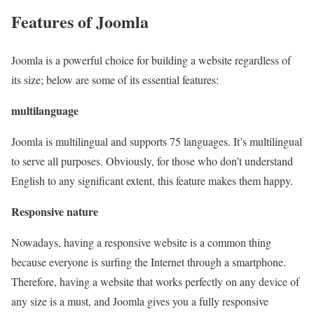
Features of Joomla
Joomla is a powerful choice for building a website regardless of
its size; below are some of its essential features:
multilanguage
Joomla is multilingual and supports 75 languages. It’s multilingual
to serve all purposes. Obviously, for those who don’t understand
English to any significant extent, this feature makes them happy.
Responsive nature
Nowadays, having a responsive website is a common thing
because everyone is surfing the Internet through a smartphone.
Therefore, having a website that works perfectly on any device of
any size is a must, and Joomla gives you a fully responsive