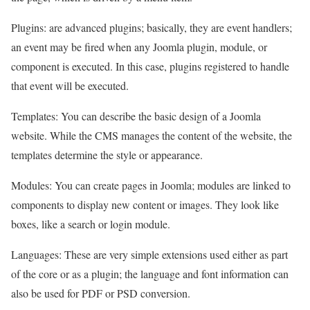
Plugins: are advanced plugins; basically, they are event handlers;
an event may be fired when any Joomla plugin, module, or
component is executed. In this case, plugins registered to handle
that event will be executed.
Templates: You can describe the basic design of a Joomla
website. While the CMS manages the content of the website, the
templates determine the style or appearance.
Modules: You can create pages in Joomla; modules are linked to
components to display new content or images. They look like
boxes, like a search or login module.
Languages: These are very simple extensions used either as part
of the core or as a plugin; the language and font information can
also be used for PDF or PSD conversion.