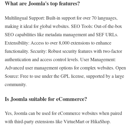
What are Joomla's top features?
Multilingual Support: Built-in support for over 70 languages,
making it ideal for global websites. SEO Tools: Out-of-the-box
SEO capabilities like metadata management and SEF URLs.
Extensibility: Access to over 8,000 extensions to enhance
functionality. Security: Robust security features with two-factor
authentication and access control levels. User Management:
Advanced user management options for complex websites. Open
Source: Free to use under the GPL license, supported by a large
community.
Is Joomla suitable for eCommerce?
Yes, Joomla can be used for eCommerce websites when paired
with third-party extensions like VirtueMart or HikaShop.