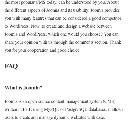
the most popular CMS today, can be understood by you. About
the different aspects of Joomla and its usability: Joomla provides
you with many features that can be considered a good competitor
to WordPress. Now, to create and design a website between
Joomla and WordPress, which one would you choose? You can
share your opinion with us through the comments section. Thank
you for your cooperation and good choice.
FAQ
What is Joomla?
Joomla is an open-source content management system (CMS)
written in PHP, using MySQL or PostgreSQL databases. It allows
users to create and manage dynamic websites with ease.