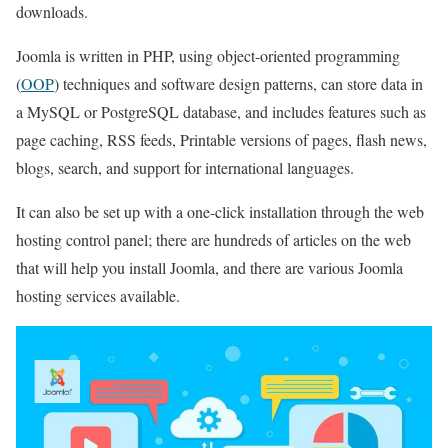
downloads.
Joomla is written in PHP, using object-oriented programming
(
OOP
) techniques and software design patterns, can store data in
a MySQL or PostgreSQL database, and includes features such as
page caching, RSS feeds, Printable versions of pages, flash news,
blogs, search, and support for international languages.
It can also be set up with a one-click installation through the web
hosting control panel; there are hundreds of articles on the web
that will help you install Joomla, and there are various Joomla
hosting services available.