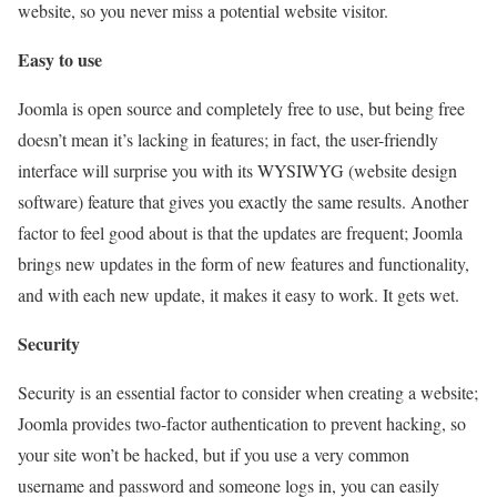
website, so you never miss a potential website visitor.
Easy to use
Joomla is open source and completely free to use, but being free
doesn’t mean it’s lacking in features; in fact, the user-friendly
interface will surprise you with its WYSIWYG (website design
software) feature that gives you exactly the same results. Another
factor to feel good about is that the updates are frequent; Joomla
brings new updates in the form of new features and functionality,
and with each new update, it makes it easy to work. It gets wet.
Security
Security is an essential factor to consider when creating a website;
Joomla provides two-factor authentication to prevent hacking, so
your site won’t be hacked, but if you use a very common
username and password and someone logs in, you can easily