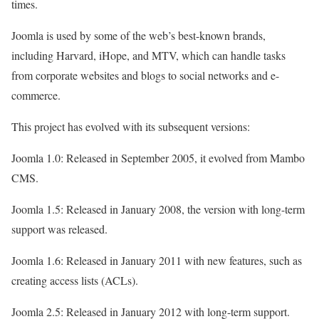
times.
Joomla is used by some of the web’s best-known brands,
including Harvard, iHope, and MTV, which can handle tasks
from corporate websites and blogs to social networks and e-
commerce.
This project has evolved with its subsequent versions:
Joomla 1.0: Released in September 2005, it evolved from Mambo
CMS.
Joomla 1.5: Released in January 2008, the version with long-term
support was released.
Joomla 1.6: Released in January 2011 with new features, such as
creating access lists (ACLs).
Joomla 2.5: Released in January 2012 with long-term support.