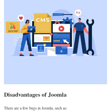
Disadvantages of Joomla
There are a few bugs in Joomla, such as: