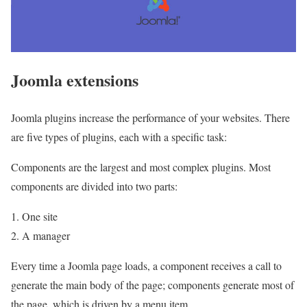
Joomla extensions
Joomla plugins increase the performance of your websites. There
are five types of plugins, each with a specific task:
Components are the largest and most complex plugins. Most
components are divided into two parts:
1. One site
2. A manager
Every time a Joomla page loads, a component receives a call to
generate the main body of the page; components generate most of
the page, which is driven by a menu item.