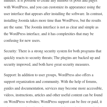
minutes. It is possible to create any number of posts and pages
with WordPress, and you can customize its appearance using the
user interface that appears after installing the software. In contrast,
installing Joomla takes more time than WordPress, but the results
are the same. The Joomla interface is not as clear and simple as
the WordPress interface, and it has complexities that may be
confusing for new users.
Security: There is a strong security system for both programs that
quickly reacts to security threats; The plugins are backed up and
security improved, and both have great security measures.
Support: In addition to user groups, WordPress also offers a
support organization and community. With the help of forums,
guides and documentation, services may become more accessible,
videos, instructions, articles and other useful content can be found
on WordPress websites; WordPress support can be free or paid, it