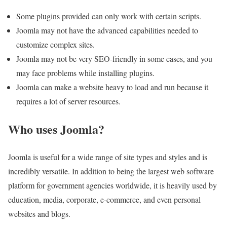
Some plugins provided can only work with certain scripts.
Joomla may not have the advanced capabilities needed to
customize complex sites.
Joomla may not be very SEO-friendly in some cases, and you
may face problems while installing plugins.
Joomla can make a website heavy to load and run because it
requires a lot of server resources.
Who uses Joomla?
Joomla is useful for a wide range of site types and styles and is
incredibly versatile. In addition to being the largest web software
platform for government agencies worldwide, it is heavily used by
education, media, corporate, e-commerce, and even personal
websites and blogs.