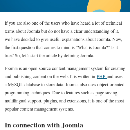
If you are also one of the users who have heard a lot of technical
terms about Joomla but do not have a clear understanding of it,
we have decided to give useful explanations about Joomla. Now,
the first question that comes to mind is “What is Joomla?” Is it
true? So, let’s start the article by defining Joomla.
Joomla is an open-source content management system
for creating
and publishing content on the web. It is written in
PHP
and uses
a MySQL database to store data. Joomla also uses object-oriented
programming techniques. Due to features such as page saving,
multilingual support, plugins, and extensions, it is one of the most
popular content management systems
.
In connection with Joomla