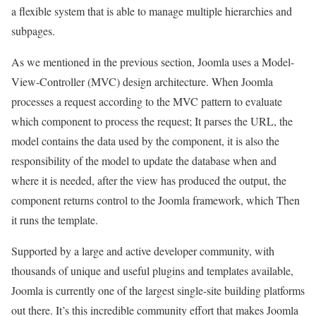
a flexible system that is able to manage multiple hierarchies and
subpages.
As we mentioned in the previous section, Joomla uses a Model-
View-Controller (MVC) design architecture. When Joomla
processes a request according to the MVC pattern to evaluate
which component to process the request; It parses the URL, the
model contains the data used by the component, it is also the
responsibility of the model to update the database when and
where it is needed, after the view has produced the output, the
component returns control to the Joomla framework, which Then
it runs the template.
Supported by a large and active developer community, with
thousands of unique and useful plugins and templates available,
Joomla is currently one of the largest single-site building platforms
out there. It’s this incredible community effort that makes Joomla