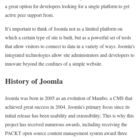
a great option for developers looking for a single platform to get
active peer support from.
It’s important to think of Joomla not as a limited platform on
which a certain type of site is built, but as a powerful set of tools
that allow visitors to connect to data in a variety of ways. Joomla’s
integrated technologies allow site administrators and developers to
innovate beyond the confines of a simple website.
History of Joomla
Joomla was born in 2005 as an evolution of Mambo, a CMS that
achieved great success in 2004. Joomla’s primary focus since its
initial release has been usability and extensibility; This is why this
project has received numerous awards, including receiving the
PACKT open source content management system award three