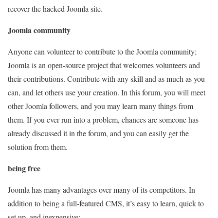
recover the hacked Joomla site.
Joomla community
Anyone can volunteer to contribute to the Joomla community;
Joomla is an open-source project that welcomes volunteers and
their contributions. Contribute with any skill and as much as you
can, and let others use your creation. In this forum, you will meet
other Joomla followers, and you may learn many things from
them. If you ever run into a problem, chances are someone has
already discussed it in the forum, and you can easily get the
solution from them.
being free
Joomla has many advantages over many of its competitors. In
addition to being a full-featured CMS, it’s easy to learn, quick to
set up, and inexpensive: