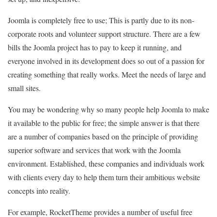
Joomla is completely free to use; This is partly due to its non-
corporate roots and volunteer support structure. There are a few
bills the Joomla project has to pay to keep it running, and
everyone involved in its development does so out of a passion for
creating something that really works. Meet the needs of large and
small sites.
You may be wondering why so many people help Joomla to make
it available to the public for free; the simple answer is that there
are a number of companies based on the principle of providing
superior software and services that work with the Joomla
environment. Established, these companies and individuals work
with clients every day to help them turn their ambitious website
concepts into reality.
For example, RocketTheme provides a number of useful free