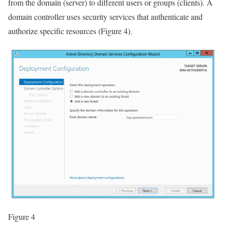
from the domain (server) to different users or groups (clients). A
domain controller uses security services that authenticate and
authorize specific resources (Figure 4).
Figure 4