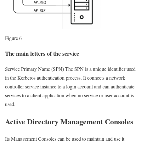
Figure 6
The main letters of the service
Service Primary Name (SPN) The SPN is a unique identifier used
in the Kerberos authentication process. It connects a network
controller service instance to a login account and can authenticate
services to a client application when no service or user account is
used.
Active Directory Management Consoles
Its Management Consoles can be used to maintain and use it