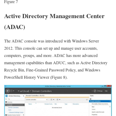
Figure 7
Active Directory Management Center
(ADAC)
The ADAC console was introduced with Windows Server
2012. This console can set up and manage user accounts,
computers, groups, and more. ADAC has more advanced
management capabilities than ADUC, such as Active Directory
Recycle Bin, Fine-Grained Password Policy, and Windows
PowerShell History Viewer (Figure 8).