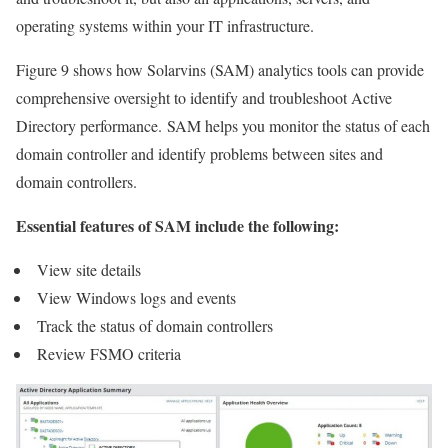
operating systems within your IT infrastructure.
Figure 9 shows how Solarvins (SAM) analytics tools can provide
comprehensive oversight to identify and troubleshoot Active
Directory performance. SAM helps you monitor the status of each
domain controller and identify problems between sites and
domain controllers.
Essential features of SAM include the following:
View site details
View Windows logs and events
Track the status of domain controllers
Review FSMO criteria