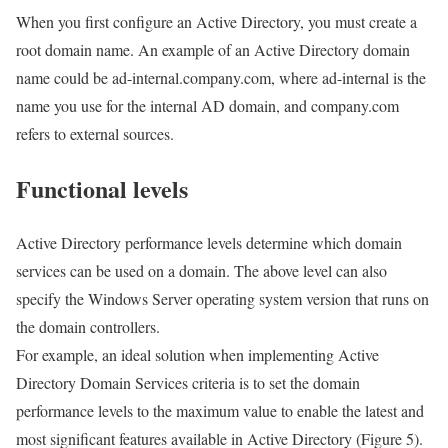
When you first configure an Active Directory, you must create a
root domain name. An example of an Active Directory domain
name could be ad-internal.company.com, where ad-internal is the
name you use for the internal AD domain, and company.com
refers to external sources.
Functional levels
Active Directory performance levels determine which domain
services can be used on a domain. The above level can also
specify the Windows Server operating system version that runs on
the domain controllers.
For example, an ideal solution when implementing Active
Directory Domain Services criteria is to set the domain
performance levels to the maximum value to enable the latest and
most significant features available in Active Directory (Figure 5).