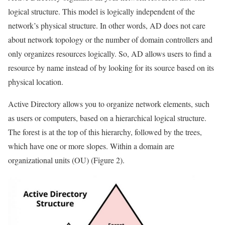
logical structure. This model is logically independent of the
network’s physical structure. In other words, AD does not care
about network topology or the number of domain controllers and
only organizes resources logically. So, AD allows users to find a
resource by name instead of by looking for its source based on its
physical location.
Active Directory allows you to organize network elements, such
as users or computers, based on a hierarchical logical structure.
The forest is at the top of this hierarchy, followed by the trees,
which have one or more slopes. Within a domain are
organizational units (OU) (Figure 2).