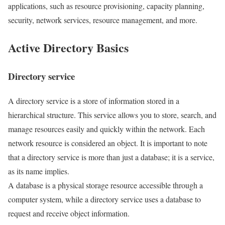
applications, such as resource provisioning, capacity planning,
security, network services, resource management, and more.
Active Directory Basics
Directory service
A directory service is a store of information stored in a
hierarchical structure. This service allows you to store, search, and
manage resources easily and quickly within the network. Each
network resource is considered an object. It is important to note
that a directory service is more than just a database; it is a service,
as its name implies.
A database is a physical storage resource accessible through a
computer system, while a directory service uses a database to
request and receive object information.