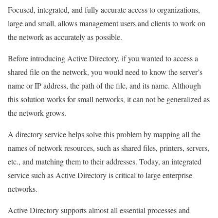
Focused, integrated, and fully accurate access to organizations,
large and small, allows management users and clients to work on
the network as accurately as possible.
Before introducing Active Directory, if you wanted to access a
shared file on the network, you would need to know the server’s
name or IP address, the path of the file, and its name. Although
this solution works for small networks, it can not be generalized as
the network grows.
A directory service helps solve this problem by mapping all the
names of network resources, such as shared files, printers, servers,
etc., and matching them to their addresses. Today, an integrated
service such as Active Directory is critical to large enterprise
networks.
Active Directory supports almost all essential processes and