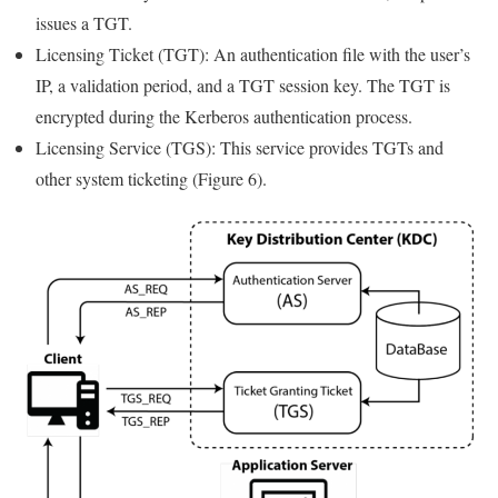
issues a TGT.
Licensing Ticket (TGT): An authentication file with the user’s
IP, a validation period, and a TGT session key. The TGT is
encrypted during the Kerberos authentication process.
Licensing Service (TGS): This service provides TGTs and
other system ticketing (Figure 6).