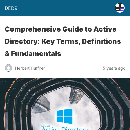
DED9
Comprehensive Guide to Active
Directory: Key Terms, Definitions
& Fundamentals
Herbert Huffner
5 years ago