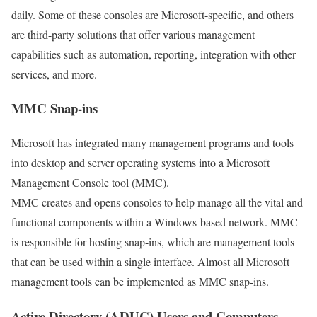
daily. Some of these consoles are Microsoft-specific, and others
are third-party solutions that offer various management
capabilities such as automation, reporting, integration with other
services, and more.
MMC Snap-ins
Microsoft has integrated many management programs and tools
into desktop and server operating systems into a Microsoft
Management Console tool (MMC).
MMC creates and opens consoles to help manage all the vital and
functional components within a Windows-based network. MMC
is responsible for hosting snap-ins, which are management tools
that can be used within a single interface. Almost all Microsoft
management tools can be implemented as MMC snap-ins.
Active Directory (ADUC) Users and Computers