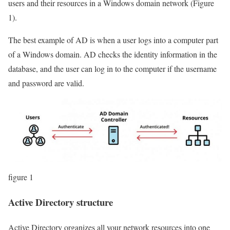
users and their resources in a Windows domain network (Figure
1).
The best example of AD is when a user logs into a computer part
of a Windows domain. AD checks the identity information in the
database, and the user can log in to the computer if the username
and password are valid.
figure 1
Active Directory structure
Active Directory organizes all your network resources into one