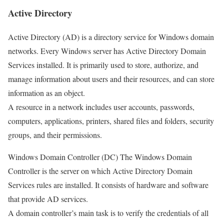
Active Directory
Active Directory (AD) is a directory service for Windows domain
networks. Every Windows server has Active Directory Domain
Services installed. It is primarily used to store, authorize, and
manage information about users and their resources, and can store
information as an object.
A resource in a network includes user accounts, passwords,
computers, applications, printers, shared files and folders, security
groups, and their permissions.
Windows Domain Controller (DC) The Windows Domain
Controller is the server on which Active Directory Domain
Services rules are installed. It consists of hardware and software
that provide AD services.
A domain controller’s main task is to verify the credentials of all