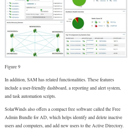
Figure 9
In addition, SAM has related functionalities. These features
include a user-friendly dashboard, a reporting and alert system,
and task automation scripts.
SolarWinds also offers a compact free software called the Free
Admin Bundle for AD, which helps identify and delete inactive
users and computers, and add new users to the Active Directory.