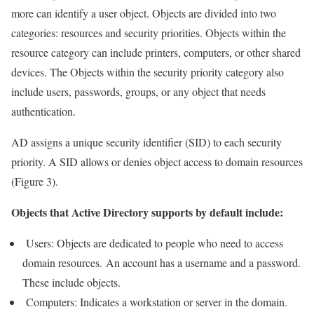
more can identify a user object. Objects are divided into two
categories: resources and security priorities. Objects within the
resource category can include printers, computers, or other shared
devices. The Objects within the security priority category also
include users, passwords, groups, or any object that needs
authentication.
AD assigns a unique security identifier (SID) to each security
priority. A SID allows or denies object access to domain resources
(Figure 3).
Objects that Active Directory supports by default include:
Users: Objects are dedicated to people who need to access
domain resources. An account has a username and a password.
These include objects.
Computers: Indicates a workstation or server in the domain.