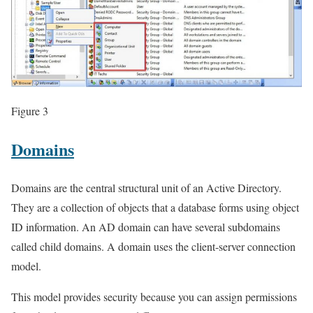
Figure 3
Domains
Domains are the central structural unit of an Active Directory.
They are a collection of objects that a database forms using object
ID information. An AD domain can have several subdomains
called child domains. A domain uses the client-server connection
model.
This model provides security because you can assign permissions