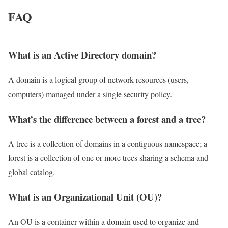
FAQ
What is an Active Directory domain?
A domain is a logical group of network resources (users,
computers) managed under a single security policy.
What’s the difference between a forest and a tree?
A tree is a collection of domains in a contiguous namespace; a
forest is a collection of one or more trees sharing a schema and
global catalog.
What is an Organizational Unit (OU)?
An OU is a container within a domain used to organize and