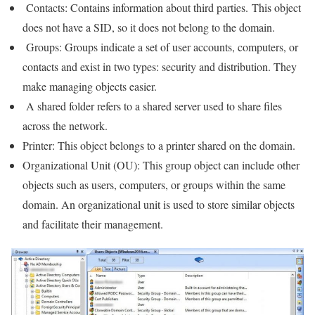
Contacts: Contains information about third parties. This object
does not have a SID, so it does not belong to the domain.
Groups: Groups indicate a set of user accounts, computers, or
contacts and exist in two types: security and distribution. They
make managing objects easier.
A shared folder refers to a shared server used to share files
across the network.
Printer: This object belongs to a printer shared on the domain.
Organizational Unit (OU): This group object can include other
objects such as users, computers, or groups within the same
domain. An organizational unit is used to store similar objects
and facilitate their management.