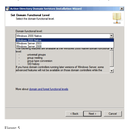
Figure 5