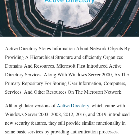
Active Directory Stores Information About Network Objects By
Providing A Hierarchical Structure and efficiently Organizes
Domains And Resources. Microsoft First Introduced Active
Directory Services, Along With Windows Server 2000, As The
Primary Repository For Storing User Information, Computers,
Services, And Other Resources On The Microsoft Network.
Although later versions of
Active Directory
, which came with
Windows Server 2003, 2008, 2012, 2016, and 2019, introduced
new security features, they still provide similar functionality in
some basic services by providing authentication processes.