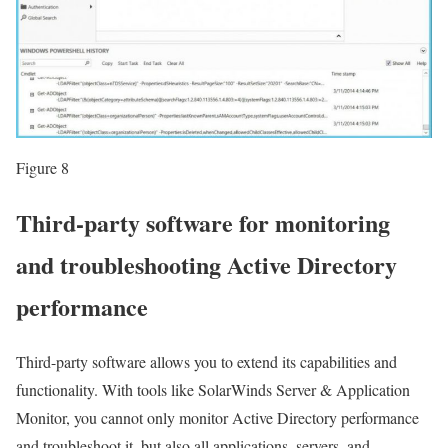
Figure 8
Third-party software for monitoring
and troubleshooting Active Directory
performance
Third-party software allows you to extend its capabilities and
functionality. With tools like SolarWinds Server & Application
Monitor, you cannot only monitor Active Directory performance
and troubleshoot it, but also all applications, servers, and