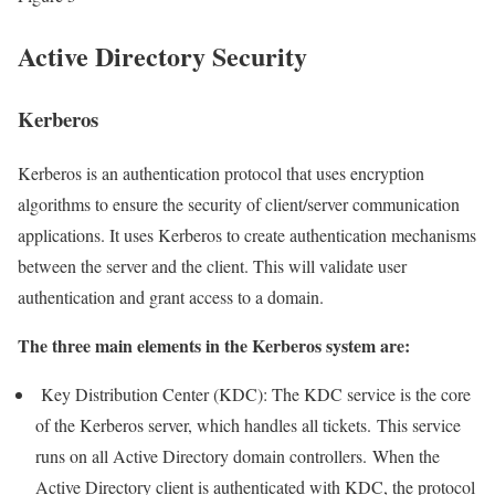
Active Directory Security
Kerberos
Kerberos is an authentication protocol that uses encryption
algorithms to ensure the security of client/server communication
applications. It uses Kerberos to create authentication mechanisms
between the server and the client. This will validate user
authentication and grant access to a domain.
The three main elements in the Kerberos system are:
Key Distribution Center (KDC): The KDC service is the core
of the Kerberos server, which handles all tickets. This service
runs on all Active Directory domain controllers. When the
Active Directory client is authenticated with KDC, the protocol