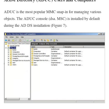
ADUC is the most popular MMC snap-in for managing various
objects. The ADUC console (dsa. MSC) is installed by default
during the AD DS installation (Figure 7).