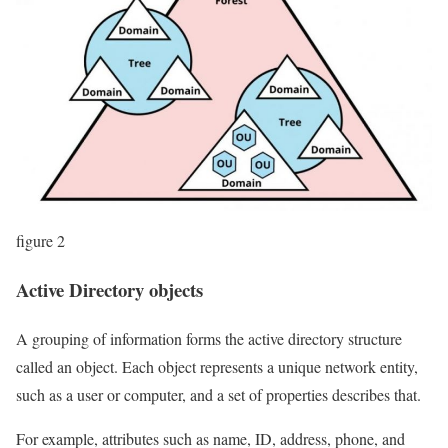
figure 2
Active Directory objects
A grouping of information forms the active directory structure
called an object. Each object represents a unique network entity,
such as a user or computer, and a set of properties describes that.
For example, attributes such as name, ID, address, phone, and