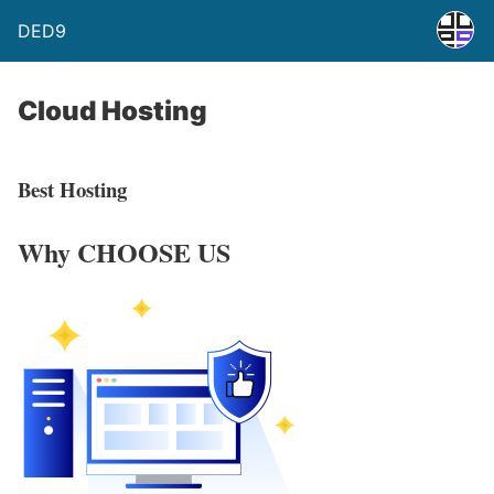
DED9
Cloud Hosting
Best Hosting
Why
CHOOSE US