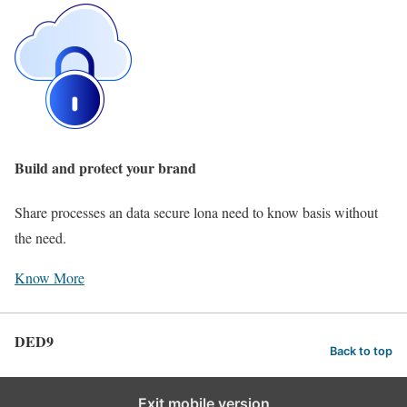
Build and protect your brand
Share processes an data secure lona need to know basis without
the need.
Know More
DED9
Back to top
Exit mobile version