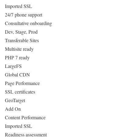
Imported SSL
24/7 phone support
Consultative onboarding
Dev, Stage, Prod
Transferable Sites
Multisite ready
PHP 7 ready
LargeFS
Global CDN
Page Performance
SSL certificates
GeoTarget
Add On
Content Performance
Imported SSL
Readiness assessment