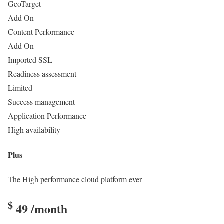
GeoTarget
Add On
Content Performance
Add On
Imported SSL
Readiness assessment
Limited
Success management
Application Performance
High availability
Plus
The High performance cloud platform ever
$
49
/month