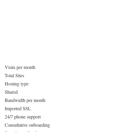
Visits per month
Total Sites
Hosting type
Shared
Bandwidth per month
Imported SSL
24/7 phone support
Consultative onboarding