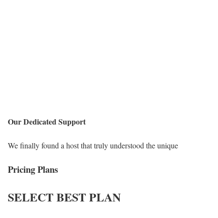
Our Dedicated Support
We finally found a host that truly understood the unique
Pricing Plans
SELECT
BEST PLAN