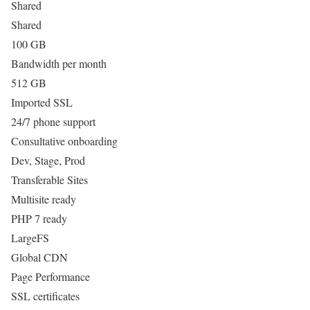
Shared
Shared
100 GB
Bandwidth per month
512 GB
Imported SSL
24/7 phone support
Consultative onboarding
Dev, Stage, Prod
Transferable Sites
Multisite ready
PHP 7 ready
LargeFS
Global CDN
Page Performance
SSL certificates