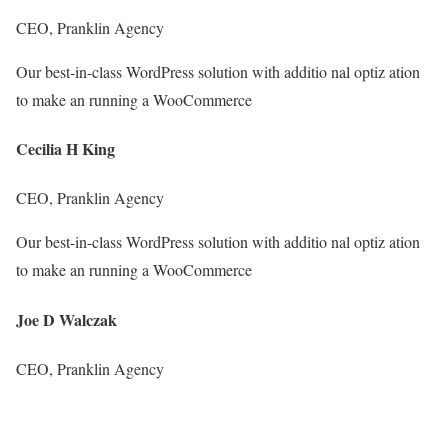
CEO, Pranklin Agency
Our best-in-class WordPress solution with additio nal optiz ation
to make an running a WooCommerce
Cecilia H King
CEO, Pranklin Agency
Our best-in-class WordPress solution with additio nal optiz ation
to make an running a WooCommerce
Joe D Walczak
CEO, Pranklin Agency