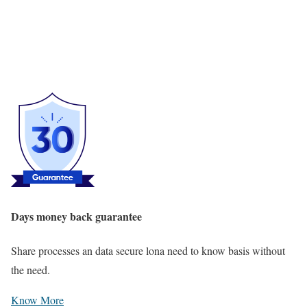
Days money back guarantee
Share processes an data secure lona need to know basis without
the need.
Know More