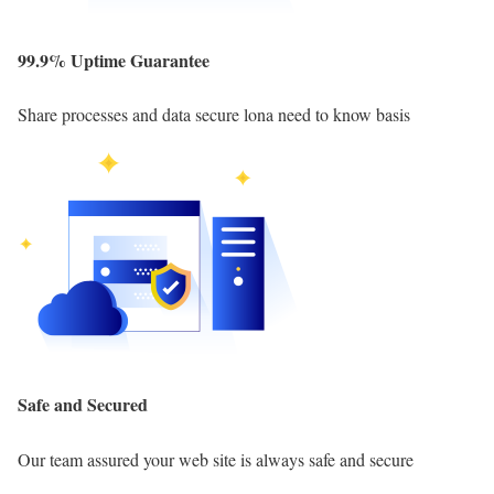
99.9% Uptime Guarantee
Share processes and data secure lona need to know basis
Safe and Secured
Our team assured your web site is always safe and secure