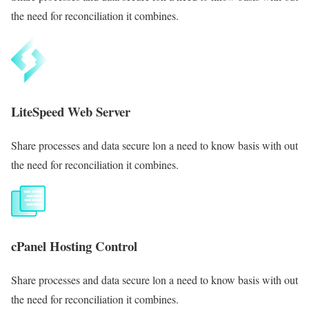
the need for reconciliation it combines.
LiteSpeed Web Server
Share processes and data secure lon a need to know basis with out
the need for reconciliation it combines.
cPanel Hosting Control
Share processes and data secure lon a need to know basis with out
the need for reconciliation it combines.