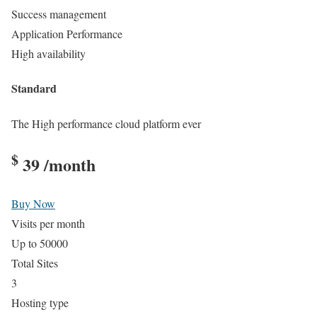
Success management
Application Performance
High availability
Standard
The High performance cloud platform ever
$
39
/month
Buy Now
Visits per month
Up to 50000
Total Sites
3
Hosting type