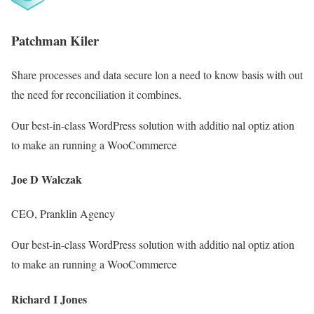
Patchman Kiler
Share processes and data secure lon a need to know basis with out
the need for reconciliation it combines.
Our best-in-class WordPress solution with additio nal optiz ation
to make an running a WooCommerce
Joe D Walczak
CEO, Pranklin Agency
Our best-in-class WordPress solution with additio nal optiz ation
to make an running a WooCommerce
Richard I Jones