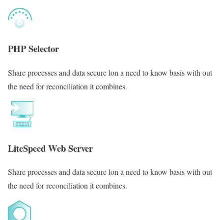
PHP Selector
Share processes and data secure lon a need to know basis with out
the need for reconciliation it combines.
LiteSpeed Web Server
Share processes and data secure lon a need to know basis with out
the need for reconciliation it combines.