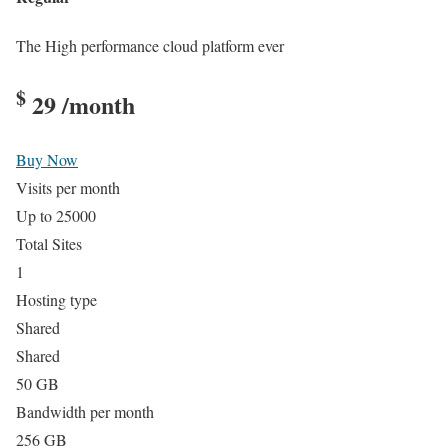
The High performance cloud platform ever
$
29
/month
Buy Now
Visits per month
Up to 25000
Total Sites
1
Hosting type
Shared
Shared
50 GB
Bandwidth per month
256 GB