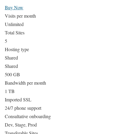
Buy Now
Visits per month
Unlimited
Total Sites
5
Hosting type
Shared
Shared
500 GB
Bandwidth per month
1 TB
Imported SSL
24/7 phone support
Consultative onboarding
Dev, Stage, Prod
Transferable Sites