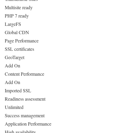
Multisite ready
PHP 7 ready
LargeFS
Global CDN
Page Performance
SSL certificates
GeoTarget
Add On
Content Performance
Add On
Imported SSL
Readiness assessment
Unlimited
Success management
Application Performance
High availability