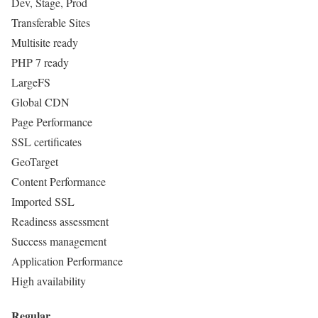
Dev, Stage, Prod
Transferable Sites
Multisite ready
PHP 7 ready
LargeFS
Global CDN
Page Performance
SSL certificates
GeoTarget
Content Performance
Imported SSL
Readiness assessment
Success management
Application Performance
High availability
Regular