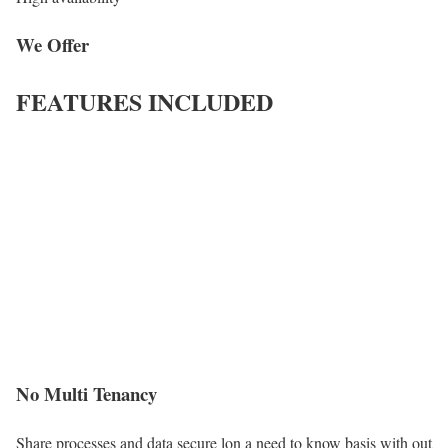
We Offer
FEATURES INCLUDED
No Multi Tenancy
Share processes and data secure lon a need to know basis with out