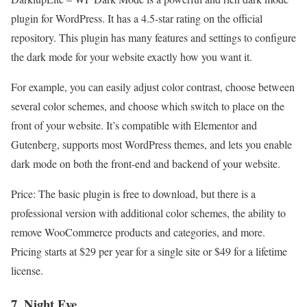
plugin for WordPress. It has a 4.5-star rating on the official
repository. This plugin has many features and settings to configure
the dark mode for your website exactly how you want it.
For example, you can easily adjust color contrast, choose between
several color schemes, and choose which switch to place on the
front of your website. It’s compatible with Elementor and
Gutenberg, supports most WordPress themes, and lets you enable
dark mode on both the front-end and backend of your website.
Price: The basic plugin is free to download, but there is a
professional version with additional color schemes, the ability to
remove WooCommerce products and categories, and more.
Pricing starts at $29 per year for a single site or $49 for a lifetime
license.
7. Night Eye