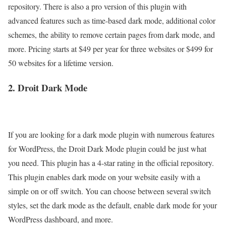
repository. There is also a pro version of this plugin with
advanced features such as time-based dark mode, additional color
schemes, the ability to remove certain pages from dark mode, and
more. Pricing starts at $49 per year for three websites or $499 for
50 websites for a lifetime version.
2. Droit Dark Mode
If you are looking for a dark mode plugin with numerous features
for WordPress, the Droit Dark Mode plugin could be just what
you need. This plugin has a 4-star rating in the official repository.
This plugin enables dark mode on your website easily with a
simple on or off switch. You can choose between several switch
styles, set the dark mode as the default, enable dark mode for your
WordPress dashboard, and more.