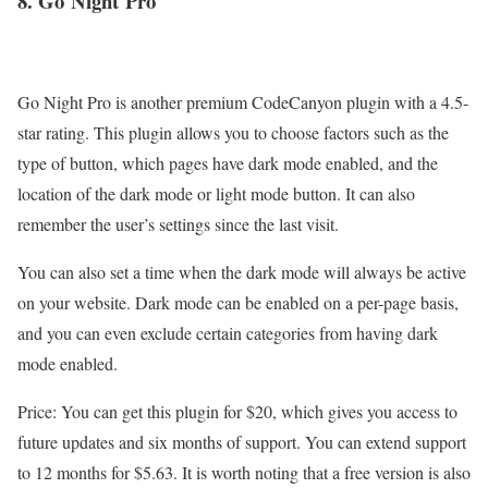
8. Go
Night
Pro
Go Night Pro is another premium CodeCanyon plugin with a 4.5-
star rating. This plugin allows you to choose factors such as the
type of button, which pages have dark mode enabled, and the
location of the dark mode or light mode button. It can also
remember the user’s settings since the last visit.
You can also set a time when the dark mode will always be active
on your website. Dark mode can be enabled on a per-page basis,
and you can even exclude certain categories from having dark
mode enabled.
Price: You can get this plugin for $20, which gives you access to
future updates and six months of support. You can extend support
to 12 months for $5.63. It is worth noting that a free version is also