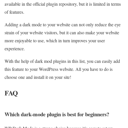
available in the official plugin repository, but it is limited in terms
of features.
Adding a dark mode to your website can not only reduce the eye
strain of your website visitors, but it can also make your website
more enjoyable to use, which in turn improves your user
experience.
With the help of dark mod plugins in this list, you can easily add
this feature to your WordPress website. All you have to do is
choose one and install it on your site!
FAQ
Which dark‑mode plugin is best for beginners?