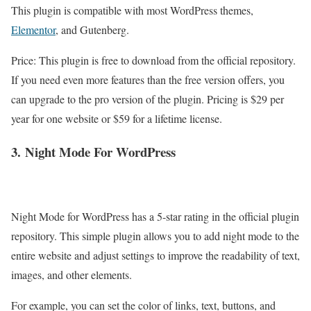
This plugin is compatible with most WordPress themes,
Elementor
, and Gutenberg.
Price: This plugin is free to download from the official repository.
If you need even more features than the free version offers, you
can upgrade to the pro version of the plugin. Pricing is $29 per
year for one website or $59 for a lifetime license.
3.
Night Mode For WordPress
Night Mode for WordPress has a 5-star rating in the official plugin
repository. This simple plugin allows you to add night mode to the
entire website and adjust settings to improve the readability of text,
images, and other elements.
For example, you can set the color of links, text, buttons, and