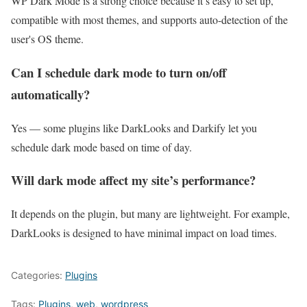
WP Dark Mode is a strong choice because it’s easy to set up,
compatible with most themes, and supports auto-detection of the
user's OS theme.
Can I schedule dark mode to turn on/off
automatically?
Yes — some plugins like DarkLooks and Darkify let you
schedule dark mode based on time of day.
Will dark mode affect my site’s performance?
It depends on the plugin, but many are lightweight. For example,
DarkLooks is designed to have minimal impact on load times.
Categories:
Plugins
Tags:
Plugins
,
web
,
wordpress