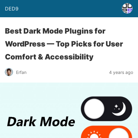
DED9
Best Dark Mode Plugins for
WordPress — Top Picks for User
Comfort & Accessibility
Erfan
4 years ago