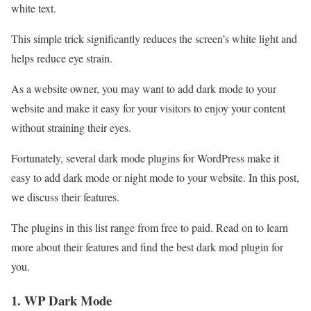
white text.
This simple trick significantly reduces the screen’s white light and
helps reduce eye strain.
As a website owner, you may want to add dark mode to your
website and make it easy for your visitors to enjoy your content
without straining their eyes.
Fortunately, several dark mode plugins for WordPress make it
easy to add dark mode or night mode to your website. In this post,
we discuss their features.
The plugins in this list range from free to paid. Read on to learn
more about their features and find the best dark mod plugin for
you.
1. WP Dark Mode