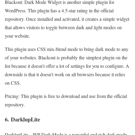
Blackout: Dark Mode Widget is another simple plugin for
WordPress. This plugin has a 4.5-star rating in the official
repository. Once installed and activated, it creates a simple widget
that allows visitors to toggle between dark and light modes on
your website.
This plugin uses CSS mix-blend mode to bring dark mode to any
of your websites. Blackout is probably the simplest plugin on the
list because it doesn’t offer a lot of settings for you to configure. A
downside is that it doesn’t work on all browsers because it relies
on CSS.
Pricing: This plugin is free to download and use from the official
repository.
6.
DarklupLite
DarklupLite – WP Dark Mode is a powerful and rich dark mode