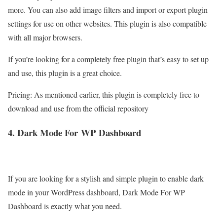
more. You can also add image filters and import or export plugin
settings for use on other websites. This plugin is also compatible
with all major browsers.
If you’re looking for a completely free plugin that’s easy to set up
and use, this plugin is a great choice.
Pricing: As mentioned earlier, this plugin is completely free to
download and use from the official repository
4. Dark Mode For
WP
Dashboard
If you are looking for a stylish and simple plugin to enable dark
mode in your WordPress dashboard, Dark Mode For WP
Dashboard is exactly what you need.