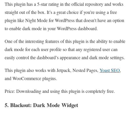
This plugin has a 5-star rating in the official repository and works
straight out of the box. It’s a great choice if you’re using a free
plugin like Night Mode for WordPress that doesn’t have an option
to enable dark mode in your WordPress dashboard.
One of the interesting features of this plugin is the ability to enable
dark mode for each user profile so that any registered user can
easily control the dashboard’s appearance and dark mode settings.
This plugin also works with Jetpack, Nested Pages,
Yoast SEO
,
and WooCommerce plugins.
Price: Downloading and using this plugin is completely free.
5. Blackout: Dark
Mode
Widget