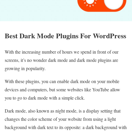
Best Dark Mode Plugins For WordPress
With the increasing number of hours we spend in front of our
screens, it’s no wonder dark mode and dark mode plugins are
growing in popularity.
With these plugins, you can enable dark mode on your mobile
devices and computers, but some websites like YouTube allow
you to go to dark mode with a simple click.
Dark mode, also known as night mode, is a display setting that
changes the color scheme of your website from using a light
background with dark text to its opposite: a dark background with