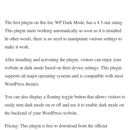
The first plugin on this list, WP Dark Mode, has a 4.5-star rating.
This plugin starts working automatically as soon as it is installed.
In other words, there is no need to manipulate various settings to
make it work.
After installing and activating the plugin, visitors can enjoy your
website in dark mode based on their device settings. This plugin
supports all major operating systems and is compatible with most
WordPress themes.
You can also display a floating toggle button that allows visitors to
easily turn dark mode on or off and use it to enable dark mode on
the backend of your WordPress website.
Pricing: This plugin is free to download from the official