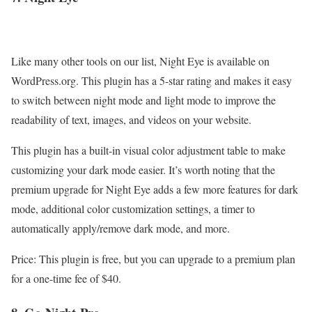
Like many other tools on our list, Night Eye is available on
WordPress.org. This plugin has a 5-star rating and makes it easy
to switch between night mode and light mode to improve the
readability of text, images, and videos on your website.
This plugin has a built-in visual color adjustment table to make
customizing your dark mode easier. It’s worth noting that the
premium upgrade for Night Eye adds a few more features for dark
mode, additional color customization settings, a timer to
automatically apply/remove dark mode, and more.
Price: This plugin is free, but you can upgrade to a premium plan
for a one-time fee of $40.