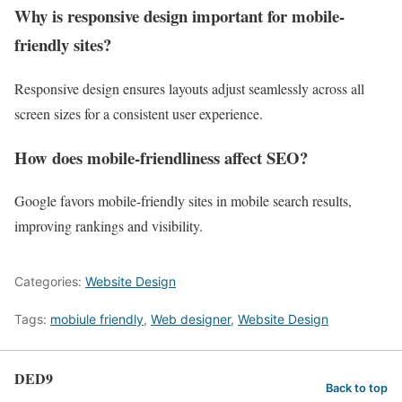
Why is responsive design important for mobile-
friendly sites?
Responsive design ensures layouts adjust seamlessly across all
screen sizes for a consistent user experience.
How does mobile-friendliness affect SEO?
Google favors mobile-friendly sites in mobile search results,
improving rankings and visibility.
Categories:
Website Design
Tags:
mobiule friendly
,
Web designer
,
Website Design
DED9
Back to top