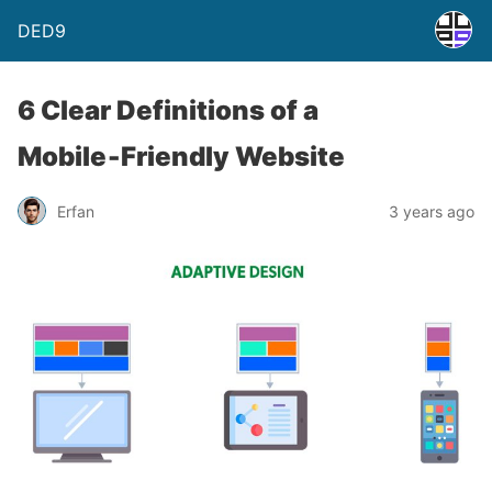
DED9
6 Clear Definitions of a
Mobile‑Friendly Website
Erfan
3 years ago