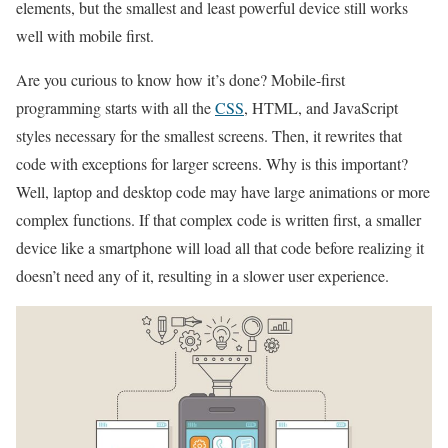
elements, but the smallest and least powerful device still works
well with mobile first.
Are you curious to know how it’s done? Mobile-first
programming starts with all the
CSS
, HTML, and JavaScript
styles necessary for the smallest screens. Then, it rewrites that
code with exceptions for larger screens. Why is this important?
Well, laptop and desktop code may have large animations or more
complex functions. If that complex code is written first, a smaller
device like a smartphone will load all that code before realizing it
doesn’t need any of it, resulting in a slower user experience.