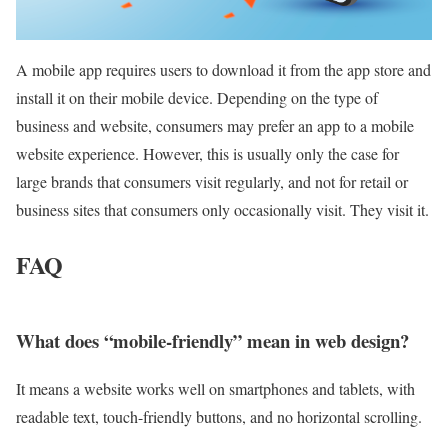
A mobile app requires users to download it from the app store and
install it on their mobile device. Depending on the type of
business and website, consumers may prefer an app to a mobile
website experience. However, this is usually only the case for
large brands that consumers visit regularly, and not for retail or
business sites that consumers only occasionally visit. They visit it.
FAQ
What does “mobile-friendly” mean in web design?
It means a website works well on smartphones and tablets, with
readable text, touch-friendly buttons, and no horizontal scrolling.