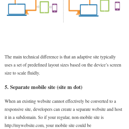
The main technical difference is that an adaptive site typically
uses a set of predefined layout sizes based on the device’s screen
size to scale fluidly.
5. Separate mobile site (
site
m dot
)
When an existing website cannot effectively be converted to a
responsive site, developers can create a separate website and host
it in a subdomain. So if your regular, non-mobile site is
http://mywebsite.com, your mobile site could be