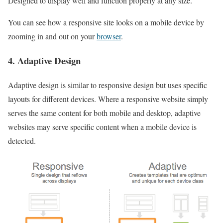
Designed to display well and function properly at any size.
You can see how a responsive site looks on a mobile device by
zooming in and out on your
browser
.
4. Adaptive
Design
Adaptive design is similar to responsive design but uses specific
layouts for different devices. Where a responsive website simply
serves the same content for both mobile and desktop, adaptive
websites may serve specific content when a mobile device is
detected.