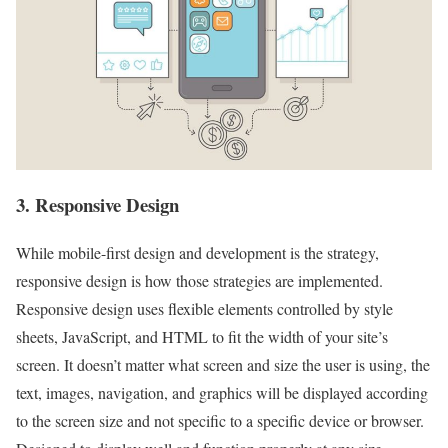
3. Responsive Design
While mobile-first design and development is the strategy,
responsive design is how those strategies are implemented.
Responsive design uses flexible elements controlled by style
sheets, JavaScript, and HTML to fit the width of your site’s
screen. It doesn’t matter what screen and size the user is using, the
text, images, navigation, and graphics will be displayed according
to the screen size and not specific to a specific device or browser.