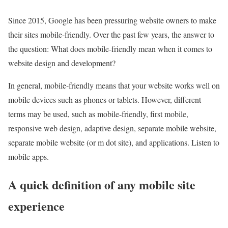
Since 2015, Google has been pressuring website owners to make
their sites mobile-friendly. Over the past few years, the answer to
the question: What does mobile-friendly mean when it comes to
website design and development?
In general, mobile-friendly means that your website works well on
mobile devices such as phones or tablets. However, different
terms may be used, such as mobile-friendly, first mobile,
responsive web design, adaptive design, separate mobile website,
separate mobile website (or m dot site), and applications. Listen to
mobile apps.
A quick definition of any mobile site
experience