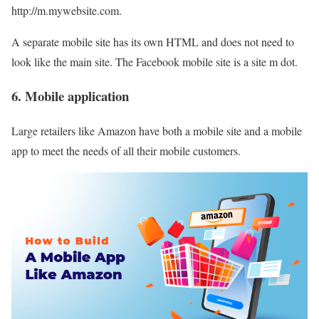
http://m.mywebsite.com.
A separate mobile site has its own HTML and does not need to
look like the main site. The Facebook mobile site is a site m dot.
6. Mobile application
Large retailers like Amazon have both a mobile site and a mobile
app to meet the needs of all their mobile customers.