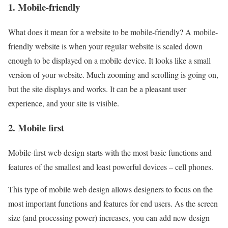
1.
Mobile-friendly
What does it mean for a website to be mobile-friendly? A mobile-
friendly website is when your regular website is scaled down
enough to be displayed on a mobile device. It looks like a small
version of your website. Much zooming and scrolling is going on,
but the site displays and works. It can be a pleasant user
experience, and your site is visible.
2.
Mobile
first
Mobile-first web design starts with the most basic functions and
features of the smallest and least powerful devices – cell phones.
This type of mobile web design allows designers to focus on the
most important functions and features for end users. As the screen
size (and processing power) increases, you can add new design