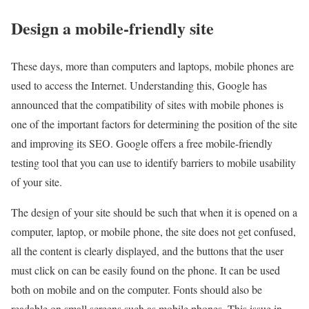
Design a mobile-friendly site
These days, more than computers and laptops, mobile phones are
used to access the Internet. Understanding this, Google has
announced that the compatibility of sites with mobile phones is
one of the important factors for determining the position of the site
and improving its SEO. Google offers a free mobile-friendly
testing tool that you can use to identify barriers to mobile usability
of your site.
The design of your site should be such that when it is opened on a
computer, laptop, or mobile phone, the site does not get confused,
all the content is clearly displayed, and the buttons that the user
must click on can be easily found on the phone. It can be used
both on mobile and on the computer. Fonts should also be
readable on small screens such as mobile phones. This issue in