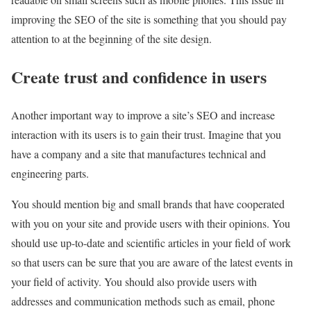
improving the SEO of the site is something that you should pay
attention to at the beginning of the site design.
Create trust and confidence in users
Another important way to improve a site’s SEO and increase
interaction with its users is to gain their trust. Imagine that you
have a company and a site that manufactures technical and
engineering parts.
You should mention big and small brands that have cooperated
with you on your site and provide users with their opinions. You
should use up-to-date and scientific articles in your field of work
so that users can be sure that you are aware of the latest events in
your field of activity. You should also provide users with
addresses and communication methods such as email, phone