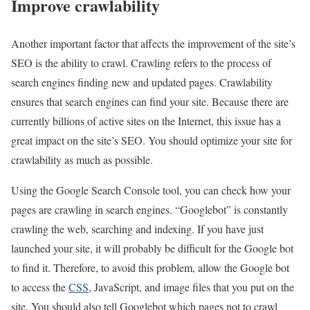
Improve crawlability
Another important factor that affects the improvement of the site’s
SEO is the ability to crawl. Crawling refers to the process of
search engines finding new and updated pages. Crawlability
ensures that search engines can find your site. Because there are
currently billions of active sites on the Internet, this issue has a
great impact on the site’s SEO. You should optimize your site for
crawlability as much as possible.
Using the Google Search Console tool, you can check how your
pages are crawling in search engines. “Googlebot” is constantly
crawling the web, searching and indexing. If you have just
launched your site, it will probably be difficult for the Google bot
to find it. Therefore, to avoid this problem, allow the Google bot
to access the
CSS
, JavaScript, and image files that you put on the
site. You should also tell Googlebot which pages not to crawl