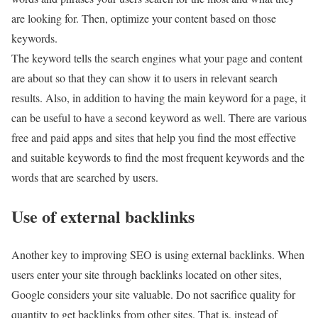
are looking for. Then, optimize your content based on those
keywords.
The keyword tells the search engines what your page and content
are about so that they can show it to users in relevant search
results. Also, in addition to having the main keyword for a page, it
can be useful to have a second keyword as well. There are various
free and paid apps and sites that help you find the most effective
and suitable keywords to find the most frequent keywords and the
words that are searched by users.
Use of external backlinks
Another key to improving SEO is using external backlinks. When
users enter your site through backlinks located on other sites,
Google considers your site valuable. Do not sacrifice quality for
quantity to get backlinks from other sites. That is, instead of