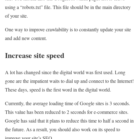
using a “robots.txt” file. This file should be in the main directory
of your site.
One way to improve crawlability is to constantly update your site
and add new content.
Increase site speed
A lot has changed since the digital world was first used. Long
gone are the impatient waits to dial up and connect to the Internet!
These days, speed is the first word in the digital world.
Currently, the average loading time of Google sites is 3 seconds.
This value has been reduced to 2 seconds for e-commerce sites.
Google has said that it plans to reduce this time to half a second in
the future. As a result, you should also work on its speed to
improve your site’s SEO.