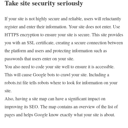
Take site security seriously
If your site is not highly secure and reliable, users will reluctantly
register and enter their information. Your site does not enter. Use
HTTPS encryption to ensure your site is secure. This site provides
you with an SSL certificate, creating a secure connection between
the platform and users and protecting information such as
passwords that users enter on your site.
You also need to code your site well to ensure it is accessible.
This will cause Google bots to crawl your site. Including a
robots.txt file tells robots where to look for information on your
site.
Also, having a site map can have a significant impact on
improving its SEO. The map contains an overview of the list of
pages and helps Google know exactly what your site is about.