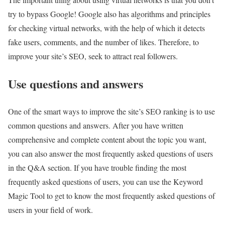
try to bypass Google! Google also has algorithms and principles
for checking virtual networks, with the help of which it detects
fake users, comments, and the number of likes. Therefore, to
improve your site’s SEO, seek to attract real followers.
Use questions and answers
One of the smart ways to improve the site’s SEO ranking is to use
common questions and answers. After you have written
comprehensive and complete content about the topic you want,
you can also answer the most frequently asked questions of users
in the Q&A section. If you have trouble finding the most
frequently asked questions of users, you can use the Keyword
Magic Tool to get to know the most frequently asked questions of
users in your field of work.