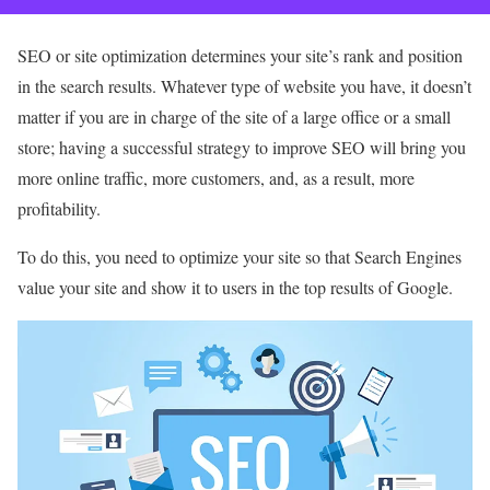
SEO or site optimization determines your site’s rank and position
in the search results. Whatever type of website you have, it doesn’t
matter if you are in charge of the site of a large office or a small
store; having a successful strategy to improve SEO will bring you
more online traffic, more customers, and, as a result, more
profitability.
To do this, you need to optimize your site so that Search Engines
value your site and show it to users in the top results of Google.