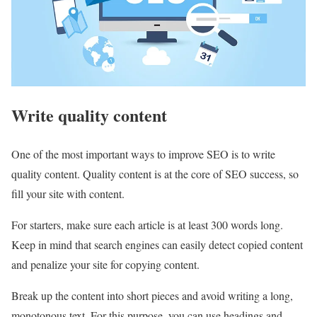
Write quality content
One of the most important ways to improve SEO is to write
quality content. Quality content is at the core of SEO success, so
fill your site with content.
For starters, make sure each article is at least 300 words long.
Keep in mind that search engines can easily detect copied content
and penalize your site for copying content.
Break up the content into short pieces and avoid writing a long,
monotonous text. For this purpose, you can use headings and