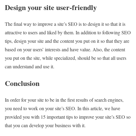
Design your site user-friendly
The final way to improve a site’s SEO is to design it so that it is
attractive to users and liked by them. In addition to following SEO
tips, design your site and the content you put on it so that they are
based on your users’ interests and have value. Also, the content
you put on the site, while specialized, should be so that all users
can understand and use it.
Conclusion
In order for your site to be in the first results of search engines,
you need to work on your site’s SEO. In this article, we have
provided you with 15 important tips to improve your site’s SEO so
that you can develop your business with it.