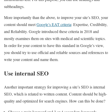
subheadings.
More importantly than the above, to improve your site’s SEO, your
content should meet
Google’s EAT criteria
: Expertise, Credibility,
and Reliability. Google introduced these criteria in 2018 and
mostly examines them on sites with medical and scientific topics.
In order for your content to have this standard in Google’s view,
you should try to use official and reliable sources and references to
write your content and name them.
Use internal SEO
Another important strategy for improving a site’s SEO is internal
SEO, which is related to written content. Content should be high-
quality and optimized for search engines. How can this be done?
Choose a main keyword and 3 or 4 secondary keywords.