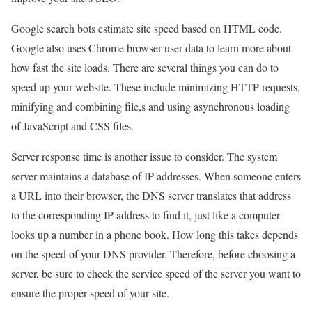
Google search bots estimate site speed based on HTML code.
Google also uses Chrome browser user data to learn more about
how fast the site loads. There are several things you can do to
speed up your website. These include minimizing HTTP requests,
minifying and combining file,s and using asynchronous loading
of JavaScript and CSS files.
Server response time is another issue to consider. The system
server maintains a database of IP addresses. When someone enters
a URL into their browser, the DNS server translates that address
to the corresponding IP address to find it, just like a computer
looks up a number in a phone book. How long this takes depends
on the speed of your DNS provider. Therefore, before choosing a
server, be sure to check the service speed of the server you want to
ensure the proper speed of your site.