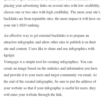
placing your advertising links on several sites with low credibility,
choose one or two sites with high credibility. The more your site’s
backlinks are from reputable sites, the more impact it will have on
your site’s SEO ranking.
An effective way to get external backlinks is to prepare an
attractive infographic and allow other sites to publish it on their
site and content. Users like to share and use infographics with
Iqedgir.
Venngage is a simple tool for creating infographics. You can
create an image based on the statistics and information you have
and provide it to your users and target community via email. At
the end of the created infographic, be sure to put the address of
your website so that if your infographic is useful for users, they
will enter your website through the link.