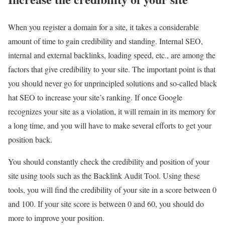
When you register a domain for a site, it takes a considerable
amount of time to gain credibility and standing. Internal SEO,
internal and external backlinks, loading speed, etc., are among the
factors that give credibility to your site. The important point is that
you should never go for unprincipled solutions and so-called black
hat SEO to increase your site’s ranking. If once Google
recognizes your site as a violation, it will remain in its memory for
a long time, and you will have to make several efforts to get your
position back.
You should constantly check the credibility and position of your
site using tools such as the Backlink Audit Tool. Using these
tools, you will find the credibility of your site in a score between 0
and 100. If your site score is between 0 and 60, you should do
more to improve your position.