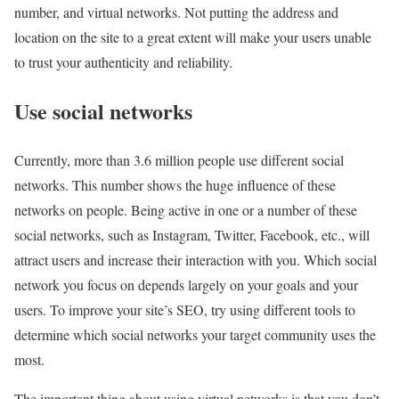
number, and virtual networks. Not putting the address and
location on the site to a great extent will make your users unable
to trust your authenticity and reliability.
Use social networks
Currently, more than 3.6 million people use different social
networks. This number shows the huge influence of these
networks on people. Being active in one or a number of these
social networks, such as Instagram, Twitter, Facebook, etc., will
attract users and increase their interaction with you. Which social
network you focus on depends largely on your goals and your
users. To improve your site’s SEO, try using different tools to
determine which social networks your target community uses the
most.
The important thing about using virtual networks is that you don’t