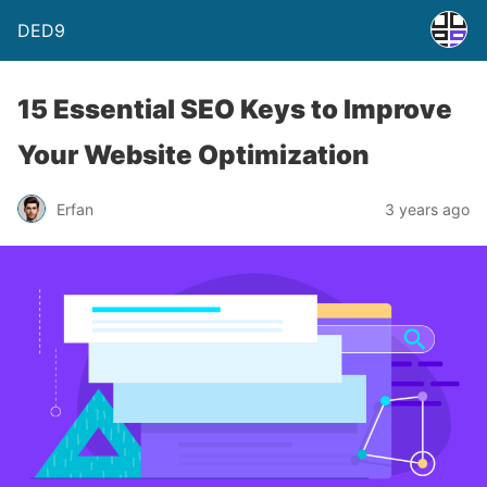
DED9
15 Essential SEO Keys to Improve
Your Website Optimization
Erfan
3 years ago