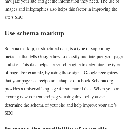
navigate your site and get the information they need. The use of
images and infographics also helps this factor in improving the
site’s SEO.
Use schema markup
Schema markup, or structured data, is a type of supporting
metadata that tells Google how to classify and interpret your page
and site. This data helps the search engine to determine the type
of page. For example, by using these signs, Google recognizes
that your page is a recipe or a chapter of a book.Schema.org
provides a universal language for structured data. When you are
creating new content and pages, using this tool, you can
determine the schema of your site and help improve your site’s
SEO.
Increase the credibility of your site