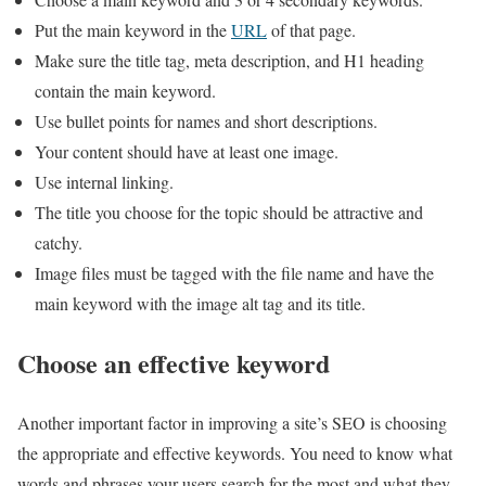
Put the main keyword in the
URL
of that page.
Make sure the title tag, meta description, and H1 heading
contain the main keyword.
Use bullet points for names and short descriptions.
Your content should have at least one image.
Use internal linking.
The title you choose for the topic should be attractive and
catchy.
Image files must be tagged with the file name and have the
main keyword with the image alt tag and its title.
Choose an effective keyword
Another important factor in improving a site’s SEO is choosing
the appropriate and effective keywords. You need to know what
words and phrases your users search for the most and what they