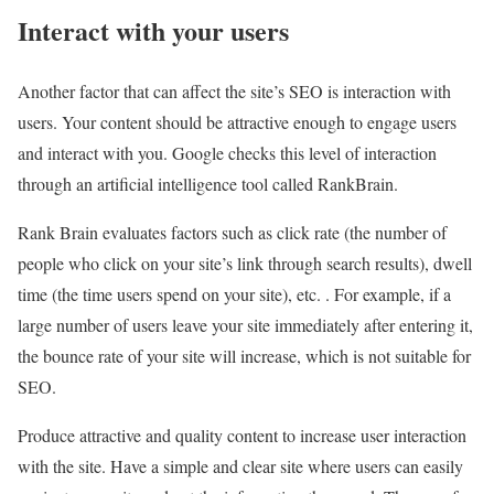
Interact with your users
Another factor that can affect the site’s SEO is interaction with
users. Your content should be attractive enough to engage users
and interact with you. Google checks this level of interaction
through an artificial intelligence tool called RankBrain.
Rank Brain evaluates factors such as click rate (the number of
people who click on your site’s link through search results), dwell
time (the time users spend on your site), etc. . For example, if a
large number of users leave your site immediately after entering it,
the bounce rate of your site will increase, which is not suitable for
SEO.
Produce attractive and quality content to increase user interaction
with the site. Have a simple and clear site where users can easily