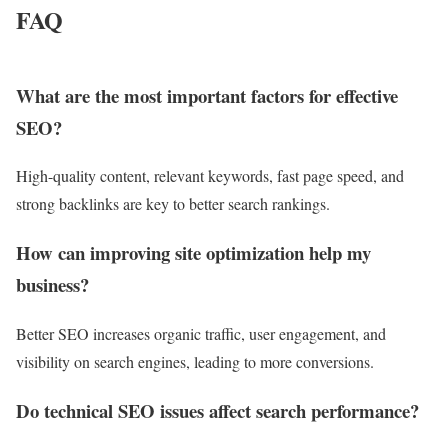
FAQ
What are the most important factors for effective
SEO?
High-quality content, relevant keywords, fast page speed, and
strong backlinks are key to better search rankings.
How can improving site optimization help my
business?
Better SEO increases organic traffic, user engagement, and
visibility on search engines, leading to more conversions.
Do technical SEO issues affect search performance?